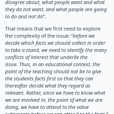
disagree about, what people want and what
they do not want, and what people are going
to do and not do
“.
That means that we first need to explore
the complexity of the issue: “
before we
decide which facts we should collect in order
to take a stand, we need to identify the many
conflicts of interest that underlie the
issue.
Thus, in an educational context, the
point of the teaching should not be to give
the students facts first so that they can
thereafter decide what they regard as
relevant. Rather, since we have to know what
we are involved in, the point of what we are
doing, we have to attend to the value