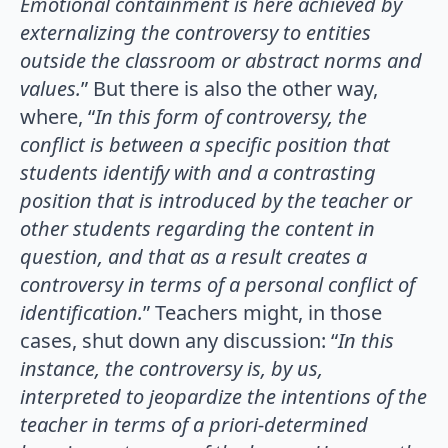
Emotional containment is here achieved by
externalizing the controversy to entities
outside the classroom or abstract norms and
values.
” But there is also the other way,
where, “
In this form of controversy, the
conflict is between a specific position that
students identify with and a contrasting
position that is introduced by the teacher or
other students regarding the content in
question, and that as a result creates a
controversy in terms of a personal conflict of
identification.
” Teachers might, in those
cases, shut down any discussion: “
In this
instance, the controversy is, by us,
interpreted to jeopardize the intentions of the
teacher in terms of a priori-determined