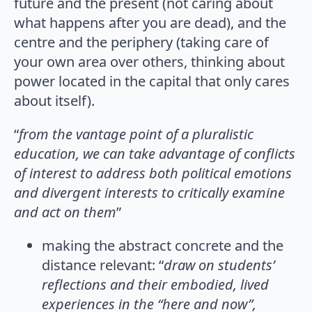
future and the present (not caring about
what happens after you are dead), and the
centre and the periphery (taking care of
your own area over others, thinking about
power located in the capital that only cares
about itself).
“
from the vantage point of a pluralistic
education, we can take advantage
of conflicts
of interest to address both political emotions
and divergent interests to critically examine
and act on them
”
making the abstract concrete and the
distance relevant: “
draw on students’
reflections and their embodied, lived
experiences in the “here and now”,