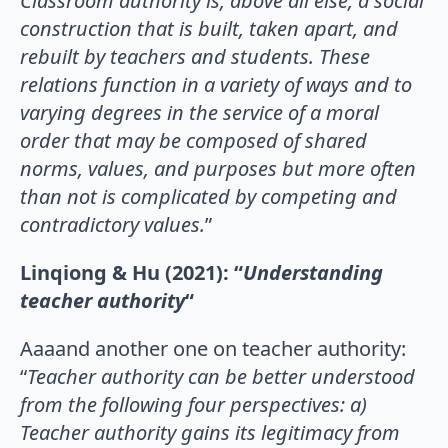
Classroom authority is, above all else, a social
construction that is built, taken apart, and
rebuilt by teachers and students. These
relations function in a variety of ways and to
varying degrees in the service of a moral
order that may be composed of shared
norms, values, and purposes but more often
than not is complicated by
competing and
contradictory values.
”
Linqiong & Hu (2021): “
Understanding
teacher authority
“
Aaaand another one on teacher authority:
“
Teacher authority can be better understood
from the following four perspectives: a)
Teacher authority gains its
legitimacy from