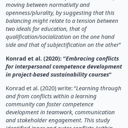
moving between normativity and
openness/plurality, by suggesting that this
balancing might relate to a tension between
two ideals for education, that of
qualification/socialization on the one hand
side and that of subjectification on the other
”
Konrad et al. (2020): “
Embracing conflicts
for interpersonal competence development
in project-based sustainability courses
“
Konrad et al. (2020) write: “
Learning through
and from conflicts within a learning
community can foster competence
development in teamwork, communication
and stakeholder engagement. This study