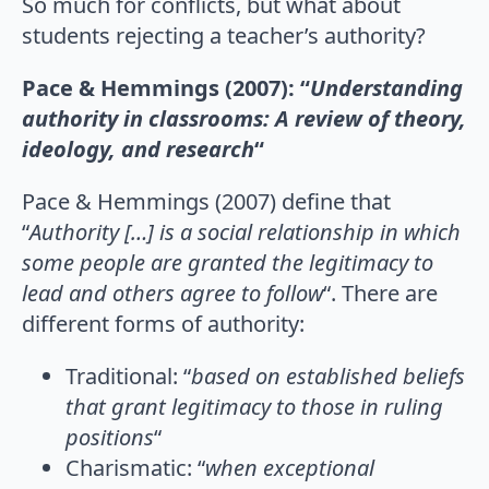
So much for conflicts, but what about
students rejecting a teacher’s authority?
Pace & Hemmings (2007): “
Understanding
authority in classrooms: A review of theory,
ideology, and research
“
Pace & Hemmings (2007) define that
“
Authority […] is a social relationship in which
some people are granted the legitimacy to
lead and others agree to follow
“. There are
different forms of authority:
Traditional: “
based on established beliefs
that grant legitimacy to those in ruling
positions
“
Charismatic: “
when exceptional