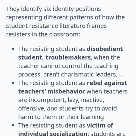
They identify six identity positions
representing diﬀerent patterns of how the
student resistance literature frames
resisters in the classroom:
The resisting student as
disobedient
student, troublemakers
, when the
teacher cannot control the teaching
process, aren’t charismatic leaders, …
The resisting student as
rebel against
teachers’ misbehavior
when teachers
are incompetent, lazy, inactive,
offensive, and students try to avoid
harm to them or their learning
The resisting student as
victim of
individual socialization
: students are