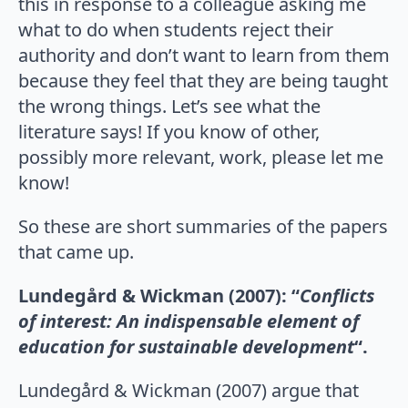
this in response to a colleague asking me
what to do when students reject their
authority and don’t want to learn from them
because they feel that they are being taught
the wrong things. Let’s see what the
literature says! If you know of other,
possibly more relevant, work, please let me
know!
So these are short summaries of the papers
that came up.
Lundegård & Wickman (2007): “
Conflicts
of interest: An indispensable element of
education for sustainable development
“.
Lundegård & Wickman (2007) argue that