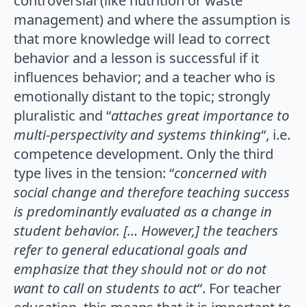
controversial (like nutrition or waste
management) and where the assumption is
that more knowledge will lead to correct
behavior and a lesson is successful if it
influences behavior; and a teacher who is
emotionally distant to the topic; strongly
pluralistic and “
attaches great importance to
multi-perspectivity and systems thinking
“, i.e.
competence development. Only the third
type lives in the tension: “
concerned with
social change and therefore teaching success
is predominantly evaluated as a change in
student behavior. [… However,] the teachers
refer to general educational goals and
emphasize that they should not or do not
want to call on students to act
“. For teacher