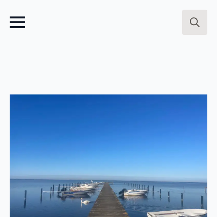
Search
for: