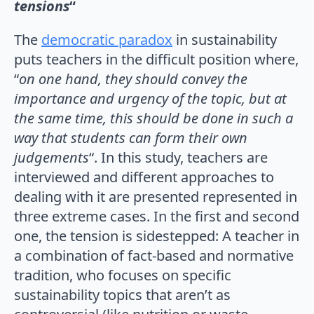
tensions
“
The
democratic paradox
in sustainability
puts teachers in the difficult position where,
“
on one hand, they should convey the
importance and urgency of the topic, but at
the same time, this should be done in such a
way that students can form their own
judgements
“. In this study, teachers are
interviewed and different approaches to
dealing with it are presented represented in
three extreme cases. In the first and second
one, the tension is sidestepped: A teacher in
a combination of fact-based and normative
tradition, who focuses on specific
sustainability topics that aren’t as