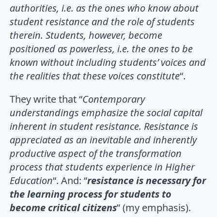
authorities, i.e. as the ones who know about
student resistance and the role of students
therein. Students, however, become
positioned as powerless, i.e. the ones to be
known without including students’ voices and
the realities that these voices constitute
“.
They write that “
Contemporary
understandings emphasize the social capital
inherent in student resistance. Resistance is
appreciated as an inevitable and inherently
productive aspect of the transformation
process that students experience in Higher
Education
“. And: “
resistance is necessary for
the learning process for students to
become critical citizens
” (my emphasis).