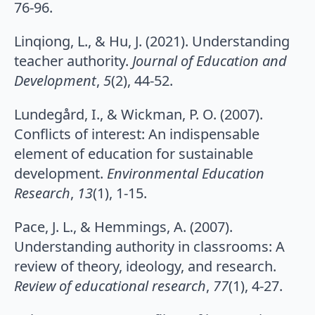
76-96.
Linqiong, L., & Hu, J. (2021). Understanding
teacher authority.
Journal of Education and
Development
,
5
(2), 44-52.
Lundegård, I., & Wickman, P. O. (2007).
Conflicts of interest: An indispensable
element of education for sustainable
development.
Environmental Education
Research
,
13
(1), 1-15.
Pace, J. L., & Hemmings, A. (2007).
Understanding authority in classrooms: A
review of theory, ideology, and research.
Review of educational research
,
77
(1), 4-27.