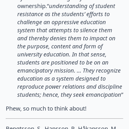
ownership.“
understanding of student
resistance as the students’ eﬀorts to
challenge an oppressive education
system that attempts to silence them
and thereby denies them to impact on
the purpose, content and form of
university education. In that sense,
students are positioned to be on an
emancipatory mission. … They recognize
education as a system designed to
reproduce power relations and discipline
students; hence, they seek emancipation
”
Phew, so much to think about!
Bengtsson, S., Hansson, P., Håkansson, M.,