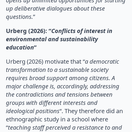
opens up
unlimited opportunities for starting
up deliberative dialogues about these
questions.
”
Urberg (2026): “
Conflicts of interest in
environmental and sustainability
education
“
Urberg (2026) motivate that “
a democratic
transformation to a sustainable society
requires broad support among citizens. A
major challenge is, accordingly, addressing
the contradictions and tensions between
groups with different interests and
ideological positions
“. They therefore did an
ethnographic study in a school where
“
teaching staff perceived a resistance to and