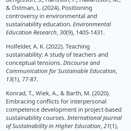
& Östman, L. (2024). Positioning
controversy in environmental and
sustainability education.
Environmental
Education Research
,
30
(9), 1405-1431.
Holfelder, A. K. (2022). Teaching
sustainability: A study of teachers and
conceptual tensions.
Discourse and
Communication for Sustainable Education
,
13
(1), 77-87.
Konrad, T., Wiek, A., & Barth, M. (2020).
Embracing conflicts for interpersonal
competence development in project-based
sustainability courses.
International Journal
of Sustainability in Higher Education
,
21
(1),