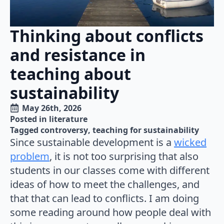
Thinking about conflicts
and resistance in
teaching about
sustainability
May 26th, 2026
Posted in 
literature
Tagged 
controversy
teaching for sustainability
Since sustainable development is a
wicked
problem
, it is not too surprising that also
students in our classes come with different
ideas of how to meet the challenges, and
that that can lead to conflicts. I am doing
some reading around how people deal with