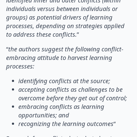
identified inner and outer conflicts (within
individuals versus between individuals or
groups) as potential drivers of learning
processes, depending on strategies applied
to address these conflicts.
”
“
the authors suggest the following conflict-
embracing attitude to harvest learning
processes:
identifying conflicts at the source;
accepting conflicts as challenges to be
overcome before they get out of control;
embracing conflicts as learning
opportunities; and
recognizing the learning outcomes
“