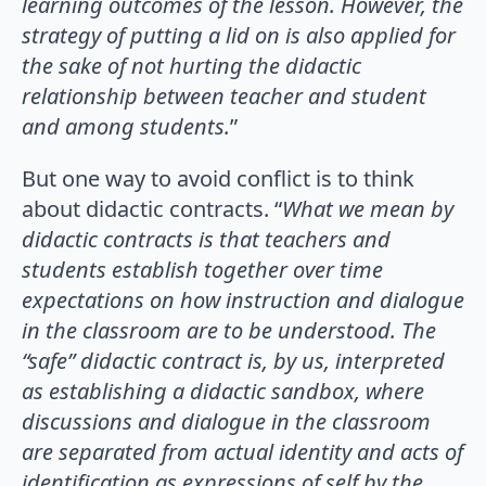
learning outcomes of the lesson. However, the
strategy of putting a lid on is also applied for
the sake of not hurting the didactic
relationship between teacher and student
and among students.
”
But one way to avoid conflict is to think
about didactic contracts. “
What we mean by
didactic contracts is that teachers and
students establish together over time
expectations on how instruction and dialogue
in the classroom are to be understood. The
“safe” didactic contract is, by us, interpreted
as establishing a didactic sandbox, where
discussions and dialogue in the classroom
are separated from actual identity and acts of
identification as expressions of self by the