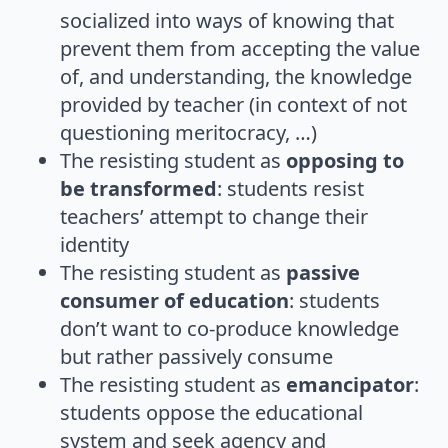
socialized into ways of knowing that
prevent them from accepting the value
of, and understanding, the knowledge
provided by teacher (in context of not
questioning meritocracy, …)
The resisting student as
opposing to
be transformed
: students resist
teachers’ attempt to change their
identity
The resisting student as
passive
consumer of education
: students
don’t want to co-produce knowledge
but rather passively consume
The resisting student as
emancipator
:
students oppose the educational
system and seek agency and