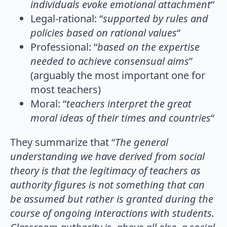
individuals evoke emotional attachment
“
Legal-rational: “
supported by rules and
policies based on rational values
“
Professional: “
based on the expertise
needed to achieve consensual aims
”
(arguably the most important one for
most teachers)
Moral: “
teachers interpret the great
moral ideas of their times and countries
“
They summarize that “
The general
understanding we have derived from social
theory is that the legitimacy of teachers as
authority figures is not something that can
be assumed but rather is granted during the
course of ongoing interactions with students.