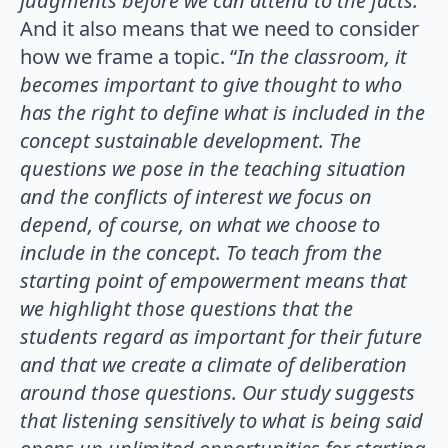
judgments before we can attend to the facts.
”
And it also means that we need to consider
how we frame a topic. “
In the classroom, it
becomes important to give thought to who
has the right to
define what is included in the
concept sustainable development. The
questions we
pose in the teaching situation
and the conflicts of interest we focus on
depend, of
course, on what we choose to
include in the concept. To teach from the
starting point
of empowerment means that
we highlight those questions that the
students regard as
important for their future
and that we create a climate of deliberation
around those
questions. Our study suggests
that listening sensitively to what is being said