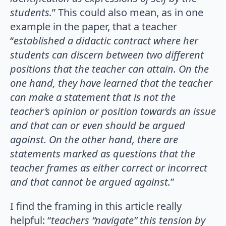
students.
” This could also mean, as in one
example in the paper, that a teacher
“
established a didactic contract where her
students can discern between two different
positions that the teacher can attain. On the
one hand, they have learned that the teacher
can make a statement that is not the
teacher’s opinion or position towards an issue
and that can or even should be argued
against. On the other hand, there are
statements marked as questions that the
teacher frames as either correct or incorrect
and that cannot be argued against.
”
I find the framing in this article really
helpful: “
teachers “navigate” this tension by