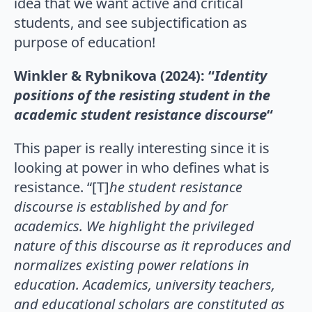
idea that we want active and critical
students, and see subjectification as
purpose of education!
Winkler & Rybnikova (2024): “
Identity
positions of the resisting student in the
academic student resistance discourse
“
This paper is really interesting since it is
looking at power in who defines what is
resistance. “[T]
he student resistance
discourse is established by and for
academics. We highlight the privileged
nature of this discourse as it reproduces and
normalizes existing power relations in
education. Academics, university teachers,
and educational scholars are constituted as