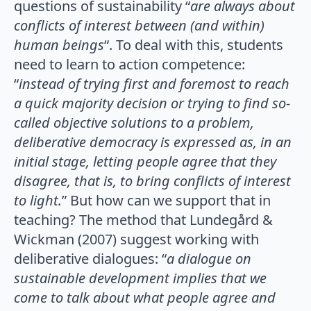
questions of sustainability “
are always about
conflicts of interest between (and within)
human beings
“. To deal with this, students
need to learn to action competence:
“
instead of trying first and foremost to reach
a quick majority decision or trying to find so-
called objective solutions to a problem,
deliberative democracy is expressed as, in an
initial stage, letting people agree that they
disagree, that is, to bring conflicts of interest
to light.
” But how can we support that in
teaching? The method that Lundegård &
Wickman (2007) suggest working with
deliberative dialogues: “
a dialogue on
sustainable development implies that we
come to talk about what people agree and