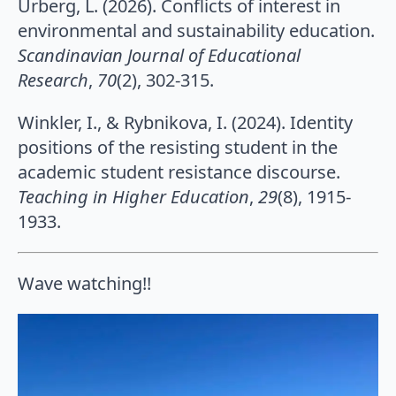
Urberg, L. (2026). Conflicts of interest in
environmental and sustainability education.
Scandinavian Journal of Educational
Research
,
70
(2), 302-315.
Winkler, I., & Rybnikova, I. (2024). Identity
positions of the resisting student in the
academic student resistance discourse.
Teaching in Higher Education
,
29
(8), 1915-
1933.
Wave watching!!