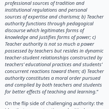
professional sources of tradition and
institutional regulations and personal
sources of expertise
and charisma; b) Teacher
authority functions through pedagogical
discourse which legitimates forms of
knowledge and justifies forms of power; c)
Teacher authority is not so much a power
possessed by teachers but
resides in dynamic
teacher-student relationships constructed by
teachers’ educational practices and students’
concurrent reactions toward them; d) Teacher
authority constitutes a moral order pursued
and complied by both
teachers and students
for better effects of teaching and learning.
”
On the flip side of challenging authority: the