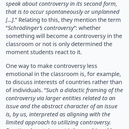
speak about controversy in its second form,
that is to occur spontaneously or unplanned
[…].
” Relating to this, they mention the term
“
Schrödinger’s controversy
“: whether
something will become a controversy in the
classroom or not is only determined the
moment students react to it.
One way to make controversy less
emotional in the classroom is, for example,
to discuss interests of countries rather than
of individuals. “
Such a didactic framing of the
controversy via larger entities related to an
issue and the abstract character of an issue
is, by us, interpreted as aligning with the
limited approach to utilizing controversy.