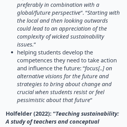
preferably in combination with a
global/future perspective
“. “
Starting with
the local and then looking outwards
could lead to an appreciation of the
complexity of wicked sustainability
issues.
“
helping students develop the
competences they need to take action
and influence the future: “
focus[..] on
alternative visions for the future and
strategies to
bring about change and
crucial when students resist or feel
pessimistic about that future
“
Holfelder (2022): “
Teaching sustainability:
A study of teachers and conceptual