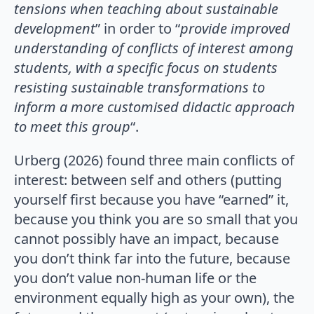
tensions when teaching about sustainable
development
” in order to “
provide improved
understanding of conflicts of interest among
students, with a specific focus on students
resisting sustainable transformations to
inform a more customised didactic approach
to meet this group
“.
Urberg (2026) found three main conflicts of
interest: between self and others (putting
yourself first because you have “earned” it,
because you think you are so small that you
cannot possibly have an impact, because
you don’t think far into the future, because
you don’t value non-human life or the
environment equally high as your own), the