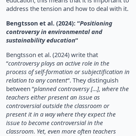
education, this means that it is important to
address the tension and how to deal with it.
Bengtsson et al. (2024): “
Positioning
controversy in environmental and
sustainability education
“
Bengtsson et al. (2024) write that
“
controversy plays an active role in the
process of self-formation or subjectification in
relation to any content
“. They distinguish
between “
planned controversy […], where the
teachers either present an issue as
controversial outside the classroom or
present it in a way where they expect the
issue to become controversial in the
classroom. Yet, even more often teachers