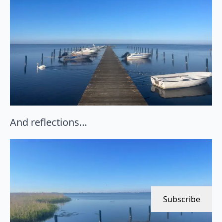
And reflections…
Subscribe