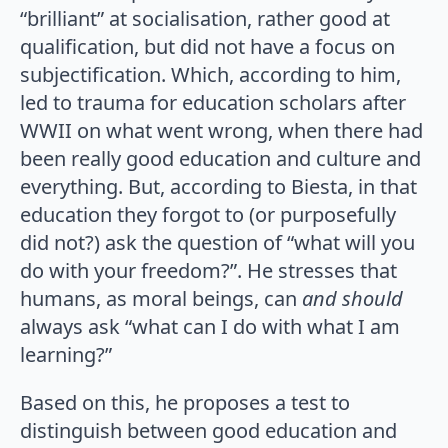
“brilliant” at socialisation, rather good at
qualification, but did not have a focus on
subjectification. Which, according to him,
led to trauma for education scholars after
WWII on what went wrong, when there had
been really good education and culture and
everything. But, according to Biesta, in that
education they forgot to (or purposefully
did not?) ask the question of “what will you
do with your freedom?”. He stresses that
humans, as moral beings, can
and should
always ask “what can I do with what I am
learning?”
Based on this, he proposes a test to
distinguish between good education and