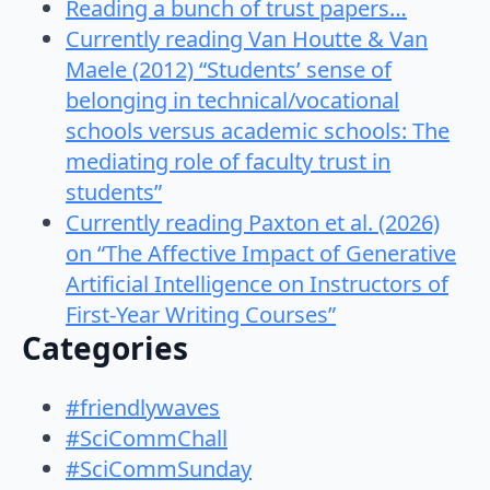
Reading a bunch of trust papers…
Currently reading Van Houtte & Van
Maele (2012) “Students’ sense of
belonging in technical/vocational
schools versus academic schools: The
mediating role of faculty trust in
students”
Currently reading Paxton et al. (2026)
on “The Affective Impact of Generative
Artificial Intelligence on Instructors of
First-Year Writing Courses”
Categories
#friendlywaves
#SciCommChall
#SciCommSunday