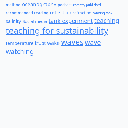
oceanography
method
podcast
recently published
reflection
recommended reading
refraction
rotating tank
teaching
tank experiment
salinity
Social media
teaching for sustainability
waves
wave
wake
temperature
trust
watching