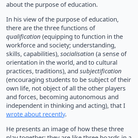
about the purpose of education.
In his view of the purpose of education,
there are the three functions of
qualification
(equipping to function in the
workforce and society; understanding,
skills, capabilities),
socialisation
(a sense of
orientation in the world, and to cultural
practices, traditions), and
subjectification
(encouraging students to be subject of their
own life, not object of all the other players
and forces, becoming autonomous and
independent in thinking and acting), that I
wrote about recently
.
He presents an image of how these three
play together: they are like three boards in a