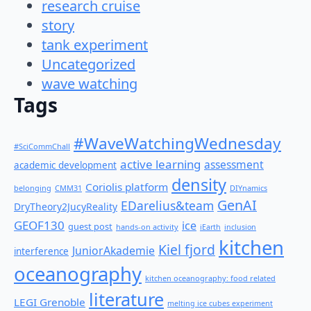
research cruise
story
tank experiment
Uncategorized
wave watching
Tags
#WaveWatchingWednesday
#SciCommChall
active learning
assessment
academic development
density
Coriolis platform
belonging
CMM31
DIYnamics
GenAI
EDarelius&team
DryTheory2JucyReality
GEOF130
ice
guest post
hands-on activity
iEarth
inclusion
kitchen
Kiel fjord
JuniorAkademie
interference
oceanography
kitchen oceanography: food related
literature
LEGI Grenoble
melting ice cubes experiment