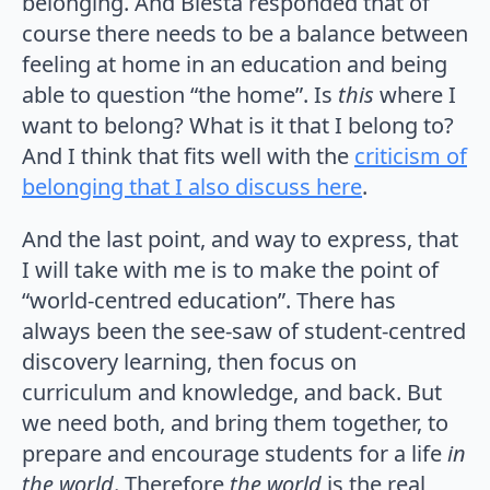
belonging. And Biesta responded that of
course there needs to be a balance between
feeling at home in an education and being
able to question “the home”. Is
this
where I
want to belong? What is it that I belong to?
And I think that fits well with the
criticism of
belonging that I also discuss here
.
And the last point, and way to express, that
I will take with me is to make the point of
“world-centred education”. There has
always been the see-saw of student-centred
discovery learning, then focus on
curriculum and knowledge, and back. But
we need both, and bring them together, to
prepare and encourage students for a life
in
the world
. Therefore
the world
is the real