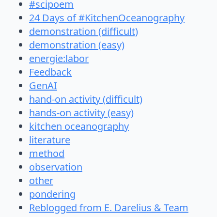
#scipoem
24 Days of #KitchenOceanography
demonstration (difficult)
demonstration (easy)
energie:labor
Feedback
GenAI
hand-on activity (difficult)
hands-on activity (easy)
kitchen oceanography
literature
method
observation
other
pondering
Reblogged from E. Darelius & Team