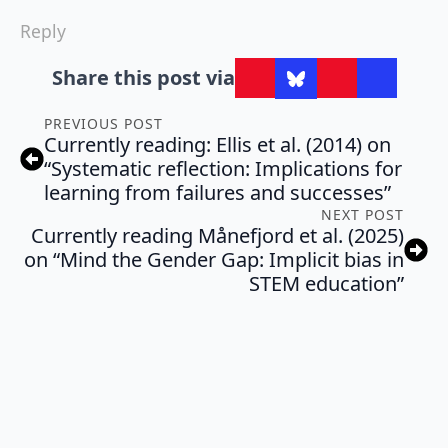
Reply
Share this post via
PREVIOUS POST
Currently reading: Ellis et al. (2014) on
“Systematic reflection: Implications for
learning from failures and successes”
NEXT POST
Currently reading Månefjord et al. (2025)
on “Mind the Gender Gap: Implicit bias in
STEM education”