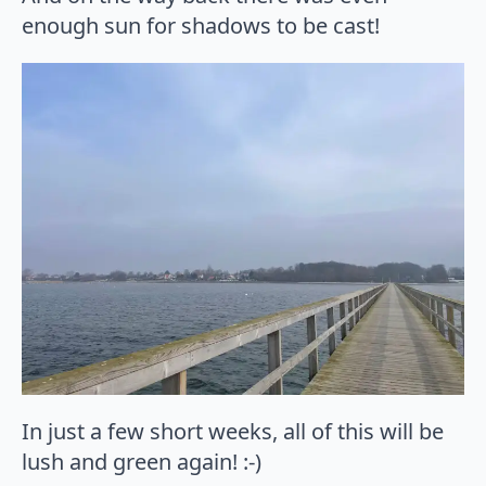
enough sun for shadows to be cast!
In just a few short weeks, all of this will be
lush and green again! :-)