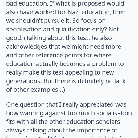
bad education. If what is proposed would
also have worked for Nazi education, then
we shouldn’t pursue it. So focus on
socialisation and qualification only? Not
good. (Talking about this test, he also
acknowledges that we might need more
and other reference points for where
education actually becomes a problem to
really make this test appealing to new
generations. But there is definitely no lack
of other examples…)
One question that I really appreciated was
how warning against too much socialisation
fits with all the other education scholars
always talking about the importance of