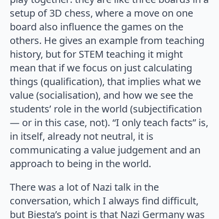
setup of 3D chess, where a move on one
board also influence the games on the
others. He gives an example from teaching
history, but for STEM teaching it might
mean that if we focus on just calculating
things (qualification), that implies what we
value (socialisation), and how we see the
students’ role in the world (subjectification
— or in this case, not). “I only teach facts” is,
in itself, already not neutral, it is
communicating a value judgement and an
approach to being in the world.
There was a lot of Nazi talk in the
conversation, which I always find difficult,
but Biesta’s point is that Nazi Germany was