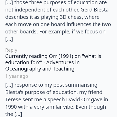
[…] those three purposes of education are
not independent of each other. Gerd Biesta
describes it as playing 3D chess, where
each move on one board influences the two
other boards. For example, if we focus on
[…]
Reply
Currently reading Orr (1991) on "what is
education for?" - Adventures in
says:
Oceanography and Teaching
1 year ago
[…] response to my post summarising
Biesta’s purpose of education, my friend
Terese sent me a speech David Orr gave in
1990 with a very similar vibe. Even though
the […]