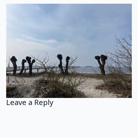
Leave a Reply