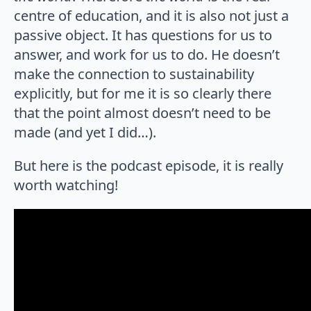
centre of education, and it is also not just a
passive object. It has questions for us to
answer, and work for us to do. He doesn’t
make the connection to sustainability
explicitly, but for me it is so clearly there
that the point almost doesn’t need to be
made (and yet I did…).
But here is the podcast episode, it is really
worth watching!