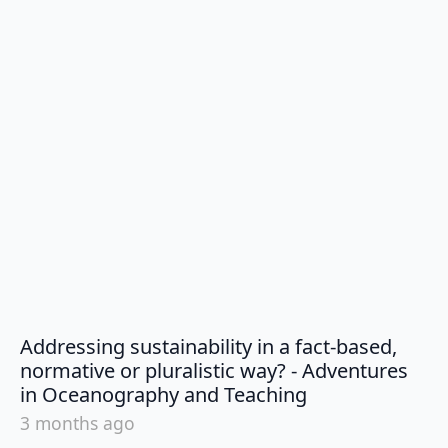
Addressing sustainability in a fact-based,
normative or pluralistic way? - Adventures
says:
in Oceanography and Teaching
3 months ago