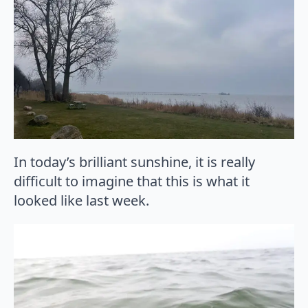
In today’s brilliant sunshine, it is really
difficult to imagine that this is what it
looked like last week.