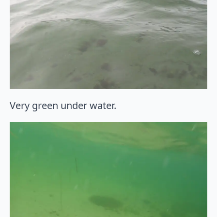
Very green under water.