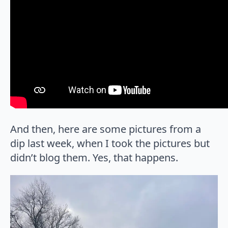
And then, here are some pictures from a
dip last week, when I took the pictures but
didn’t blog them. Yes, that happens.