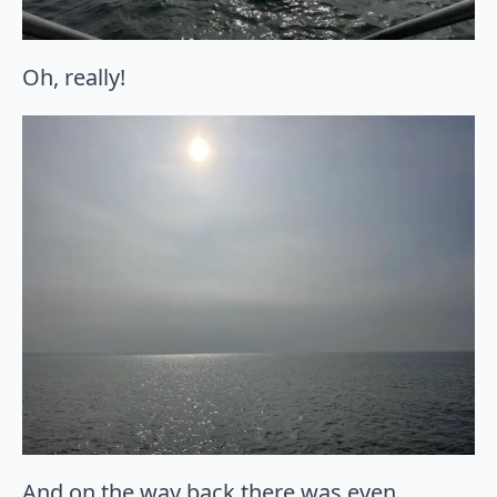
Oh, really!
And on the way back there was even