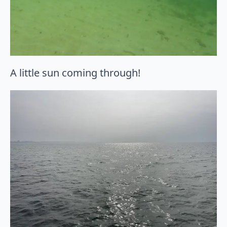
A little sun coming through!