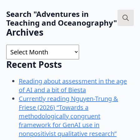
Search "Adventures in
Teaching and Oceanography"
Search
Archives
for:
Archives
Recent Posts
Reading about assessment in the age
of AI and a bit of Biesta
Currently reading Nguyen-Trung &
Friese (2026) “Towards a
methodologically congruent
framework for GenAI use in
nonpositivist qualitative research”