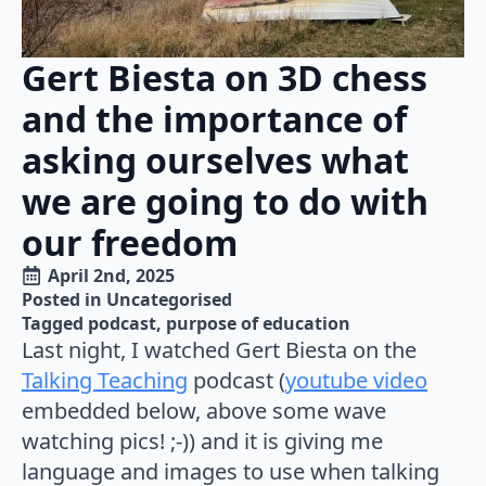
Gert Biesta on 3D chess
and the importance of
asking ourselves what
we are going to do with
our freedom
April 2nd, 2025
Posted in 
Uncategorised
Tagged 
podcast
purpose of education
Last night, I watched Gert Biesta on the
Talking Teaching
podcast (
youtube video
embedded below, above some wave
watching pics! ;-)) and it is giving me
language and images to use when talking