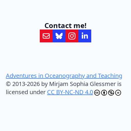
Contact me!
Adventures in Oceanography and Teaching
© 2013-2026 by Mirjam Sophia Glessmer is
licensed under
CC BY-NC-ND 4.0