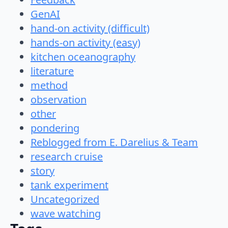
GenAI
hand-on activity (difficult)
hands-on activity (easy)
kitchen oceanography
literature
method
observation
other
pondering
Reblogged from E. Darelius & Team
research cruise
story
tank experiment
Uncategorized
wave watching