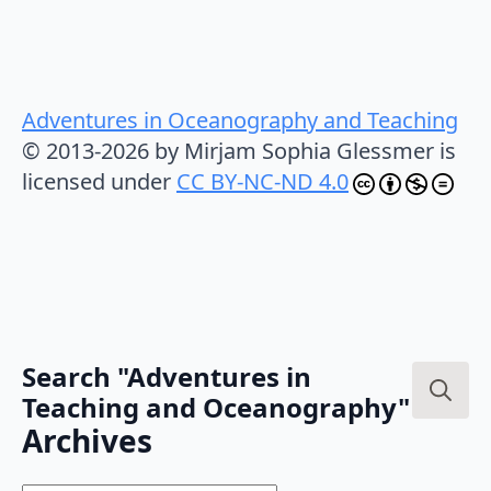
Adventures in Oceanography and Teaching
© 2013-2026 by Mirjam Sophia Glessmer is
licensed under
CC BY-NC-ND 4.0
Search "Adventures in
Teaching and Oceanography"
Search
Archives
for: