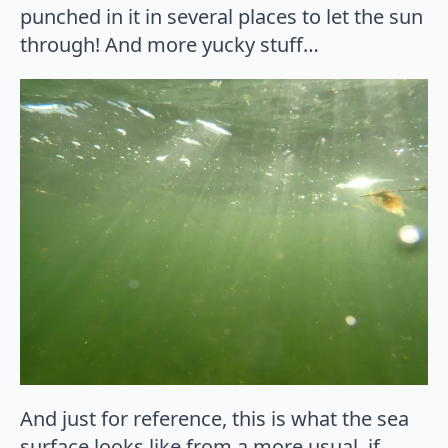
punched in it in several places to let the sun
through! And more yucky stuff…
And just for reference, this is what the sea
surface looks like from a more usual, if