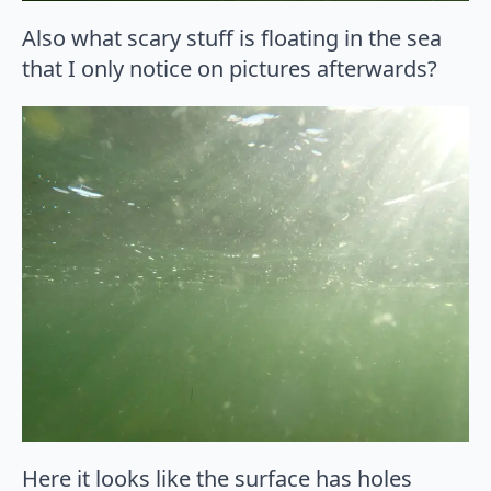
Also what scary stuff is floating in the sea
that I only notice on pictures afterwards?
Here it looks like the surface has holes