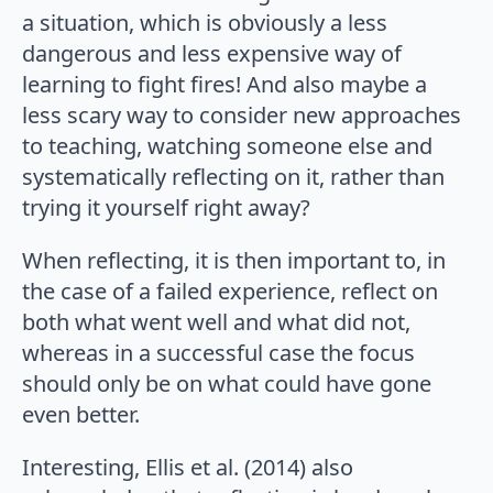
a situation, which is obviously a less
dangerous and less expensive way of
learning to fight fires! And also maybe a
less scary way to consider new approaches
to teaching, watching someone else and
systematically reflecting on it, rather than
trying it yourself right away?
When reflecting, it is then important to, in
the case of a failed experience, reflect on
both what went well and what did not,
whereas in a successful case the focus
should only be on what could have gone
even better.
Interesting, Ellis et al. (2014) also