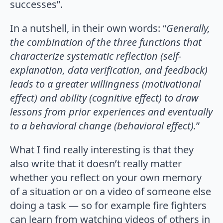
successes”.
In a nutshell, in their own words: “
Generally,
the combination of the three functions that
characterize systematic reflection (self-
explanation, data verification, and feedback)
leads to a greater willingness (motivational
effect) and ability (cognitive effect) to draw
lessons from prior experiences and eventually
to a behavioral change (behavioral effect).
”
What I find really interesting is that they
also write that it doesn’t really matter
whether you reflect on your own memory
of a situation or on a video of someone else
doing a task — so for example fire fighters
can learn from watching videos of others in