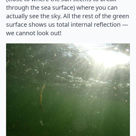
through the sea surface) where you can
actually see the sky. All the rest of the green
surface shows us total internal reflection —
we cannot look out!