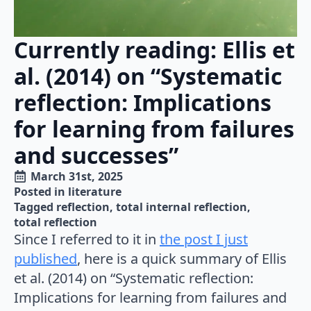
Currently reading: Ellis et
al. (2014) on “Systematic
reflection: Implications
for learning from failures
and successes”
March 31st, 2025
Posted in 
literature
Tagged 
reflection
total internal reflection
total reflection
Since I referred to it in
the post I just
published
, here is a quick summary of Ellis
et al. (2014) on “Systematic reflection:
Implications for learning from failures and