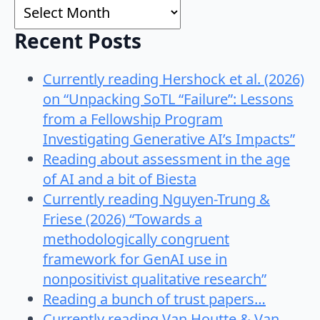
Archives
Recent Posts
Currently reading Hershock et al. (2026)
on “Unpacking SoTL “Failure”: Lessons
from a Fellowship Program
Investigating Generative AI’s Impacts”
Reading about assessment in the age
of AI and a bit of Biesta
Currently reading Nguyen-Trung &
Friese (2026) “Towards a
methodologically congruent
framework for GenAI use in
nonpositivist qualitative research”
Reading a bunch of trust papers…
Currently reading Van Houtte & Van