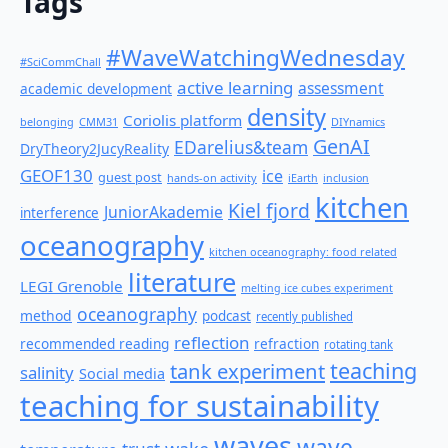
Tags
#WaveWatchingWednesday
#SciCommChall
active learning
assessment
academic development
density
Coriolis platform
belonging
CMM31
DIYnamics
GenAI
EDarelius&team
DryTheory2JucyReality
GEOF130
ice
guest post
hands-on activity
iEarth
inclusion
kitchen
Kiel fjord
JuniorAkademie
interference
oceanography
kitchen oceanography: food related
literature
LEGI Grenoble
melting ice cubes experiment
oceanography
method
podcast
recently published
reflection
recommended reading
refraction
rotating tank
teaching
tank experiment
salinity
Social media
teaching for sustainability
waves
wave