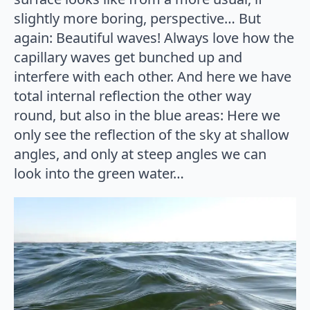
slightly more boring, perspective… But
again: Beautiful waves! Always love how the
capillary waves get bunched up and
interfere with each other. And here we have
total internal reflection the other way
round, but also in the blue areas: Here we
only see the reflection of the sky at shallow
angles, and only at steep angles we can
look into the green water…