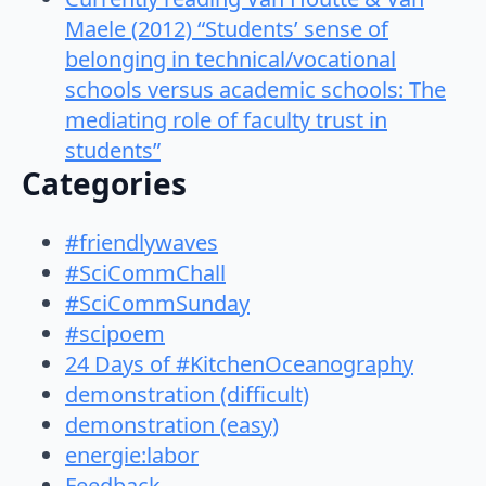
Maele (2012) “Students’ sense of
belonging in technical/vocational
schools versus academic schools: The
mediating role of faculty trust in
students”
Categories
#friendlywaves
#SciCommChall
#SciCommSunday
#scipoem
24 Days of #KitchenOceanography
demonstration (difficult)
demonstration (easy)
energie:labor
Feedback