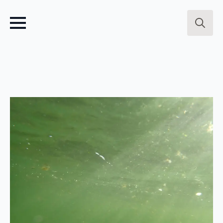
Search
for: