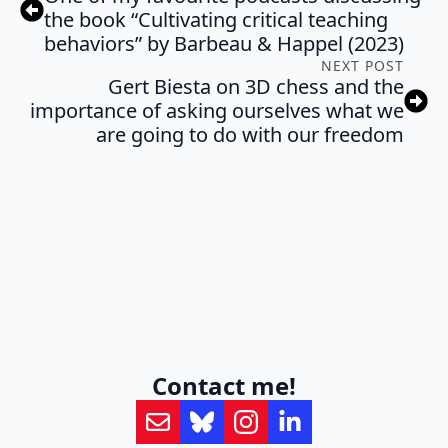
the book “Cultivating critical teaching
behaviors” by Barbeau & Happel (2023)
NEXT POST
Gert Biesta on 3D chess and the
importance of asking ourselves what we
are going to do with our freedom
Contact me!