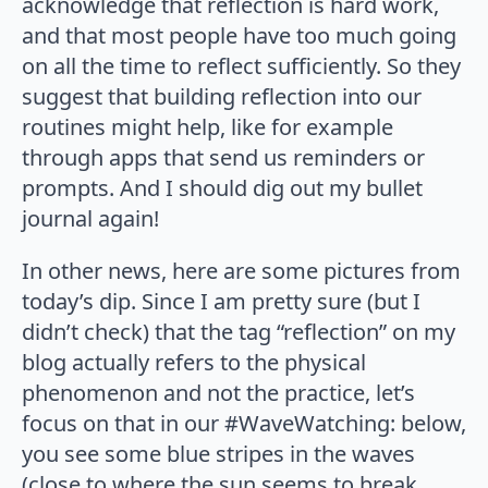
acknowledge that reflection is hard work,
and that most people have too much going
on all the time to reflect sufficiently. So they
suggest that building reflection into our
routines might help, like for example
through apps that send us reminders or
prompts. And I should dig out my bullet
journal again!
In other news, here are some pictures from
today’s dip. Since I am pretty sure (but I
didn’t check) that the tag “reflection” on my
blog actually refers to the physical
phenomenon and not the practice, let’s
focus on that in our #WaveWatching: below,
you see some blue stripes in the waves
(close to where the sun seems to break