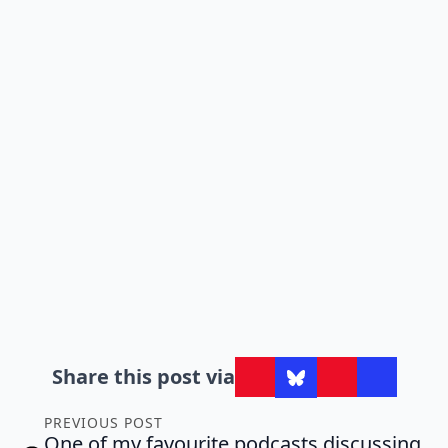
Share this post via
PREVIOUS POST
One of my favourite podcasts discussing