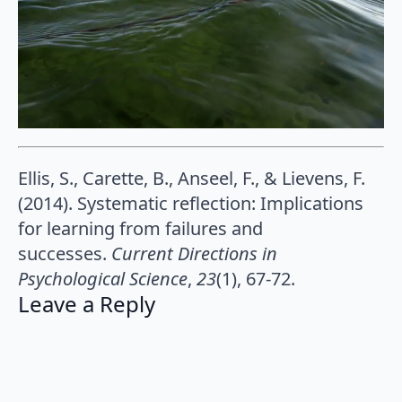
Ellis, S., Carette, B., Anseel, F., & Lievens, F.
(2014). Systematic reflection: Implications
for learning from failures and
successes.
Current Directions in
Psychological Science
,
23
(1), 67-72.
Leave a Reply