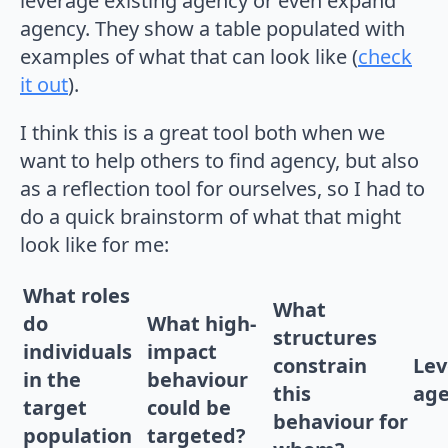
leverage existing agency or even expand
agency. They show a table populated with
examples of what that can look like (
check
it out
).
I think this is a great tool both when we
want to help others to find agency, but also
as a reflection tool for ourselves, so I had to
do a quick brainstorm of what that might
look like for me:
What roles
What
do
What high-
structures
individuals
impact
constrain
Lev
in the
behaviour
this
ag
target
could be
behaviour for
population
targeted?