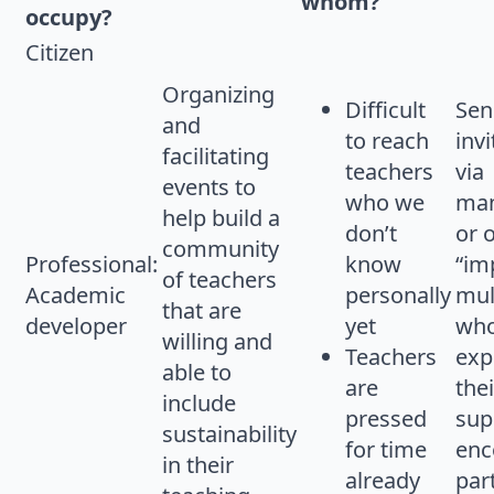
whom?
occupy?
Citizen
Organizing
Difficult
Sen
and
to reach
invi
facilitating
teachers
via
events to
who we
ma
help build a
don’t
or 
community
Professional:
know
“im
of teachers
Academic
personally
mul
that are
developer
yet
who
willing and
Teachers
exp
able to
are
thei
include
pressed
sup
sustainability
for time
enc
in their
already
par