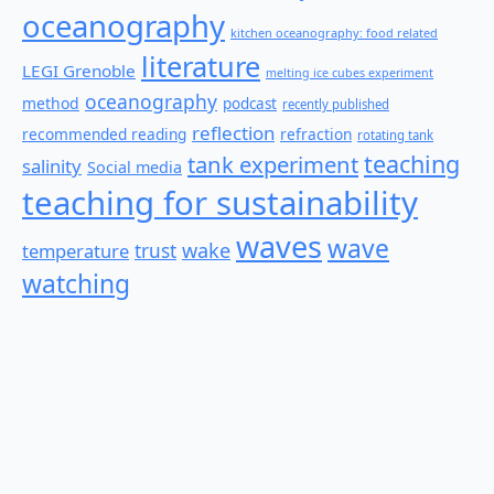
oceanography
kitchen oceanography: food related
literature
LEGI Grenoble
melting ice cubes experiment
oceanography
method
podcast
recently published
reflection
recommended reading
refraction
rotating tank
teaching
tank experiment
salinity
Social media
teaching for sustainability
waves
wave
wake
temperature
trust
watching