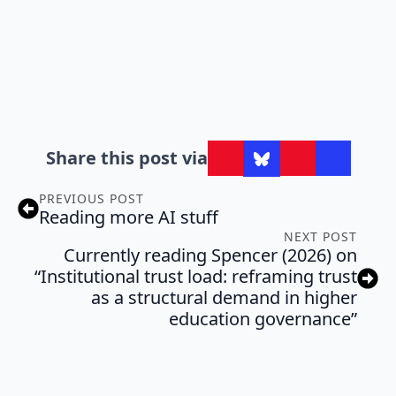
Share this post via
PREVIOUS POST
Reading more AI stuff
NEXT POST
Currently reading Spencer (2026) on
“Institutional trust load: reframing trust
as a structural demand in higher
education governance”