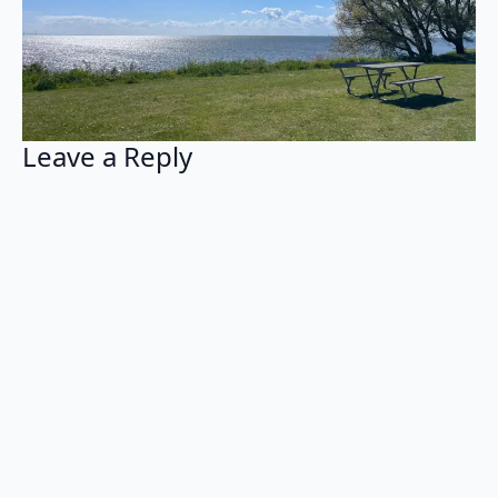
Leave a Reply