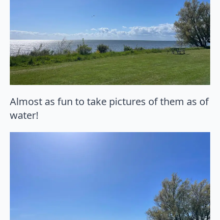
Almost as fun to take pictures of them as of
water!