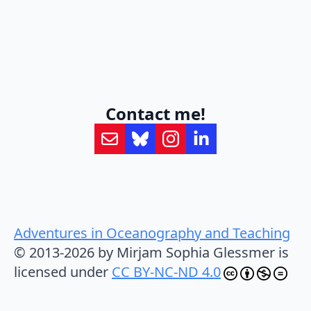
Contact me!
Adventures in Oceanography and Teaching
© 2013-2026 by Mirjam Sophia Glessmer is
licensed under
CC BY-NC-ND 4.0