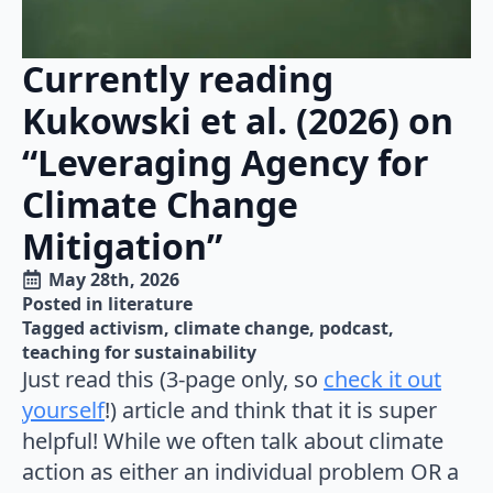
Currently reading
Kukowski et al. (2026) on
“Leveraging Agency for
Climate Change
Mitigation”
May 28th, 2026
Posted in 
literature
Tagged 
activism
climate change
podcast
teaching for sustainability
Just read this (3-page only, so
check it out
yourself
!) article and think that it is super
helpful! While we often talk about climate
action as either an individual problem OR a