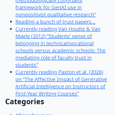
methodologically congruent
framework for GenAI use in
nonpositivist qualitative research”
Reading a bunch of trust papers…
Currently reading Van Houtte & Van
Maele (2012) “Students’ sense of
belonging in technical/vocational
schools versus academic schools: The
mediating role of faculty trust in
students”
Currently reading Paxton et al. (2026)
on “The Affective Impact of Generative
Artificial Intelligence on Instructors of
First-Year Writing Courses”
Categories