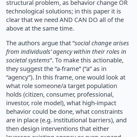
structural problem, as behavior change OR
technological solutions; in this paper it is
clear that we need AND CAN DO all of the
above at the same time.
The authors argue that “
social change arises
from individuals’ agency within their roles in
societal systems
“. To make this actionable,
they suggest the “a-frame” (“a” as in
“agency”). In this frame, one would look at
what role someone/a target population
holds (citizen, consumer, professional,
investor, role model), what high-impact
behavior could be done, what constraints
are in place (e.g. institutional barriers), and
then design interventions that either