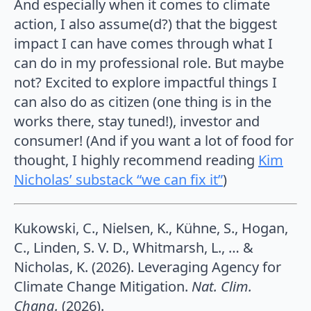
And especially when it comes to climate
action, I also assume(d?) that the biggest
impact I can have comes through what I
can do in my professional role. But maybe
not? Excited to explore impactful things I
can also do as citizen (one thing is in the
works there, stay tuned!), investor and
consumer! (And if you want a lot of food for
thought, I highly recommend reading
Kim
Nicholas’ substack “we can fix it”
)
Kukowski, C., Nielsen, K., Kühne, S., Hogan,
C., Linden, S. V. D., Whitmarsh, L., … &
Nicholas, K. (2026). Leveraging Agency for
Climate Change Mitigation.
Nat. Clim.
Chang.
(2026).