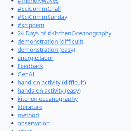
#friendlywaves
#SciCommChall
#SciCommSunday
#scipoem
24 Days of #KitchenOceanography
demonstration (difficult)
demonstration (easy)
energie:labor
Feedback
GenAI
hand-on activity (difficult)
hands-on activity (easy)
kitchen oceanography
literature
method
observation