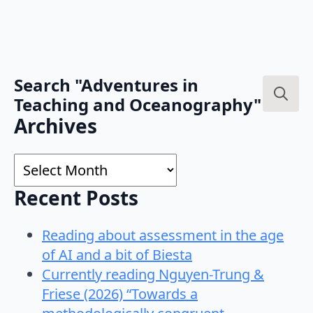
Search "Adventures in
Teaching and Oceanography"
Search
Archives
for:
Archives
Recent Posts
Reading about assessment in the age
of AI and a bit of Biesta
Currently reading Nguyen-Trung &
Friese (2026) “Towards a