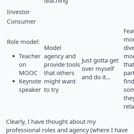
teaching
Investor
Consumer
Fea
mor
Role model:
Model
div
Teacher
agency and
mod
Just gotta get
on
provide tools
tha
over myself
MOOC
that others
par
and do it…
Keynote
might want
fin
speaker
to try
so
the
rela
Clearly, I have thought about my
professional roles and agency (where I have