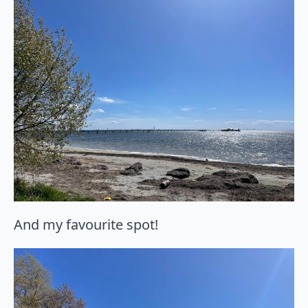
And my favourite spot!