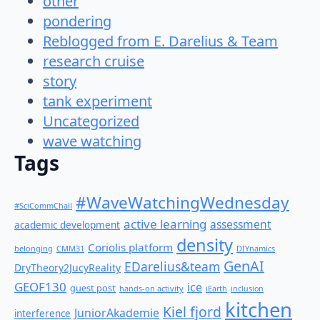
other
pondering
Reblogged from E. Darelius & Team
research cruise
story
tank experiment
Uncategorized
wave watching
Tags
#WaveWatchingWednesday
#SciCommChall
active learning
assessment
academic development
density
Coriolis platform
belonging
CMM31
DIYnamics
GenAI
EDarelius&team
DryTheory2JucyReality
GEOF130
ice
guest post
hands-on activity
iEarth
inclusion
kitchen
Kiel fjord
JuniorAkademie
interference