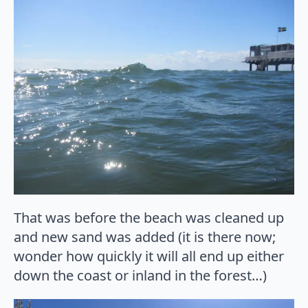
That was before the beach was cleaned up
and new sand was added (it is there now;
wonder how quickly it will all end up either
down the coast or inland in the forest…)