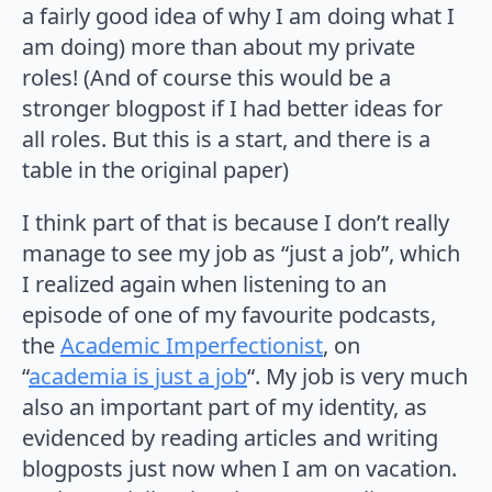
a fairly good idea of why I am doing what I
am doing) more than about my private
roles! (And of course this would be a
stronger blogpost if I had better ideas for
all roles. But this is a start, and there is a
table in the original paper)
I think part of that is because I don’t really
manage to see my job as “just a job”, which
I realized again when listening to an
episode of one of my favourite podcasts,
the
Academic Imperfectionist
, on
“
academia is just a job
“. My job is very much
also an important part of my identity, as
evidenced by reading articles and writing
blogposts just now when I am on vacation.