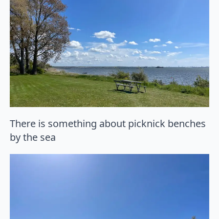
There is something about picknick benches
by the sea