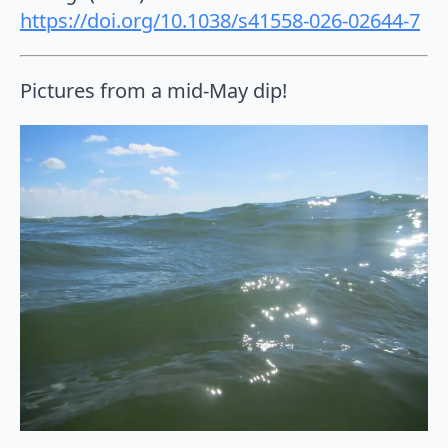
https://doi.org/10.1038/s41558-026-02644-7
Pictures from a mid-May dip!