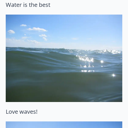
Water is the best
Love waves!