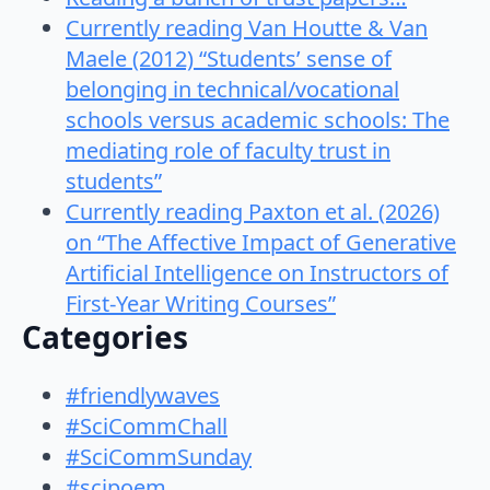
Currently reading Van Houtte & Van
Maele (2012) “Students’ sense of
belonging in technical/vocational
schools versus academic schools: The
mediating role of faculty trust in
students”
Currently reading Paxton et al. (2026)
on “The Affective Impact of Generative
Artificial Intelligence on Instructors of
First-Year Writing Courses”
Categories
#friendlywaves
#SciCommChall
#SciCommSunday
#scipoem