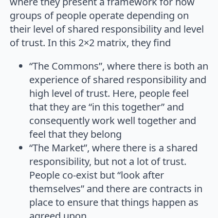
where they present a framework for how
groups of people operate depending on
their level of shared responsibility and level
of trust. In this 2×2 matrix, they find
“The Commons”, where there is both an
experience of shared responsibility and
high level of trust. Here, people feel
that they are “in this together” and
consequently work well together and
feel that they belong
“The Market”, where there is a shared
responsibility, but not a lot of trust.
People co-exist but “look after
themselves” and there are contracts in
place to ensure that things happen as
agreed upon