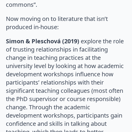
commons”.
Now moving on to literature that isn’t
produced in-house:
Simon & Pleschová (2019)
explore the role
of trusting relationships in facilitating
change in teaching practices at the
university level by looking at how academic
development workshops influence how
participants’ relationships with their
significant teaching colleagues (most often
the PhD supervisor or course responsible)
change. Through the academic
development workshops, participants gain
confidence and skills in talking about
teaching, which then leads to better