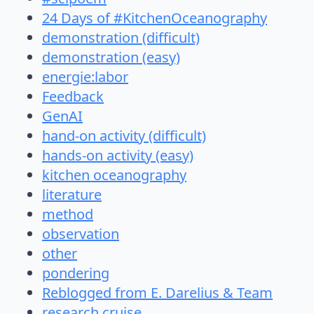
24 Days of #KitchenOceanography
demonstration (difficult)
demonstration (easy)
energie:labor
Feedback
GenAI
hand-on activity (difficult)
hands-on activity (easy)
kitchen oceanography
literature
method
observation
other
pondering
Reblogged from E. Darelius & Team
research cruise