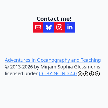
Contact me!
Adventures in Oceanography and Teaching
© 2013-2026 by Mirjam Sophia Glessmer is
licensed under
CC BY-NC-ND 4.0