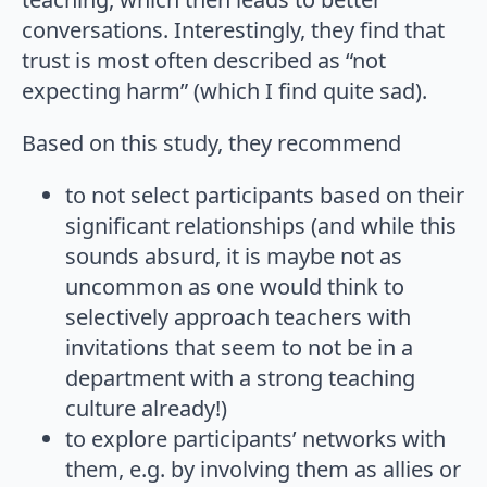
conversations. Interestingly, they find that
trust is most often described as “not
expecting harm” (which I find quite sad).
Based on this study, they recommend
to not select participants based on their
significant relationships (and while this
sounds absurd, it is maybe not as
uncommon as one would think to
selectively approach teachers with
invitations that seem to not be in a
department with a strong teaching
culture already!)
to explore participants’ networks with
them, e.g. by involving them as allies or