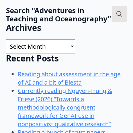
Search "Adventures in
Teaching and Oceanography"
Search
Archives
for:
Archives
Recent Posts
Reading about assessment in the age
of AI and a bit of Biesta
Currently reading Nguyen-Trung &
Friese (2026) “Towards a
methodologically congruent
framework for GenAI use in
nonpositivist qualitative research”
Reading a bunch of trust papers…