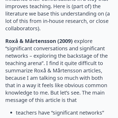
improves teaching. Here is (part of) the
literature we base this understanding on (a
lot of this from in-house research, or close
collaborators).
Roxå & Mårtensson (2009)
explore
“significant conversations and significant
networks – exploring the backstage of the
teaching arena”. I find it quite difficult to
summarize Roxå & Mårtensson articles,
because I am talking so much with both
that in a way it feels like obvious common
knowledge to me. But let’s see. The main
message of this article is that
teachers have “significant networks”