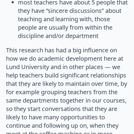
most teachers have about 5 people that
they have “sincere discussions” about
teaching and learning with, those
people are usually from within the
discipline and/or department
This research has had a big influence on
how we do academic development here at
Lund University and in other places — we
help teachers build significant relationships
that they are likely to maintain over time, by
for example grouping teachers from the
same departments together in our courses,
so they start conversations that they are
likely to have many opportunities to
continue and following up on, when they
meet at the coffee machine or in more