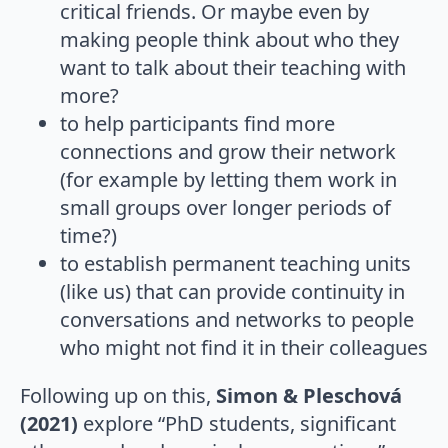
critical friends. Or maybe even by
making people think about who they
want to talk about their teaching with
more?
to help participants find more
connections and grow their network
(for example by letting them work in
small groups over longer periods of
time?)
to establish permanent teaching units
(like us) that can provide continuity in
conversations and networks to people
who might not find it in their colleagues
Following up on this,
Simon & Pleschová
(2021)
explore “PhD students, significant