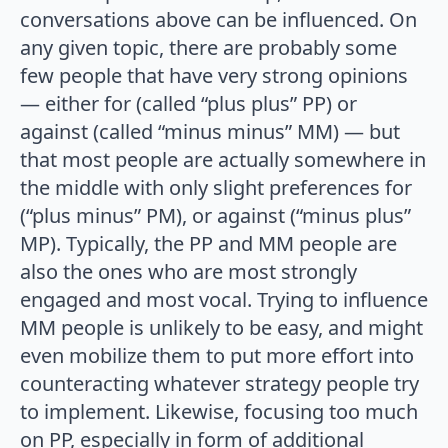
conversations above can be influenced. On
any given topic, there are probably some
few people that have very strong opinions
— either for (called “plus plus” PP) or
against (called “minus minus” MM) — but
that most people are actually somewhere in
the middle with only slight preferences for
(“plus minus” PM), or against (“minus plus”
MP). Typically, the PP and MM people are
also the ones who are most strongly
engaged and most vocal. Trying to influence
MM people is unlikely to be easy, and might
even mobilize them to put more effort into
counteracting whatever strategy people try
to implement. Likewise, focusing too much
on PP, especially in form of additional