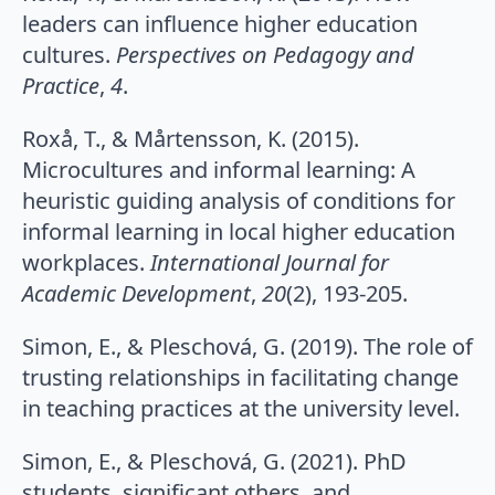
leaders can influence higher education
cultures.
Perspectives on Pedagogy and
Practice
,
4
.
Roxå, T., & Mårtensson, K. (2015).
Microcultures and informal learning: A
heuristic guiding analysis of conditions for
informal learning in local higher education
workplaces.
International Journal for
Academic Development
,
20
(2), 193-205.
Simon, E., & Pleschová, G. (2019). The role of
trusting relationships in facilitating change
in teaching practices at the university level.
Simon, E., & Pleschová, G. (2021). PhD
students, significant others, and