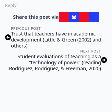
Reply
Share this post via
PREVIOUS POST
Trust that teachers have in academic
development (Little & Green (2002) and
others)
NEXT POST
Student evaluations of teaching as a
“technology of power” (reading
Rodriguez, Rodriguez, & Freeman, 2020)