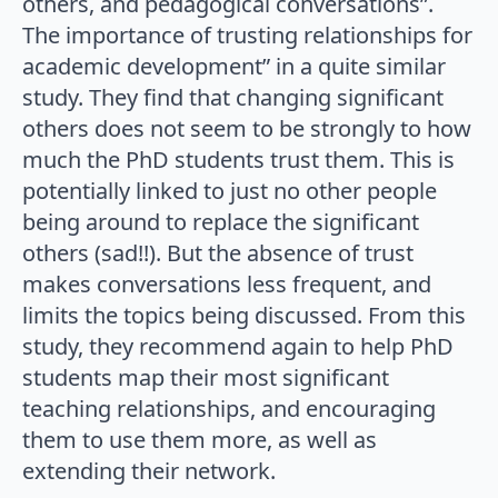
others, and pedagogical conversations”.
The importance of trusting relationships for
academic development” in a quite similar
study. They find that changing significant
others does not seem to be strongly to how
much the PhD students trust them. This is
potentially linked to just no other people
being around to replace the significant
others (sad!!). But the absence of trust
makes conversations less frequent, and
limits the topics being discussed. From this
study, they recommend again to help PhD
students map their most significant
teaching relationships, and encouraging
them to use them more, as well as
extending their network.