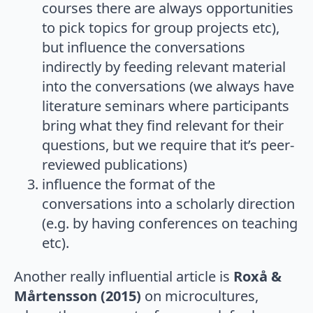
courses there are always opportunities
to pick topics for group projects etc),
but influence the conversations
indirectly by feeding relevant material
into the conversations (we always have
literature seminars where participants
bring what they find relevant for their
questions, but we require that it’s peer-
reviewed publications)
influence the format of the
conversations into a scholarly direction
(e.g. by having conferences on teaching
etc).
Another really influential article is
Roxå &
Mårtensson (2015)
on microcultures,