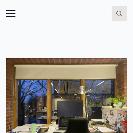
Search
for: