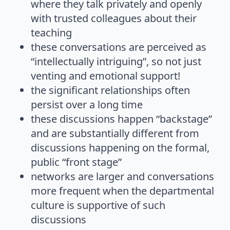
where they talk privately and openly
with trusted colleagues about their
teaching
these conversations are perceived as
“intellectually intriguing”, so not just
venting and emotional support!
the significant relationships often
persist over a long time
these discussions happen “backstage”
and are substantially different from
discussions happening on the formal,
public “front stage”
networks are larger and conversations
more frequent when the departmental
culture is supportive of such
discussions