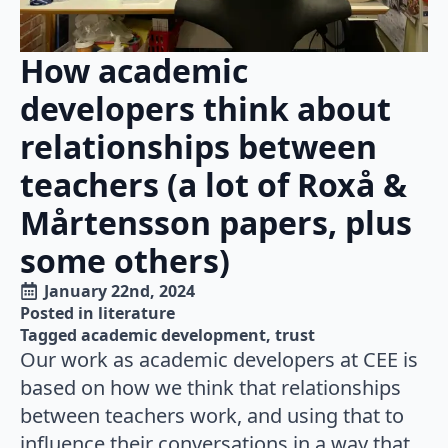
How academic
developers think about
relationships between
teachers (a lot of Roxå &
Mårtensson papers, plus
some others)
January 22nd, 2024
Posted in 
literature
Tagged 
academic development
trust
Our work as academic developers at CEE is
based on how we think that relationships
between teachers work, and using that to
influence their conversations in a way that