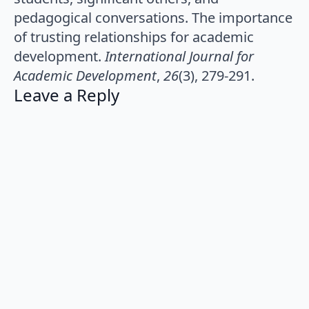
pedagogical conversations. The importance
of trusting relationships for academic
development.
International Journal for
Academic Development
,
26
(3), 279-291.
Leave a Reply