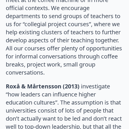
official contexts. We encourage
departments to send groups of teachers to
us for “collegial project courses”, where we
help existing clusters of teachers to further
develop aspects of their teaching together.
All our courses offer plenty of opportunities
for informal conversations through coffee
breaks, project work, small group
conversations.
Roxå & Mårtensson (2013)
investigate
“how leaders can influence higher
education cultures”. The assumption is that
universities consist of lots of people that
don’t actually want to be led and don’t react
well to top-down leadership, but that all the