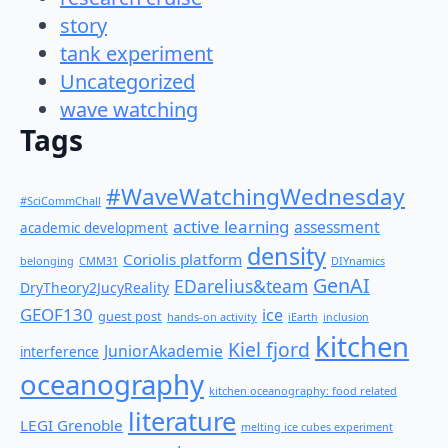
story
tank experiment
Uncategorized
wave watching
Tags
#WaveWatchingWednesday
#SciCommChall
active learning
assessment
academic development
density
Coriolis platform
belonging
CMM31
DIYnamics
GenAI
EDarelius&team
DryTheory2JucyReality
GEOF130
ice
guest post
hands-on activity
iEarth
inclusion
kitchen
Kiel fjord
JuniorAkademie
interference
oceanography
kitchen oceanography: food related
literature
LEGI Grenoble
melting ice cubes experiment