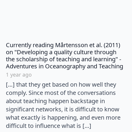
Currently reading Mårtensson et al. (2011)
on "Developing a quality culture through
the scholarship of teaching and learning" -
say
Adventures in Oceanography and Teaching
1 year ago
[…] that they get based on how well they
comply. Since most of the conversations
about teaching happen backstage in
significant networks, it is difficult to know
what exactly is happening, and even more
difficult to influence what is […]