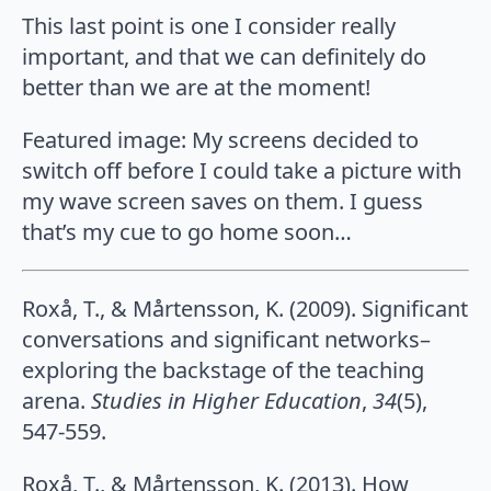
This last point is one I consider really
important, and that we can definitely do
better than we are at the moment!
Featured image: My screens decided to
switch off before I could take a picture with
my wave screen saves on them. I guess
that’s my cue to go home soon…
Roxå, T., & Mårtensson, K. (2009). Significant
conversations and significant networks–
exploring the backstage of the teaching
arena.
Studies in Higher Education
,
34
(5),
547-559.
Roxå, T., & Mårtensson, K. (2013). How