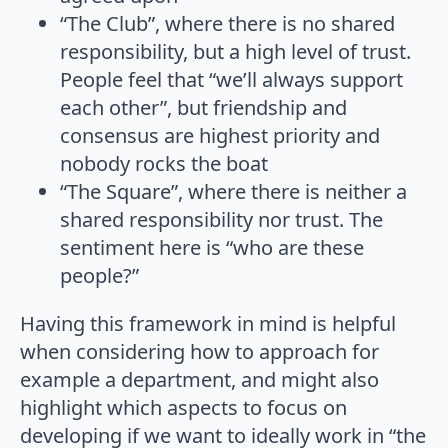
“The Club”, where there is no shared
responsibility, but a high level of trust.
People feel that “we’ll always support
each other”, but friendship and
consensus are highest priority and
nobody rocks the boat
“The Square”, where there is neither a
shared responsibility nor trust. The
sentiment here is “who are these
people?”
Having this framework in mind is helpful
when considering how to approach for
example a department, and might also
highlight which aspects to focus on
developing if we want to ideally work in “the