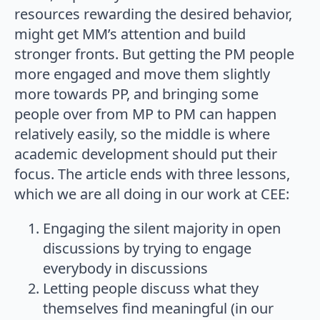
resources rewarding the desired behavior,
might get MM’s attention and build
stronger fronts. But getting the PM people
more engaged and move them slightly
more towards PP, and bringing some
people over from MP to PM can happen
relatively easily, so the middle is where
academic development should put their
focus. The article ends with three lessons,
which we are all doing in our work at CEE:
Engaging the silent majority in open
discussions by trying to engage
everybody in discussions
Letting people discuss what they
themselves find meaningful (in our