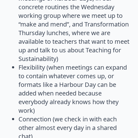
concrete routines the Wednesday
working group where we meet up to
“make and mend”, and Transformation
Thursday lunches, where we are
available to teachers that want to meet
up and talk to us about Teaching for
Sustainability)
Flexibility (when meetings can expand
to contain whatever comes up, or
formats like a Harbour Day can be
added when needed because
everybody already knows how they
work)
Connection (we check in with each
other almost every day in a shared
chat)