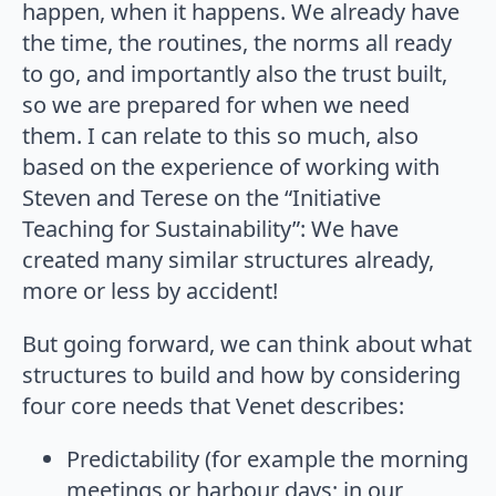
happen, when it happens. We already have
the time, the routines, the norms all ready
to go, and importantly also the trust built,
so we are prepared for when we need
them. I can relate to this so much, also
based on the experience of working with
Steven and Terese on the “Initiative
Teaching for Sustainability”: We have
created many similar structures already,
more or less by accident!
But going forward, we can think about what
structures to build and how by considering
four core needs that Venet describes:
Predictability (for example the morning
meetings or harbour days; in our