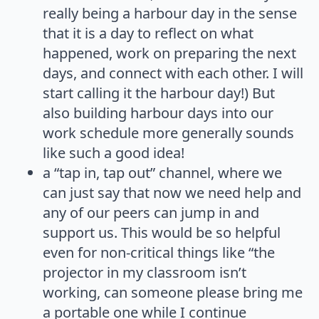
really being a harbour day in the sense
that it is a day to reflect on what
happened, work on preparing the next
days, and connect with each other. I will
start calling it the harbour day!) But
also building harbour days into our
work schedule more generally sounds
like such a good idea!
a “tap in, tap out” channel, where we
can just say that now we need help and
any of our peers can jump in and
support us. This would be so helpful
even for non-critical things like “the
projector in my classroom isn’t
working, can someone please bring me
a portable one while I continue