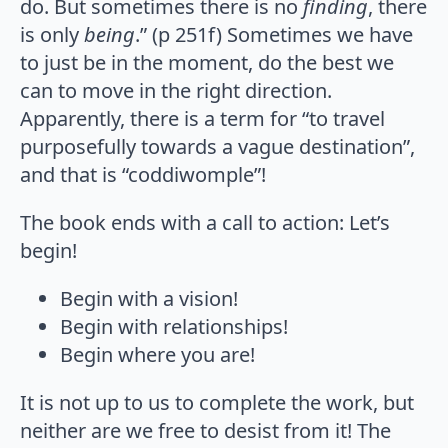
do. But sometimes there is no
finding
, there
is only
being
.” (p 251f) Sometimes we have
to just be in the moment, do the best we
can to move in the right direction.
Apparently, there is a term for “to travel
purposefully towards a vague destination”,
and that is “coddiwomple”!
The book ends with a call to action: Let’s
begin!
Begin with a vision!
Begin with relationships!
Begin where you are!
It is not up to us to complete the work, but
neither are we free to desist from it! The