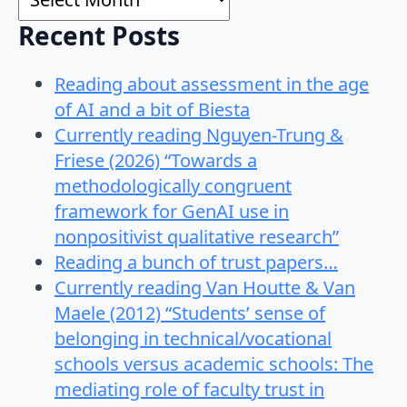
Recent Posts
Reading about assessment in the age
of AI and a bit of Biesta
Currently reading Nguyen-Trung &
Friese (2026) “Towards a
methodologically congruent
framework for GenAI use in
nonpositivist qualitative research”
Reading a bunch of trust papers…
Currently reading Van Houtte & Van
Maele (2012) “Students’ sense of
belonging in technical/vocational
schools versus academic schools: The
mediating role of faculty trust in