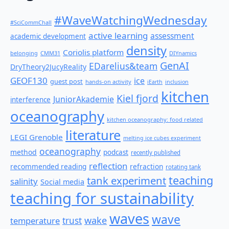
#WaveWatchingWednesday
#SciCommChall
active learning
assessment
academic development
density
Coriolis platform
belonging
CMM31
DIYnamics
GenAI
EDarelius&team
DryTheory2JucyReality
GEOF130
ice
guest post
hands-on activity
iEarth
inclusion
kitchen
Kiel fjord
JuniorAkademie
interference
oceanography
kitchen oceanography: food related
literature
LEGI Grenoble
melting ice cubes experiment
oceanography
method
podcast
recently published
reflection
recommended reading
refraction
rotating tank
teaching
tank experiment
salinity
Social media
teaching for sustainability
waves
wave
wake
temperature
trust