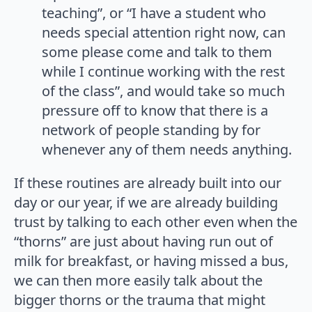
teaching”, or “I have a student who
needs special attention right now, can
some please come and talk to them
while I continue working with the rest
of the class”, and would take so much
pressure off to know that there is a
network of people standing by for
whenever any of them needs anything.
If these routines are already built into our
day or our year, if we are already building
trust by talking to each other even when the
“thorns” are just about having run out of
milk for breakfast, or having missed a bus,
we can then more easily talk about the
bigger thorns or the trauma that might