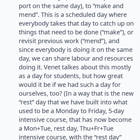
port on the same day), to “make and
mend”. This is a scheduled day where
everybody takes that day to catch up on
things that need to be done (“make”), or
revisit previous work (“mend”), and
since everybody is doing it on the same
day, we can share labour and resources
doing it. Venet talkes about this mostly
as a day for students, but how great
would it be if we had such a day for
ourselves, too? (In a way that is the new
“rest” day that we have built into what
used to be a Monday to Friday, 5-day
intensive course, that has now become
a Mon+Tue, rest day, Thu+Fr+Tue
intensive course, with the “rest day”