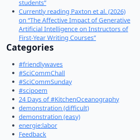
students”
Currently reading Paxton et al. (2026)
on “The Affective Impact of Generative
Artificial Intelligence on Instructors of
First-Year Writing Courses”
Categories
#friendlywaves
#SciCommChall
#SciCommSunday
#scipoem
24 Days of #KitchenOceanography
demonstration (difficult)
demonstration (easy)
energie:labor
Feedback