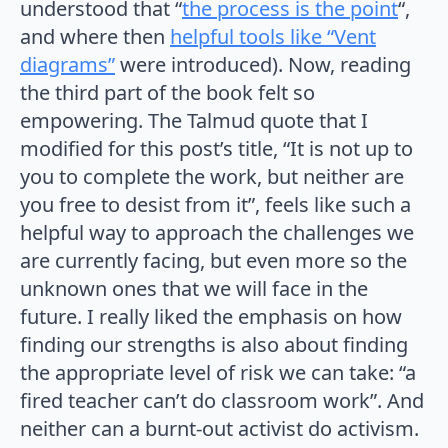
understood that “
the process is the point
“,
and where then
helpful tools like “Vent
diagrams”
were introduced). Now, reading
the third part of the book felt so
empowering. The Talmud quote that I
modified for this post’s title, “It is not up to
you to complete the work, but neither are
you free to desist from it”, feels like such a
helpful way to approach the challenges we
are currently facing, but even more so the
unknown ones that we will face in the
future. I really liked the emphasis on how
finding our strengths is also about finding
the appropriate level of risk we can take: “a
fired teacher can’t do classroom work”. And
neither can a burnt-out activist do activism.