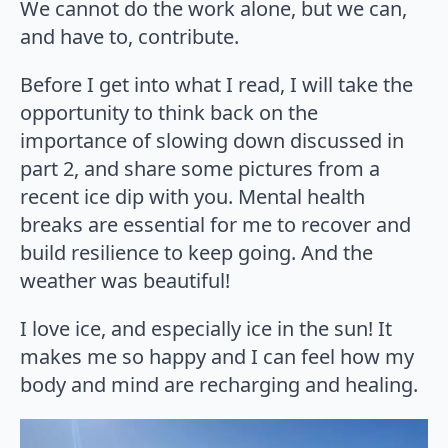
We cannot do the work alone, but we can,
and have to, contribute.
Before I get into what I read, I will take the
opportunity to think back on the
importance of slowing down discussed in
part 2, and share some pictures from a
recent ice dip with you. Mental health
breaks are essential for me to recover and
build resilience to keep going. And the
weather was beautiful!
I love ice, and especially ice in the sun! It
makes me so happy and I can feel how my
body and mind are recharging and healing.