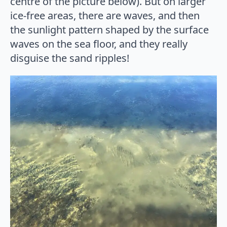
centre of the picture below). But on larger
ice-free areas, there are waves, and then
the sunlight pattern shaped by the surface
waves on the sea floor, and they really
disguise the sand ripples!