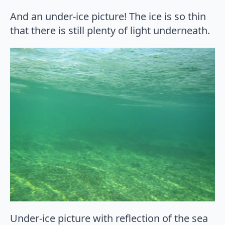
And an under-ice picture! The ice is so thin
that there is still plenty of light underneath.
Under-ice picture with reflection of the sea