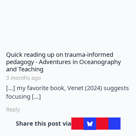
Quick reading up on trauma-informed
pedagogy - Adventures in Oceanography
says:
and Teaching
3 months ago
[…] my favorite book, Venet (2024) suggests
focusing […]
Reply
Share this post via