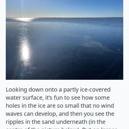
Looking down onto a partly ice-covered
water surface, it’s fun to see how some
holes in the ice are so small that no wind
waves can develop, and then you see the
ripples in the sand underneath (in the