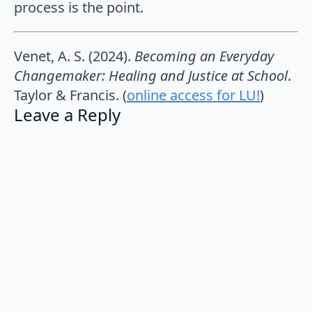
process is the point.
Venet, A. S. (2024).
Becoming an Everyday
Changemaker: Healing and Justice at School
.
Taylor & Francis. (
online access for LU!
)
Leave a Reply