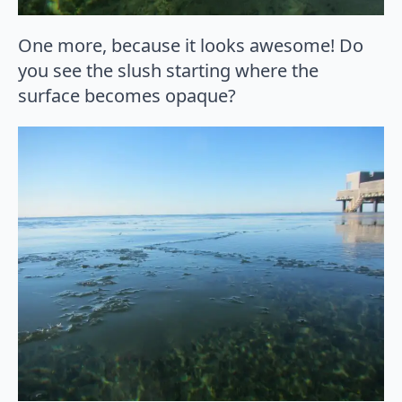
One more, because it looks awesome! Do
you see the slush starting where the
surface becomes opaque?