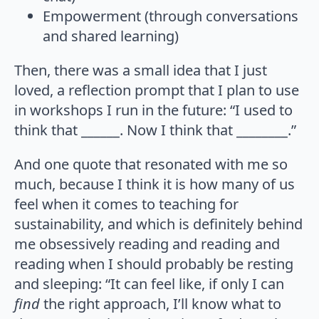
Empowerment (through conversations
and shared learning)
Then, there was a small idea that I just
loved, a reflection prompt that I plan to use
in workshops I run in the future: “I used to
think that ______. Now I think that ________.”
And one quote that resonated with me so
much, because I think it is how many of us
feel when it comes to teaching for
sustainability, and which is definitely behind
me obsessively reading and reading and
reading when I should probably be resting
and sleeping: “It can feel like, if only I can
find
the right approach, I’ll know what to