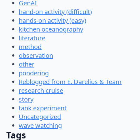
GenAI
hand-on activity (difficult)
hands-on activity (easy)
kitchen oceanography
literature
method
observation
other
pondering
Reblogged from E. Darelius & Team
research cruise
story
tank experiment
Uncategorized
wave watching
Tags