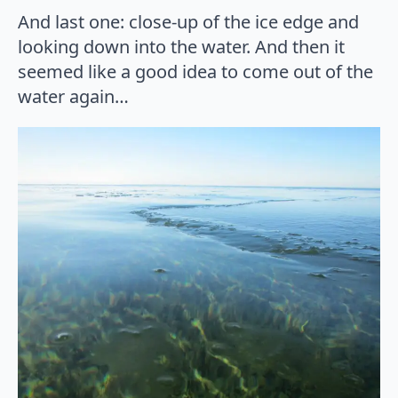
And last one: close-up of the ice edge and
looking down into the water. And then it
seemed like a good idea to come out of the
water again…