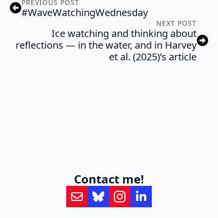
PREVIOUS POST
#WaveWatchingWednesday
NEXT POST
Ice watching and thinking about
reflections — in the water, and in Harvey
et al. (2025)’s article
Contact me!