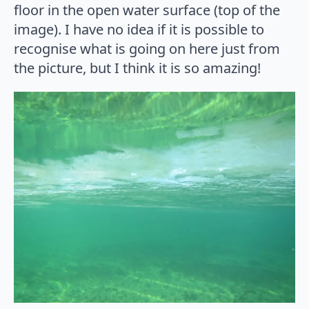
floor in the open water surface (top of the
image). I have no idea if it is possible to
recognise what is going on here just from
the picture, but I think it is so amazing!