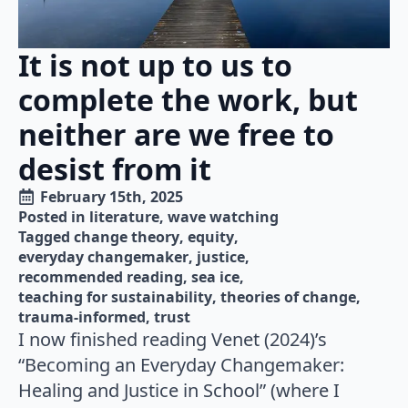
It is not up to us to
complete the work, but
neither are we free to
desist from it
February 15th, 2025
Posted in 
literature
wave watching
Tagged 
change theory
equity
everyday changemaker
justice
recommended reading
sea ice
teaching for sustainability
theories of change
trauma-informed
trust
I now finished reading Venet (2024)’s
“Becoming an Everyday Changemaker:
Healing and Justice in School” (where I