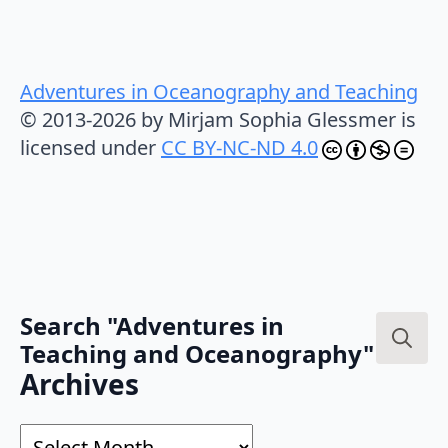
Adventures in Oceanography and Teaching
© 2013-2026 by Mirjam Sophia Glessmer is
licensed under
CC BY-NC-ND 4.0
Search "Adventures in
Teaching and Oceanography"
Search
Archives
for:
Archives