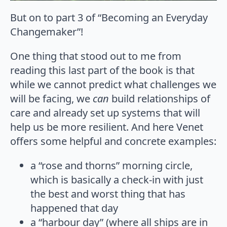
But on to part 3 of “Becoming an Everyday
Changemaker”!
One thing that stood out to me from
reading this last part of the book is that
while we cannot predict what challenges we
will be facing, we
can
build relationships of
care and already set up systems that will
help us be more resilient. And here Venet
offers some helpful and concrete examples:
a “rose and thorns” morning circle,
which is basically a check-in with just
the best and worst thing that has
happened that day
a “harbour day” (where all ships are in