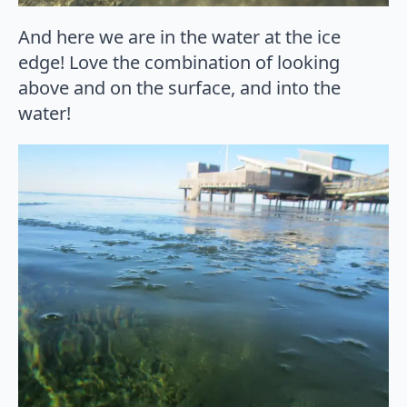
And here we are in the water at the ice
edge! Love the combination of looking
above and on the surface, and into the
water!