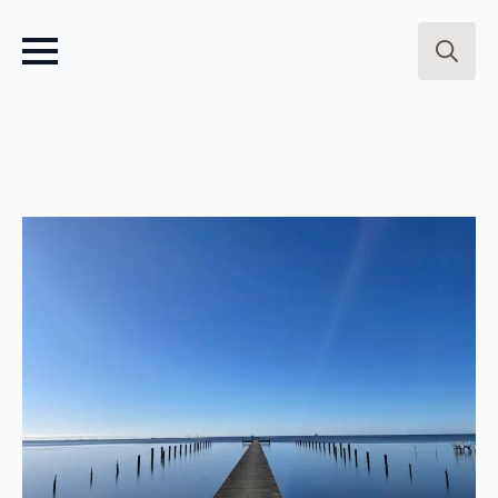
Search
for: