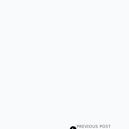
PREVIOUS POST