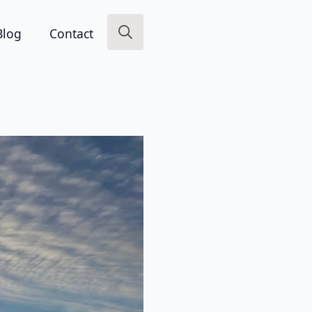
Blog
Contact
Search
for: