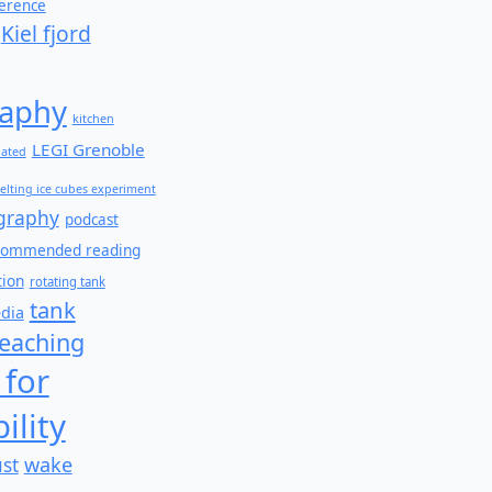
ference
Kiel fjord
aphy
kitchen
LEGI Grenoble
lated
elting ice cubes experiment
graphy
podcast
commended reading
tion
rotating tank
tank
edia
teaching
 for
ility
wake
ust