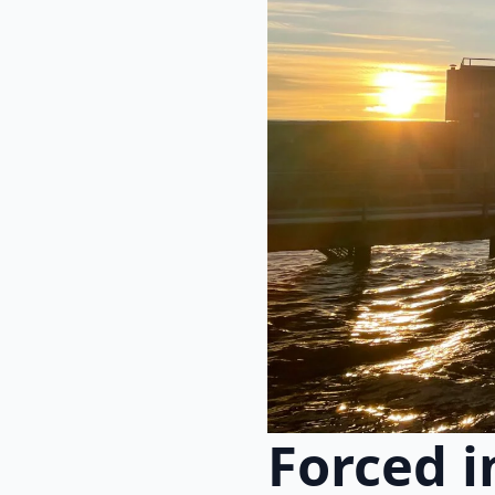
Forced i