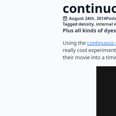
continuo
August 24th, 2014
Poste
Tagged 
density
internal 
Plus all kinds of dye
Using the
continuous s
really cool experimen
their movie into a time