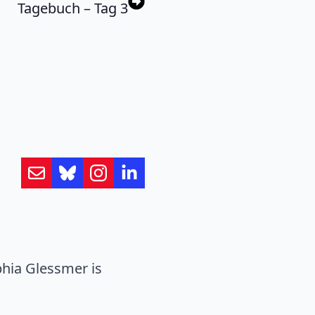
Tagebuch – Tag 3
hia Glessmer is