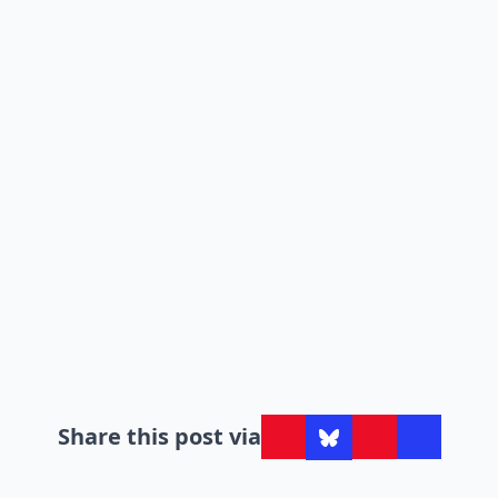
Share this post via