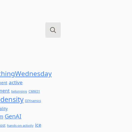
Search
for:
hingWednesday
active
ment
ment
belonging
CMM31
density
DIYnamics
lity
GenAI
am
ice
ost
hands-on activity