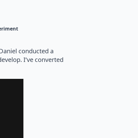
eriment
 Daniel conducted a
evelop. I’ve converted