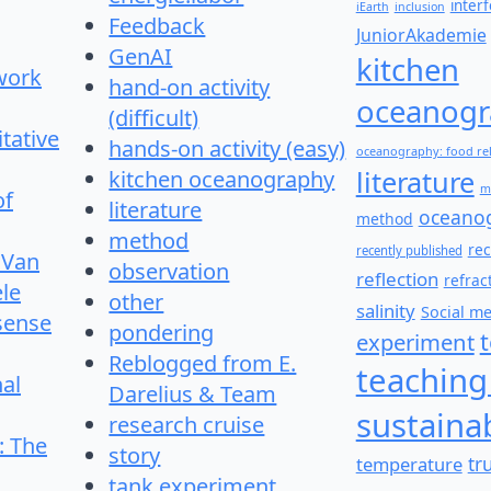
inter
iEarth
inclusion
Feedback
JuniorAkademie
GenAI
kitchen
work
hand-on activity
oceanogr
(difficult)
itative
hands-on activity (easy)
oceanography: food re
literature
kitchen oceanography
m
of
literature
oceano
method
method
re
recently published
 Van
observation
reflection
refrac
le
other
salinity
Social m
 sense
pondering
experiment
Reblogged from E.
teaching
nal
Darelius & Team
sustainab
research cruise
: The
story
temperature
tr
tank experiment