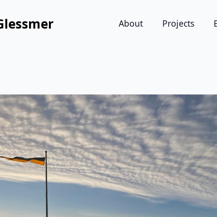
Glessmer
About
Projects