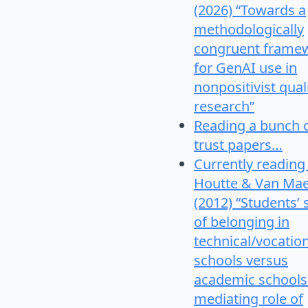
(2026) “Towards a
methodologically
congruent frame
for GenAI use in
nonpositivist qual
research”
Reading a bunch 
trust papers…
Currently reading
Houtte & Van Mae
(2012) “Students’
of belonging in
technical/vocatio
schools versus
academic schools
mediating role of