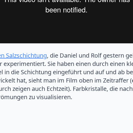
en Salzschichtung
, die Daniel und Rolf gestern g
r experimentiert. Sie haben einen durch einen k
 in die Schichtung eingeführt und auf und ab be
ckelt hat, sieht man im Film oben im Zeitraffer (
ch zeigen auch Echtzeit). Farbkristalle, die nac
römungen zu visualisieren.