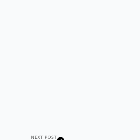
NEXT POST