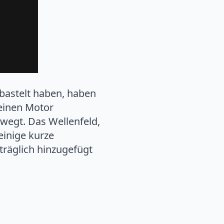
ebastelt haben, haben
leinen Motor
wegt. Das Wellenfeld,
einige kurze
hträglich hinzugefügt