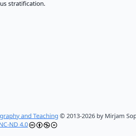
s stratification.
graphy and Teaching
© 2013-2026 by Mirjam Sop
NC-ND 4.0