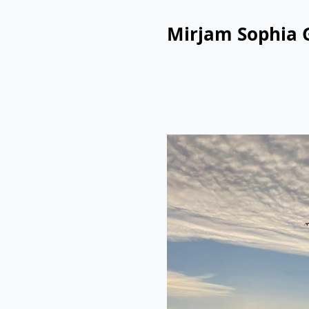
Mirjam Sophia 