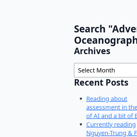
Search "Adve
Oceanograp
Archives
Archives
Recent Posts
Reading about
assessment in th
of AI and a bit of 
Currently reading
Nguyen-Trung & F