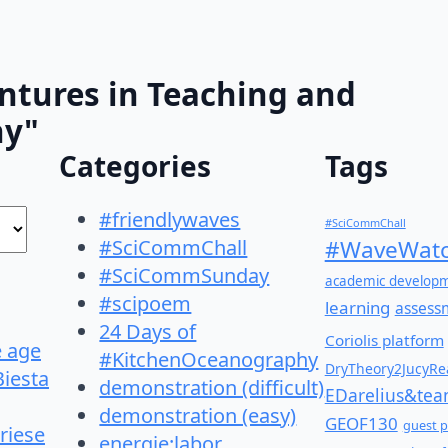
ntures in Teaching and
hy"
Categories
Tags
#friendlywaves
#SciCommChall
#SciCommChall
#WaveWatc
#SciCommSunday
academic develop
#scipoem
learning
assess
24 Days of
Coriolis platform
e age
#KitchenOceanography
DryTheory2JucyRea
Biesta
demonstration (difficult)
EDarelius&te
demonstration (easy)
GEOF130
guest p
riese
energie:labor