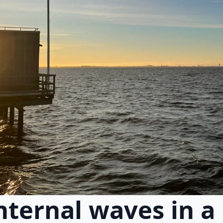
nternal waves in a