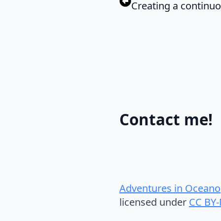
Creating a continuou
Contact me!
Adventures in Oceano
licensed under
CC BY-