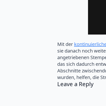
Mit der
kontinuierlich
sie danach noch weite
angetriebenen Stempel
das sich dadurch entwi
Abschnitte zwischendur
wurden, helfen, die St
Leave a Reply