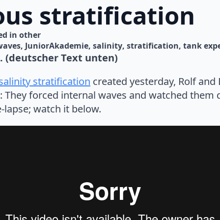
us stratification
d in 
other
waves
JuniorAkademie
salinity
stratification
tank exp
s. (deutscher Text unten)
alinity stratification
created yesterday, Rolf and
t: They forced internal waves and watched them d
-lapse; watch it below.