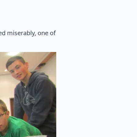
led miserably, one of