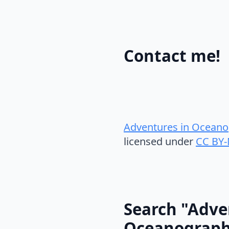
Contact me!
Adventures in Oceano
licensed under
CC BY-
Search "Adve
Oceanograp