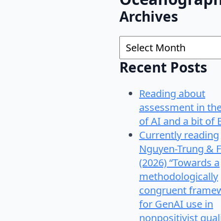
Archives
Archives
Recent Posts
Reading about
assessment in th
of AI and a bit of 
Currently reading
Nguyen-Trung & F
(2026) “Towards a
methodologically
congruent frame
for GenAI use in
nonpositivist qual