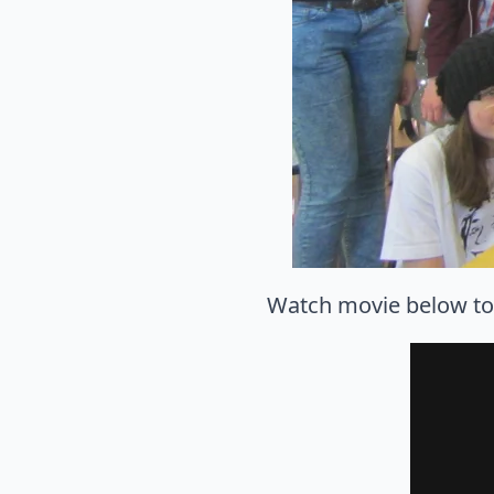
Watch movie below to s