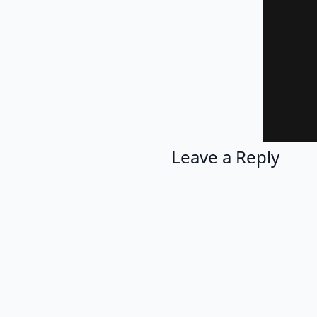
Leave a Reply