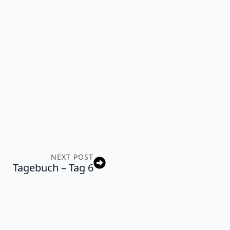
NEXT POST
Tagebuch – Tag 6