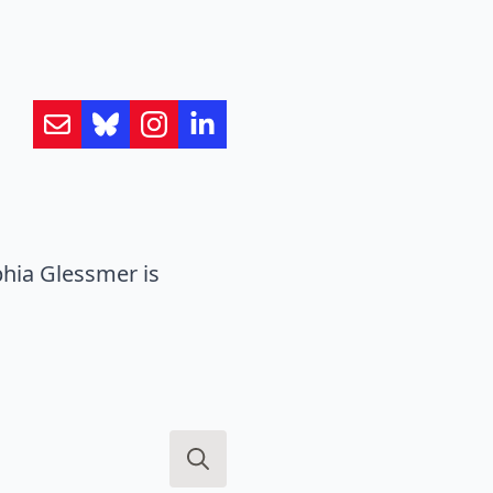
hia Glessmer is