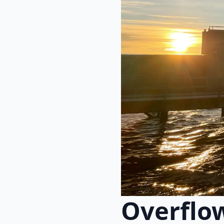
Overflo