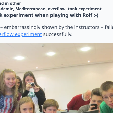
d in 
other
ademie
Mediterranean
overflow
tank experiment
 experiment when playing with Rolf ;-)
t – embarrassingly shown by the instructors – fai
erflow experiment
successfully.