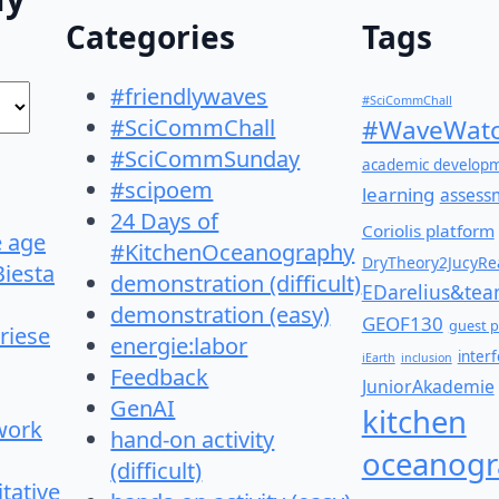
Categories
Tags
#friendlywaves
#SciCommChall
#SciCommChall
#WaveWatc
#SciCommSunday
academic develop
#scipoem
learning
assess
24 Days of
Coriolis platform
e age
#KitchenOceanography
DryTheory2JucyRea
Biesta
demonstration (difficult)
EDarelius&te
demonstration (easy)
GEOF130
guest p
riese
energie:labor
inter
iEarth
inclusion
Feedback
JuniorAkademie
GenAI
kitchen
work
hand-on activity
oceanogr
(difficult)
itative