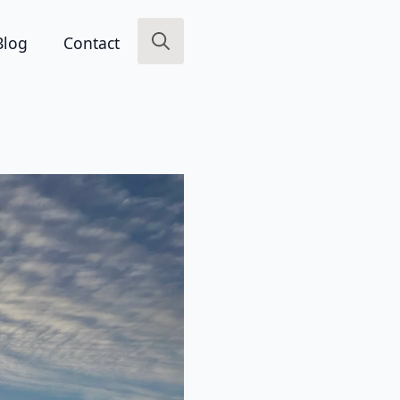
Blog
Contact
Search
for: