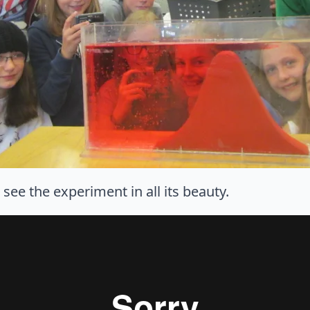
ee the experiment in all its beauty.