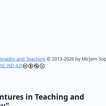
graphy and Teaching
© 2013-2026 by Mirjam Sop
NC-ND 4.0
ntures in Teaching and
hy"