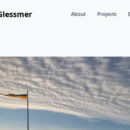
Glessmer
About
Projects