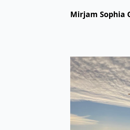
Mirjam Sophia 