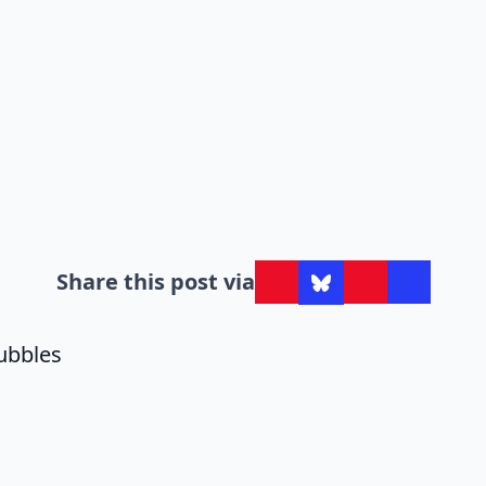
Share this post via
ubbles