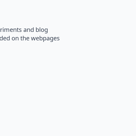
eriments and blog
loaded on the webpages