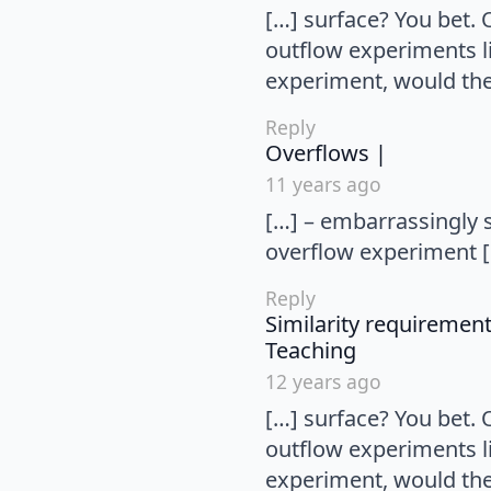
[…] surface? You bet.
outflow experiments li
experiment, would the 
Reply
says:
Overflows |
11 years ago
[…] – embarrassingly s
overflow experiment 
Reply
Similarity requireme
says:
Teaching
12 years ago
[…] surface? You bet.
outflow experiments li
experiment, would the 