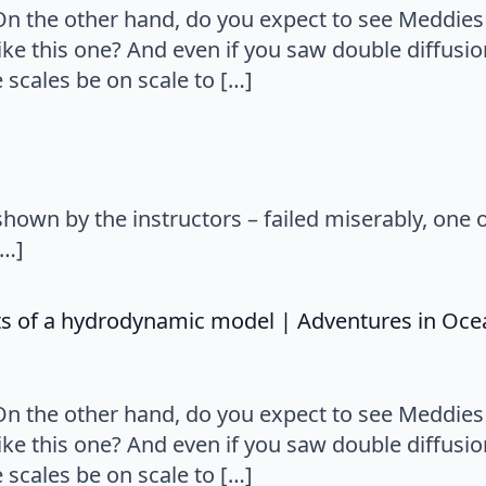
 On the other hand, do you expect to see Meddie
ke this one? And even if you saw double diffusio
scales be on scale to […]
hown by the instructors – failed miserably, one 
[…]
nts of a hydrodynamic model | Adventures in Oc
 On the other hand, do you expect to see Meddie
ke this one? And even if you saw double diffusio
scales be on scale to […]