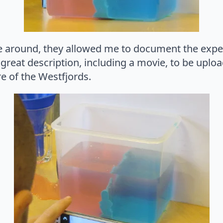
e around, they allowed me to document the exp
 a great description, including a movie, to be up
re of the Westfjords.