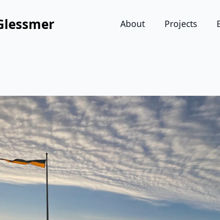
Glessmer
About
Projects