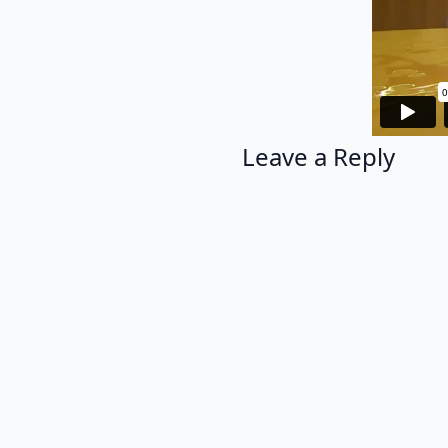
Leave a Reply