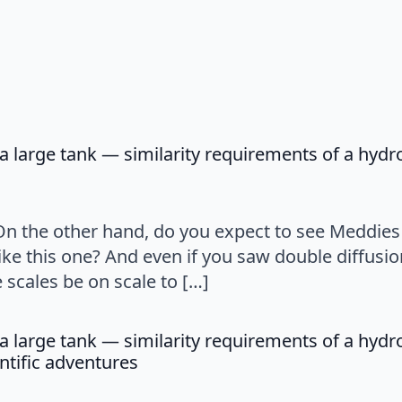
a large tank — similarity requirements of a hyd
ys:
 On the other hand, do you expect to see Meddie
ke this one? And even if you saw double diffusio
scales be on scale to […]
a large tank — similarity requirements of a hyd
says:
ntific adventures