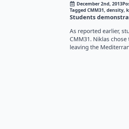
December 2nd, 2013
Po
Tagged 
CMM31
density
k
Students demonstrat
As reported earlier, s
CMM31. Niklas chose 
leaving the Mediterran