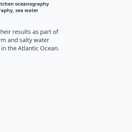
itchen oceanography
raphy
sea water
eir results as part of
m and salty water
in the Atlantic Ocean.