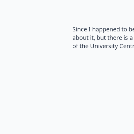
Since I happened to b
about it, but there is
of the University Cent