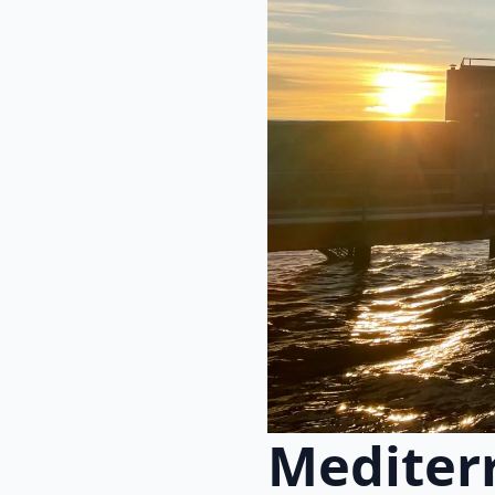
Mediter