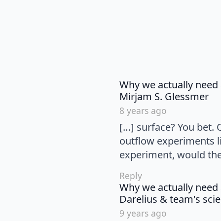
Why we actually need 
sa
Mirjam S. Glessmer
8 years ago
[…] surface? You bet.
outflow experiments li
experiment, would the 
Reply
Why we actually need 
Darelius & team's scie
9 years ago