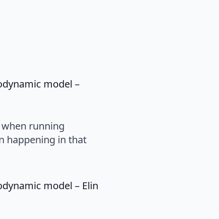
rodynamic model –
s when running
n happening in that
rodynamic model – Elin