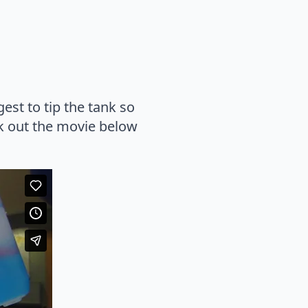
st to tip the tank so
ck out the movie below