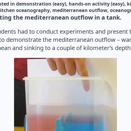
sted in 
demonstration (easy)
hands-on activity (easy)
k
itchen oceanography
mediterranean outflow
oceanog
ing the mediterranean outflow in a tank.
tudents had to conduct experiments and present th
to demonstrate the mediterranean outflow – war
ean and sinking to a couple of kilometer’s depth 