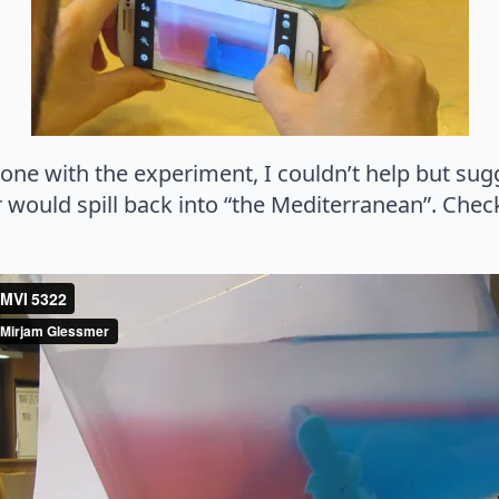
e with the experiment, I couldn’t help but sugge
r would spill back into “the Mediterranean”. Che