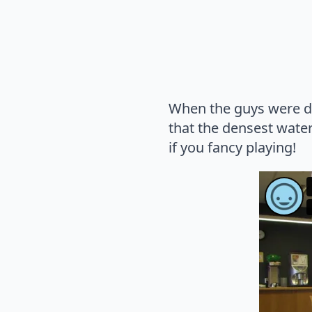
When the guys were don
that the densest wate
if you fancy playing!