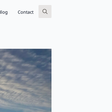
Blog
Contact
Search
for: