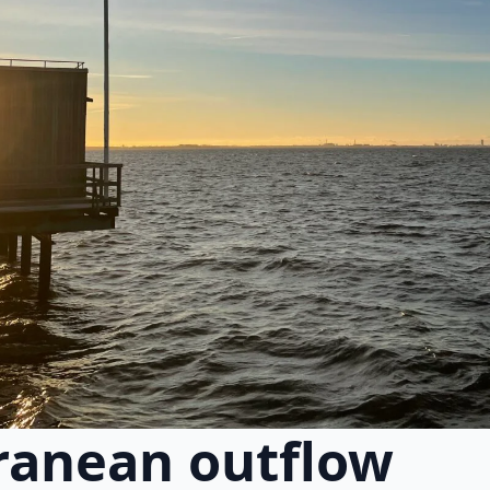
ranean outflow