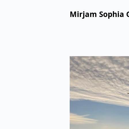
Mirjam Sophia 