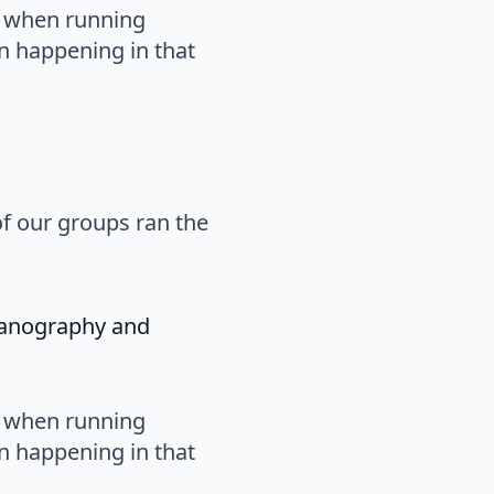
s when running
n happening in that
of our groups ran the
eanography and
s when running
n happening in that