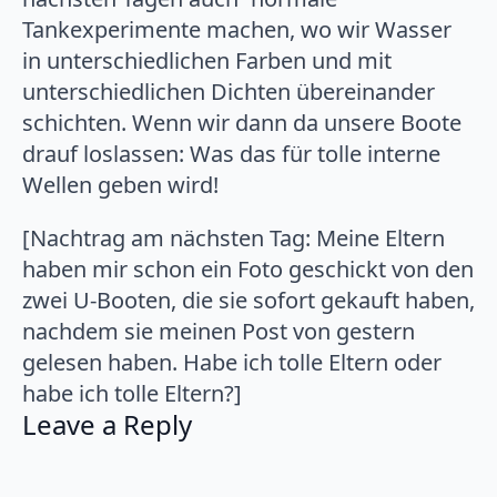
Tankexperimente machen, wo wir Wasser
in unterschiedlichen Farben und mit
unterschiedlichen Dichten übereinander
schichten. Wenn wir dann da unsere Boote
drauf loslassen: Was das für tolle interne
Wellen geben wird!
[Nachtrag am nächsten Tag: Meine Eltern
haben mir schon ein Foto geschickt von den
zwei U-Booten, die sie sofort gekauft haben,
nachdem sie meinen Post von gestern
gelesen haben. Habe ich tolle Eltern oder
habe ich tolle Eltern?]
Leave a Reply