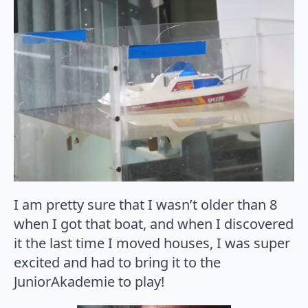
I am pretty sure that I wasn’t older than 8
when I got that boat, and when I discovered
it the last time I moved houses, I was super
excited and had to bring it to the
JuniorAkademie to play!