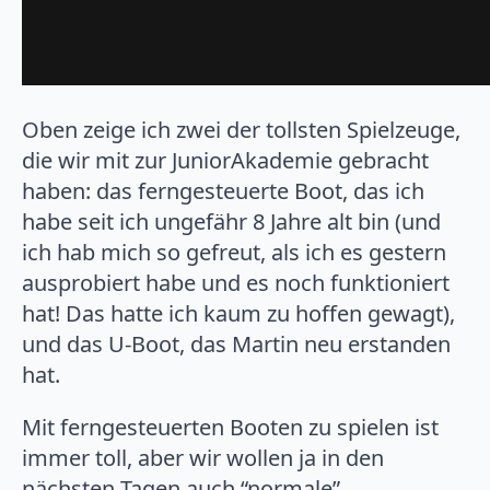
Oben zeige ich zwei der tollsten Spielzeuge,
die wir mit zur JuniorAkademie gebracht
haben: das ferngesteuerte Boot, das ich
habe seit ich ungefähr 8 Jahre alt bin (und
ich hab mich so gefreut, als ich es gestern
ausprobiert habe und es noch funktioniert
hat! Das hatte ich kaum zu hoffen gewagt),
und das U-Boot, das Martin neu erstanden
hat.
Mit ferngesteuerten Booten zu spielen ist
immer toll, aber wir wollen ja in den
nächsten Tagen auch “normale”