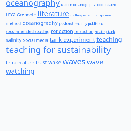
oceanography
kitchen oceanography: food related
literature
LEGI Grenoble
melting ice cubes experiment
oceanography
method
podcast
recently published
reflection
recommended reading
refraction
rotating tank
teaching
tank experiment
salinity
Social media
teaching for sustainability
waves
wave
wake
temperature
trust
watching