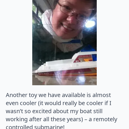
Another toy we have available is almost
even cooler (it would really be cooler if I
wasn’t so excited about my boat still
working after all these years) – a remotely
controlled submarine!