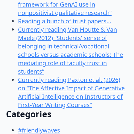
framework for GenAI use in
nonpositivist qualitative research”
Reading a bunch of trust papers…
Currently reading Van Houtte & Van
Maele (2012) “Students’ sense of
belonging in technical/vocational
schools versus academic schools: The
mediating role of faculty trust in
students”
Currently reading Paxton et al. (2026)
on “The Affective Impact of Generative
Artificial Intelligence on Instructors of
First-Year Writing Courses”
Categories
#friendlywaves