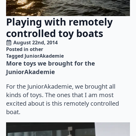
Playing with remotely
controlled toy boats
August 22nd, 2014
Posted in 
other
Tagged 
JuniorAkademie
More toys we brought for the
JuniorAkademie
For the JuniorAkademie, we brought all
kinds of toys. The ones that I am most
excited about is this remotely controlled
boat.