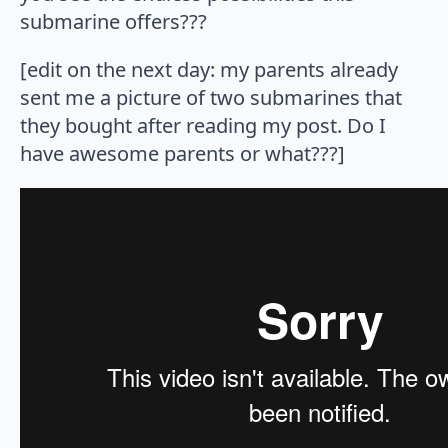
submarine offers???
[edit on the next day: my parents already
sent me a picture of two submarines that
they bought after reading my post. Do I
have awesome parents or what???]