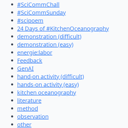
#SciCommChall
#SciCommSunday
#scipoem
24 Days of #KitchenOceanography
demonstration (difficult)
demonstration (easy)
energie:labor
Feedback
GenAI
hand-on activity (difficult)
hands-on activity (easy)
kitchen oceanography
literature
method
observation
other