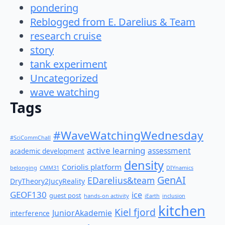
pondering
Reblogged from E. Darelius & Team
research cruise
story
tank experiment
Uncategorized
wave watching
Tags
#WaveWatchingWednesday
#SciCommChall
active learning
assessment
academic development
density
Coriolis platform
belonging
CMM31
DIYnamics
GenAI
EDarelius&team
DryTheory2JucyReality
GEOF130
ice
guest post
hands-on activity
iEarth
inclusion
kitchen
Kiel fjord
JuniorAkademie
interference