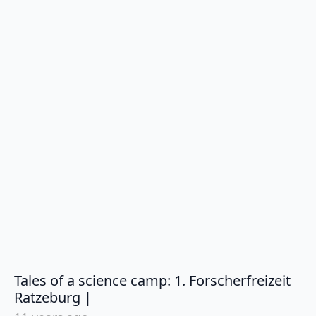
Tales of a science camp: 1. Forscherfreizeit
says:
Ratzeburg |