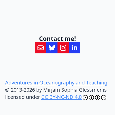
Contact me!
Adventures in Oceanography and Teaching
© 2013-2026 by Mirjam Sophia Glessmer is
licensed under
CC BY-NC-ND 4.0