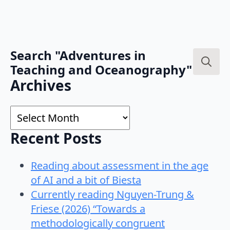
Search "Adventures in
Teaching and Oceanography"
Search
Archives
for:
Archives
Recent Posts
Reading about assessment in the age
of AI and a bit of Biesta
Currently reading Nguyen-Trung &
Friese (2026) “Towards a
methodologically congruent