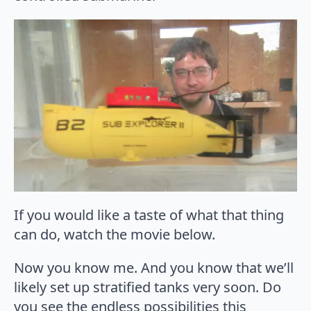
If you would like a taste of what that thing
can do, watch the movie below.
Now you know me. And you know that we’ll
likely set up stratified tanks very soon. Do
you see the endless possibilities this