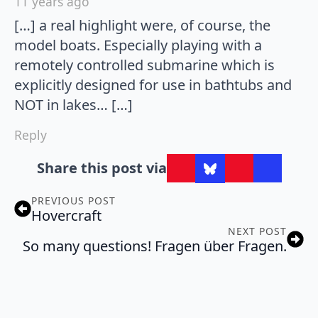
11 years ago
[…] a real highlight were, of course, the
model boats. Especially playing with a
remotely controlled submarine which is
explicitly designed for use in bathtubs and
NOT in lakes… […]
Reply
Share this post via
PREVIOUS POST
Hovercraft
NEXT POST
So many questions! Fragen über Fragen.