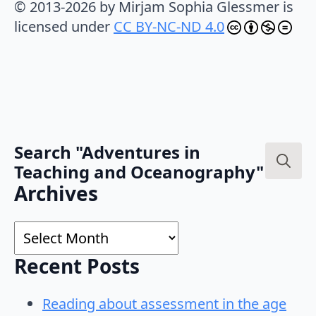
© 2013-2026 by Mirjam Sophia Glessmer is
licensed under
CC BY-NC-ND 4.0
Search "Adventures in
Teaching and Oceanography"
Search
Archives
for:
Archives
Recent Posts
Reading about assessment in the age