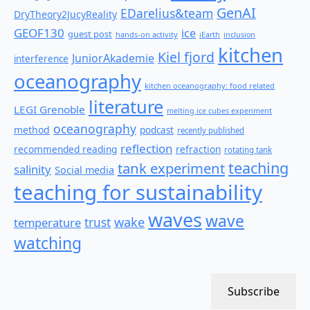
GenAI
EDarelius&team
DryTheory2JucyReality
GEOF130
ice
guest post
hands-on activity
iEarth
inclusion
kitchen
Kiel fjord
JuniorAkademie
interference
oceanography
kitchen oceanography: food related
literature
LEGI Grenoble
melting ice cubes experiment
oceanography
method
podcast
recently published
reflection
recommended reading
refraction
rotating tank
teaching
tank experiment
salinity
Social media
teaching for sustainability
waves
wave
wake
temperature
trust
watching
Subscribe