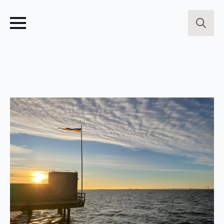
Search
for: