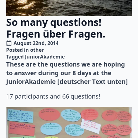
So many questions!
Fragen über Fragen.
August 22nd, 2014
Posted in 
other
Tagged 
JuniorAkademie
These are the questions we are hoping
to answer during our 8 days at the
JuniorAkademie [deutscher Text unten]
17 participants and 66 questions!