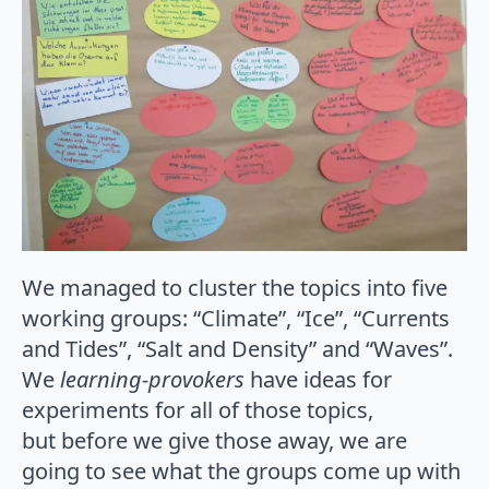
We managed to cluster the topics into five
working groups: “Climate”, “Ice”, “Currents
and Tides”, “Salt and Density” and “Waves”.
We
learning-provokers
have ideas for
experiments for all of those topics,
but before we give those away, we are
going to see what the groups come up with