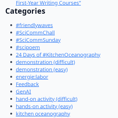
First-Year Writing Courses”
Categories
#friendlywaves
#SciCommChall
#SciCommSunday
#scipoem
24 Days of #KitchenOceanography
demonstration (difficult)
demonstration (easy)
energie:labor
Feedback
GenAI
hand-on activity (difficult)
hands-on activity (easy)
kitchen oceanography