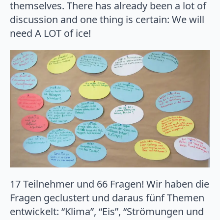
themselves. There has already been a lot of
discussion and one thing is certain: We will
need A LOT of ice!
17 Teilnehmer und 66 Fragen! Wir haben die
Fragen geclustert und daraus fünf Themen
entwickelt: “Klima”, “Eis”, “Strömungen und