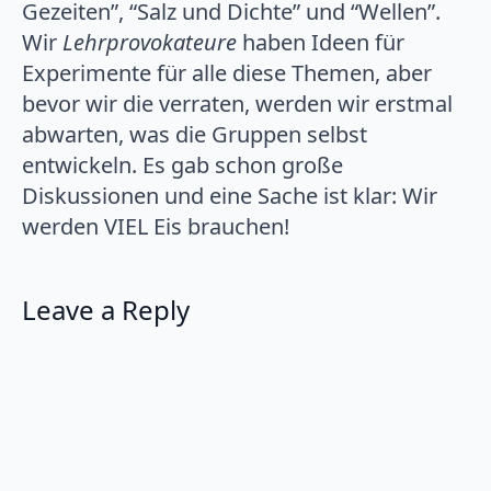
Gezeiten”, “Salz und Dichte” und “Wellen”.
Wir
Lehrprovokateure
haben Ideen für
Experimente für alle diese Themen, aber
bevor wir die verraten, werden wir erstmal
abwarten, was die Gruppen selbst
entwickeln. Es gab schon große
Diskussionen und eine Sache ist klar: Wir
werden VIEL Eis brauchen!
Leave a Reply