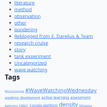
literature
method
observation
other
pondering
Reblogged from E. Darelius & Team
research cruise
story
tank experiment
Uncategorized
wave watching
Tags
#WaveWatchingWednesday
#SciCommChall
active learning
assessment
academic development
density
Coriolis platform
belonging
CMM31
DIYnamics