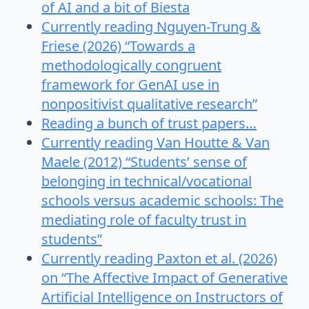
of AI and a bit of Biesta
Currently reading Nguyen-Trung &
Friese (2026) “Towards a
methodologically congruent
framework for GenAI use in
nonpositivist qualitative research”
Reading a bunch of trust papers…
Currently reading Van Houtte & Van
Maele (2012) “Students’ sense of
belonging in technical/vocational
schools versus academic schools: The
mediating role of faculty trust in
students”
Currently reading Paxton et al. (2026)
on “The Affective Impact of Generative
Artificial Intelligence on Instructors of