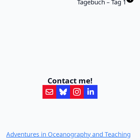
Tagebuch – Tag 1
Contact me!
Adventures in Oceanography and Teaching