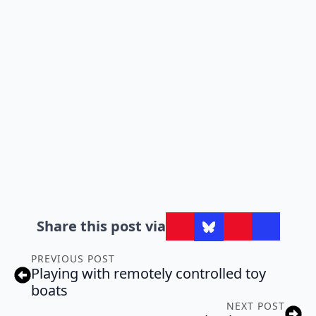
Share this post via
PREVIOUS POST
Playing with remotely controlled toy
boats
NEXT POST