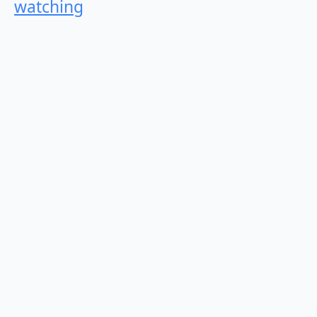
watching