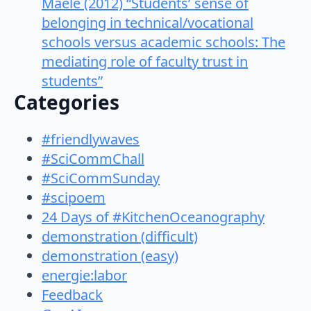
Maele (2012) “Students’ sense of
belonging in technical/vocational
schools versus academic schools: The
mediating role of faculty trust in
students”
Categories
#friendlywaves
#SciCommChall
#SciCommSunday
#scipoem
24 Days of #KitchenOceanography
demonstration (difficult)
demonstration (easy)
energie:labor
Feedback