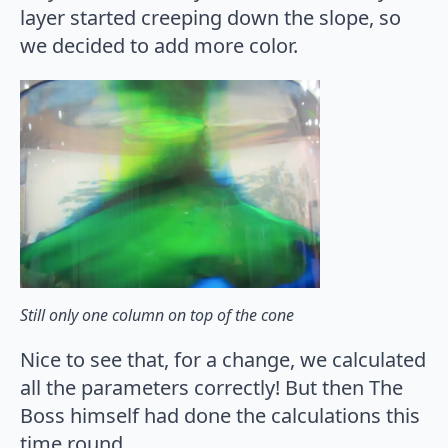
layer started creeping down the slope, so
we decided to add more color.
Still only one column on top of the cone
Nice to see that, for a change, we calculated
all the parameters correctly! But then The
Boss himself had done the calculations this
time round…