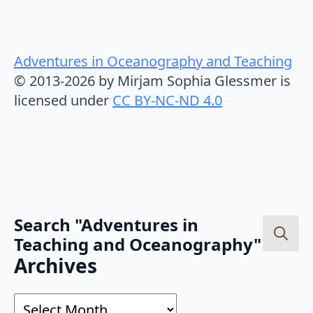
Adventures in Oceanography and Teaching
© 2013-2026 by Mirjam Sophia Glessmer is
licensed under
CC BY-NC-ND 4.0
Search "Adventures in
Teaching and Oceanography"
Search
Archives
for:
Archives