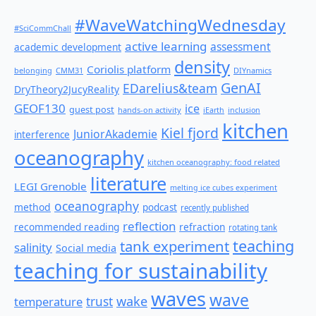
#WaveWatchingWednesday
#SciCommChall
active learning
assessment
academic development
density
Coriolis platform
belonging
CMM31
DIYnamics
GenAI
EDarelius&team
DryTheory2JucyReality
GEOF130
ice
guest post
hands-on activity
iEarth
inclusion
kitchen
Kiel fjord
JuniorAkademie
interference
oceanography
kitchen oceanography: food related
literature
LEGI Grenoble
melting ice cubes experiment
oceanography
method
podcast
recently published
reflection
recommended reading
refraction
rotating tank
teaching
tank experiment
salinity
Social media
teaching for sustainability
waves
wave
wake
temperature
trust