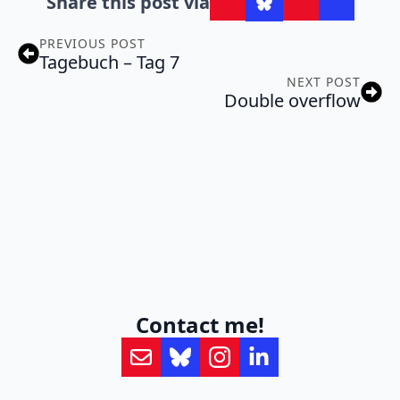
Share this post via
PREVIOUS POST
Tagebuch – Tag 7
NEXT POST
Double overflow
Contact me!