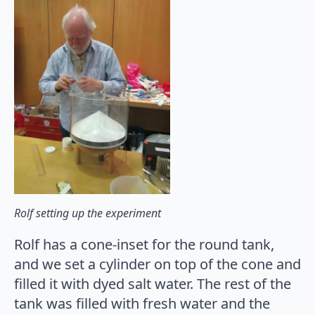
Rolf setting up the experiment
Rolf has a cone-inset for the round tank,
and we set a cylinder on top of the cone and
filled it with dyed salt water. The rest of the
tank was filled with fresh water and the