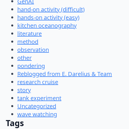
GenAI
hand-on activity (difficult)
hands-on activity (easy)
kitchen oceanography
literature
method
observation
other
pondering
Reblogged from E. Darelius & Team
research cruise
story
tank experiment
Uncategorized
wave watching
Tags