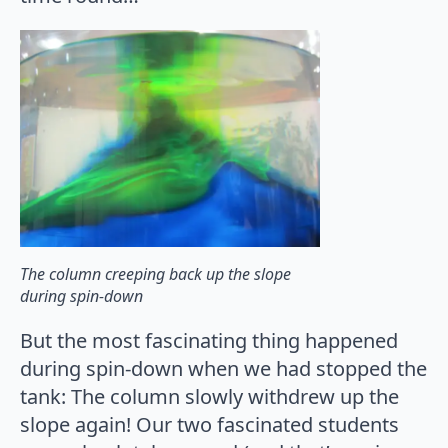
The column creeping back up the slope
during spin-down
But the most fascinating thing happened
during spin-down when we had stopped the
tank: The column slowly withdrew up the
slope again! Our two fascinated students