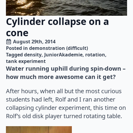
Cylinder collapse on a
cone
August 29th, 2014
Posted in 
demonstration (difficult)
Tagged 
density
JuniorAkademie
rotation
tank experiment
Water running uphill during spin-down –
how much more awesome can it get?
After hours, when all but the most curious
students had left, Rolf and I ran another
collapsing cylinder experiment, this time on
Rolf’s old disk player turned rotating table.