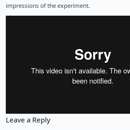
impressions of the experiment.
Leave a Reply