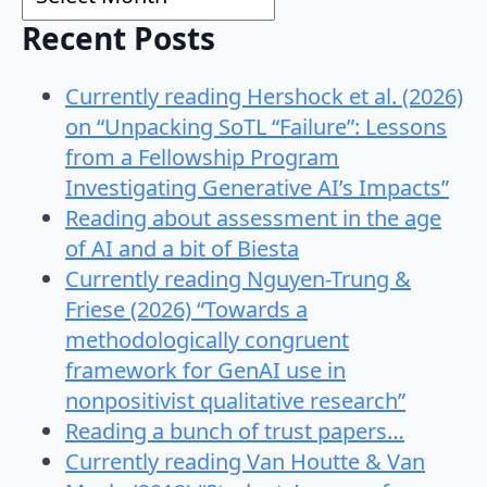
Recent Posts
Currently reading Hershock et al. (2026)
on “Unpacking SoTL “Failure”: Lessons
from a Fellowship Program
Investigating Generative AI’s Impacts”
Reading about assessment in the age
of AI and a bit of Biesta
Currently reading Nguyen-Trung &
Friese (2026) “Towards a
methodologically congruent
framework for GenAI use in
nonpositivist qualitative research”
Reading a bunch of trust papers…
Currently reading Van Houtte & Van