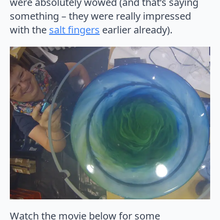
were absolutely wowed (and that’s saying
something – they were really impressed
with the
salt fingers
earlier already).
Watch the movie below for some