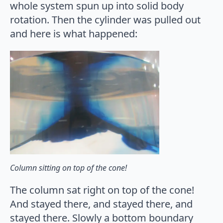
whole system spun up into solid body
rotation. Then the cylinder was pulled out
and here is what happened:
Column sitting on top of the cone!
The column sat right on top of the cone!
And stayed there, and stayed there, and
stayed there. Slowly a bottom boundary