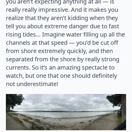
you aren’t expecting anything at all — is
really really impressive. And it makes you
realize that they aren’t kidding when they
tell you about extreme danger due to fast
rising tides… Imagine water filling up all the
channels at that speed — you’d be cut off
from shore extremely quickly, and then
separated from the shore by really strong
currents. So it’s an amazing spectacle to
watch, but one that one should definitely
not underestimate!