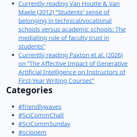
Currently reading Van Houtte & Van
Maele (2012) “Students’ sense of
belonging in technical/vocational
schools versus academic schools: The
mediating role of faculty trust in
students”
Currently reading Paxton et al. (2026)
on “The Affective Impact of Generative
Artificial Intelligence on Instructors of
First-Year Writing Courses”
Categories
#friendlywaves
#SciCommChall
#SciCommSunday
#scipoem