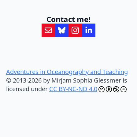
Contact me!
Adventures in Oceanography and Teaching
© 2013-2026 by Mirjam Sophia Glessmer is
licensed under
CC BY-NC-ND 4.0