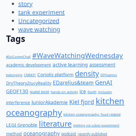
story
tank experiment
Uncategorized
wave watching
Tags
#WaveWatchingWednesday
#SciCommChall
active learning
assessment
academic development
density
Coriolis platform
belonging
CMM31
DIYnamics
GenAI
EDarelius&team
DryTheory2JucyReality
GEOF130
ice
guest post
hands-on activity
iEarth
inclusion
kitchen
Kiel fjord
JuniorAkademie
interference
oceanography
kitchen oceanography: food related
literature
LEGI Grenoble
melting ice cubes experiment
oceanography
method
podcast
recently published