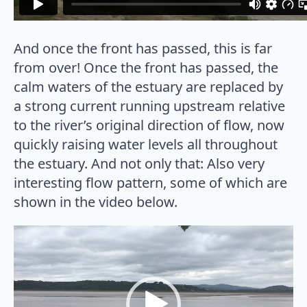
And once the front has passed, this is far
from over! Once the front has passed, the
calm waters of the estuary are replaced by
a strong current running upstream relative
to the river’s original direction of flow, now
quickly raising water levels all throughout
the estuary. And not only that: Also very
interesting flow pattern, some of which are
shown in the video below.
Video
Player