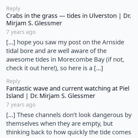
Reply
Crabs in the grass — tides in Ulverston | Dr.
says:
Mirjam S. Glessmer
7 years ago
[…] hope you saw my post on the Arnside
tidal bore and are well aware of the
awesome tides in Morecombe Bay (if not,
check it out here!), so here is a […]
Reply
Fantastic wave and current watching at Piel
says:
Island | Dr. Mirjam S. Glessmer
7 years ago
[…] These channels don’t look dangerous by
themselves when they are empty, but
thinking back to how quickly the tide comes