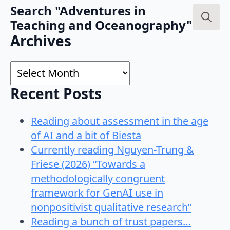
Search "Adventures in
Teaching and Oceanography"
Search
Archives
for:
Archives
Recent Posts
Reading about assessment in the age
of AI and a bit of Biesta
Currently reading Nguyen-Trung &
Friese (2026) “Towards a
methodologically congruent
framework for GenAI use in
nonpositivist qualitative research”
Reading a bunch of trust papers…