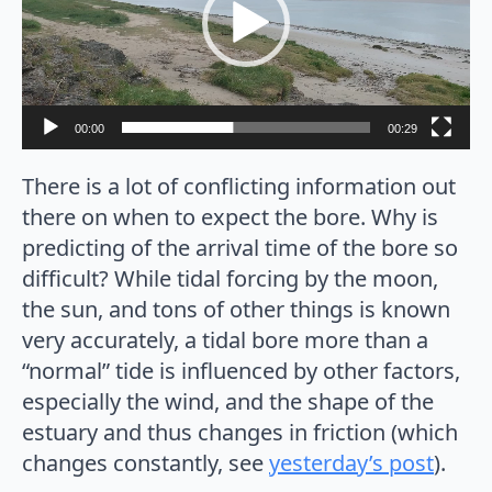
00:00
00:29
There is a lot of conflicting information out
there on when to expect the bore. Why is
predicting of the arrival time of the bore so
difficult? While tidal forcing by the moon,
the sun, and tons of other things is known
very accurately, a tidal bore more than a
“normal” tide is influenced by other factors,
especially the wind, and the shape of the
estuary and thus changes in friction (which
changes constantly, see
yesterday’s post
).