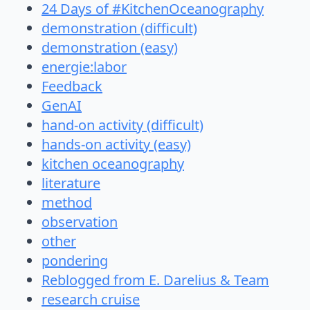
24 Days of #KitchenOceanography
demonstration (difficult)
demonstration (easy)
energie:labor
Feedback
GenAI
hand-on activity (difficult)
hands-on activity (easy)
kitchen oceanography
literature
method
observation
other
pondering
Reblogged from E. Darelius & Team
research cruise