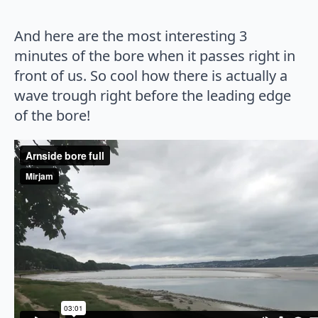
And here are the most interesting 3
minutes of the bore when it passes right in
front of us. So cool how there is actually a
wave trough right before the leading edge
of the bore!