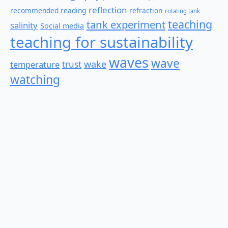
reflection
recommended reading
refraction
rotating tank
teaching
tank experiment
salinity
Social media
teaching for sustainability
waves
wave
wake
temperature
trust
watching