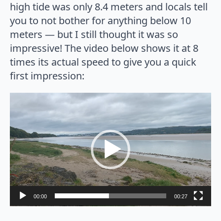
high tide was only 8.4 meters and locals tell
you to not bother for anything below 10
meters — but I still thought it was so
impressive! The video below shows it at 8
times its actual speed to give you a quick
first impression:
Video
Player
00:00
00:27