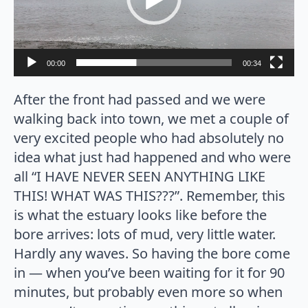
00:00
00:34
After the front had passed and we were
walking back into town, we met a couple of
very excited people who had absolutely no
idea what just had happened and who were
all “I HAVE NEVER SEEN ANYTHING LIKE
THIS! WHAT WAS THIS???”. Remember, this
is what the estuary looks like before the
bore arrives: lots of mud, very little water.
Hardly any waves. So having the bore come
in — when you’ve been waiting for it for 90
minutes, but probably even more so when