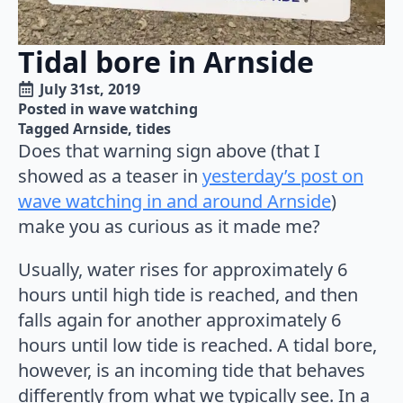
Tidal bore in Arnside
July 31st, 2019
Posted in 
wave watching
Tagged 
Arnside
tides
Does that warning sign above (that I
showed as a teaser in
yesterday’s post on
wave watching in and around Arnside
)
make you as curious as it made me?
Usually, water rises for approximately 6
hours until high tide is reached, and then
falls again for another approximately 6
hours until low tide is reached. A tidal bore,
however, is an incoming tide that behaves
differently from what we typically see. In a