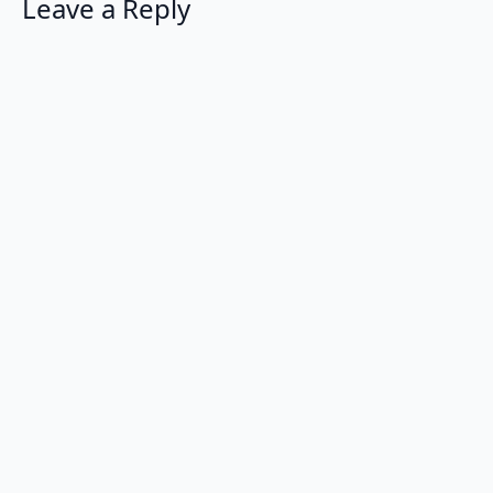
Leave a Reply