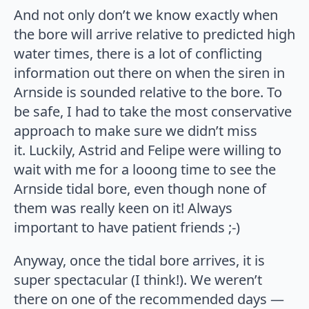
And not only don’t we know exactly when
the bore will arrive relative to predicted high
water times, there is a lot of conflicting
information out there on when the siren in
Arnside is sounded relative to the bore. To
be safe, I had to take the most conservative
approach to make sure we didn’t miss
it. Luckily, Astrid and Felipe were willing to
wait with me for a looong time to see the
Arnside tidal bore, even though none of
them was really keen on it! Always
important to have patient friends ;-)
Anyway, once the tidal bore arrives, it is
super spectacular (I think!). We weren’t
there on one of the recommended days —