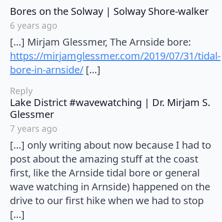
say
Bores on the Solway | Solway Shore-walker
6 years ago
[…] Mirjam Glessmer, The Arnside bore:
https://mirjamglessmer.com/2019/07/31/tidal-
bore-in-arnside/
[…]
Reply
Lake District #wavewatching | Dr. Mirjam S.
says:
Glessmer
7 years ago
[…] only writing about now because I had to
post about the amazing stuff at the coast
first, like the Arnside tidal bore or general
wave watching in Arnside) happened on the
drive to our first hike when we had to stop
[…]