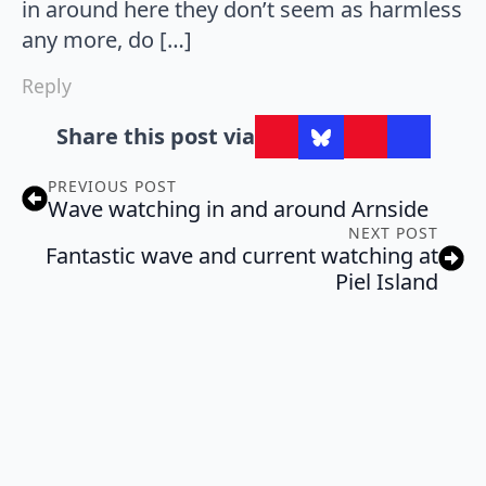
in around here they don’t seem as harmless
any more, do […]
Reply
Share this post via
PREVIOUS POST
Wave watching in and around Arnside
NEXT POST
Fantastic wave and current watching at
Piel Island