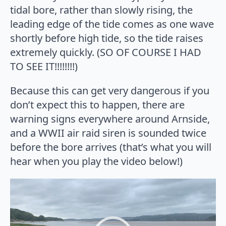
tidal bore, rather than slowly rising, the
leading edge of the tide comes as one wave
shortly before high tide, so the tide raises
extremely quickly. (SO OF COURSE I HAD
TO SEE IT!!!!!!!!)
Because this can get very dangerous if you
don’t expect this to happen, there are
warning signs everywhere around Arnside,
and a WWII air raid siren is sounded twice
before the bore arrives (that’s what you will
hear when you play the video below!)
Video
Player