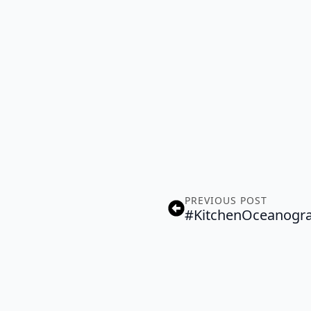
PREVIOUS POST
#KitchenOceanogr