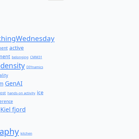
Search
for:
hingWednesday
active
ment
ment
belonging
CMM31
density
DIYnamics
lity
GenAI
am
ice
ost
hands-on activity
ference
Kiel fjord
aphy
kitchen