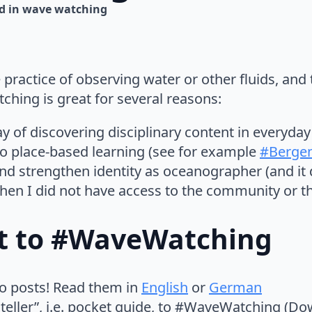
d in 
wave watching
ractice of observing water or other fluids, and 
ing is great for several reasons:
ay of discovering disciplinary content in everyda
 to place-based learning (see for example
#Berge
and strengthen identity as oceanographer (and it d
en I did not have access to the community or t
rt to #WaveWatching
tro posts! Read them in
English
or
German
 teller”, i.e. pocket guide, to #WaveWatching (D