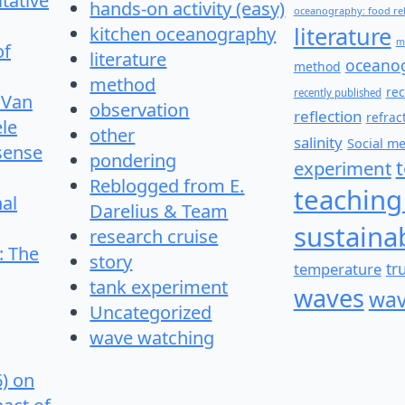
itative
hands-on activity (easy)
oceanography: food re
literature
kitchen oceanography
m
of
literature
oceano
method
method
re
recently published
 Van
observation
reflection
refrac
le
other
salinity
Social m
 sense
pondering
experiment
Reblogged from E.
teaching
nal
Darelius & Team
sustainab
research cruise
: The
story
temperature
tr
tank experiment
waves
wav
Uncategorized
wave watching
6) on