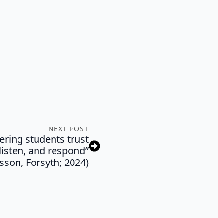
NEXT POST
ering students trust
listen, and respond”
sson, Forsyth; 2024)