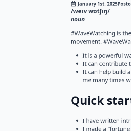
January 1st, 2025
Poste
/weɪv wɒtʃɪŋ/
noun
#WaveWatching is the p
movement. #WaveWatch
It is a powerful w
It can contribute
It can help build 
me many times wh
Quick sta
I have written in
I made a “fortune