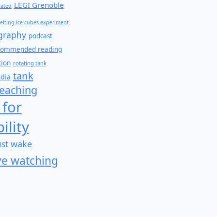
LEGI Grenoble
lated
elting ice cubes experiment
graphy
podcast
commended reading
tion
rotating tank
tank
edia
teaching
 for
ility
wake
ust
e watching