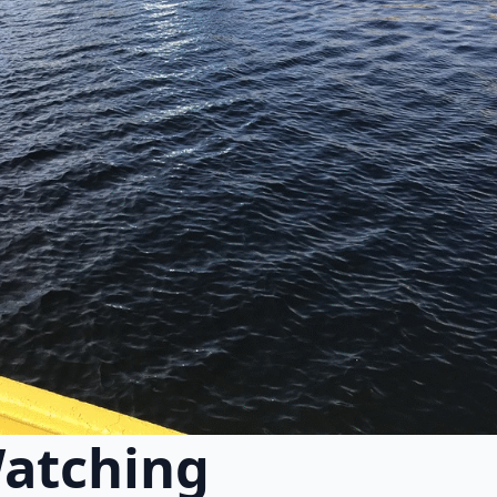
atching