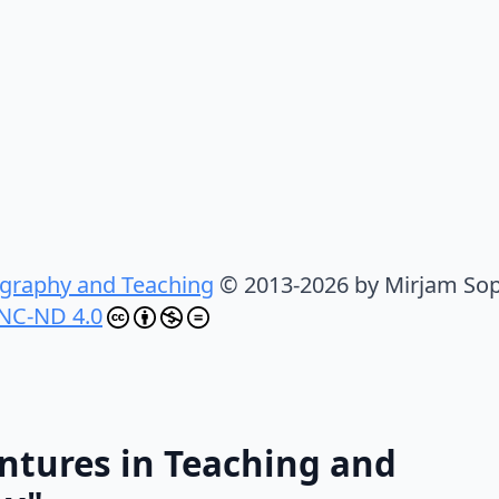
graphy and Teaching
© 2013-2026 by Mirjam Sop
NC-ND 4.0
ntures in Teaching and