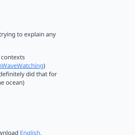
trying to explain any
y contexts
nWaveWatching
)
efinitely did that for
he ocean)
ownload
English
,