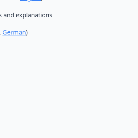
es and explanations
,
German
)