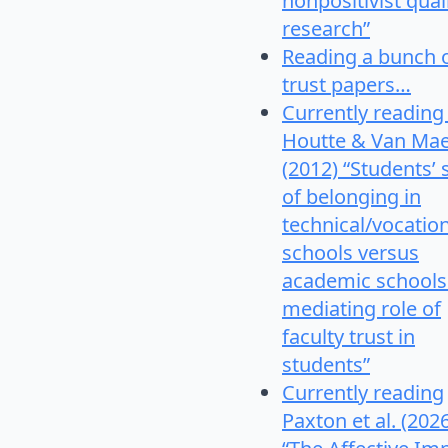
nonpositivist qual
research”
Reading a bunch 
trust papers…
Currently reading
Houtte & Van Mae
(2012) “Students’
of belonging in
technical/vocatio
schools versus
academic schools
mediating role of
faculty trust in
students”
Currently reading
Paxton et al. (202