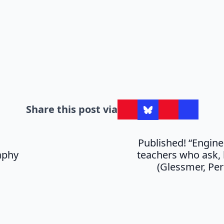
Share this post via
Published! “Engine
aphy
teachers who ask, 
(Glessmer, Per