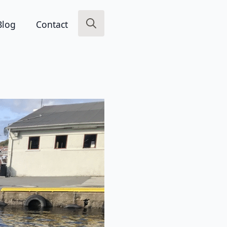
Blog
Contact
Search
for: