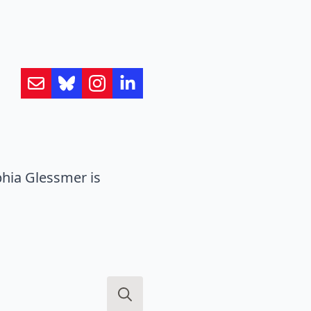
hia Glessmer is