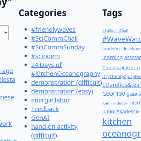
hy"
Categories
Tags
#friendlywaves
#SciCommChall
#SciCommChall
#WaveWatc
#SciCommSunday
academic develop
#scipoem
learning
assess
24 Days of
Coriolis platform
e age
#KitchenOceanography
DryTheory2JucyRea
Biesta
demonstration (difficult)
EDarelius&te
demonstration (easy)
GEOF130
guest p
riese
energie:labor
inter
iEarth
inclusion
Feedback
JuniorAkademie
GenAI
kitchen
work
hand-on activity
oceanogr
(difficult)