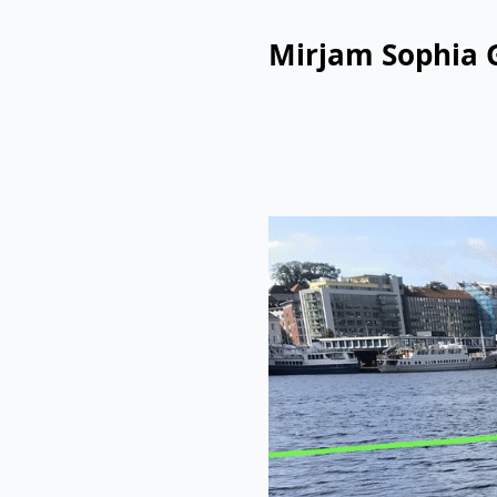
Mirjam Sophia 