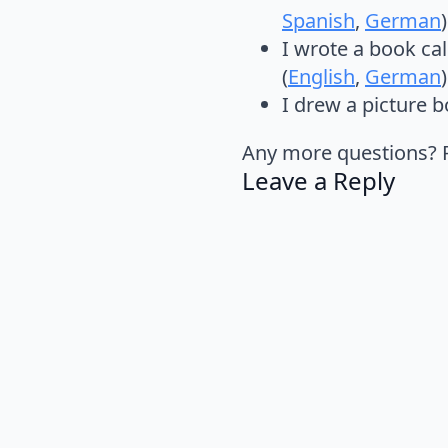
Spanish
,
German
)
I wrote a book ca
(
English
,
German
)
I drew a picture 
Any more questions? Pl
Leave a Reply