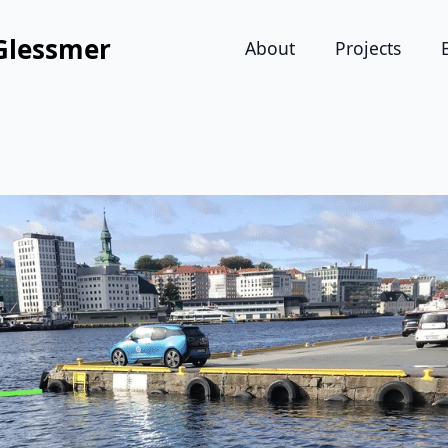
Glessmer
About
Projects