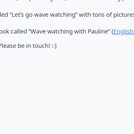
lled “Let’s go wave watching” with tons of pictur
book called “Wave watching with Pauline” (
English
ease be in touch! :-)