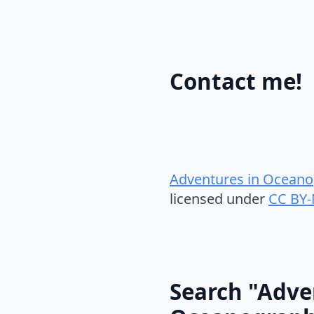
Contact me!
Adventures in Oceano
licensed under
CC BY-
Search "Adve