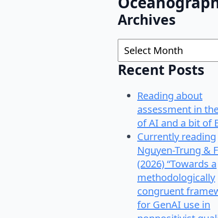
Oceanograp
Archives
Archives
Recent Posts
Reading about
assessment in th
of AI and a bit of 
Currently reading
Nguyen-Trung & F
(2026) “Towards a
methodologically
congruent frame
for GenAI use in