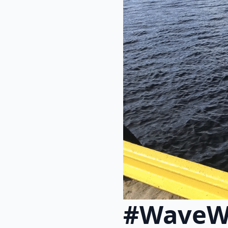
#WaveW