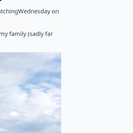
WatchingWednesday on
my family (sadly far