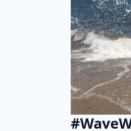
#WaveW