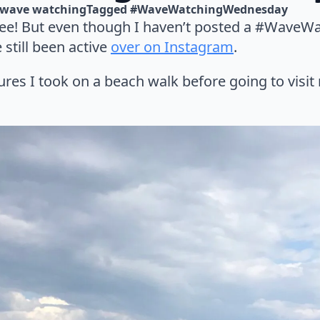
wave watching
Tagged 
#WaveWatchingWednesday
see! But even though I haven’t posted a #Wave
e still been active
over on Instagram
.
ures I took on a beach walk before going to visit 