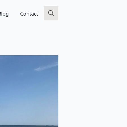
Blog
Contact
Search
for: