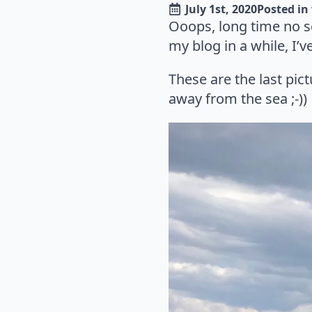
July 1st, 2020
Posted in 
Ooops, long time no 
my blog in a while, I’v
These are the last pict
away from the sea ;-))