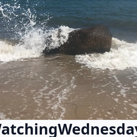
atchingWednesda