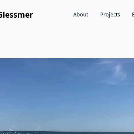
Glessmer
About
Projects