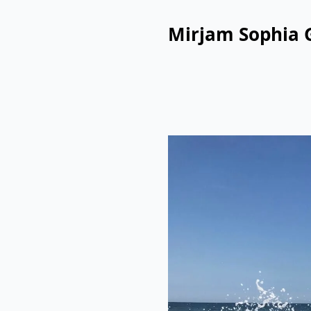
Mirjam Sophia 