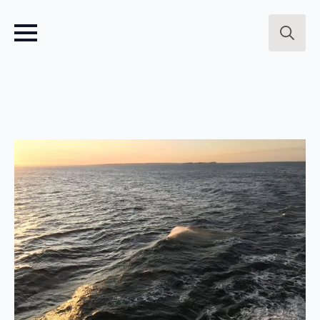
Search
for: