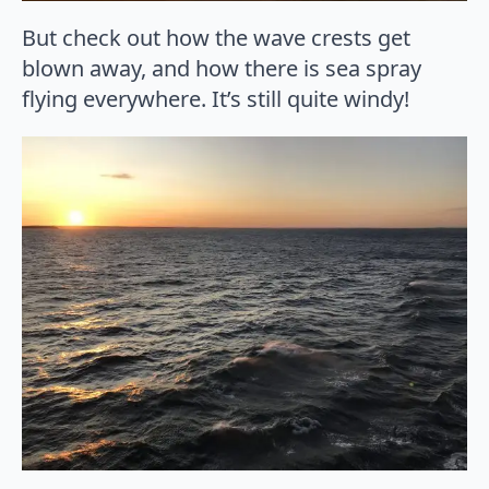
But check out how the wave crests get
blown away, and how there is sea spray
flying everywhere. It’s still quite windy!