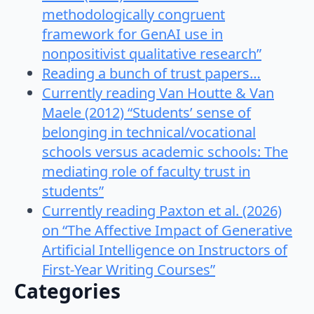
methodologically congruent
framework for GenAI use in
nonpositivist qualitative research”
Reading a bunch of trust papers…
Currently reading Van Houtte & Van
Maele (2012) “Students’ sense of
belonging in technical/vocational
schools versus academic schools: The
mediating role of faculty trust in
students”
Currently reading Paxton et al. (2026)
on “The Affective Impact of Generative
Artificial Intelligence on Instructors of
First-Year Writing Courses”
Categories