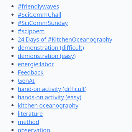
#friendlywaves
#SciCommChall
#SciCommSunday
#scipoem
24 Days of #KitchenOceanography
demonstration (difficult)
demonstration (easy)
energie:labor
Feedback
GenAI
hand-on activity (difficult)
hands-on activity (easy)
kitchen oceanography
literature
method
observation