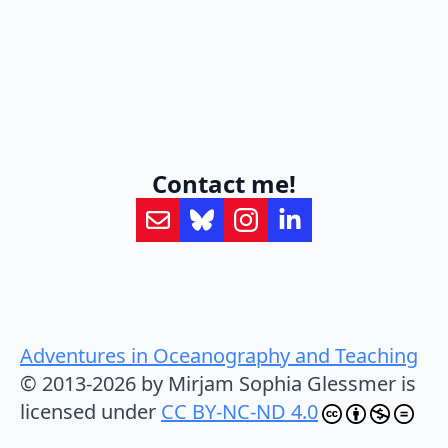
Contact me!
Adventures in Oceanography and Teaching
© 2013-2026 by Mirjam Sophia Glessmer is
licensed under
CC BY-NC-ND 4.0