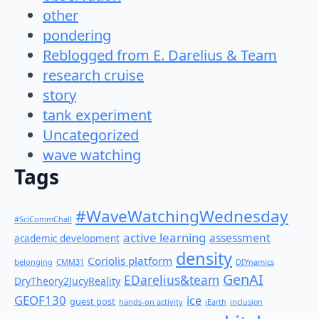
other
pondering
Reblogged from E. Darelius & Team
research cruise
story
tank experiment
Uncategorized
wave watching
Tags
#WaveWatchingWednesday
#SciCommChall
active learning
assessment
academic development
density
Coriolis platform
belonging
CMM31
DIYnamics
GenAI
EDarelius&team
DryTheory2JucyReality
GEOF130
ice
guest post
hands-on activity
iEarth
inclusion