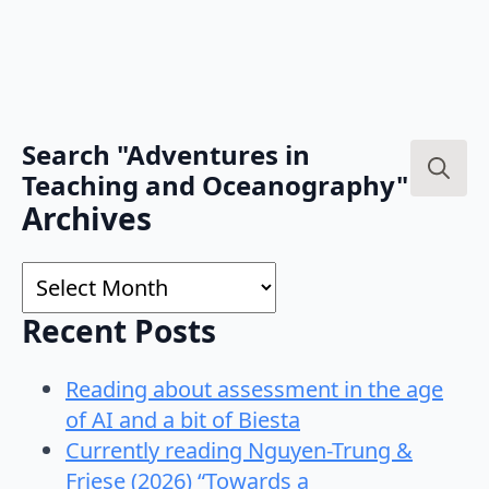
Search "Adventures in
Teaching and Oceanography"
Search
Archives
for:
Archives
Recent Posts
Reading about assessment in the age
of AI and a bit of Biesta
Currently reading Nguyen-Trung &
Friese (2026) “Towards a