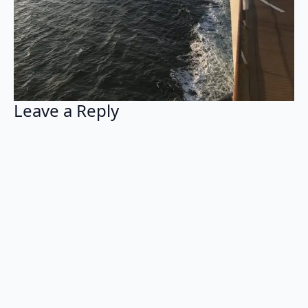
Leave a Reply