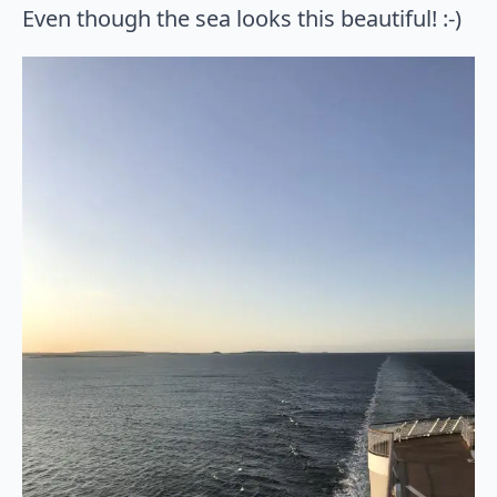
Even though the sea looks this beautiful! :-)