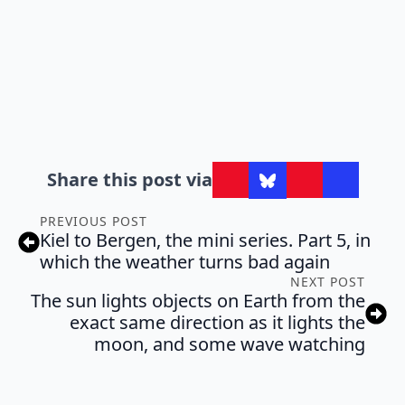
Share this post via
PREVIOUS POST
Kiel to Bergen, the mini series. Part 5, in
which the weather turns bad again
NEXT POST
The sun lights objects on Earth from the
exact same direction as it lights the
moon, and some wave watching