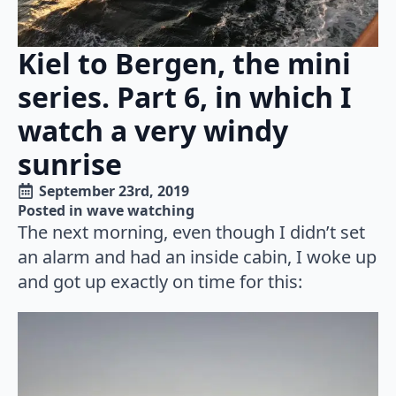
Kiel to Bergen, the mini
series. Part 6, in which I
watch a very windy
sunrise
September 23rd, 2019
Posted in 
wave watching
The next morning, even though I didn’t set
an alarm and had an inside cabin, I woke up
and got up exactly on time for this: