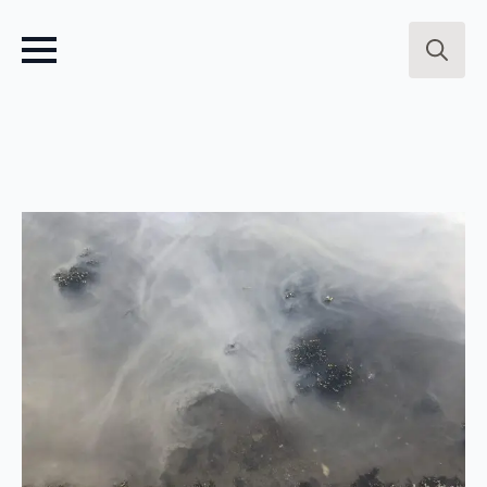
Search
for: