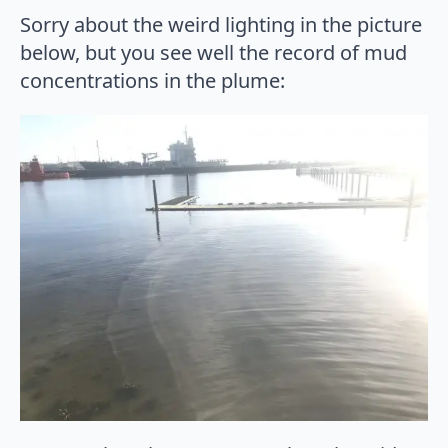
Sorry about the weird lighting in the picture
below, but you see well the record of mud
concentrations in the plume: