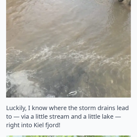
Luckily, I know where the storm drains lead
to — via a little stream and a little lake —
right into Kiel fjord!