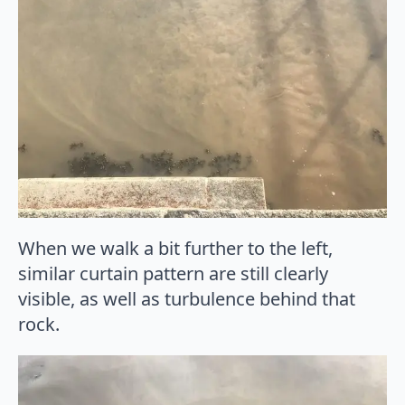
When we walk a bit further to the left,
similar curtain pattern are still clearly
visible, as well as turbulence behind that
rock.