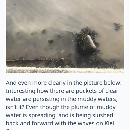
And even more clearly in the picture below:
Interesting how there are pockets of clear
water are persisting in the muddy waters,
isn’t it? Even though the plume of muddy
water is spreading, and is being slushed
back and forward with the waves on Kiel