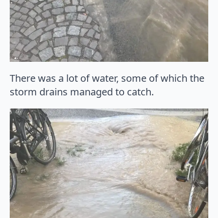
There was a lot of water, some of which the
storm drains managed to catch.