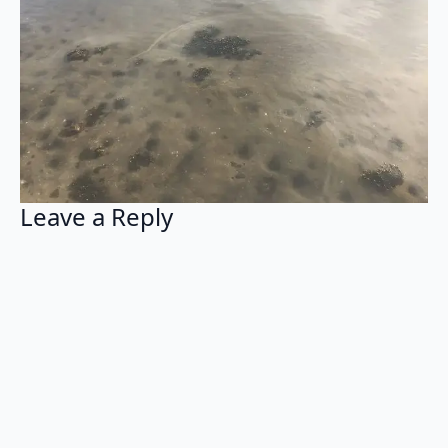
Leave a Reply