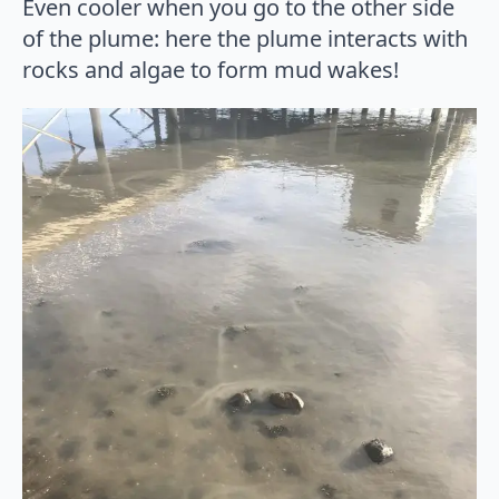
Even cooler when you go to the other side
of the plume: here the plume interacts with
rocks and algae to form mud wakes!