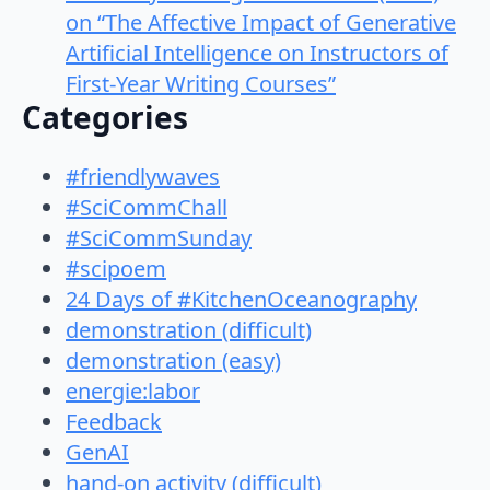
on “The Affective Impact of Generative
Artificial Intelligence on Instructors of
First-Year Writing Courses”
Categories
#friendlywaves
#SciCommChall
#SciCommSunday
#scipoem
24 Days of #KitchenOceanography
demonstration (difficult)
demonstration (easy)
energie:labor
Feedback
GenAI
hand-on activity (difficult)