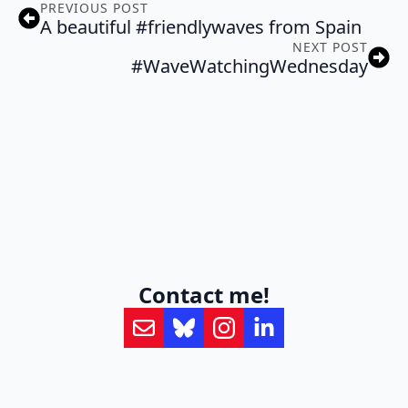
PREVIOUS POST
A beautiful #friendlywaves from Spain
NEXT POST
#WaveWatchingWednesday
Contact me!