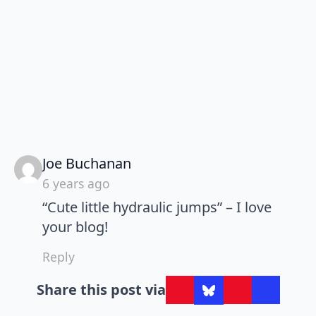
says:
Joe Buchanan
6 years ago
“Cute little hydraulic jumps” – I love
your blog!
Reply
Share this post via