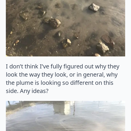
I don’t think I’ve fully figured out why they
look the way they look, or in general, why
the plume is looking so different on this
side. Any ideas?