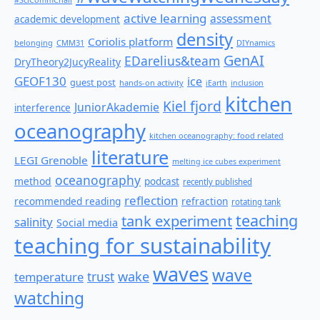
active learning
assessment
academic development
density
Coriolis platform
belonging
CMM31
DIYnamics
GenAI
EDarelius&team
DryTheory2JucyReality
GEOF130
ice
guest post
hands-on activity
iEarth
inclusion
kitchen
Kiel fjord
JuniorAkademie
interference
oceanography
kitchen oceanography: food related
literature
LEGI Grenoble
melting ice cubes experiment
oceanography
method
podcast
recently published
reflection
recommended reading
refraction
rotating tank
teaching
tank experiment
salinity
Social media
teaching for sustainability
waves
wave
wake
temperature
trust
watching