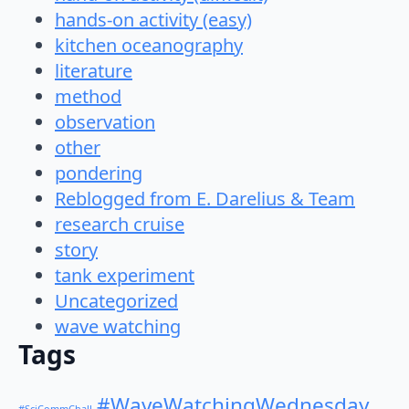
hands-on activity (easy)
kitchen oceanography
literature
method
observation
other
pondering
Reblogged from E. Darelius & Team
research cruise
story
tank experiment
Uncategorized
wave watching
Tags
#WaveWatchingWednesday
#SciCommChall