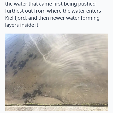
the water that came first being pushed
furthest out from where the water enters
Kiel fjord, and then newer water forming
layers inside it.