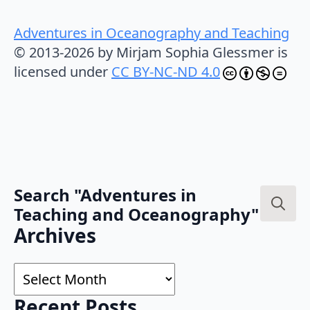
Adventures in Oceanography and Teaching
© 2013-2026 by Mirjam Sophia Glessmer is
licensed under
CC BY-NC-ND 4.0
Search "Adventures in
Teaching and Oceanography"
Search
Archives
for:
Archives
Recent Posts