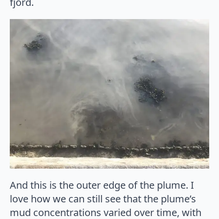
fjord.
And this is the outer edge of the plume. I
love how we can still see that the plume’s
mud concentrations varied over time, with