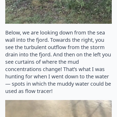
Below, we are looking down from the sea
wall into the fjord. Towards the right, you
see the turbulent outflow from the storm
drain into the fjord. And then on the left you
see curtains of where the mud
concentrations change! That’s what I was
hunting for when I went down to the water
— spots in which the muddy water could be
used as flow tracer!