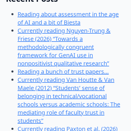
Reading about assessment in the age
of AI and a bit of Biesta
Currently reading Nguyen-Trung &
Friese (2026) “Towards a
methodologically congruent
framework for GenAI use in
nonpositivist qualitative research”
Reading a bunch of trust papers…
Currently reading Van Houtte & Van
Maele (2012) “Students’ sense of
belonging in technical/vocational
schools versus academic schools: The
mediating role of faculty trust in
students”
Currently reading Paxton et al. (2026)