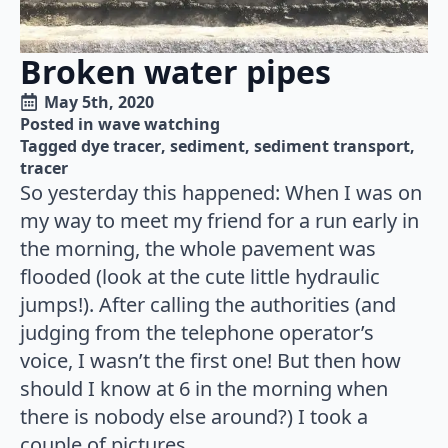
Broken water pipes
May 5th, 2020
Posted in 
wave watching
Tagged 
dye tracer
sediment
sediment transport
tracer
So yesterday this happened: When I was on
my way to meet my friend for a run early in
the morning, the whole pavement was
flooded (look at the cute little hydraulic
jumps!). After calling the authorities (and
judging from the telephone operator’s
voice, I wasn’t the first one! But then how
should I know at 6 in the morning when
there is nobody else around?) I took a
couple of pictures.