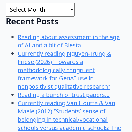
Archives
Recent Posts
Reading about assessment in the age
of AI and a bit of Biesta
Currently reading Nguyen-Trung &
Friese (2026) “Towards a
methodologically congruent
framework for GenAI use in
nonpositivist qualitative research”
Reading a bunch of trust papers…
Currently reading Van Houtte & Van
Maele (2012) “Students’ sense of
belonging in technical/vocational
schools versus academic schools: The