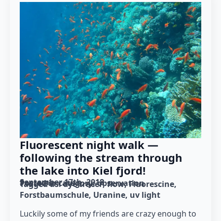
Fluorescent night walk —
following the stream through
the lake into Kiel fjord!
September 17th, 2018
Posted in category: 
observation
Tagged as: 
dye tracer
flow
Fluorescine
Forstbaumschule
Uranine
uv light
Luckily some of my friends are crazy enough to