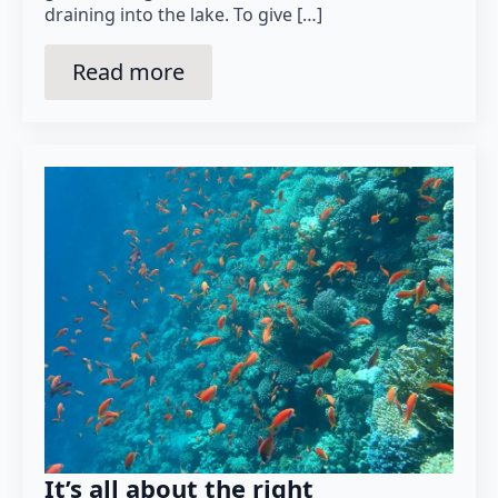
draining into the lake. To give […]
Read more
It’s all about the right