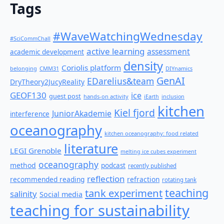
Tags
#WaveWatchingWednesday
#SciCommChall
active learning
assessment
academic development
density
Coriolis platform
belonging
CMM31
DIYnamics
GenAI
EDarelius&team
DryTheory2JucyReality
GEOF130
ice
guest post
hands-on activity
iEarth
inclusion
kitchen
Kiel fjord
JuniorAkademie
interference
oceanography
kitchen oceanography: food related
literature
LEGI Grenoble
melting ice cubes experiment
oceanography
method
podcast
recently published
reflection
recommended reading
refraction
rotating tank
teaching
tank experiment
salinity
Social media
teaching for sustainability