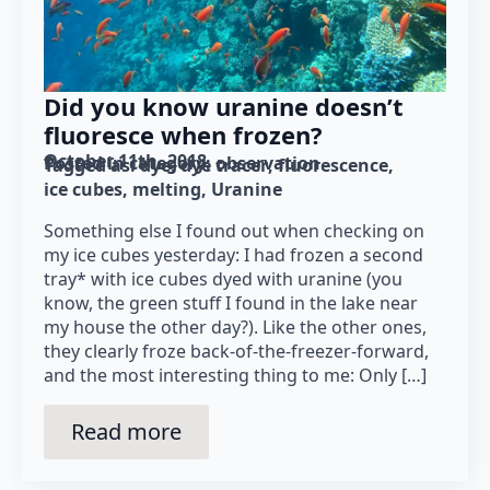
Did you know uranine doesn’t
fluoresce when frozen?
October 11th, 2018
Posted in category: 
observation
Tagged as: 
dye
dye tracer
fluorescence
ice cubes
melting
Uranine
Something else I found out when checking on
my ice cubes yesterday: I had frozen a second
tray* with ice cubes dyed with uranine (you
know, the green stuff I found in the lake near
my house the other day?). Like the other ones,
they clearly froze back-of-the-freezer-forward,
and the most interesting thing to me: Only […]
Read more