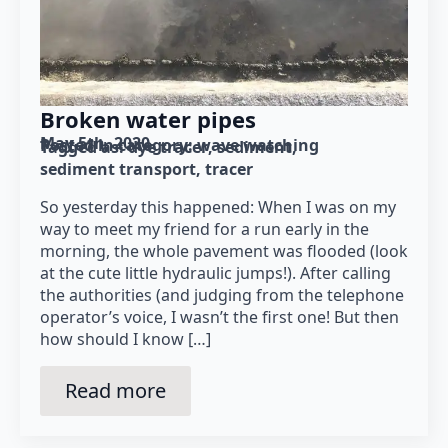
Broken water pipes
May 5th, 2020
Posted in category: 
wave watching
Tagged as: 
dye tracer
sediment
sediment transport
tracer
So yesterday this happened: When I was on my
way to meet my friend for a run early in the
morning, the whole pavement was flooded (look
at the cute little hydraulic jumps!). After calling
the authorities (and judging from the telephone
operator’s voice, I wasn’t the first one! But then
how should I know […]
Read more