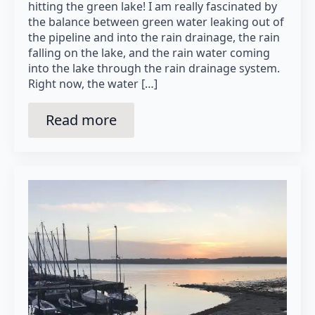
hitting the green lake! I am really fascinated by
the balance between green water leaking out of
the pipeline and into the rain drainage, the rain
falling on the lake, and the rain water coming
into the lake through the rain drainage system.
Right now, the water […]
Read more