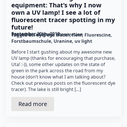
equipment: That’s why I now
own a UV lamp! I see a lot of
fluorescent tracer spotting in my
future!
September 20th, 2018
Posted in category: 
observation
Tagged as: 
dye
dye tracer
flow
Fluorescine
Forstbaumschule
Uranine
uv light
Before I start gushing about my awesome new
UV lamp (thanks for encouraging that purchase,
Uta! :-)), some other updates on the state of
green in the park across the road from my
house (don’t know what I am talking about?
Check out previous posts on the fluorescent dye
tracer). The lake is still bright […]
Read more