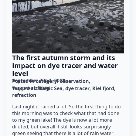
The first autumn storm and its
impact on dye tracer and water
level
September 22nd, 2018
Posted in category: 
observation
wave watching
Tagged as: 
Baltic Sea
dye tracer
Kiel fjord
refraction
Last night it rained a lot. So the first thing to do
this morning was to check what that had done
to my green lake! The dye is now a lot more
diluted, but overall it still looks surprisingly
green seeing that there is a lot of rain water