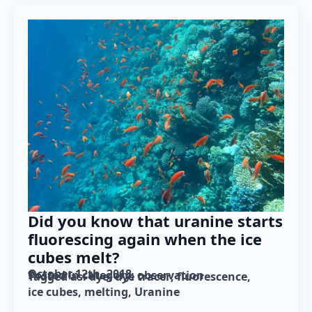
Did you know that uranine starts
fluorescing again when the ice
cubes melt?
October 12th, 2018
Posted in category: 
observation
Tagged as: 
dye
dye tracer
fluorescence
ice cubes
melting
Uranine