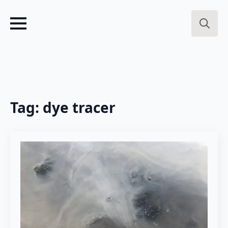
Search
for:
Tag:
dye tracer