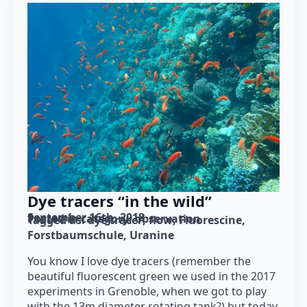
Dye tracers “in the wild”
September 16th, 2018
Posted in category: 
observation
Tagged as: 
dye tracer
flow
Fluorescine
Forstbaumschule
Uranine
You know I love dye tracers (remember the
beautiful fluorescent green we used in the 2017
experiments in Grenoble, when we got to play
with the 13m diameter rotating tank?) but today