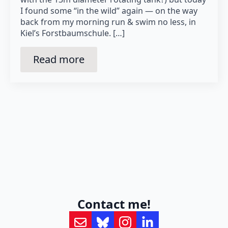
I found some “in the wild” again — on the way
back from my morning run & swim no less, in
Kiel’s Forstbaumschule. […]
Read more
Contact me!