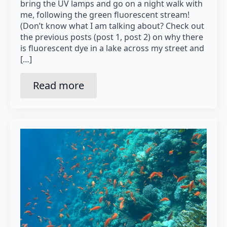
bring the UV lamps and go on a night walk with
me, following the green fluorescent stream!
(Don’t know what I am talking about? Check out
the previous posts (post 1, post 2) on why there
is fluorescent dye in a lake across my street and
[…]
Read more