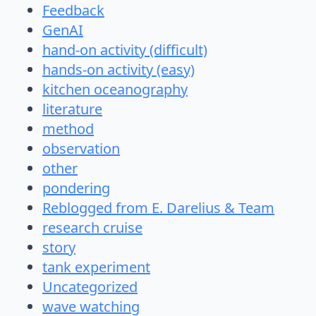
Feedback
GenAI
hand-on activity (difficult)
hands-on activity (easy)
kitchen oceanography
literature
method
observation
other
pondering
Reblogged from E. Darelius & Team
research cruise
story
tank experiment
Uncategorized
wave watching