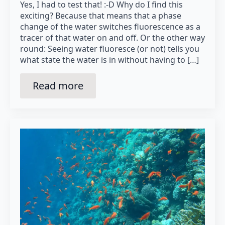
Yes, I had to test that! :-D Why do I find this
exciting? Because that means that a phase
change of the water switches fluorescence as a
tracer of that water on and off. Or the other way
round: Seeing water fluoresce (or not) tells you
what state the water is in without having to […]
Read more