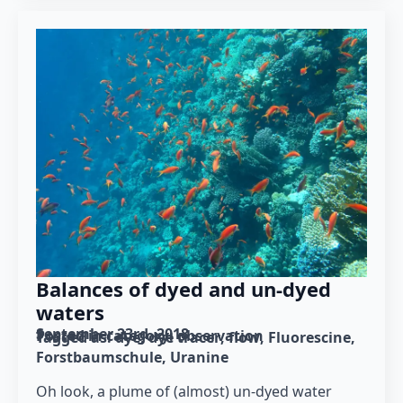
Balances of dyed and un-dyed
waters
September 23rd, 2018
Posted in category: 
observation
Tagged as: 
dye
dye tracer
flow
Fluorescine
Forstbaumschule
Uranine
Oh look, a plume of (almost) un-dyed water