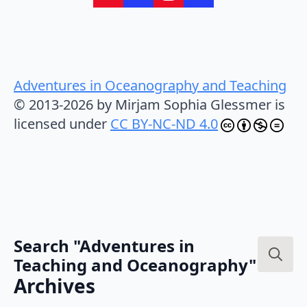
Adventures in Oceanography and Teaching
© 2013-2026 by Mirjam Sophia Glessmer is
licensed under
CC BY-NC-ND 4.0
Search "Adventures in
Teaching and Oceanography"
Search
Archives
for: