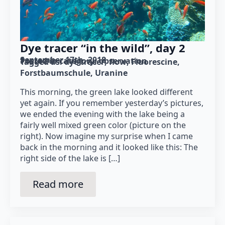
Dye tracer “in the wild”, day 2
September 17th, 2018
Posted in category: 
observation
Tagged as: 
dye tracer
flow
Fluorescine
Forstbaumschule
Uranine
This morning, the green lake looked different
yet again. If you remember yesterday’s pictures,
we ended the evening with the lake being a
fairly well mixed green color (picture on the
right). Now imagine my surprise when I came
back in the morning and it looked like this: The
right side of the lake is […]
Read more