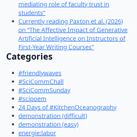
mediating role of faculty trust in
students”
Currently reading Paxton et al. (2026)
on “The Affective Impact of Generative
Artificial Intelligence on Instructors of
First-Year Writing Courses”
Categories
#friendlywaves
#SciCommChall
#SciCommSunday
#scipoem
24 Days of #KitchenOceanography
demonstration (difficult)
demonstration (easy)
energie:labor