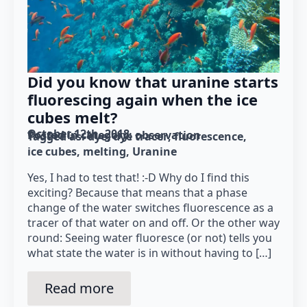
Did you know that uranine starts
fluorescing again when the ice
cubes melt?
October 12th, 2018
Posted in category: 
observation
Tagged as: 
dye
dye tracer
fluorescence
ice cubes
melting
Uranine
Yes, I had to test that! :-D Why do I find this
exciting? Because that means that a phase
change of the water switches fluorescence as a
tracer of that water on and off. Or the other way
round: Seeing water fluoresce (or not) tells you
what state the water is in without having to […]
Read more