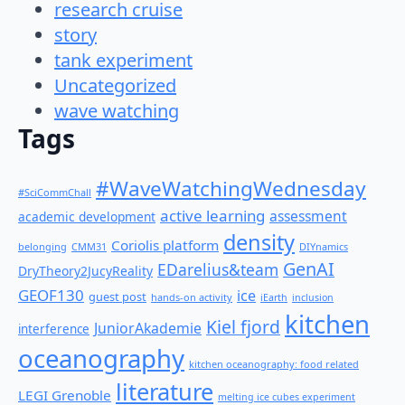
research cruise
story
tank experiment
Uncategorized
wave watching
Tags
#WaveWatchingWednesday
#SciCommChall
active learning
assessment
academic development
density
Coriolis platform
belonging
CMM31
DIYnamics
GenAI
EDarelius&team
DryTheory2JucyReality
GEOF130
ice
guest post
hands-on activity
iEarth
inclusion
kitchen
Kiel fjord
JuniorAkademie
interference
oceanography
kitchen oceanography: food related
literature
LEGI Grenoble
melting ice cubes experiment