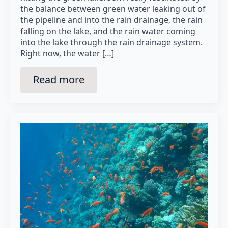
the balance between green water leaking out of
the pipeline and into the rain drainage, the rain
falling on the lake, and the rain water coming
into the lake through the rain drainage system.
Right now, the water […]
Read more