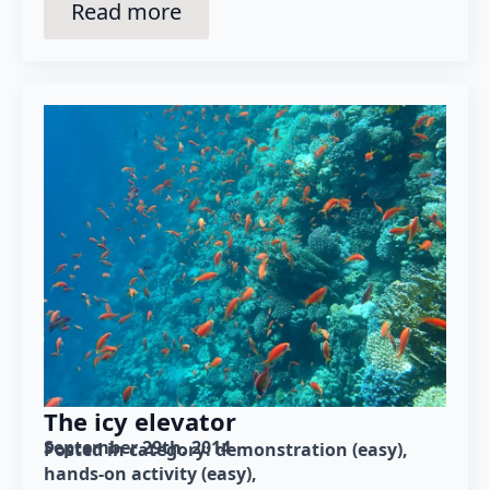
Read more
The icy elevator
September 29th, 2014
Posted in category: 
demonstration (easy)
hands-on activity (easy)