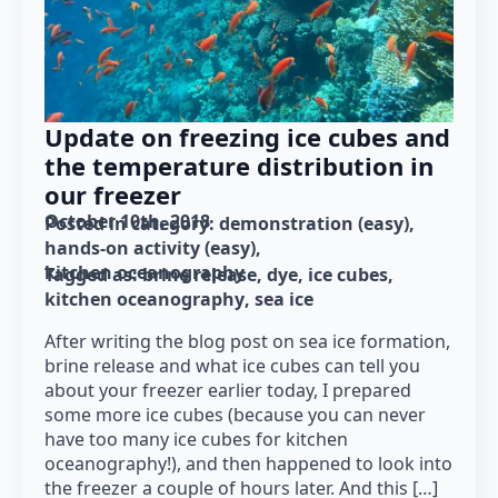
Update on freezing ice cubes and
the temperature distribution in
our freezer
October 10th, 2018
Posted in category: 
demonstration (easy)
hands-on activity (easy)
kitchen oceanography
Tagged as: 
brine release
dye
ice cubes
kitchen oceanography
sea ice
After writing the blog post on sea ice formation,
brine release and what ice cubes can tell you
about your freezer earlier today, I prepared
some more ice cubes (because you can never
have too many ice cubes for kitchen
oceanography!), and then happened to look into
the freezer a couple of hours later. And this […]