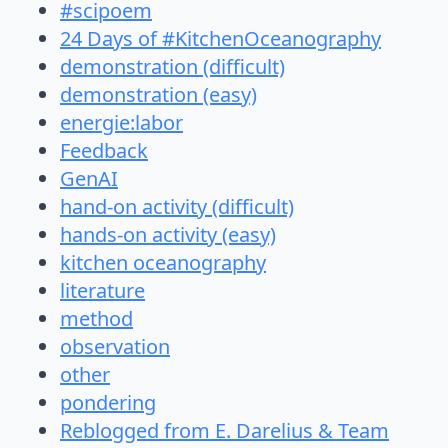
#scipoem
24 Days of #KitchenOceanography
demonstration (difficult)
demonstration (easy)
energie:labor
Feedback
GenAI
hand-on activity (difficult)
hands-on activity (easy)
kitchen oceanography
literature
method
observation
other
pondering
Reblogged from E. Darelius & Team