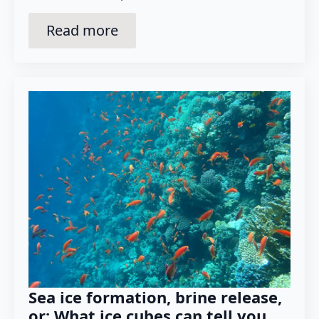
Read more
Sea ice formation, brine release,
or: What ice cubes can tell you