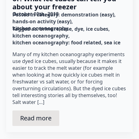
about your freezer
October 10th, 2018
Posted in category: 
demonstration (easy)
hands-on activity (easy)
kitchen oceanography
Tagged as: 
brine release
dye
ice cubes
kitchen oceanography
kitchen oceanography: food related
sea ice
Many of my kitchen oceanography experiments
use dyed ice cubes, usually because it makes it
easier to track the melt water (for example
when looking at how quickly ice cubes melt in
freshwater vs salt water, or for forcing
overturning circulations). But the dyed ice cubes
tell interesting stories all by themselves, too!
Salt water […]
Read more