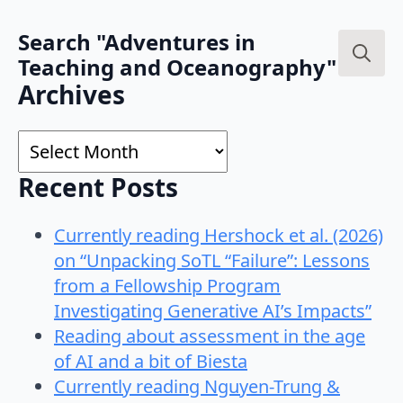
Search "Adventures in
Teaching and Oceanography"
Search
Archives
for:
Archives
Recent Posts
Currently reading Hershock et al. (2026)
on “Unpacking SoTL “Failure”: Lessons
from a Fellowship Program
Investigating Generative AI’s Impacts”
Reading about assessment in the age
of AI and a bit of Biesta
Currently reading Nguyen-Trung &