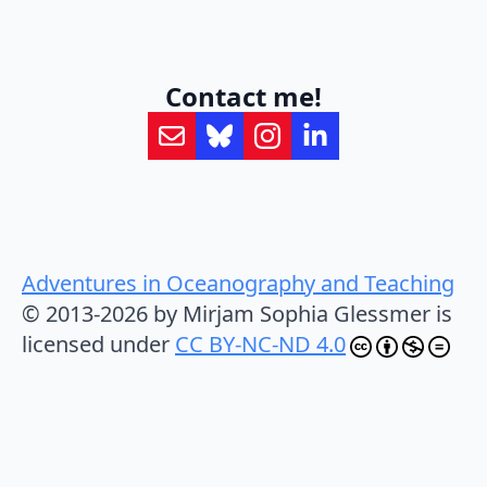
Contact me!
Adventures in Oceanography and Teaching
© 2013-2026 by Mirjam Sophia Glessmer is
licensed under
CC BY-NC-ND 4.0