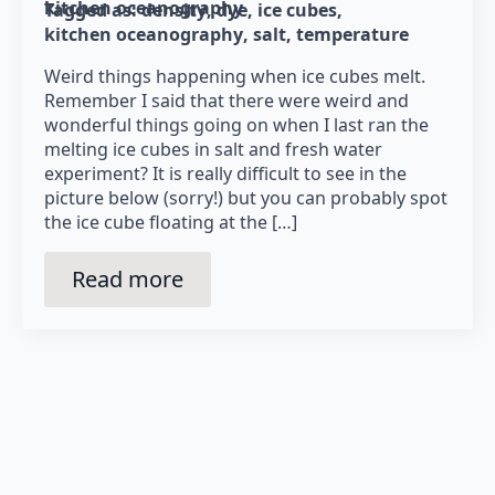
kitchen oceanography
Tagged as: 
density
dye
ice cubes
kitchen oceanography
salt
temperature
Weird things happening when ice cubes melt.
Remember I said that there were weird and
wonderful things going on when I last ran the
melting ice cubes in salt and fresh water
experiment? It is really difficult to see in the
picture below (sorry!) but you can probably spot
the ice cube floating at the […]
Read more