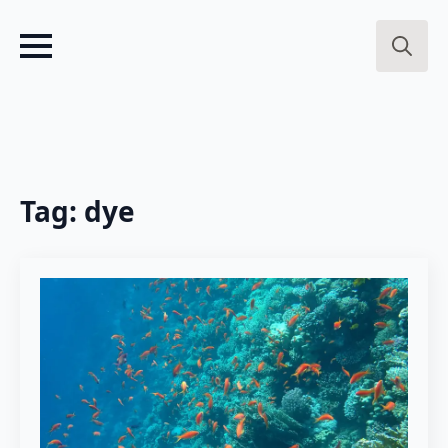
Search
for:
Tag:
dye