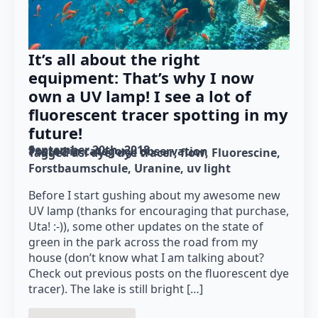
It’s all about the right
equipment: That’s why I now
own a UV lamp! I see a lot of
fluorescent tracer spotting in my
future!
September 20th, 2018
Posted in category: 
observation
Tagged as: 
dye
dye tracer
flow
Fluorescine
Forstbaumschule
Uranine
uv light
Before I start gushing about my awesome new
UV lamp (thanks for encouraging that purchase,
Uta! :-)), some other updates on the state of
green in the park across the road from my
house (don’t know what I am talking about?
Check out previous posts on the fluorescent dye
tracer). The lake is still bright […]