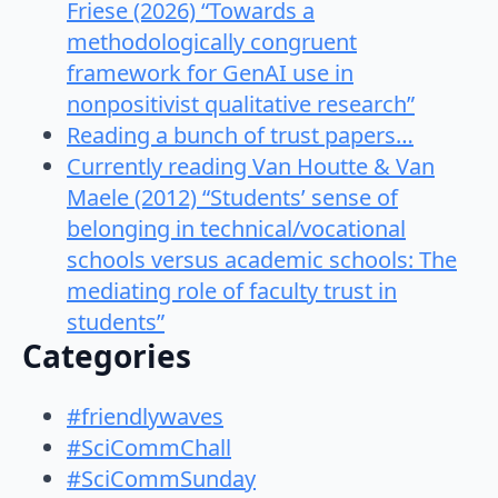
Friese (2026) “Towards a
methodologically congruent
framework for GenAI use in
nonpositivist qualitative research”
Reading a bunch of trust papers…
Currently reading Van Houtte & Van
Maele (2012) “Students’ sense of
belonging in technical/vocational
schools versus academic schools: The
mediating role of faculty trust in
students”
Categories
#friendlywaves
#SciCommChall
#SciCommSunday