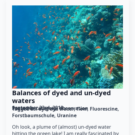
Balances of dyed and un-dyed
waters
September 23rd, 2018
Posted in category: 
observation
Tagged as: 
dye
dye tracer
flow
Fluorescine
Forstbaumschule
Uranine
Oh look, a plume of (almost) un-dyed water
hitting the green lake! I am really fascinated by