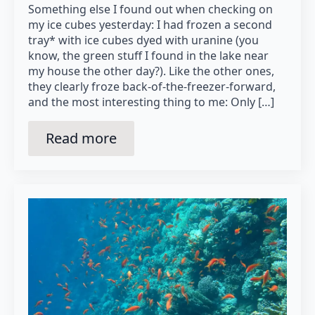
Something else I found out when checking on
my ice cubes yesterday: I had frozen a second
tray* with ice cubes dyed with uranine (you
know, the green stuff I found in the lake near
my house the other day?). Like the other ones,
they clearly froze back-of-the-freezer-forward,
and the most interesting thing to me: Only […]
Read more