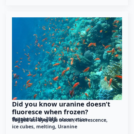
Did you know uranine doesn’t
fluoresce when frozen?
October 11th, 2018
Posted in category: 
observation
Tagged as: 
dye
dye tracer
fluorescence
ice cubes
melting
Uranine