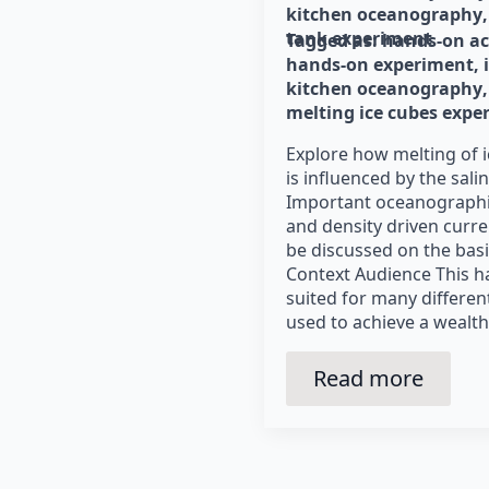
kitchen oceanography
tank experiment
Tagged as: 
hands-on ac
hands-on experiment
kitchen oceanography
melting ice cubes expe
Explore how melting of i
is influenced by the salin
Important oceanographic
and density driven curre
be discussed on the basi
Context Audience This h
suited for many differe
used to achieve a wealth
Read more