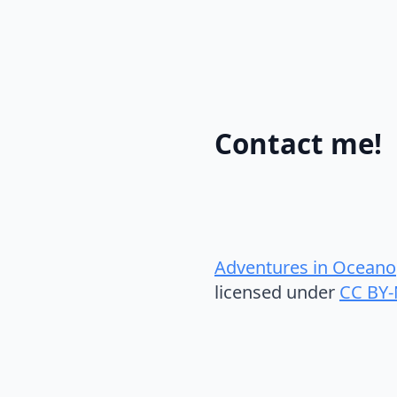
Contact me!
Adventures in Oceano
licensed under
CC BY-