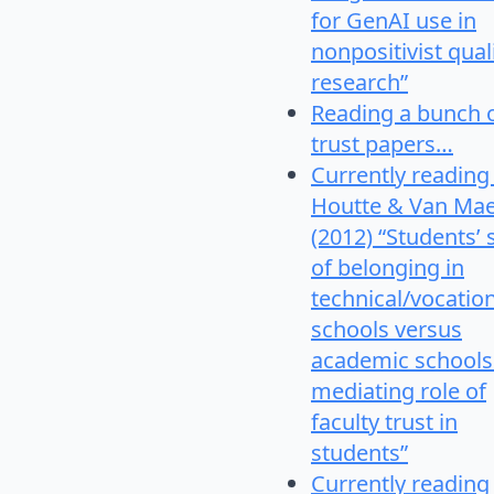
for GenAI use in
nonpositivist qual
research”
Reading a bunch 
trust papers…
Currently reading
Houtte & Van Mae
(2012) “Students’
of belonging in
technical/vocatio
schools versus
academic schools
mediating role of
faculty trust in
students”
Currently reading