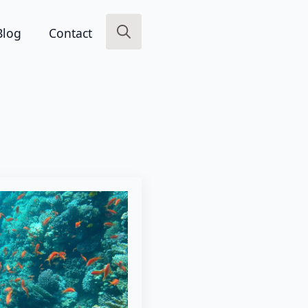
Blog
Contact
Search
for: