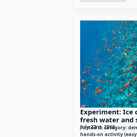
Experiment: Ice 
fresh water and 
July 23rd, 2018
Posted in category: 
dem
hands-on activity (easy