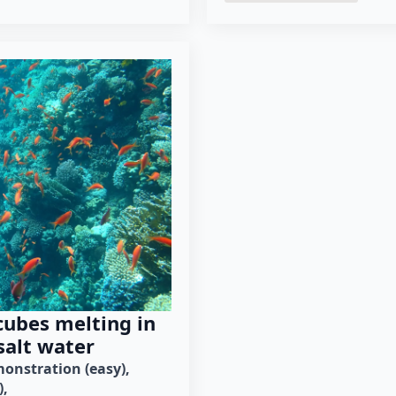
cubes melting in
salt water
onstration (easy)
)