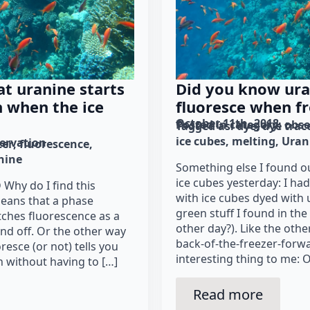
t uranine starts
Did you know ura
n when the ice
fluoresce when f
October 11th, 2018
Posted in category: 
obse
Tagged as: 
dye
dye trac
ice cubes
melting
Uran
ervation
cer
fluorescence
nine
Something else I found 
ice cubes yesterday: I ha
-D Why do I find this
with ice cubes dyed with 
means that a phase
green stuff I found in th
tches fluorescence as a
other day?). Like the othe
and off. Or the other way
back-of-the-freezer-forw
esce (or not) tells you
interesting thing to me: O
n without having to […]
Read more