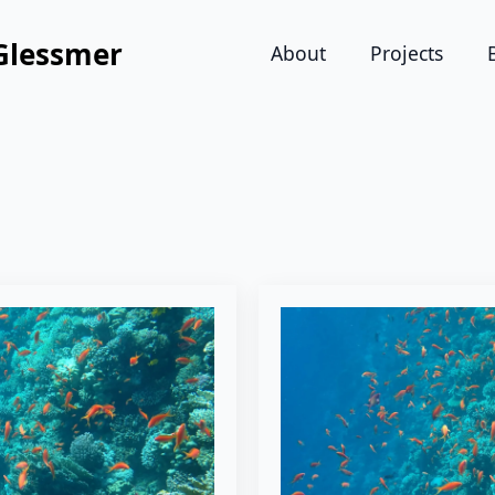
Glessmer
About
Projects