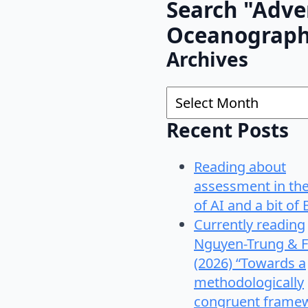
Search "Adve
Oceanograp
Archives
Archives
Recent Posts
Reading about
assessment in th
of AI and a bit of 
Currently reading
Nguyen-Trung & F
(2026) “Towards a
methodologically
congruent frame