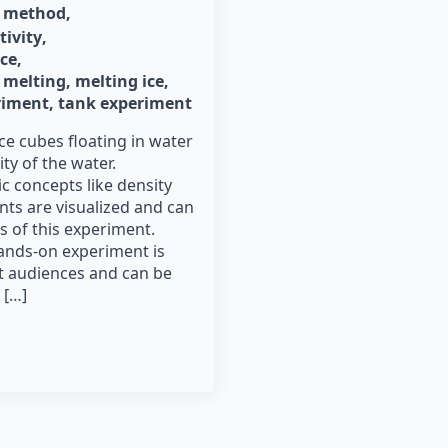
method
tivity
ice
melting
melting ice
riment
tank experiment
ce cubes floating in water
ity of the water.
 concepts like density
nts are visualized and can
s of this experiment.
ands-on experiment is
nt audiences and can be
 […]