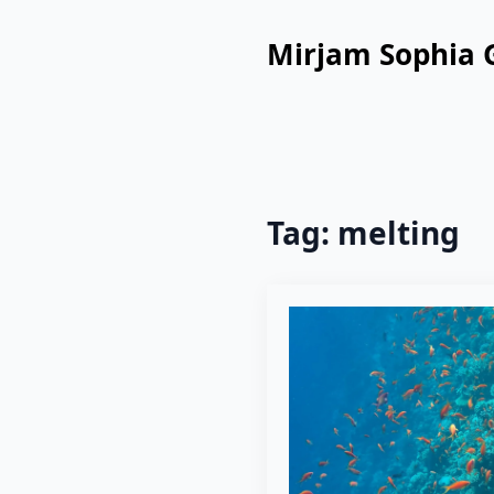
Mirjam Sophia 
Tag:
melting