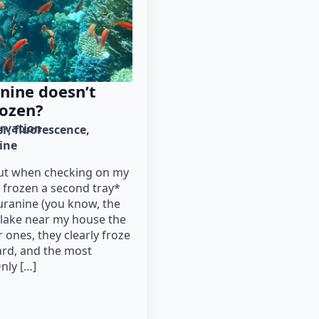
nine doesn’t
rozen?
rvation
er
fluorescence
ine
out when checking on my
d frozen a second tray*
uranine (you know, the
e lake near my house the
r ones, they clearly froze
ard, and the most
nly […]