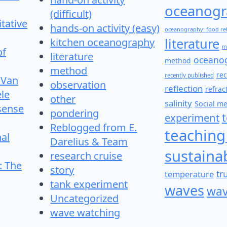
oceanogr
(difficult)
itative
hands-on activity (easy)
oceanography: food re
literature
kitchen oceanography
m
of
literature
oceano
method
method
re
recently published
 Van
observation
reflection
refrac
le
other
salinity
Social m
 sense
pondering
experiment
Reblogged from E.
teaching
nal
Darelius & Team
sustainab
research cruise
: The
story
temperature
tr
tank experiment
waves
wav
Uncategorized
wave watching