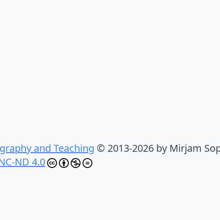
graphy and Teaching
© 2013-2026 by Mirjam Sop
NC-ND 4.0