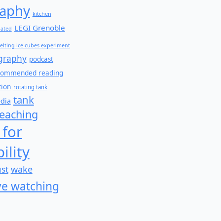
aphy
kitchen
LEGI Grenoble
lated
elting ice cubes experiment
graphy
podcast
commended reading
tion
rotating tank
tank
edia
teaching
 for
ility
wake
ust
e watching