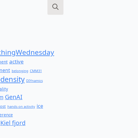
Search
for:
hingWednesday
active
ment
ment
belonging
CMM31
density
DIYnamics
lity
GenAI
am
ice
ost
hands-on activity
ference
Kiel fjord