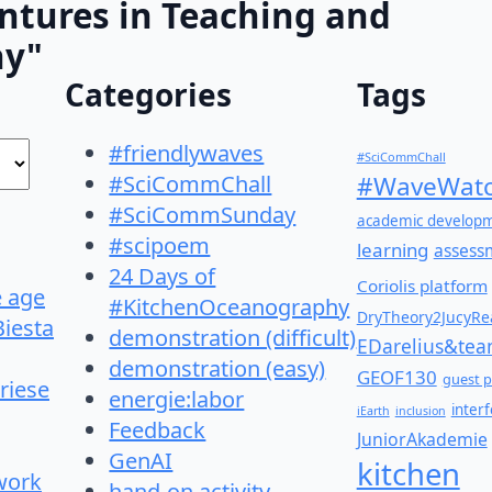
ntures in Teaching and
hy"
Categories
Tags
#friendlywaves
#SciCommChall
#SciCommChall
#WaveWatc
#SciCommSunday
academic develop
#scipoem
learning
assess
24 Days of
Coriolis platform
e age
#KitchenOceanography
DryTheory2JucyRea
Biesta
demonstration (difficult)
EDarelius&te
demonstration (easy)
GEOF130
guest p
riese
energie:labor
inter
iEarth
inclusion
Feedback
JuniorAkademie
GenAI
kitchen
work
hand-on activity