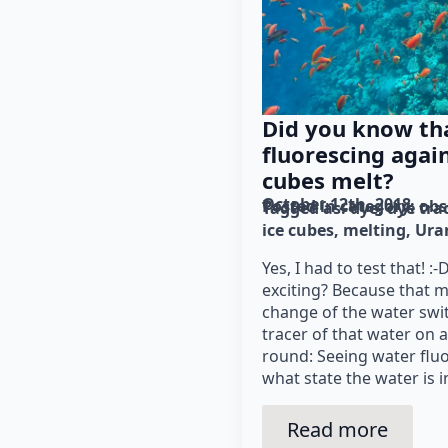
Did you know tha
fluorescing agai
cubes melt?
October 12th, 2018
Posted in category: 
obs
Tagged as: 
dye
dye tra
ice cubes
melting
Ura
Yes, I had to test that! :
exciting? Because that 
change of the water swi
tracer of that water on 
round: Seeing water fluor
what state the water is i
Read more