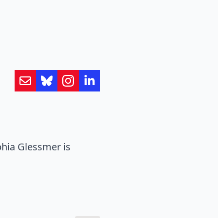
hia Glessmer is