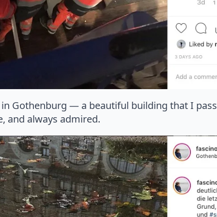
ry in Gothenburg — a beautiful building that I pas
te, and always admired.