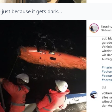
 just because it gets dark…