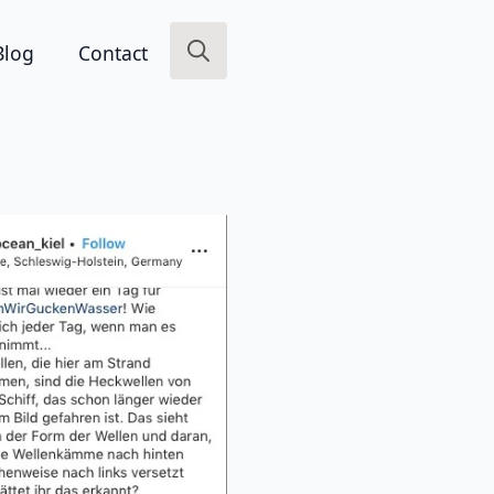
Blog
Contact
Search
for: