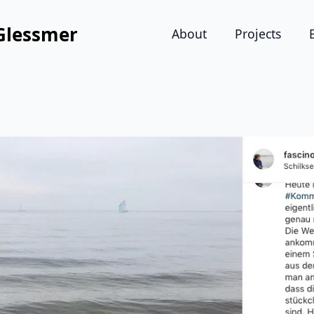
Glessmer
About
Projects