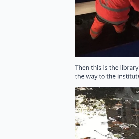
Then this is the libra
the way to the institu