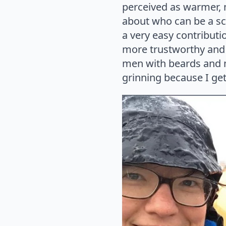
perceived as warmer, 
about who can be a scie
a very easy contributi
more trustworthy and a
men with beards and me
grinning because I get 