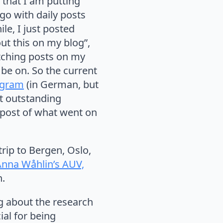
g that I am putting
go with daily posts
ile, I just posted
ut this on my blog”,
watching posts on my
 be on. So the current
agram
(in German, but
st outstanding
y post of what went on
rip to Bergen, Oslo,
Anna Wåhlin’s AUV,
n.
ng about the research
ial for being