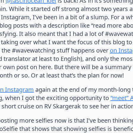
am
@fascinocean_kiel
is back! As in it’s somethin
n. While it started off strong almost two years a
r Instagram, I’ve been in a bit of a slump. For a wh
blog posts with a description like “read more abo
atisfying. It also meant that I had a lot of #wave
 taking over what I want the focus of this blog to
l the #wavewatching stuff happens over
on Inst
d translator at least to English), and only the mo
eir own post on here. But there will be a summar
th or so. Or at least that’s the plan for now!
n Instagram
again at the end of my month-long t
, when I got the exciting opportunity to
“meet” 
a short cruise on RV Skargerak to see her in actio
osting more selfies now is that I’ve been thinki
elfie that shows that showing selfies is benefic