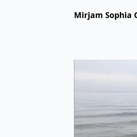
Mirjam Sophia 