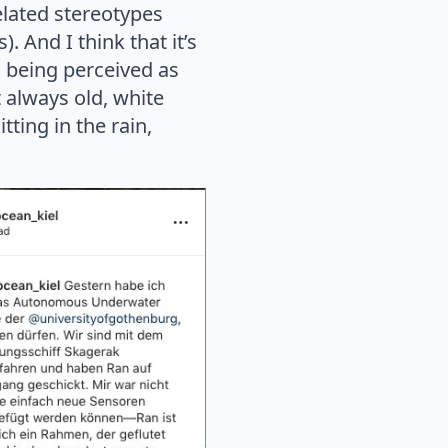
lated stereotypes
. And I think that it’s
l being perceived as
 always old, white
ting in the rain,