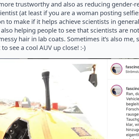
more trustworthy and also as reducing gender-re
ntist (at least if you are a woman posting selfies)
on to make if it helps achieve scientists in genera
lso helping people to see that scientists are not
ssy hair in lab coats. Sometimes it’s also me, sit
to see a cool AUV up close! :-)