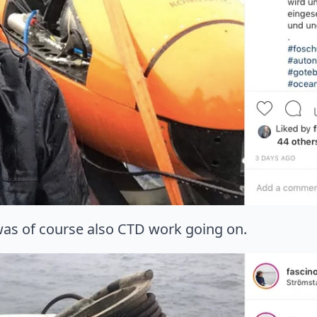
 was of course also CTD work going on.