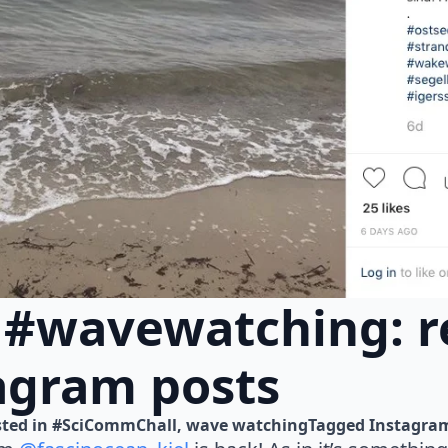
 #wavewatching: r
agram posts
ted in 
#SciCommChall
wave watching
Tagged 
Instagra