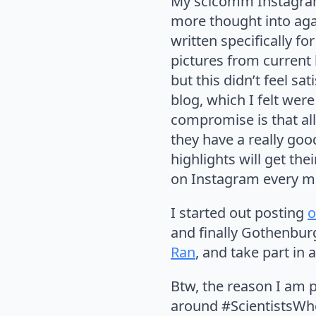
My scicomm Instagr
more thought into agai
written specifically fo
pictures from current 
but this didn’t feel s
blog, which I felt were
compromise is that al
they have a really goo
highlights will get th
on Instagram every mon
I started out posting
o
and finally Gothenburg
Ran
, and take part in 
Btw, the reason I am p
around #ScientistsWhoS