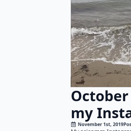
October
my Inst
November 1st, 2019
Pos