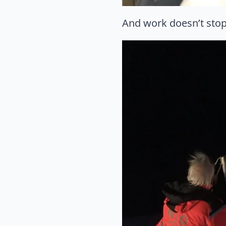
And work doesn’t stop