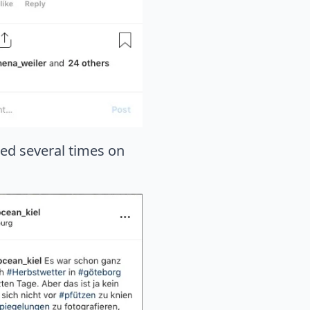
sed several times on