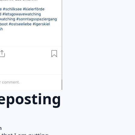
eposting
m