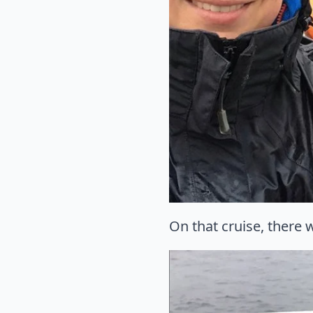
On that cruise, there