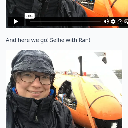
And here we go! Selfie with Ran!