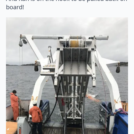
board!