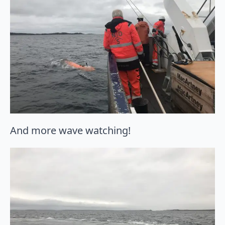
And more wave watching!