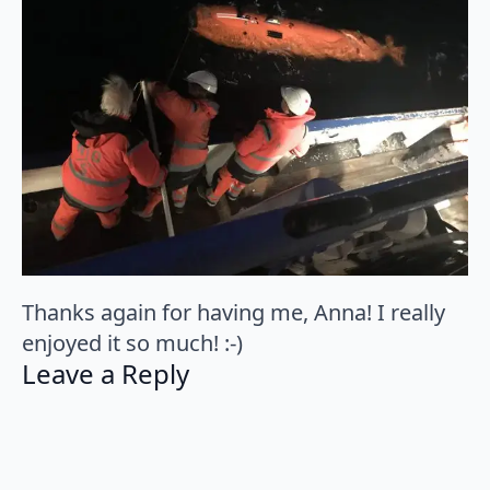
Thanks again for having me, Anna! I really
enjoyed it so much! :-)
Leave a Reply