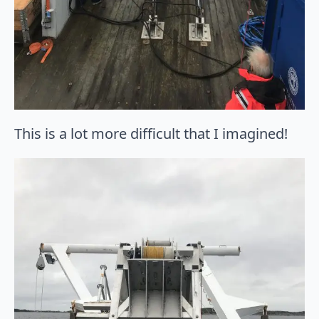
This is a lot more difficult that I imagined!