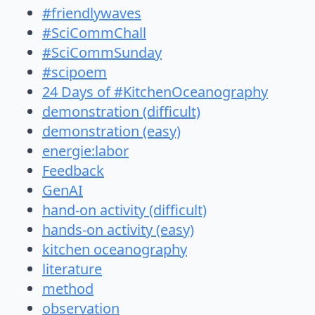
#friendlywaves
#SciCommChall
#SciCommSunday
#scipoem
24 Days of #KitchenOceanography
demonstration (difficult)
demonstration (easy)
energie:labor
Feedback
GenAI
hand-on activity (difficult)
hands-on activity (easy)
kitchen oceanography
literature
method
observation