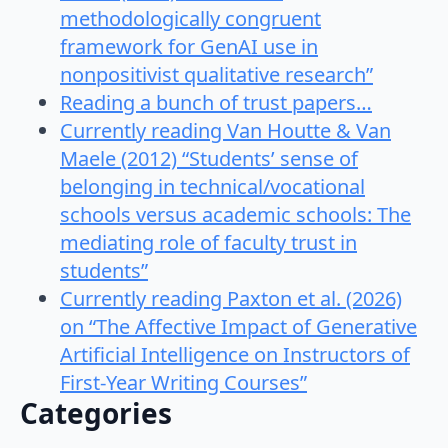
methodologically congruent
framework for GenAI use in
nonpositivist qualitative research”
Reading a bunch of trust papers…
Currently reading Van Houtte & Van
Maele (2012) “Students’ sense of
belonging in technical/vocational
schools versus academic schools: The
mediating role of faculty trust in
students”
Currently reading Paxton et al. (2026)
on “The Affective Impact of Generative
Artificial Intelligence on Instructors of
First-Year Writing Courses”
Categories