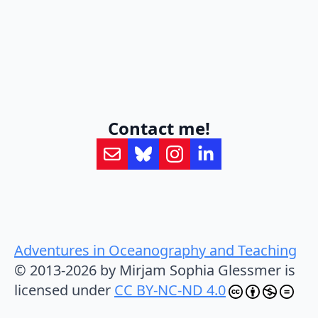
Contact me!
Adventures in Oceanography and Teaching
© 2013-2026 by Mirjam Sophia Glessmer is
licensed under
CC BY-NC-ND 4.0