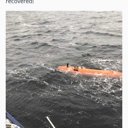
recovered!