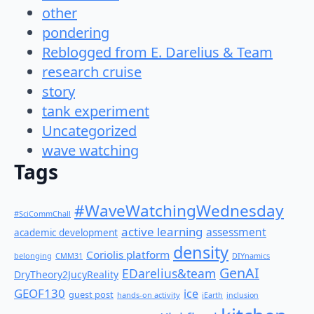
other
pondering
Reblogged from E. Darelius & Team
research cruise
story
tank experiment
Uncategorized
wave watching
Tags
#WaveWatchingWednesday
#SciCommChall
active learning
assessment
academic development
density
Coriolis platform
belonging
CMM31
DIYnamics
GenAI
EDarelius&team
DryTheory2JucyReality
GEOF130
ice
guest post
hands-on activity
iEarth
inclusion