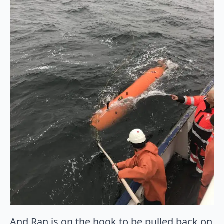
And Ran is on the hook to be pulled back on