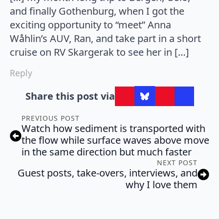
and finally Gothenburg, when I got the
exciting opportunity to “meet” Anna
Wåhlin’s AUV, Ran, and take part in a short
cruise on RV Skargerak to see her in […]
Reply
Share this post via
PREVIOUS POST
Watch how sediment is transported with
the flow while surface waves above move
in the same direction but much faster
NEXT POST
Guest posts, take-overs, interviews, and
why I love them