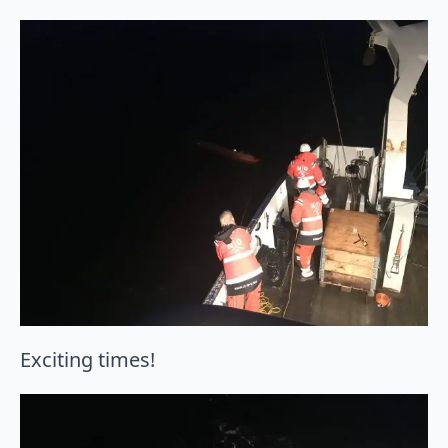
Exciting times!