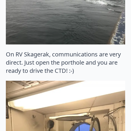
On RV Skagerak, communications are very
direct. Just open the porthole and you are
ready to drive the CTD! :-)