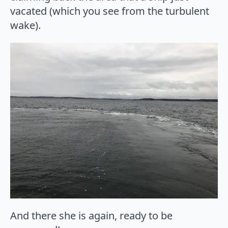
vacated (which you see from the turbulent
wake).
And there she is again, ready to be