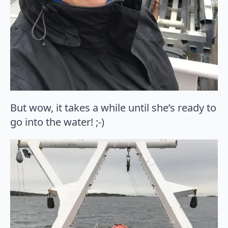
But wow, it takes a while until she’s ready to
go into the water! ;-)