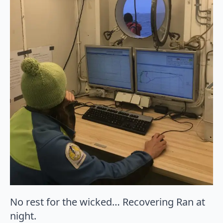
No rest for the wicked… Recovering Ran at
night.