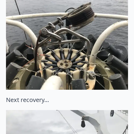
Next recovery…