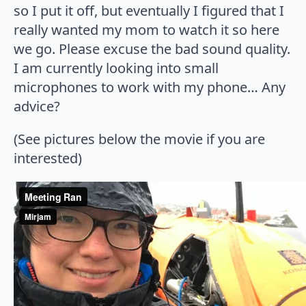
so I put it off, but eventually I figured that I
really wanted my mom to watch it so here
we go. Please excuse the bad sound quality.
I am currently looking into small
microphones to work with my phone… Any
advice?
(See pictures below the movie if you are
interested)