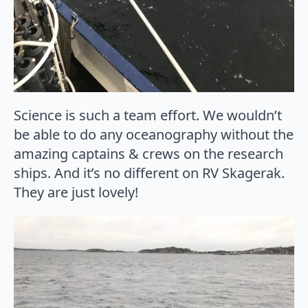
Science is such a team effort. We wouldn’t
be able to do any oceanography without the
amazing captains & crews on the research
ships. And it’s no different on RV Skagerak.
They are just lovely!