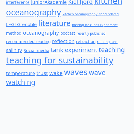
kitchen
Kiel fjord
JuniorAkademie
interference
oceanography
kitchen oceanography: food related
literature
LEGI Grenoble
melting ice cubes experiment
oceanography
method
podcast
recently published
reflection
recommended reading
refraction
rotating tank
teaching
tank experiment
salinity
Social media
teaching for sustainability
waves
wave
wake
temperature
trust
watching