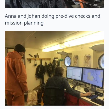
Anna and Johan doing pre-dive checks and
mission planning