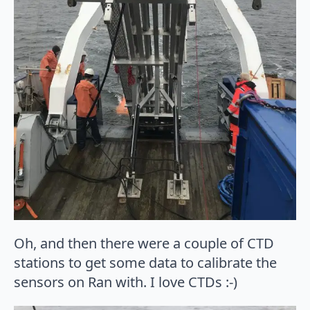
Oh, and then there were a couple of CTD
stations to get some data to calibrate the
sensors on Ran with. I love CTDs :-)