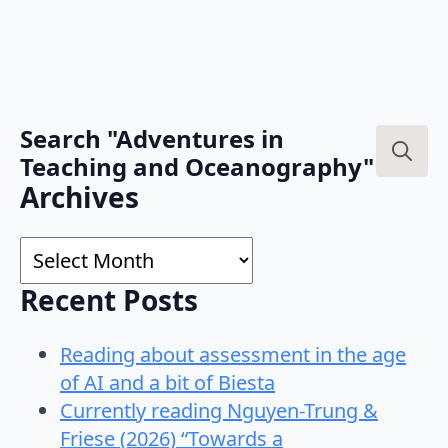
Search "Adventures in
Teaching and Oceanography"
Search
Archives
for:
Archives
Recent Posts
Reading about assessment in the age
of AI and a bit of Biesta
Currently reading Nguyen-Trung &
Friese (2026) “Towards a