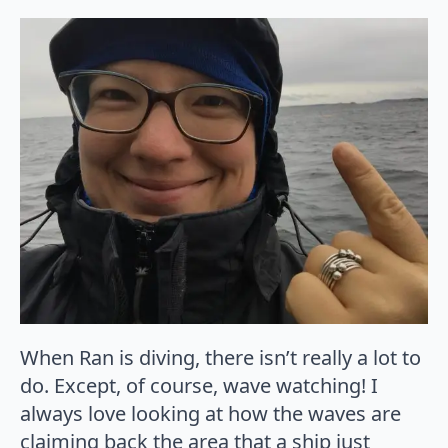
When Ran is diving, there isn’t really a lot to
do. Except, of course, wave watching! I
always love looking at how the waves are
claiming back the area that a ship just