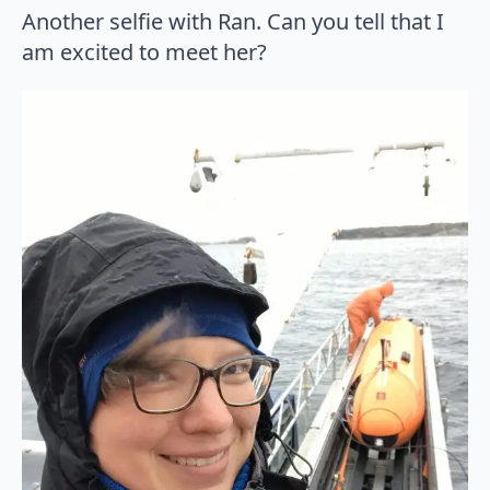
Another selfie with Ran. Can you tell that I
am excited to meet her?