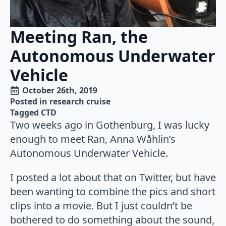
Meeting Ran, the
Autonomous Underwater
Vehicle
October 26th, 2019
Posted in 
research cruise
Tagged 
CTD
Two weeks ago in Gothenburg, I was lucky
enough to meet Ran, Anna Wåhlin’s
Autonomous Underwater Vehicle.
I posted a lot about that on Twitter, but have
been wanting to combine the pics and short
clips into a movie. But I just couldn’t be
bothered to do something about the sound,