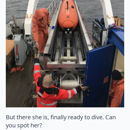
But there she is, finally ready to dive. Can
you spot her?