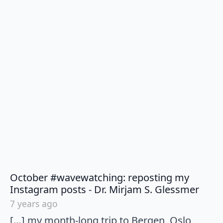
October #wavewatching: reposting my
says:
Instagram posts - Dr. Mirjam S. Glessmer
7 years ago
[…] my month-long trip to Bergen, Oslo,