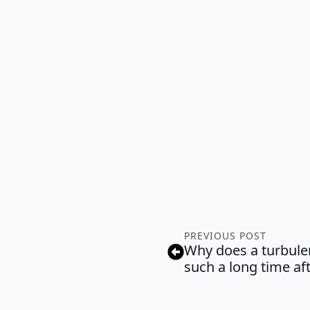
PREVIOUS POST
Why does a turbulen
such a long time af