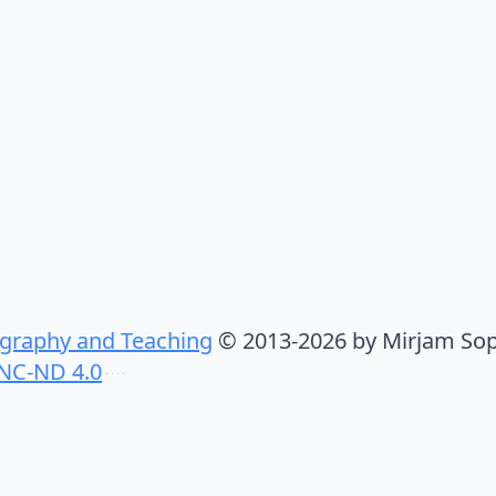
graphy and Teaching
© 2013-2026 by Mirjam Sop
NC-ND 4.0