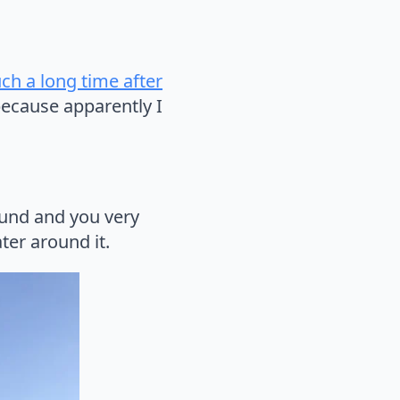
uch a long time after
ecause apparently I
round and you very
ter around it.