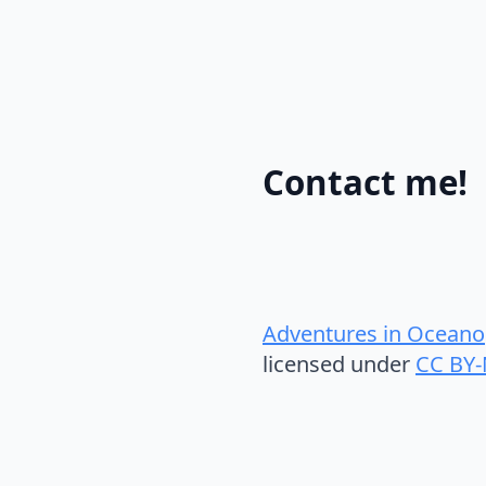
Contact me!
Adventures in Oceano
licensed under
CC BY-