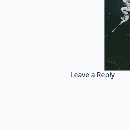
Leave a Reply