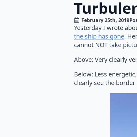
Turbule
February 25th, 2019
Pos
Yesterday I wrote abo
the ship has gone
. He
cannot NOT take picture
Above: Very clearly ve
Below: Less energetic,
clearly see the border