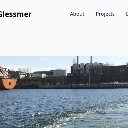
Glessmer
About
Projects