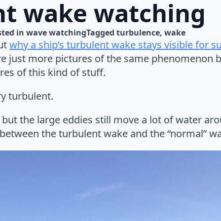
nt wake watching
ted in 
wave watching
Tagged 
turbulence
wake
ut
why a ship’s turbulent wake stays visible for s
re just more pictures of the same phenomenon b
s of this kind of stuff.
ry turbulent.
 but the large eddies still move a lot of water a
 between the turbulent wake and the “normal” wa