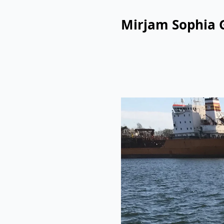
Mirjam Sophia 