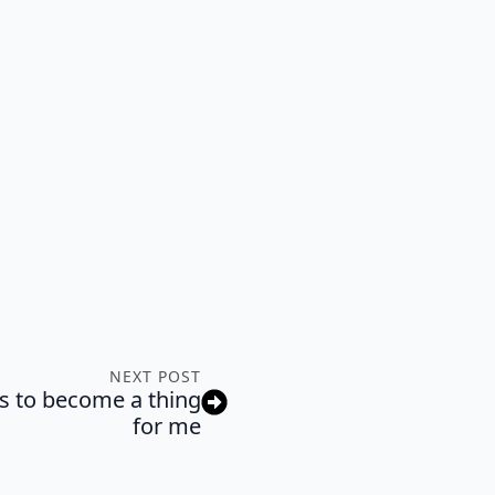
NEXT POST
 to become a thing
for me