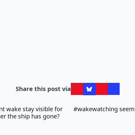
Share this post via
t wake stay visible for
#wakewatching seems
ter the ship has gone?