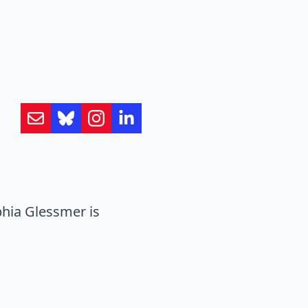
hia Glessmer is