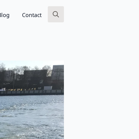
Blog
Contact
Search
for: