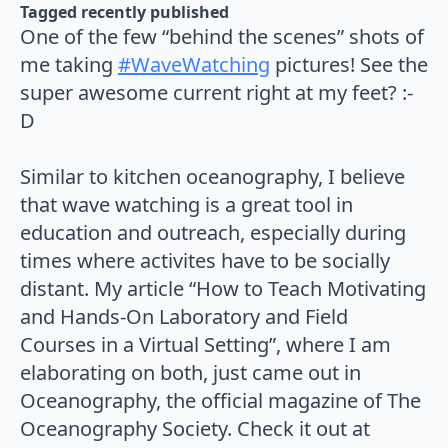
Tagged 
recently published
One of the few “behind the scenes” shots of
me taking
#WaveWatching
pictures! See the
super awesome current right at my feet? :-
D⁠⠀
⁠⠀
Similar to kitchen oceanography, I believe
that wave watching is a great tool in
education and outreach, especially during
times where activites have to be socially
distant. My article “How to Teach Motivating
and Hands-On Laboratory and Field
Courses in a Virtual Setting”, where I am
elaborating on both, just came out in
Oceanography, the official magazine of The
Oceanography Society. Check it out at