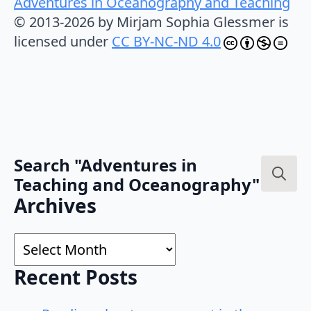
Adventures in Oceanography and Teaching
© 2013-2026 by Mirjam Sophia Glessmer is
licensed under
CC BY-NC-ND 4.0
Search "Adventures in
Teaching and Oceanography"
Search
Archives
for:
Archives
Recent Posts