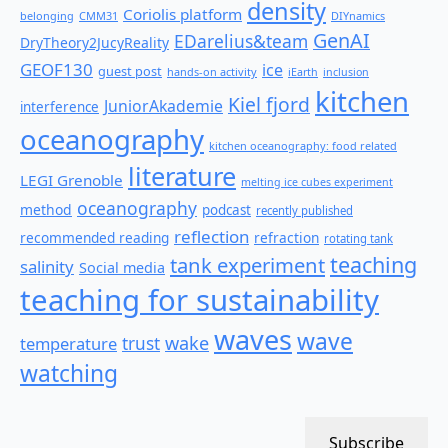
density
Coriolis platform
belonging
CMM31
DIYnamics
GenAI
EDarelius&team
DryTheory2JucyReality
GEOF130
ice
guest post
hands-on activity
iEarth
inclusion
kitchen
Kiel fjord
JuniorAkademie
interference
oceanography
kitchen oceanography: food related
literature
LEGI Grenoble
melting ice cubes experiment
oceanography
method
podcast
recently published
reflection
recommended reading
refraction
rotating tank
teaching
tank experiment
salinity
Social media
teaching for sustainability
waves
wave
wake
temperature
trust
watching
Subscribe