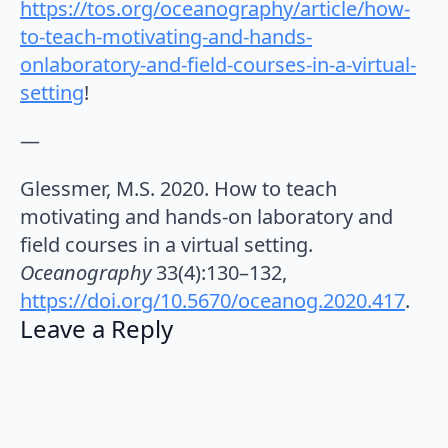
https://tos.org/oceanography/article/how-
to-teach-motivating-and-hands-
onlaboratory-and-field-courses-in-a-virtual-
setting⁠
!
—
Glessmer, M.S. 2020. How to teach
motivating and hands-on laboratory and
field courses in a virtual setting.
Oceanography
33(4):130–132,
https://doi.org/10.5670/oceanog.2020.417
.
Leave a Reply