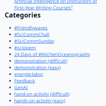
Artificial Intelligence on Instructors of
First-Year Writing Courses”
Categories
#friendlywaves
#SciCommChall
#SciCommSunday
#scipoem
24 Days of #KitchenOceanography
demonstration (difficult)
demonstration (easy)
energie:labor
Feedback
GenAI
hand-on activity (difficult)
hands-on activity (easy)