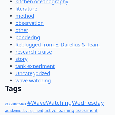
kitchen oceanography
literature
method
observation
other
pondering
Reblogged from E. Darelius & Team
research cruise
story
tank experiment
Uncategorized
wave watching
Tags
#WaveWatchingWednesday
#SciCommChall
active learning
assessment
academic development