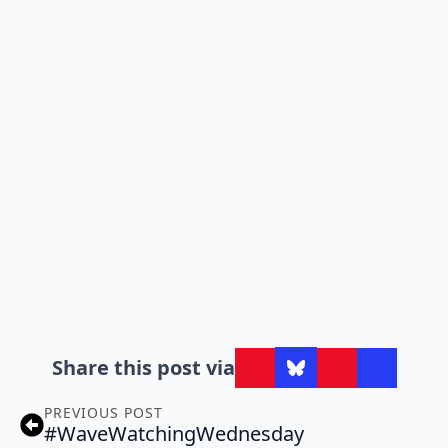
Share this post via
PREVIOUS POST
#WaveWatchingWednesday