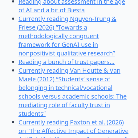
Reading about assessment in the age
of AI and a bit of Biesta
Currently reading Nguyen-Trung &
Friese (2026) “Towards a
methodologically congruent
framework for GenAI use in
nonpositivist qualitative research”
Reading a bunch of trust papers…
Currently reading Van Houtte & Van
Maele (2012) “Students’ sense of
belonging in technical/vocational
schools versus academic schools: The
mediating role of faculty trust in
students”
Currently reading Paxton et al. (2026)
on “The Affective Impact of Generative