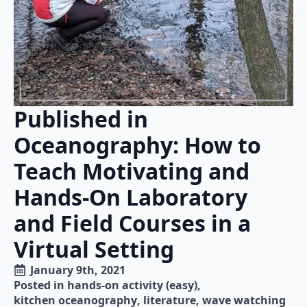
Published in
Oceanography: How to
Teach Motivating and
Hands-On Laboratory
and Field Courses in a
Virtual Setting
January 9th, 2021
Posted in 
hands-on activity (easy)
kitchen oceanography
literature
wave watching