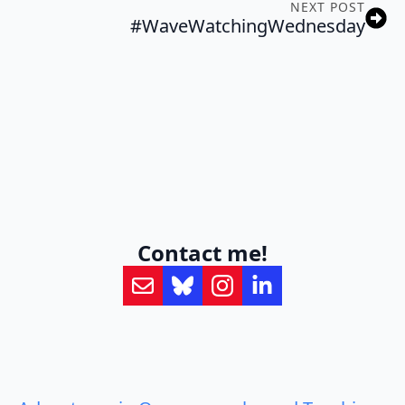
NEXT POST
#WaveWatchingWednesday
Contact me!