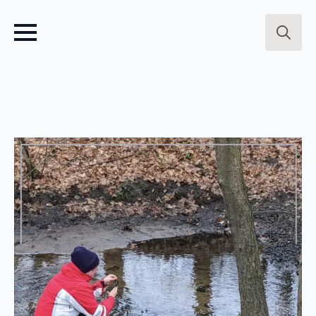
Search
for: