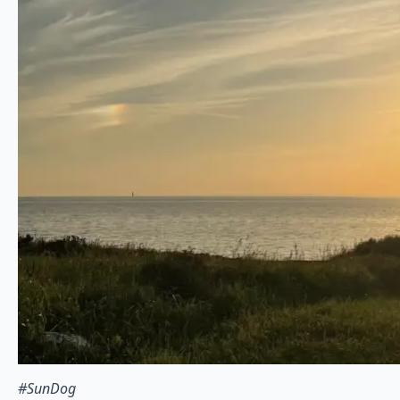
#SunDog