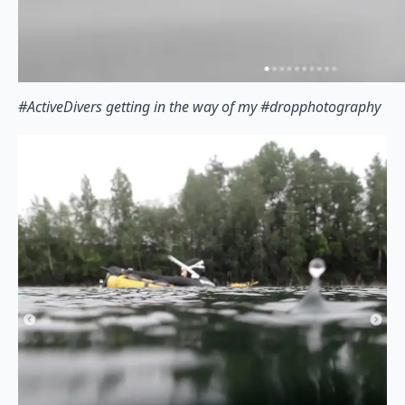
#ActiveDivers getting in the way of my #dropphotography