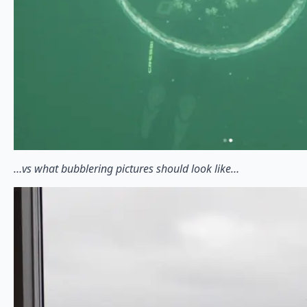
…vs what bubblering pictures should look like…