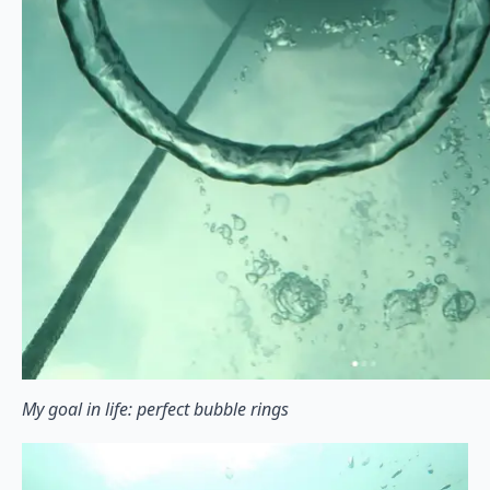
My goal in life: perfect bubble rings