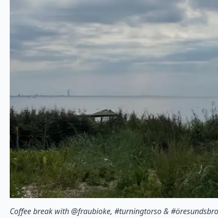
Coffee break with @fraubioke, #turningtorso & #öresundsbr