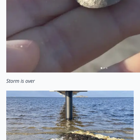
Storm is over