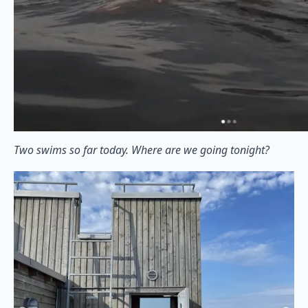
Two swims so far today. Where are we going tonight?