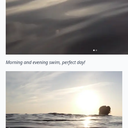
Morning and evening swim, perfect day!