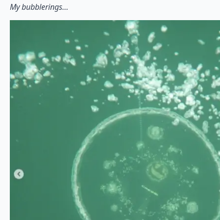
My bubblerings…