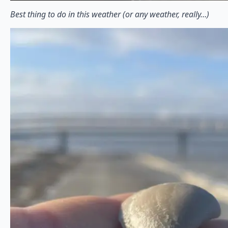
Best thing to do in this weather (or any weather, really…)