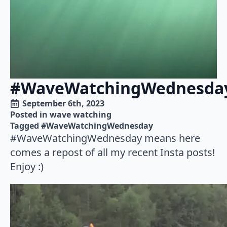
#WaveWatchingWednesda
September 6th, 2023
Posted in 
wave watching
Tagged 
#WaveWatchingWednesday
#WaveWatchingWednesday means here
comes a repost of all my recent Insta posts!
Enjoy :)