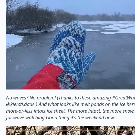
No waves? No problem! (Thanks to these amazing #GreatWav
@kjersti.daae ) And what looks like melt ponds on the ice here
more-or-less intact ice sheet. The more intact, the more snow.
for wave watching Good thing it’s the weekend now!