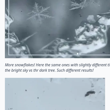
More snowflakes! Here the same ones with slightly different t
the bright sky vs thr dark tree. Such different results!