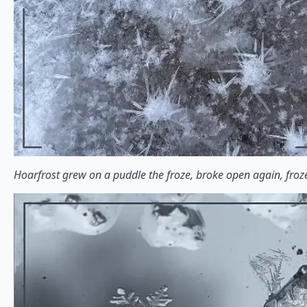
Hoarfrost grew on a puddle the froze, broke open again, fro