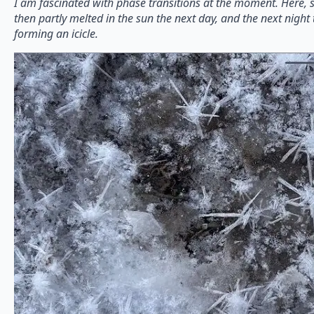
I am fascinated with phase transitions at the moment. Here, sn
then partly melted in the sun the next day, and the next night 
forming an icicle.