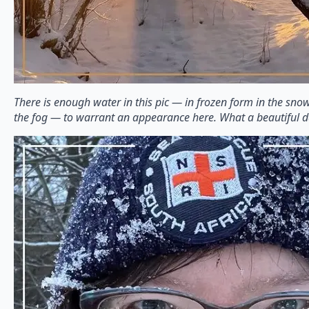
There is enough water in this pic — in frozen form in the snow
the fog — to warrant an appearance here. What a beautiful d