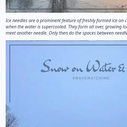
Ice needles are a prominent feature of freshly formed ice on 
when the water is supercooled. They form all over, growing lo
meet another needle. Only then do the spaces between needles s