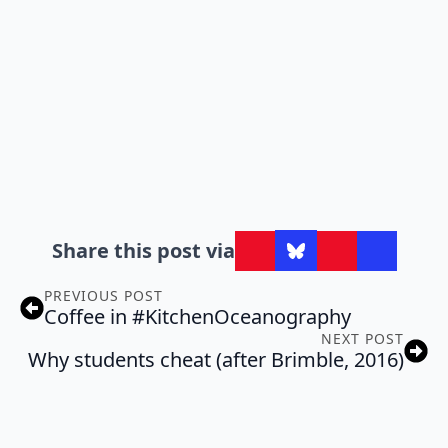
Share this post via
PREVIOUS POST
Coffee in #KitchenOceanography
NEXT POST
Why students cheat (after Brimble, 2016)