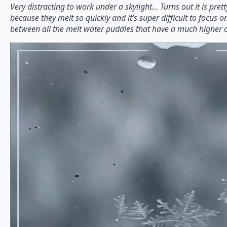
Very distracting to work under a skylight… Turns out it is pretty
because they melt so quickly and it’s super difficult to focus o
between all the melt water puddles that have a much higher c