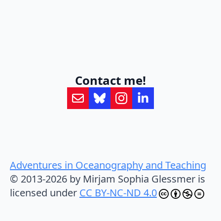
Contact me!
Adventures in Oceanography and Teaching
© 2013-2026 by Mirjam Sophia Glessmer is
licensed under
CC BY-NC-ND 4.0