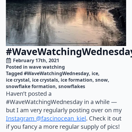
#WaveWatchingWednesda
February 17th, 2021
Posted in 
wave watching
Tagged 
#WaveWatchingWednesday
ice
ice crystal
ice crystals
ice formation
snow
snowflake formation
snowflakes
Haven’t posted a
#WaveWatchingWednesday in a while —
but I am very regularly posting over on my
Instagram @fascinocean_kiel
. Check it out
if you fancy a more regular supply of pics!