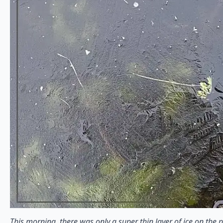
This morning, there was only a super thin layer of ice on the