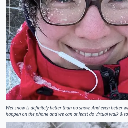
Wet snow is definitely better than no snow. And even better
happen on the phone and we can at least do virtual walk & ta