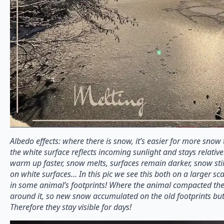
Albedo effects: where there is snow, it’s easier for more sno
the white surface reflects incoming sunlight and stays relative
warm up faster, snow melts, surfaces remain darker, snow stil
on white surfaces… In this pic we see this both on a larger sc
in some animal’s footprints! Where the animal compacted the 
around it, so new snow accumulated on the old footprints bu
Therefore they stay visible for days!