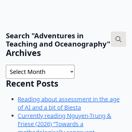
Search "Adventures in
Teaching and Oceanography"
Search
Archives
for:
Archives
Recent Posts
Reading about assessment in the age
of AI and a bit of Biesta
Currently reading Nguyen-Trung &
Friese (2026) “Towards a