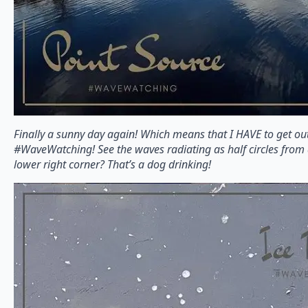
Finally a sunny day again! Which means that I HAVE to get ou
#WaveWatching! See the waves radiating as half circles from 
lower right corner? That’s a dog drinking!