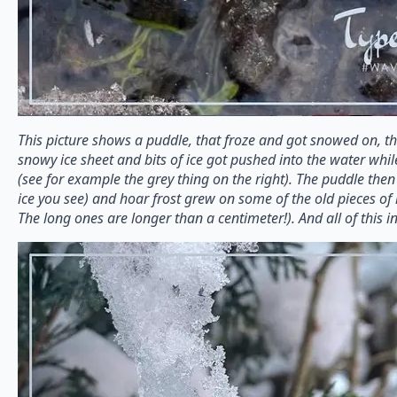
This picture shows a puddle, that froze and got snowed on, 
snowy ice sheet and bits of ice got pushed into the water whi
(see for example the grey thing on the right). The puddle then 
ice you see) and hoar frost grew on some of the old pieces of 
The long ones are longer than a centimeter!). And all of this i