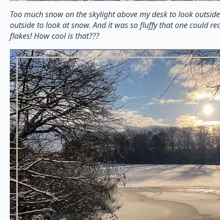
Too much snow on the skylight above my desk to look outside,
outside to look at snow. And it was so fluffy that one could re
flakes! How cool is that???