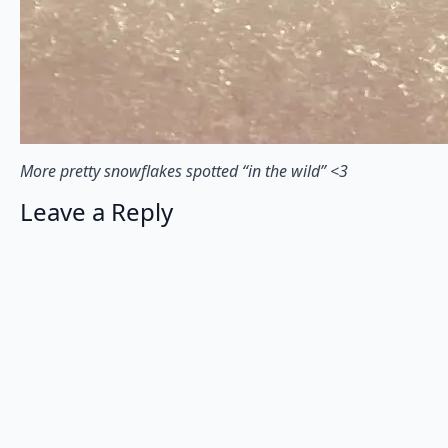
More pretty snowflakes spotted “in the wild” <3⠀
Leave a Reply