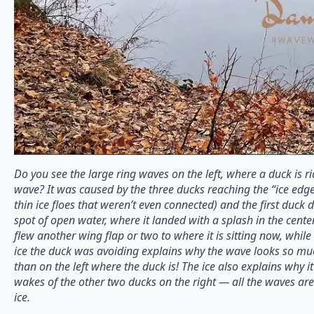
Do you see the large ring waves on the left, where a duck is r
wave? It was caused by the three ducks reaching the “ice edge
thin ice floes that weren’t even connected) and the first duck d
spot of open water, where it landed with a splash in the cente
flew another wing flap or two to where it is sitting now, whil
ice the duck was avoiding explains why the wave looks so much
than on the left where the duck is! The ice also explains why it’s
wakes of the other two ducks on the right — all the waves a
ice.⠀