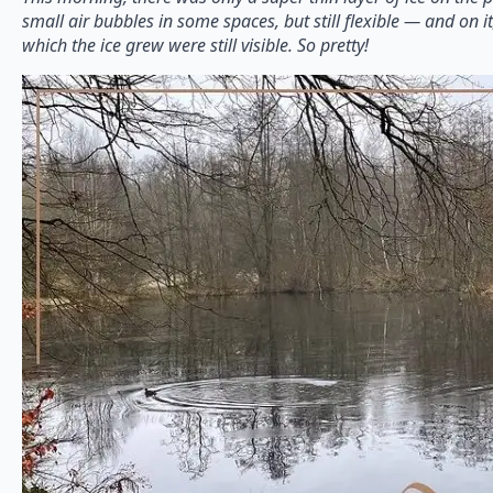
small air bubbles in some spaces, but still flexible — and on it,
which the ice grew were still visible. So pretty!⁠