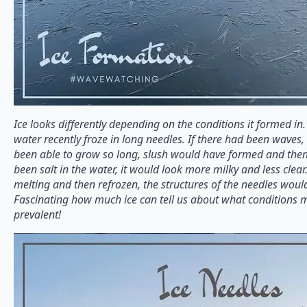
Ice looks differently depending on the conditions it formed in
water recently froze in long needles. If there had been waves
been able to grow so long, slush would have formed and then
been salt in the water, it would look more milky and less clear.
melting and then refrozen, the structures of the needles woul
Fascinating how much ice can tell us about what conditions 
prevalent!⁠⠀