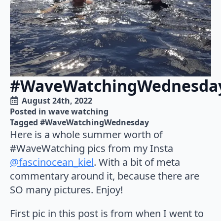
#WaveWatchingWednesda
August 24th, 2022
Posted in 
wave watching
Tagged 
#WaveWatchingWednesday
Here is a whole summer worth of
#WaveWatching pics from my Insta
@fascinocean_kiel
. With a bit of meta
commentary around it, because there are
SO many pictures. Enjoy!
First pic in this post is from when I went to