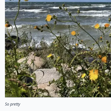
So pretty