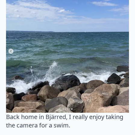
Back home in Bjärred, I really enjoy taking
the camera for a swim.