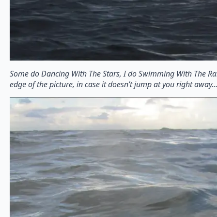
Some do Dancing With The Stars, I do Swimming With The Rai
edge of the picture, in case it doesn’t jump at you right away…