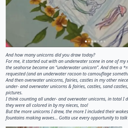
And how many unicorns did you draw today?
For me, it started out with an underwater scene in one of my 
the seahorse became an “underwater unicorn”. And then a *
requested (and an underwater racoon to camouflage somethi
And then overwater unicorns, fairies, castles in my other niec
under- and overwater unicorns & fairies, castles, sand castles,
pictures.
I think counting all under- and overwater unicorns, in total I
they were all colored in by my nieces, too!
But the more unicorns I drew, the more I included their wake
fountains making waves… Gotta use every opportunity to talk 