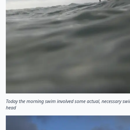
Today the morning swim involved some actual, necessary sw
head