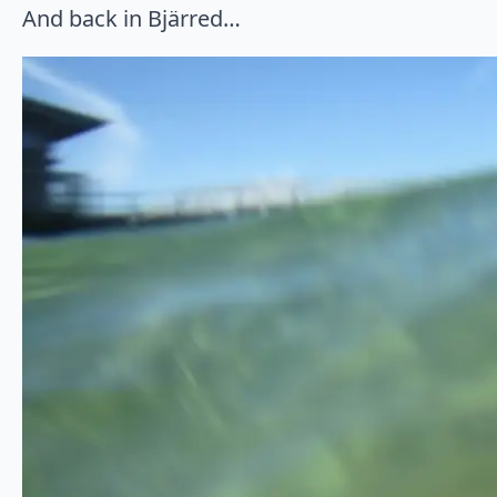
And back in Bjärred…