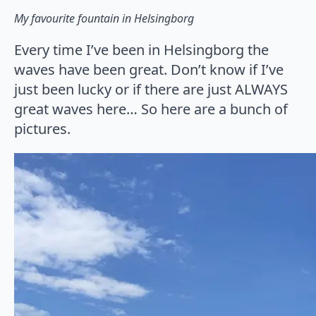
My favourite fountain in Helsingborg
Every time I’ve been in Helsingborg the
waves have been great. Don’t know if I’ve
just been lucky or if there are just ALWAYS
great waves here… So here are a bunch of
pictures.