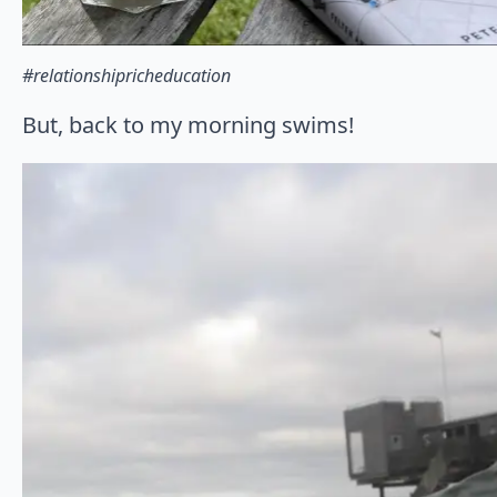
#relationshipricheducation
But, back to my morning swims!