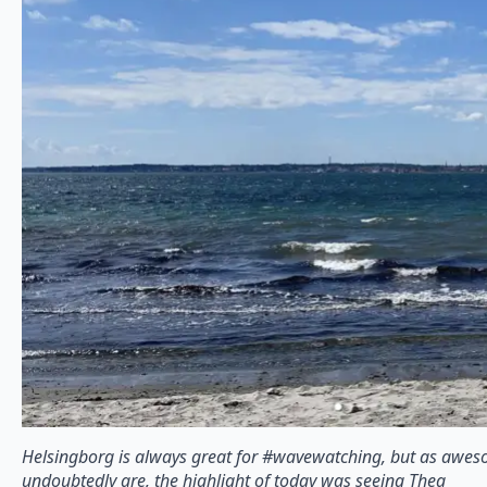
Helsingborg is always great for #wavewatching, but as awes
undoubtedly are, the highlight of today was seeing Thea