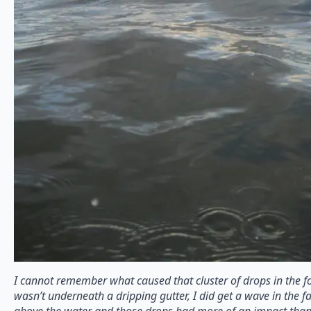
I cannot remember what caused that cluster of drops in the fo
wasn’t underneath a dripping gutter, I did get a wave in the f
above the water and those drops had more of an impact than 