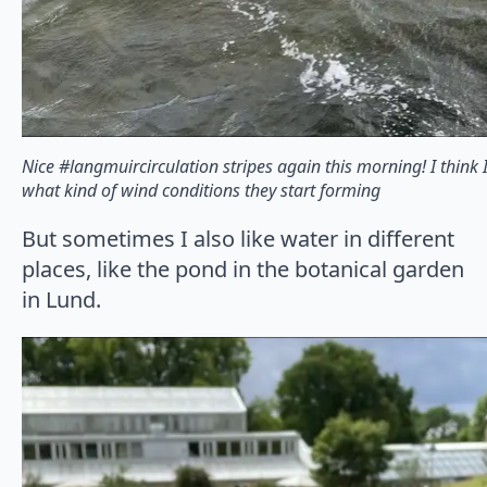
Nice #langmuircirculation stripes again this morning! I think 
what kind of wind conditions they start forming
But sometimes I also like water in different
places, like the pond in the botanical garden
in Lund.