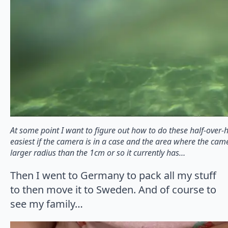
At some point I want to figure out how to do these half-over-
easiest if the camera is in a case and the area where the came
larger radius than the 1cm or so it currently has…
Then I went to Germany to pack all my stuff
to then move it to Sweden. And of course to
see my family…