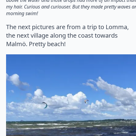
my hair. Curious and curiouser. But they made pretty waves and
morning swim!
The next pictures are from a trip to Lomma,
the next village along the coast towards
Malmö. Pretty beach!