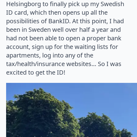
Helsingborg to finally pick up my Swedish
ID card, which then opens up all the
possibilities of BankID. At this point, I had
been in Sweden well over half a year and
had not been able to open a proper bank
account, sign up for the waiting lists for
apartments, log into any of the
tax/health/insurance websites… So I was
excited to get the ID!