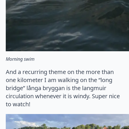
Morning swim
And a recurring theme on the more than
one kilometer I am walking on the “long
bridge” långa bryggan is the langmuir
circulation whenever it is windy. Super nice
to watch!