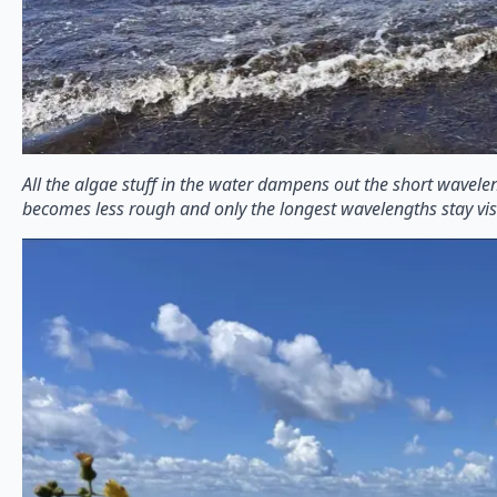
All the algae stuff in the water dampens out the short wavele
becomes less rough and only the longest wavelengths stay vis