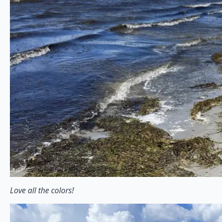
Love all the colors!