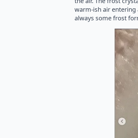
the air. The frost crys
warm-ish air entering 
always some frost form