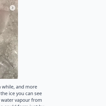
a while, and more
l the ice you can see
om water vapour from