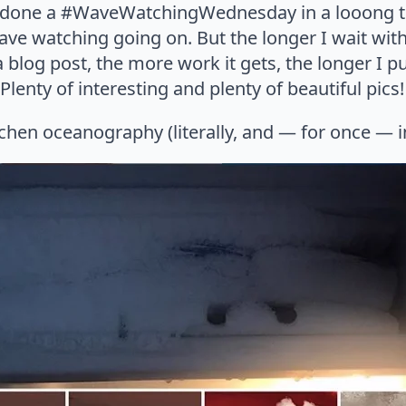
t done a #WaveWatchingWednesday in a looong ti
ave watching going on. But the longer I wait with
blog post, the more work it gets, the longer I put 
lenty of interesting and plenty of beautiful pics!
chen oceanography (literally, and — for once — i