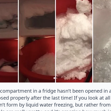
r compartment in a fridge hasn’t been opened in 
sed properly after the last time! If you look at al
dn’t form by liquid water freezing, but rather fr