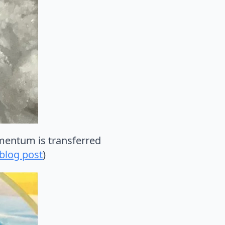
omentum is transferred
 blog post
)