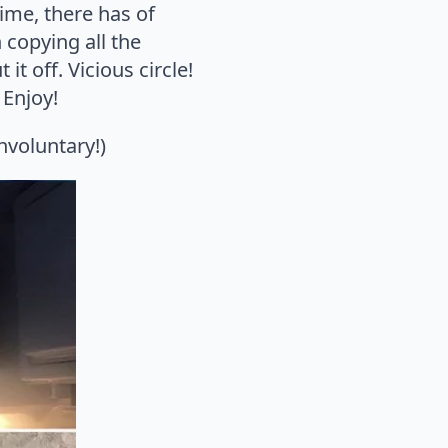
me, there has of
 copying all the
it off. Vicious circle!
 Enjoy!
nvoluntary!)