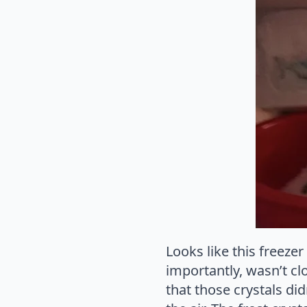
Looks like this freeze
importantly, wasn’t clo
that those crystals di