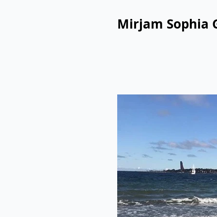
Mirjam Sophia 