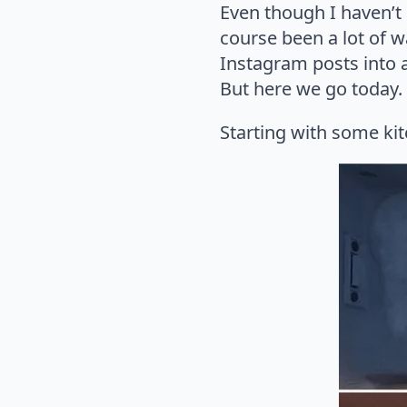
Even though I haven’
course been a lot of w
Instagram posts into a 
But here we go today. P
Starting with some kit