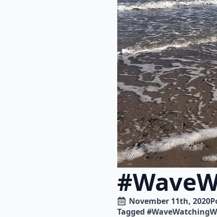
#WaveW
November 11th, 2020
P
Tagged 
#WaveWatchingW