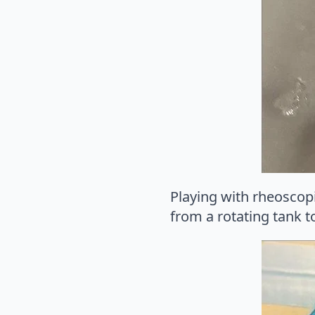
Playing with rheoscop
from a rotating tank t