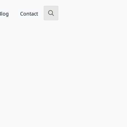
Blog
Contact
Search
for: