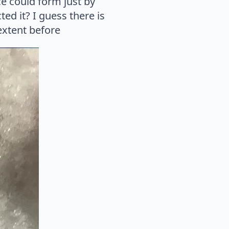
ice could form just by
ed it? I guess there is
extent before