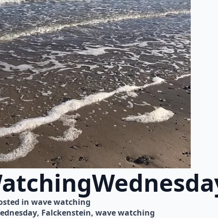
atchingWednesda
osted in 
wave watching
ednesday
Falckenstein
wave watching