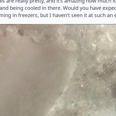
tals are really pretty, and it’s amazing how much 
and being cooled in there. Would you have expect
ing in freezers, but I haven’t seen it at such an 