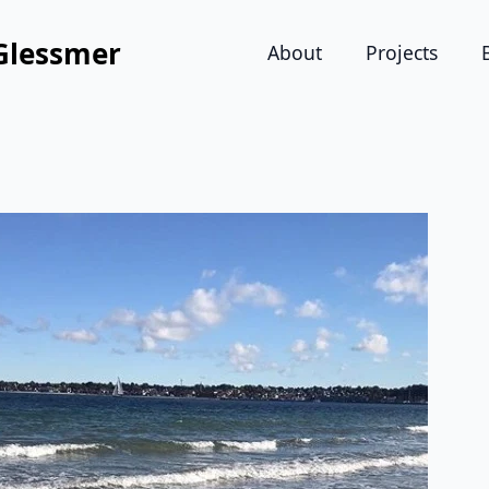
Glessmer
About
Projects