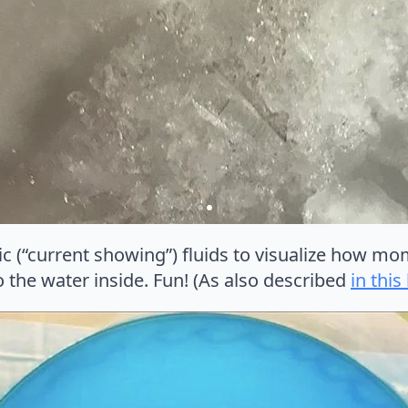
ic (“current showing”) fluids to visualize how m
o the water inside. Fun! (As also described
in this