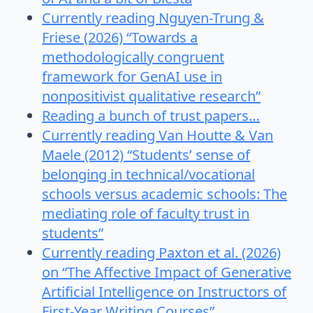
Currently reading Nguyen-Trung &
Friese (2026) “Towards a
methodologically congruent
framework for GenAI use in
nonpositivist qualitative research”
Reading a bunch of trust papers…
Currently reading Van Houtte & Van
Maele (2012) “Students’ sense of
belonging in technical/vocational
schools versus academic schools: The
mediating role of faculty trust in
students”
Currently reading Paxton et al. (2026)
on “The Affective Impact of Generative
Artificial Intelligence on Instructors of
First-Year Writing Courses”