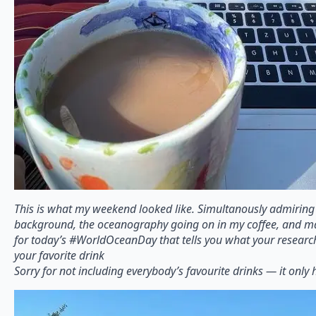
This is what my weekend looked like. Simultanously admiring
background, the oceanography going on in my coffee, and mak
for today’s #WorldOceanDay that tells you what your resear
your favorite drink
Sorry for not including everybody’s favourite drinks — it only 