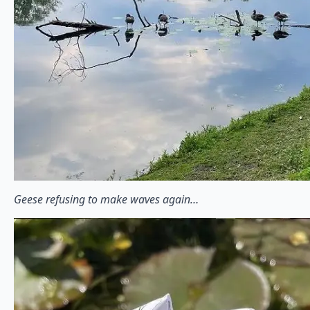
Geese refusing to make waves again…