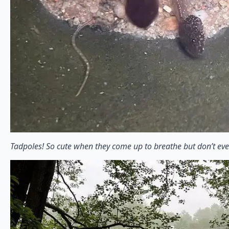
Tadpoles! So cute when they come up to breathe but don’t eve