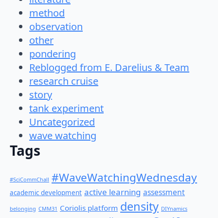
method
observation
other
pondering
Reblogged from E. Darelius & Team
research cruise
story
tank experiment
Uncategorized
wave watching
Tags
#WaveWatchingWednesday
#SciCommChall
active learning
assessment
academic development
density
Coriolis platform
belonging
CMM31
DIYnamics