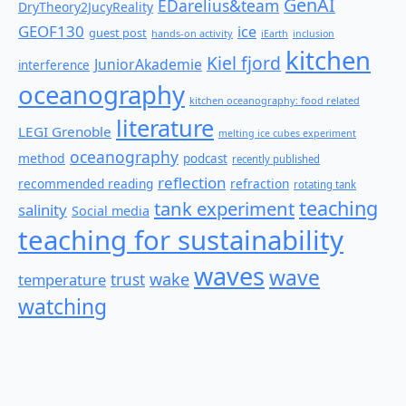
GenAI
EDarelius&team
DryTheory2JucyReality
GEOF130
ice
guest post
hands-on activity
iEarth
inclusion
kitchen
Kiel fjord
JuniorAkademie
interference
oceanography
kitchen oceanography: food related
literature
LEGI Grenoble
melting ice cubes experiment
oceanography
method
podcast
recently published
reflection
recommended reading
refraction
rotating tank
teaching
tank experiment
salinity
Social media
teaching for sustainability
waves
wave
wake
temperature
trust
watching