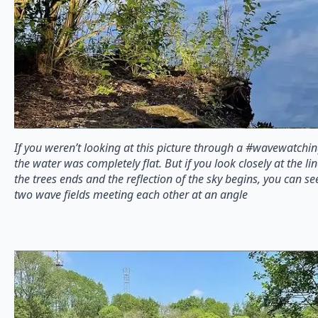
If you weren’t looking at this picture through a #wavewatchin
the water was completely flat. But if you look closely at the li
the trees ends and the reflection of the sky begins, you can se
two wave fields meeting each other at an angle