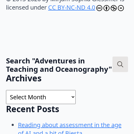
licensed under
CC BY-NC-ND 4.0
Search "Adventures in
Teaching and Oceanography"
Search
Archives
for:
Archives
Recent Posts
Reading about assessment in the age
of AI and a bit of Biesta