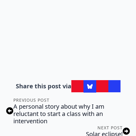
Share this post via
PREVIOUS POST
A personal story about why I am
reluctant to start a class with an
intervention
NEXT POST
Solar eclipse!