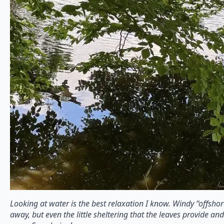
Looking at water is the best relaxation I know. Windy “offshor
away, but even the little sheltering that the leaves provide an