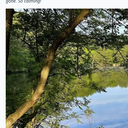
gone. So calming!