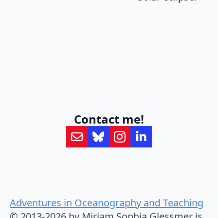
Contact me!
Adventures in Oceanography and Teaching
© 2013-2026 by Mirjam Sophia Glessmer is