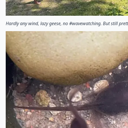
Hardly any wind, lazy geese, no #wavewatching. But still pret