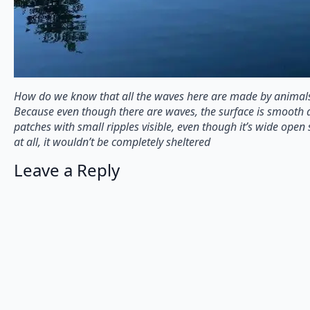
How do we know that all the waves here are made by animals
Because even though there are waves, the surface is smooth 
patches with small ripples visible, even though it’s wide open
at all, it wouldn’t be completely sheltered
Leave a Reply