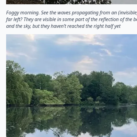
Foggy morning. See the waves propagating from an (invisible
far left? They are visible in some part of the reflection of th
and the sky, but they haven’t reached the right half yet