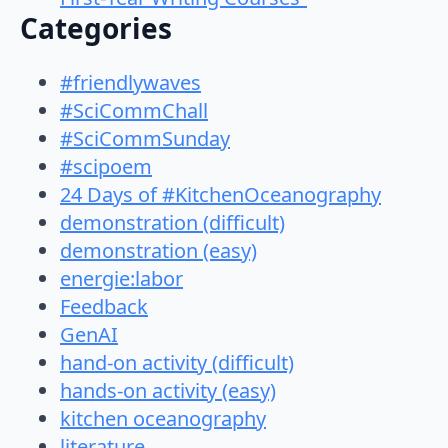
Categories
#friendlywaves
#SciCommChall
#SciCommSunday
#scipoem
24 Days of #KitchenOceanography
demonstration (difficult)
demonstration (easy)
energie:labor
Feedback
GenAI
hand-on activity (difficult)
hands-on activity (easy)
kitchen oceanography
literature