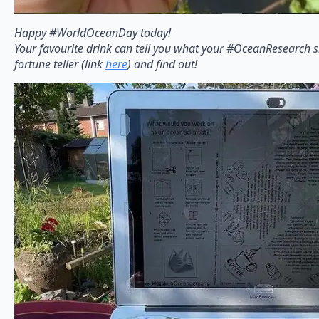
Happy #WorldOceanDay today!
Your favourite drink can tell you what your #OceanResearch s
fortune teller (link
here
) and find out!