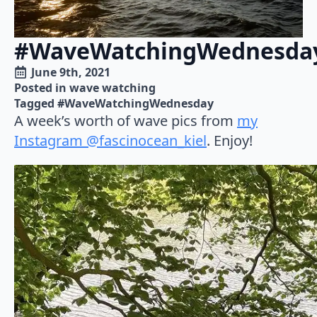
#WaveWatchingWednesda
June 9th, 2021
Posted in 
wave watching
Tagged 
#WaveWatchingWednesday
A week’s worth of wave pics from
my
Instagram @fascinocean_kiel
. Enjoy!