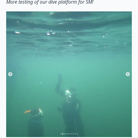
More testing of our dive platform for SM!