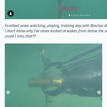
Excellent wave watching, playing, training day with @active.di
I don’t know why I’ve never looked at wakes from below the 
could I miss that?!!