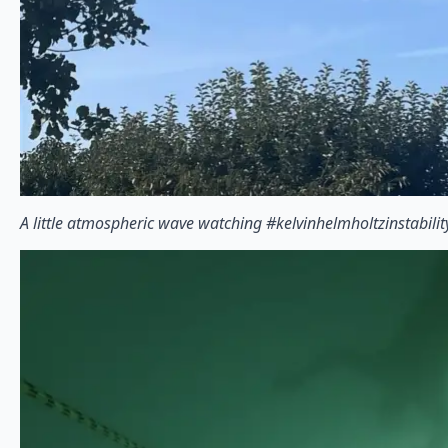
A little atmospheric wave watching #kelvinhelmholtzinstabilit