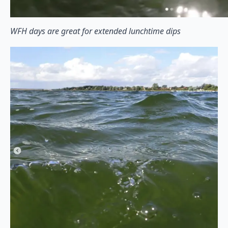
WFH days are great for extended lunchtime dips