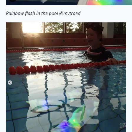
Rainbow flash in the pool @mytroed