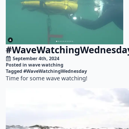
#WaveWatchingWednesda
September 4th, 2024
Posted in 
wave watching
Tagged 
#WaveWatchingWednesday
Time for some wave watching!