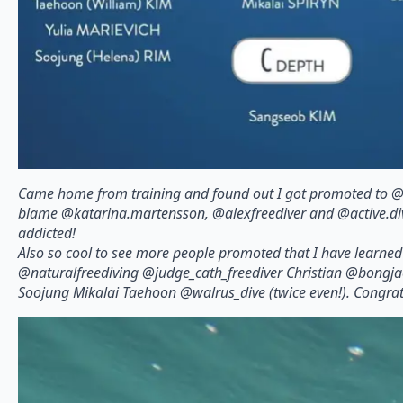
Came home from training and found out I got promoted to @a
blame @katarina.martensson, @alexfreediver and @active.dive
addicted!
Also so cool to see more people promoted that I have learne
@naturalfreediving @judge_cath_freediver Christian @bongj
Soojung Mikalai Taehoon @walrus_dive (twice even!). Congrats 