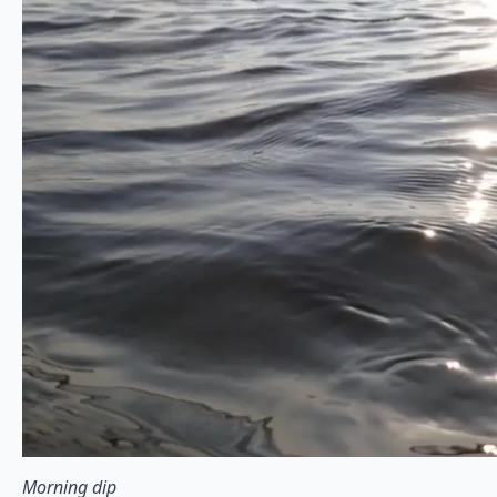
Morning dip