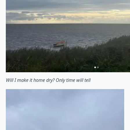
Will I make it home dry? Only time will tell