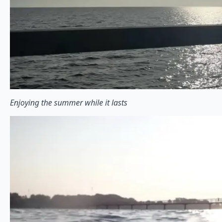
Enjoying the summer while it lasts