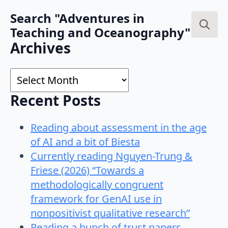
Search "Adventures in
Teaching and Oceanography"
Search
Archives
for:
Archives
Recent Posts
Reading about assessment in the age
of AI and a bit of Biesta
Currently reading Nguyen-Trung &
Friese (2026) “Towards a
methodologically congruent
framework for GenAI use in
nonpositivist qualitative research”
Reading a bunch of trust papers…