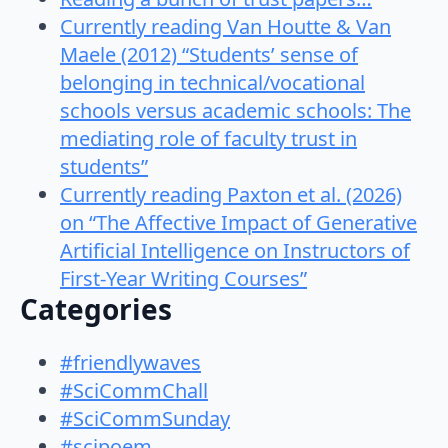
Currently reading Van Houtte & Van
Maele (2012) “Students’ sense of
belonging in technical/vocational
schools versus academic schools: The
mediating role of faculty trust in
students”
Currently reading Paxton et al. (2026)
on “The Affective Impact of Generative
Artificial Intelligence on Instructors of
First-Year Writing Courses”
Categories
#friendlywaves
#SciCommChall
#SciCommSunday
#scipoem