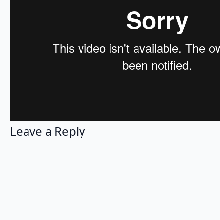
Leave a Reply