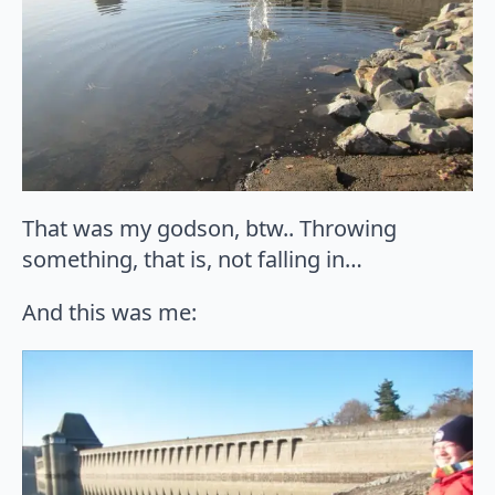
That was my godson, btw.. Throwing
something, that is, not falling in…
And this was me: