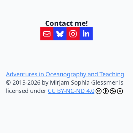
Contact me!
Adventures in Oceanography and Teaching
© 2013-2026 by Mirjam Sophia Glessmer is
licensed under
CC BY-NC-ND 4.0