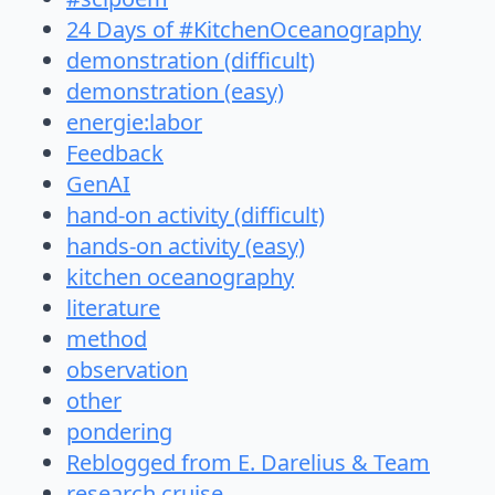
24 Days of #KitchenOceanography
demonstration (difficult)
demonstration (easy)
energie:labor
Feedback
GenAI
hand-on activity (difficult)
hands-on activity (easy)
kitchen oceanography
literature
method
observation
other
pondering
Reblogged from E. Darelius & Team
research cruise