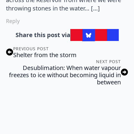
throwing stones in the water… […]
Reply
Share this post via
PREVIOUS POST
Shelter from the storm
NEXT POST
Desublimation: When water vapour
freezes to ice without becoming liquid in
between