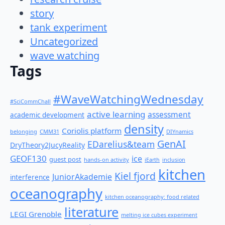
story
tank experiment
Uncategorized
wave watching
Tags
#WaveWatchingWednesday
#SciCommChall
active learning
assessment
academic development
density
Coriolis platform
belonging
CMM31
DIYnamics
GenAI
EDarelius&team
DryTheory2JucyReality
GEOF130
ice
guest post
hands-on activity
iEarth
inclusion
kitchen
Kiel fjord
JuniorAkademie
interference
oceanography
kitchen oceanography: food related
literature
LEGI Grenoble
melting ice cubes experiment