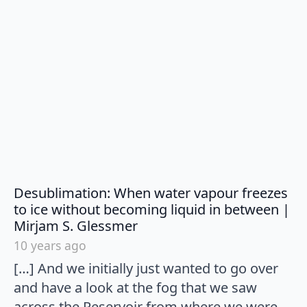
Desublimation: When water vapour freezes
to ice without becoming liquid in between |
says:
Mirjam S. Glessmer
10 years ago
[…] And we initially just wanted to go over
and have a look at the fog that we saw
across the Reservoir from where we were