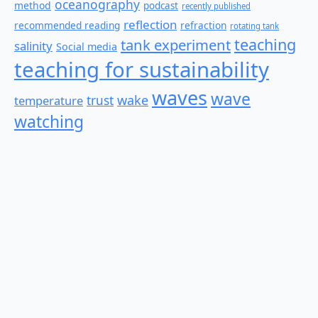
oceanography
method
podcast
recently published
reflection
recommended reading
refraction
rotating tank
teaching
tank experiment
salinity
Social media
teaching for sustainability
waves
wave
wake
temperature
trust
watching