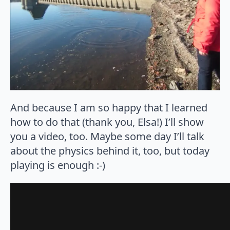
And because I am so happy that I learned
how to do that (thank you, Elsa!) I’ll show
you a video, too. Maybe some day I’ll talk
about the physics behind it, too, but today
playing is enough :-)