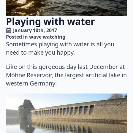
Playing with water
January 10th, 2017
Posted in 
wave watching
Sometimes playing with water is all you
need to make you happy.
Like on this gorgeous day last December at
Möhne Reservoir, the largest artificial lake in
western Germany: