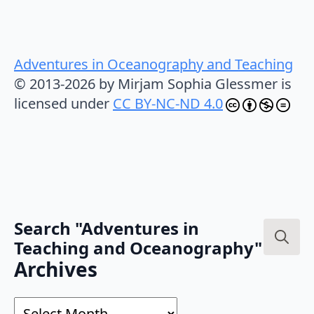
Adventures in Oceanography and Teaching
© 2013-2026 by Mirjam Sophia Glessmer is
licensed under
CC BY-NC-ND 4.0
Search "Adventures in
Teaching and Oceanography"
Search
Archives
for:
Archives