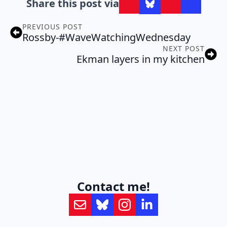
Share this post via
PREVIOUS POST
Rossby-#WaveWatchingWednesday
NEXT POST
Ekman layers in my kitchen
Contact me!