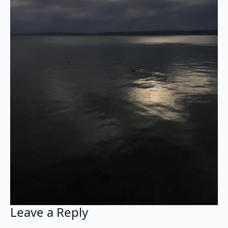
Leave a Reply