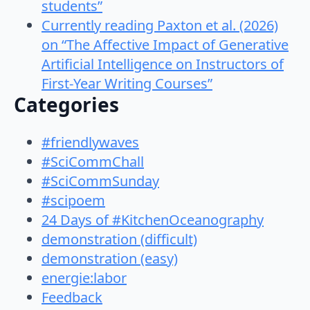
students”
Currently reading Paxton et al. (2026)
on “The Affective Impact of Generative
Artificial Intelligence on Instructors of
First-Year Writing Courses”
Categories
#friendlywaves
#SciCommChall
#SciCommSunday
#scipoem
24 Days of #KitchenOceanography
demonstration (difficult)
demonstration (easy)
energie:labor
Feedback