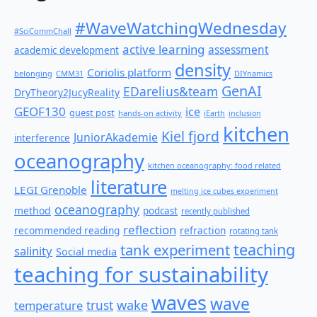
#WaveWatchingWednesday
#SciCommChall
active learning
assessment
academic development
density
Coriolis platform
belonging
CMM31
DIYnamics
GenAI
EDarelius&team
DryTheory2JucyReality
GEOF130
ice
guest post
hands-on activity
iEarth
inclusion
kitchen
Kiel fjord
JuniorAkademie
interference
oceanography
kitchen oceanography: food related
literature
LEGI Grenoble
melting ice cubes experiment
oceanography
method
podcast
recently published
reflection
recommended reading
refraction
rotating tank
teaching
tank experiment
salinity
Social media
teaching for sustainability
waves
wave
wake
temperature
trust