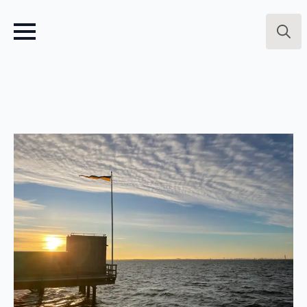
Searc
for: