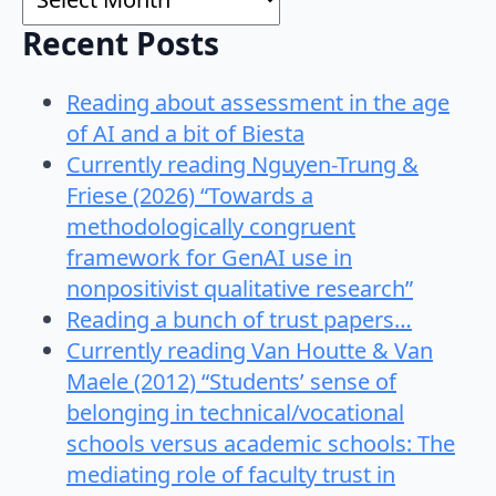
Recent Posts
Reading about assessment in the age
of AI and a bit of Biesta
Currently reading Nguyen-Trung &
Friese (2026) “Towards a
methodologically congruent
framework for GenAI use in
nonpositivist qualitative research”
Reading a bunch of trust papers…
Currently reading Van Houtte & Van
Maele (2012) “Students’ sense of
belonging in technical/vocational
schools versus academic schools: The
mediating role of faculty trust in