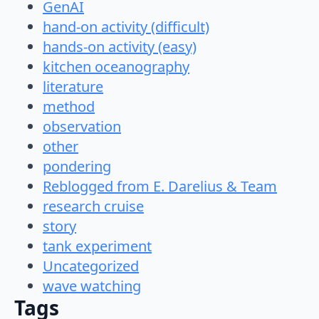
GenAI
hand-on activity (difficult)
hands-on activity (easy)
kitchen oceanography
literature
method
observation
other
pondering
Reblogged from E. Darelius & Team
research cruise
story
tank experiment
Uncategorized
wave watching
Tags