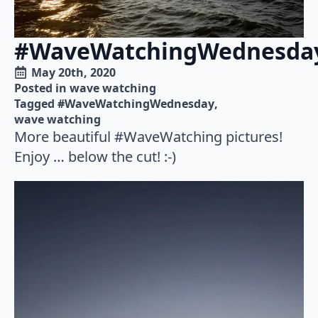
#WaveWatchingWednesda
May 20th, 2020
Posted in 
wave watching
Tagged 
#WaveWatchingWednesday
wave watching
More beautiful #WaveWatching pictures!
Enjoy … below the cut! :-)