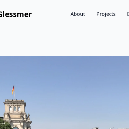
Glessmer
About
Projects