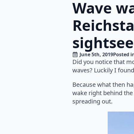
Wave wat
Reichsta
sightsee
June 5th, 2019
Posted i
Did you notice that mo
waves? Luckily I found
Because what then hap
wake right behind the 
spreading out.