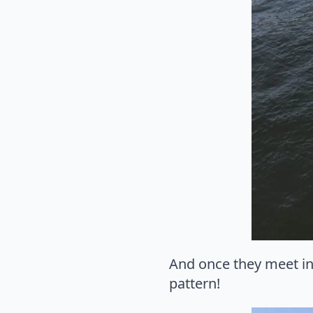
And once they meet in 
pattern!