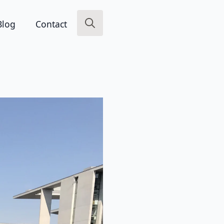
Blog
Contact
Search
for: