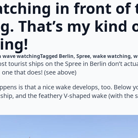
ching in front of 
g. That’s my kind 
ing!
n 
wave watching
Tagged 
Berlin
Spree
wake watching
w
st tourist ships on the Spree in Berlin don’t actu
 one that does! (see above)
pens is that a nice wake develops, too. Below yo
ship, and the feathery V-shaped wake (with the shi