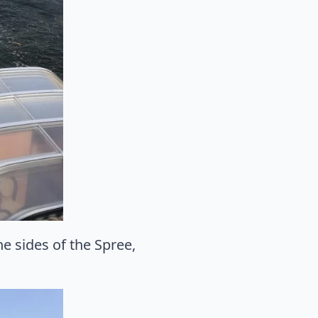
e sides of the Spree,