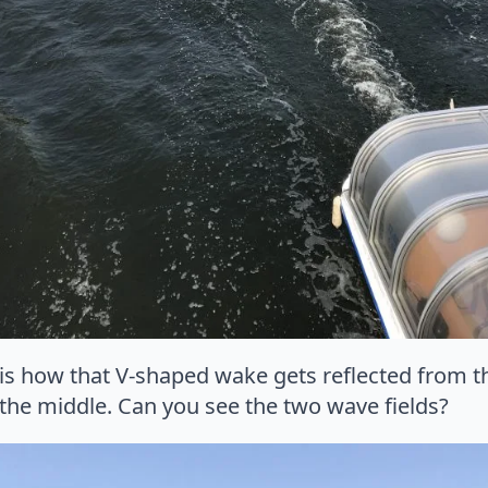
 is how that V-shaped wake gets reflected from th
he middle. Can you see the two wave fields?