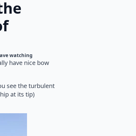
the
of
ave watching
ally have nice bow
u see the turbulent
p at its tip)