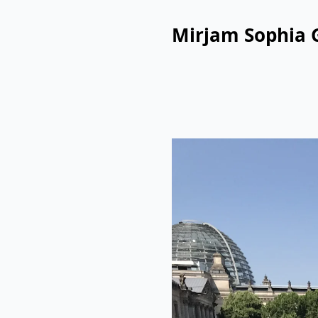
Mirjam Sophia 