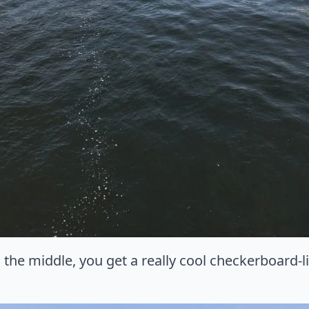
the middle, you get a really cool checkerboard-l