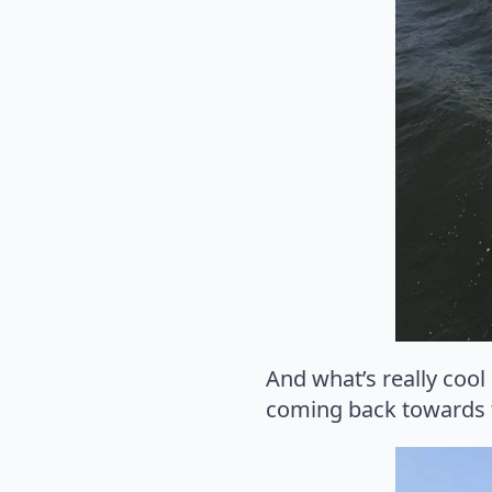
And what’s really cool
coming back towards t