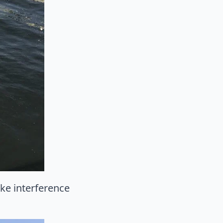
ike interference