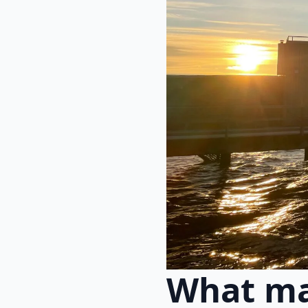
What ma