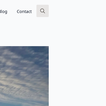
Blog
Contact
Search
for: