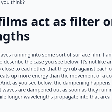
 you think?
ilms act as filter 
ngths
ves running into some sort of surface film. I am 
o describe the case you see below: It’s not like an oi
so close to each other that they rub against eac
 eats up more energy than the movement of a com
And, as you see below, the dampening happens s
t waves are dampened out as soon as they run in
hile longer wavelengths propagate into that area