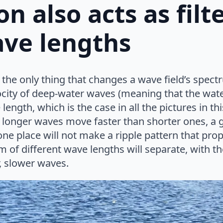
on also acts as filt
ave lengths
t the only thing that changes a wave field’s spect
elocity of deep-water waves (meaning that the wate
ength, which is the case in all the pictures in t
 longer waves move faster than shorter ones, a g
one place will not make a ripple pattern that prop
m of different wave lengths will separate, with th
, slower waves.