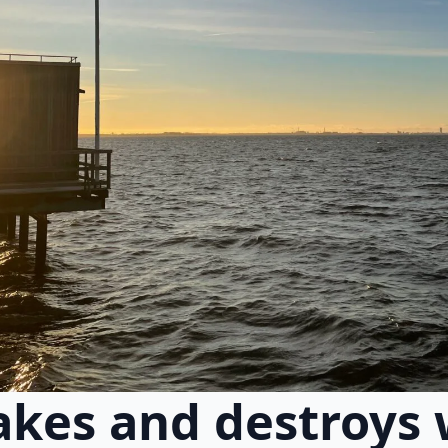
kes and destroys