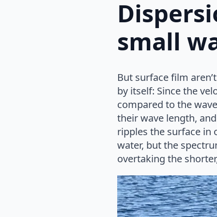
Dispersi
small w
But surface film aren’
by itself: Since the v
compared to the wave l
their wave length, and
ripples the surface in 
water, but the spectru
overtaking the shorter