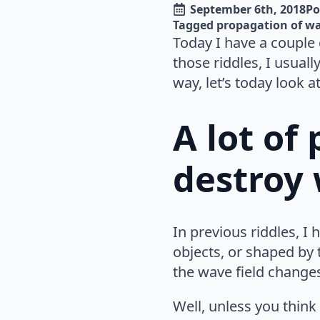
September 6th, 2018
Po
Tagged 
propagation of w
Today I have a couple 
those riddles, I usual
way, let’s today look a
A lot of
destroy
In previous riddles, 
objects, or shaped by
the wave field change
Well, unless you think 