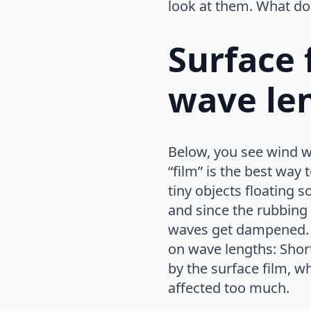
look at them. What do
Surface f
wave le
Below, you see wind wa
“film” is the best way t
tiny objects floating 
and since the rubbing
waves get dampened. 
on wave lengths: Shor
by the surface film, w
affected too much.