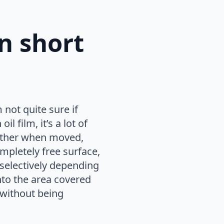
on short
not quite sure if
l film, it’s a lot of
h other when moved,
pletely free surface,
electively depending
to the area covered
 without being