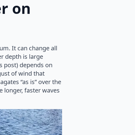
er on
rum. It can change all
r depth is large
his post) depends on
ust of wind that
agates “as is” over the
e longer, faster waves