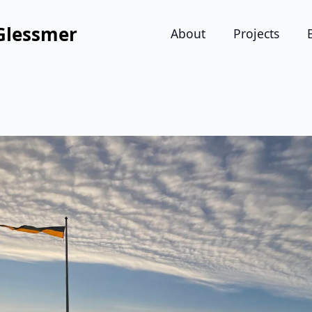
Glessmer
About
Projects