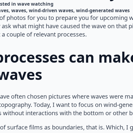
sted in 
wave watching
aves
waves
wind-driven waves
wind-generated waves
of photos for you to prepare you for upcoming wa
ly ask what might have caused the wave on that pi
t a couple of relevant processes.
 processes can mak
 waves
I have often chosen pictures where waves were ma
 topography. Today, I want to focus on wind-gen
s without interactions with the bottom or other 
of surface films as boundaries, that is. Which, I g