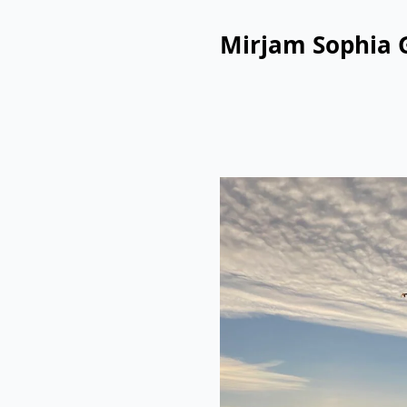
Mirjam Sophia 