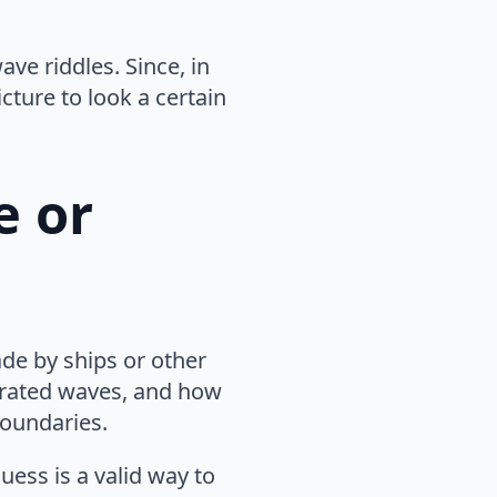
ve riddles. Since, in
cture to look a certain
e or
de by ships or other
erated waves, and how
boundaries.
uess is a valid way to