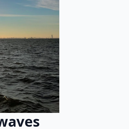
 waves