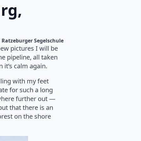
rg,
Ratzeburger Segelschule
ew pictures I will be
e pipeline, all taken
 it’s calm again.
ling with my feet
ate for such a long
where further out —
ut that there is an
forest on the shore