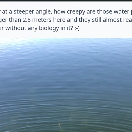
 at a steeper angle, how creepy are those water
ger than 2.5 meters here and they still almost rea
 without any biology in it? ;-)