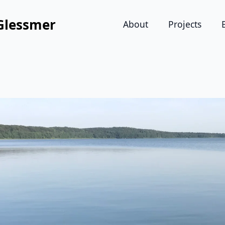
Glessmer
About
Projects