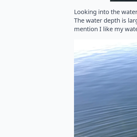
Looking into the water
The water depth is lar
mention I like my water