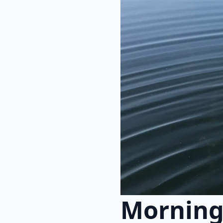
Morning