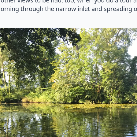
other views to be had, too, when you do a tour a
 coming through the narrow inlet and spreading 