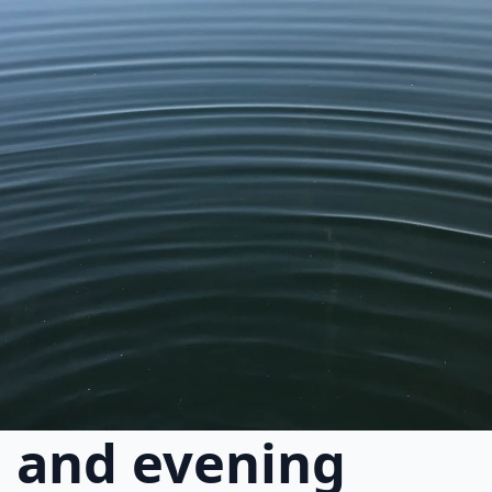
 and evening