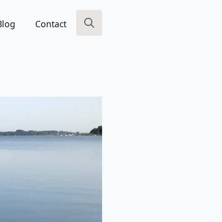
Blog
Contact
Search
for: