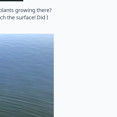
 plants growing there?
ch the surface! Did I