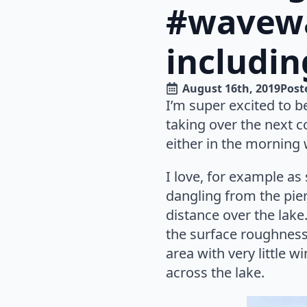
#wavewa
includin
August 16th, 2019
Poste
I’m super excited to be
taking over the next co
either in the morning w
I love, for example a
dangling from the pier
distance over the lak
the surface roughness 
area with very little 
across the lake.