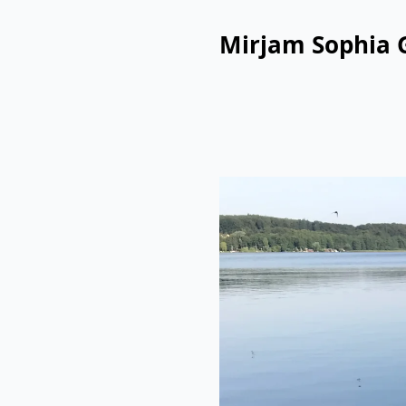
Mirjam Sophia 