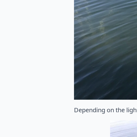
Depending on the light