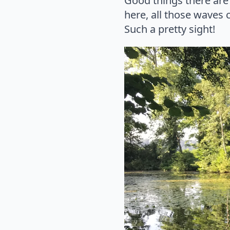
Good things there are 
here, all those waves
Such a pretty sight!