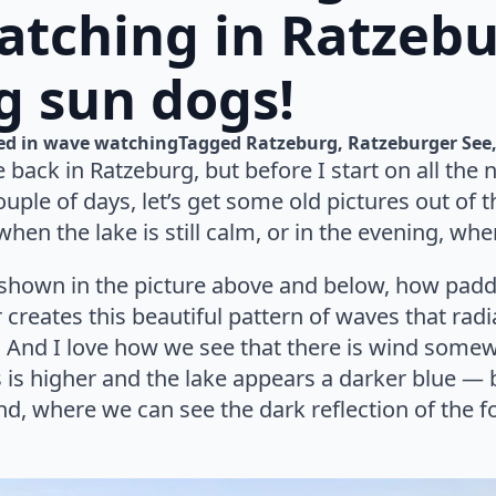
tching in Ratzebu
g sun dogs!
d in 
wave watching
Tagged 
Ratzeburg
Ratzeburger See
 back in Ratzeburg, but before I start on all the n
uple of days, let’s get some old pictures out of th
hen the lake is still calm, or in the evening, when
s shown in the picture above and below, how padd
 creates this beautiful pattern of waves that radi
e. And I love how we see that there is wind some
is higher and the lake appears a darker blue — b
wind, where we can see the dark reflection of the 