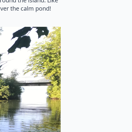
round the island. Like
over the calm pond!