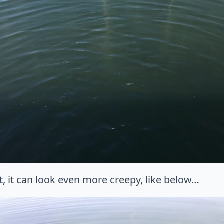
, it can look even more creepy, like below…