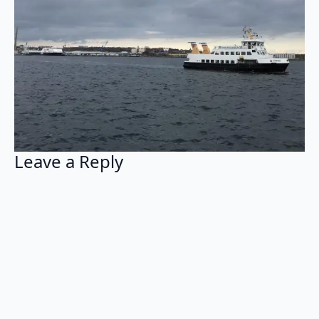
Leave a Reply