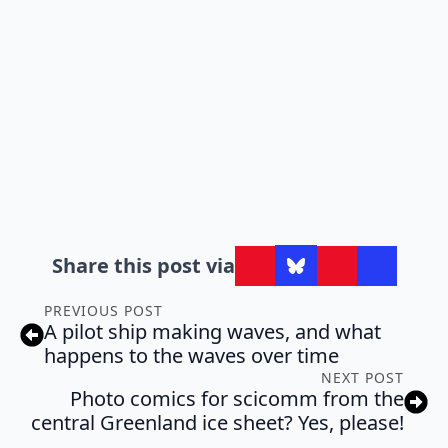
Share this post via
PREVIOUS POST
A pilot ship making waves, and what
happens to the waves over time
NEXT POST
Photo comics for scicomm from the
central Greenland ice sheet? Yes, please!