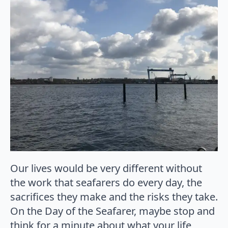
Our lives would be very different without
the work that seafarers do every day, the
sacrifices they make and the risks they take.
On the Day of the Seafarer, maybe stop and
think for a minute about what your life