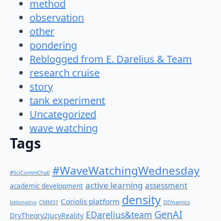
method
observation
other
pondering
Reblogged from E. Darelius & Team
research cruise
story
tank experiment
Uncategorized
wave watching
Tags
#WaveWatchingWednesday
#SciCommChall
active learning
assessment
academic development
density
Coriolis platform
belonging
CMM31
DIYnamics
GenAI
EDarelius&team
DryTheory2JucyReality