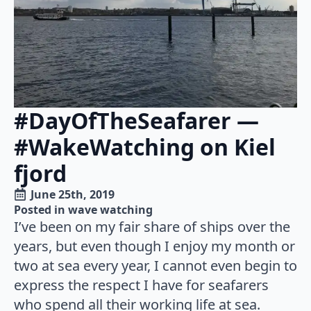
#DayOfTheSeafarer —
#WakeWatching on Kiel
fjord
June 25th, 2019
Posted in 
wave watching
I’ve been on my fair share of ships over the
years, but even though I enjoy my month or
two at sea every year, I cannot even begin to
express the respect I have for seafarers
who spend all their working life at sea.