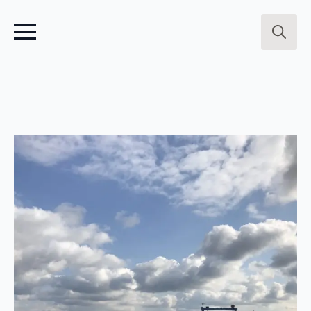
Search
for: