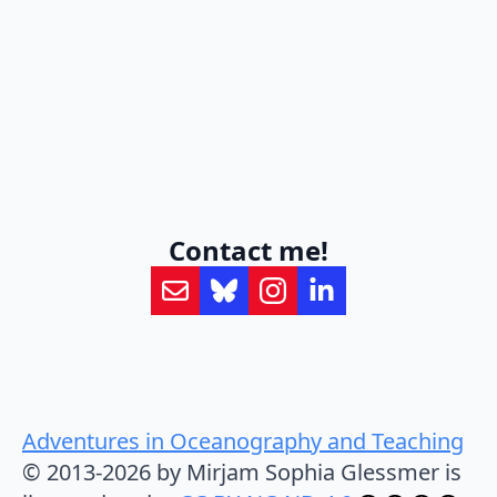
Contact me!
Adventures in Oceanography and Teaching
© 2013-2026 by Mirjam Sophia Glessmer is