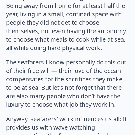
Being away from home for at least half the
year, living in a small, confined space with
people they did not get to choose
themselves, not even having the autonomy
to choose what meals to cook while at sea,
all while doing hard physical work.
The seafarers I know personally do this out
of their free will — their love of the ocean
compensates for the sacrifices they make
to be at sea. But let’s not forget that there
are also many people who don’t have the
luxury to choose what job they work in.
Anyway, seafarers’ work influences us all: It
provides us with wave watching