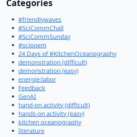
Categories
#friendlywaves
#SciCommChall
#SciCommSunday
#scipoem
24 Days of #KitchenOceanography
demonstration (difficult)
demonstration (easy)
energie:labor
Feedback
GenAI
hand-on activity (difficult)
hands-on activity (easy)
kitchen oceanography
literature