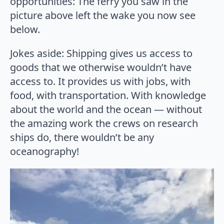
opportunities: The ferry you saw in the
picture above left the wake you now see
below.
Jokes aside: Shipping gives us access to
goods that we otherwise wouldn’t have
access to. It provides us with jobs, with
food, with transportation. With knowledge
about the world and the ocean — without
the amazing work the crews on research
ships do, there wouldn’t be any
oceanography!