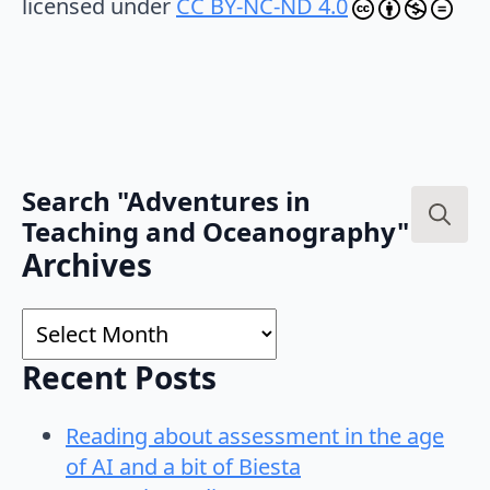
licensed under
CC BY-NC-ND 4.0
Search "Adventures in
Teaching and Oceanography"
Search
Archives
for:
Archives
Recent Posts
Reading about assessment in the age
of AI and a bit of Biesta