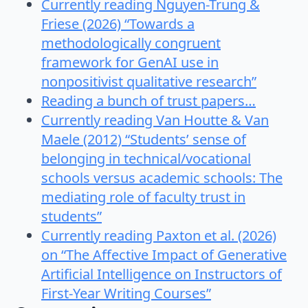
Currently reading Nguyen-Trung &
Friese (2026) “Towards a
methodologically congruent
framework for GenAI use in
nonpositivist qualitative research”
Reading a bunch of trust papers…
Currently reading Van Houtte & Van
Maele (2012) “Students’ sense of
belonging in technical/vocational
schools versus academic schools: The
mediating role of faculty trust in
students”
Currently reading Paxton et al. (2026)
on “The Affective Impact of Generative
Artificial Intelligence on Instructors of
First-Year Writing Courses”