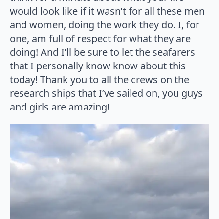
would look like if it wasn’t for all these men
and women, doing the work they do. I, for
one, am full of respect for what they are
doing! And I’ll be sure to let the seafarers
that I personally know know about this
today! Thank you to all the crews on the
research ships that I’ve sailed on, you guys
and girls are amazing!