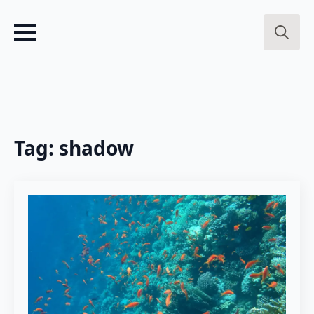
Search
for:
Tag:
shadow