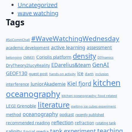
Uncategorized
wave watching
Tags
#WaveWatchingWednesday
#SciCommChall
active learning
assessment
academic development
density
Coriolis platform
belonging
CMM31
DIYnamics
GenAI
EDarelius&team
DryTheory2JucyReality
GEOF130
ice
guest post
hands-on activity
iEarth
inclusion
kitchen
Kiel fjord
JuniorAkademie
interference
oceanography
kitchen oceanography: food related
literature
LEGI Grenoble
melting ice cubes experiment
oceanography
method
podcast
recently published
reflection
recommended reading
refraction
rotating tank
teaching
tank experiment
salinity
Social media