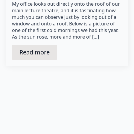
My office looks out directly onto the roof of our
main lecture theatre, and it is fascinating how
much you can observe just by looking out of a
window and onto a roof. Below is a picture of
one of the first cold mornings we had this year.
As the sun rose, more and more of […]
Read more