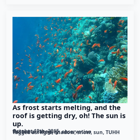
As frost starts melting, and the
roof is getting dry, oh! The sun is
up.
October 19th, 2015
Posted in category: 
observation
Tagged as: 
light
shadow
snow
sun
TUHH