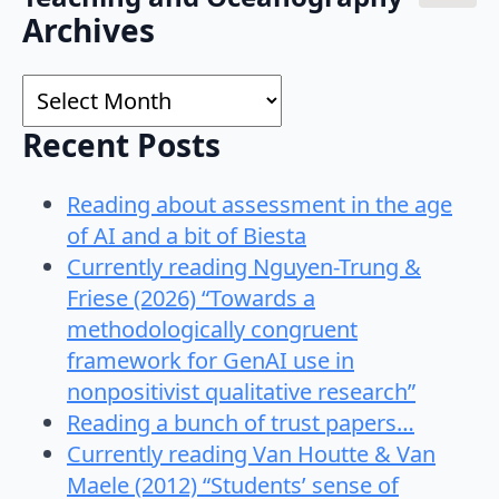
Search
Archives
for:
Archives
Recent Posts
Reading about assessment in the age
of AI and a bit of Biesta
Currently reading Nguyen-Trung &
Friese (2026) “Towards a
methodologically congruent
framework for GenAI use in
nonpositivist qualitative research”
Reading a bunch of trust papers…
Currently reading Van Houtte & Van
Maele (2012) “Students’ sense of