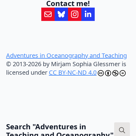
Contact me!
Adventures in Oceanography and Teaching
© 2013-2026 by Mirjam Sophia Glessmer is
licensed under
CC BY-NC-ND 4.0
Search "Adventures in
Teaching and Oceanography"