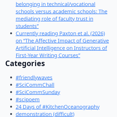
belonging in technical/vocational
schools versus academic schools: The
mediating role of faculty trust in
students”
Currently reading Paxton et al. (2026)
on “The Affective Impact of Generative
Artificial Intelligence on Instructors of
First-Year Writing Courses”
Categories
#friendlywaves
#SciCommChall
#SciCommSunday
#scipoem
24 Days of #KitchenOceanography
demonstration (difficult)