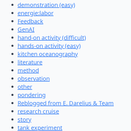
demonstration (easy)
energie:labor
Feedback
GenAI
hand-on activity (difficult)
hands-on activity (easy)
kitchen oceanography
literature
method
observation
other
pondering
Reblogged from E. Darelius & Team
research cruise
story
tank experiment