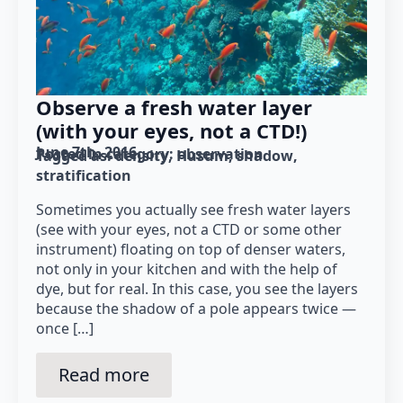
Observe a fresh water layer
(with your eyes, not a CTD!)
June 7th, 2016
Posted in category: 
observation
Tagged as: 
density
Husum
shadow
stratification
Sometimes you actually see fresh water layers
(see with your eyes, not a CTD or some other
instrument) floating on top of denser waters,
not only in your kitchen and with the help of
dye, but for real. In this case, you see the layers
because the shadow of a pole appears twice —
once […]
Read more