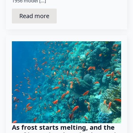
1956 model […]
Read more
As frost starts melting, and the