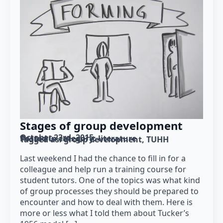
Stages of group development
October 23rd, 2015
Posted in category: 
literature
Tagged as: 
group development
TUHH
Last weekend I had the chance to fill in for a
colleague and help run a training course for
student tutors. One of the topics was what kind
of group processes they should be prepared to
encounter and how to deal with them. Here is
more or less what I told them about Tucker’s