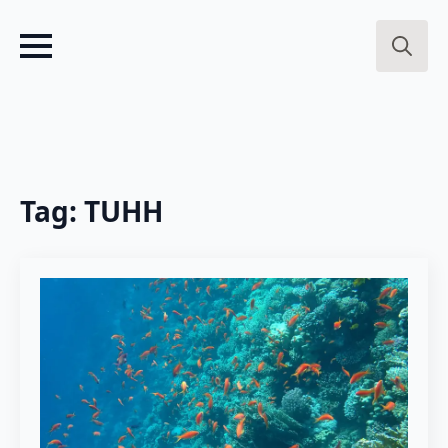
Search
for:
Tag:
TUHH