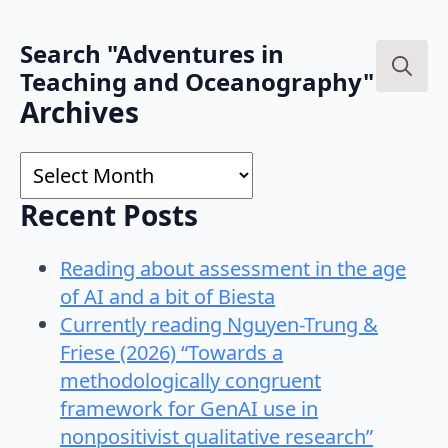
Search "Adventures in
Teaching and Oceanography"
Search
Archives
for:
Archives
Recent Posts
Reading about assessment in the age
of AI and a bit of Biesta
Currently reading Nguyen-Trung &
Friese (2026) “Towards a
methodologically congruent
framework for GenAI use in
nonpositivist qualitative research”