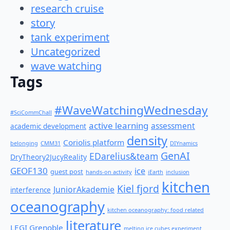
research cruise
story
tank experiment
Uncategorized
wave watching
Tags
#WaveWatchingWednesday
#SciCommChall
active learning
assessment
academic development
density
Coriolis platform
belonging
CMM31
DIYnamics
GenAI
EDarelius&team
DryTheory2JucyReality
GEOF130
ice
guest post
hands-on activity
iEarth
inclusion
kitchen
Kiel fjord
JuniorAkademie
interference
oceanography
kitchen oceanography: food related
literature
LEGI Grenoble
melting ice cubes experiment