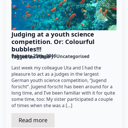
Judging at a youth science
competition. Or: Colourful
bubbles!!!
February 25th, 2016
Posted in category: 
Uncategorised
Tagged as: 
TUHH
Last week my colleague Uta and I had the
pleasure to act as a judges in the largest
German youth science competition, “Jugend
forscht“. Jugend forscht has been around for a
long time, and I’ve been familiar with it for quite
some time, too: My sister participated a couple
of times when she was a […]
Read more