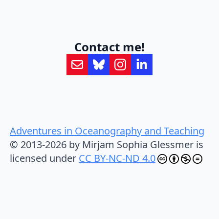
Contact me!
Adventures in Oceanography and Teaching
© 2013-2026 by Mirjam Sophia Glessmer is
licensed under
CC BY-NC-ND 4.0