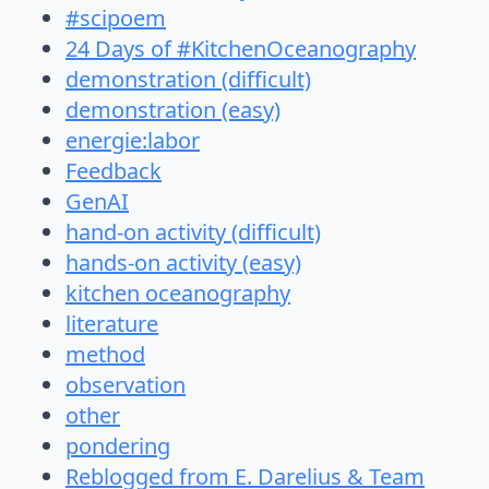
#scipoem
24 Days of #KitchenOceanography
demonstration (difficult)
demonstration (easy)
energie:labor
Feedback
GenAI
hand-on activity (difficult)
hands-on activity (easy)
kitchen oceanography
literature
method
observation
other
pondering
Reblogged from E. Darelius & Team