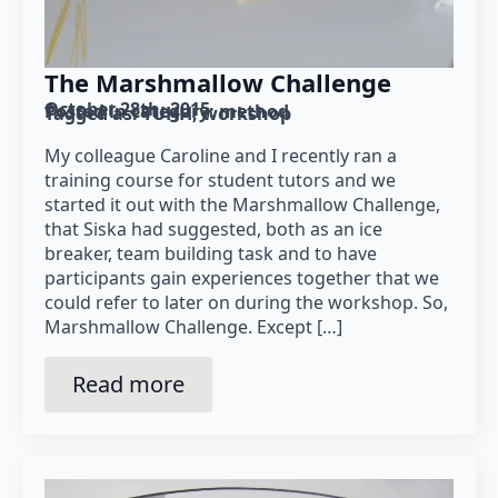
The Marshmallow Challenge
October 28th, 2015
Posted in category: 
method
Tagged as: 
TUHH
workshop
My colleague Caroline and I recently ran a
training course for student tutors and we
started it out with the Marshmallow Challenge,
that Siska had suggested, both as an ice
breaker, team building task and to have
participants gain experiences together that we
could refer to later on during the workshop. So,
Marshmallow Challenge. Except […]
Read more