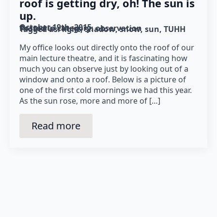
roof is getting dry, oh! The sun is
up.
October 19th, 2015
Posted in category: 
observation
Tagged as: 
light
shadow
snow
sun
TUHH
My office looks out directly onto the roof of our
main lecture theatre, and it is fascinating how
much you can observe just by looking out of a
window and onto a roof. Below is a picture of
one of the first cold mornings we had this year.
As the sun rose, more and more of […]
Read more