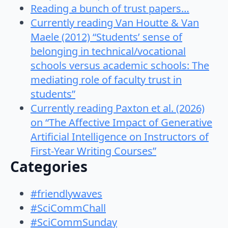
Reading a bunch of trust papers…
Currently reading Van Houtte & Van
Maele (2012) “Students’ sense of
belonging in technical/vocational
schools versus academic schools: The
mediating role of faculty trust in
students”
Currently reading Paxton et al. (2026)
on “The Affective Impact of Generative
Artificial Intelligence on Instructors of
First-Year Writing Courses”
Categories
#friendlywaves
#SciCommChall
#SciCommSunday