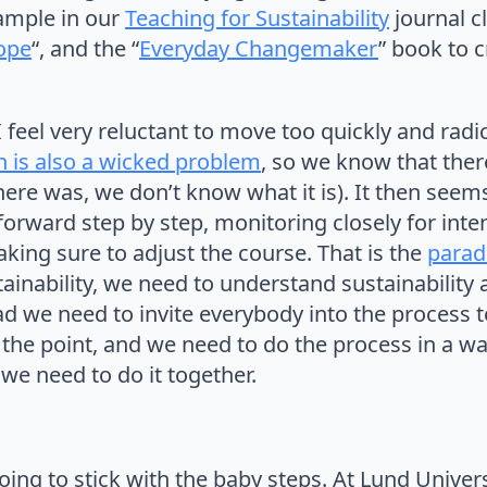
xample in our
Teaching for Sustainability
journal c
Hope
“, and the “
Everyday Changemaker
” book to c
feel very reluctant to move too quickly and radica
n is also a wicked problem
, so we know that ther
there was, we don’t know what it is). It then seem
 forward step by step, monitoring closely for in
ing sure to adjust the course. That is the
parado
ainability, we need to understand sustainabilit
ead we need to invite everybody into the process t
 the point, and we need to do the process in a wa
we need to do it together.
oing to stick with the baby steps. At Lund Univers