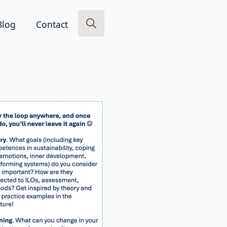
Blog
Contact
Search
for: