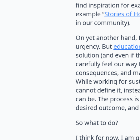
find inspiration for e
example “
Stories of 
in our community).
On yet another hand, I 
urgency. But
educatio
solution (and even if 
carefully feel our way
consequences, and mak
While working for sust
cannot define it, inst
can be. The process is
desired outcome, and 
So what to do?
I think for now, I am g