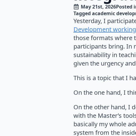
May 21st, 2026
Posted i
Tagged 
academic develo
Yesterday, I participa
Development working
those formats where t
participants bring. In
sustainability in teac
given the urgency and
This is a topic that I
On the one hand, I thi
On the other hand, I 
with the Master’s tool
basically my whole adul
system from the inside