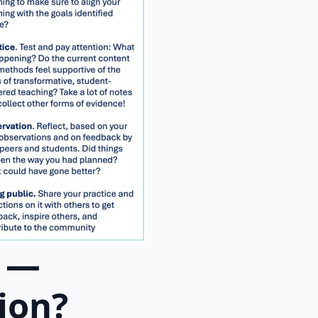
y —
ion?