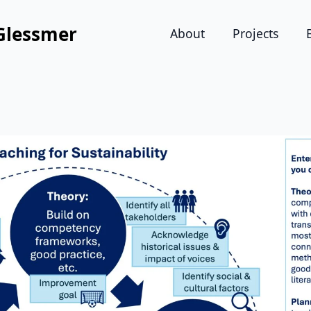
Glessmer
About
Projects