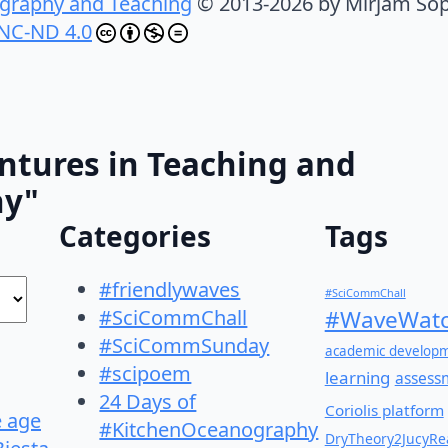
graphy and Teaching
© 2013-2026 by Mirjam Sop
NC-ND 4.0
ntures in Teaching and
hy"
Categories
Tags
#friendlywaves
#SciCommChall
#SciCommChall
#WaveWatc
#SciCommSunday
academic develop
#scipoem
learning
assess
24 Days of
Coriolis platform
e age
#KitchenOceanography
DryTheory2JucyRea