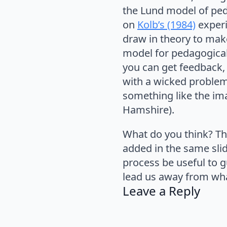
the Lund model of pe
on
Kolb’s (1984)
experi
draw in theory to make
model for pedagogica
you can get feedback,
with a wicked proble
something like the ima
Hamshire).
What do you think? Thi
added in the same slid
process be useful to g
lead us away from wh
Leave a Reply