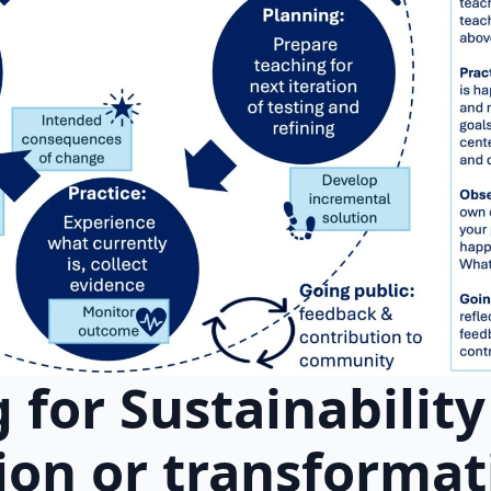
 for Sustainabilit
ion or transformat