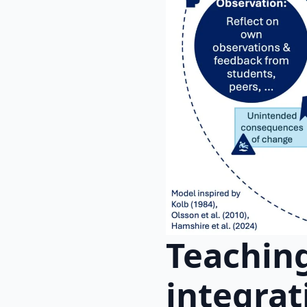
Teaching
integrat