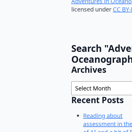
Adventures in Oceano
licensed under
CC BY-
Search "Adve
Oceanograp
Archives
Archives
Recent Posts
Reading about
assessment in th