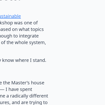
ustainable
orkshop was one of
based on what topics
nough to integrate
n of the whole system,
ly know where I stand.
e the Master’s house
e — I have spent
ne a radically different
ures, and are trying to