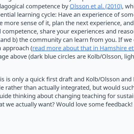
dagogical competence by
Olsson et al. (2010)
, wh
ential learning cycle: Have an experience of somet
 more sense of it, plan the next experience, and s
l competence, share your experiences and reas
 and b) the community can learn from you. If we
m approach (
read more about that in Hamshire et 
ge above (dark blue circles are Kolb/Olsson, ligh
s is only a quick first draft and Kolb/Olsson and
e rather than actually integrated, but would such 
uide thinking about changing teaching for sustain
at we actually want? Would love some feedback!