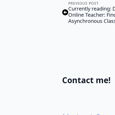
PREVIOUS POST
Currently reading: D
Online Teacher: Find
Asynchronous Clas
Contact me!