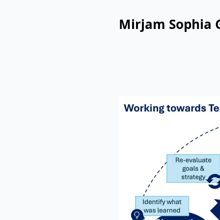
Mirjam Sophia 