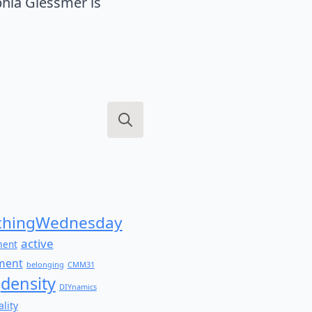
hia Glessmer is
Search
for:
hingWednesday
active
ment
ment
belonging
CMM31
density
DIYnamics
lity