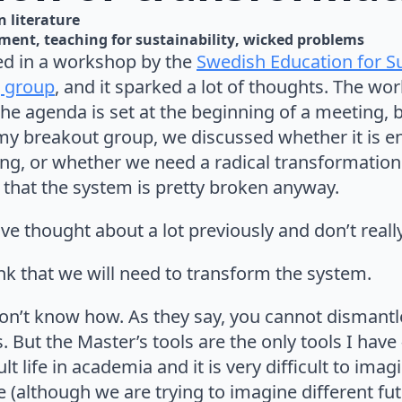
n 
literature
pment
teaching for sustainability
wicked problems
ted in a workshop by the
Swedish Education for S
 group
, and it sparked a lot of thoughts. The w
he agenda is set at the beginning of a meeting, 
 my breakout group, we discussed whether it is e
hing, or whether we need a radical transformatio
 that the system is pretty broken anyway.
 have thought about a lot previously and don’t real
nk that we will need to transform the system.
don’t know how. As they say, you cannot dismantl
s. But the Master’s tools are the only tools I hav
t life in academia and it is very difficult to imagi
 (although we are trying to imagine different fut