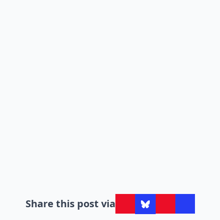
Share this post via