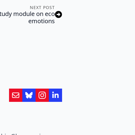
NEXT POST
f-study module on eco
emotions