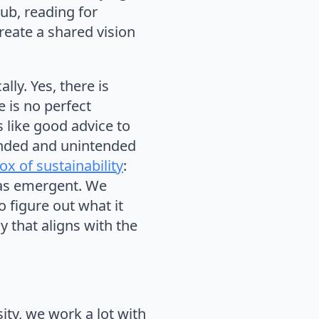
lub, reading for
reate a shared vision
lly. Yes, there is
e is no perfect
s like good advice to
tended and unintended
x of sustainability
:
y as emergent. We
o figure out what it
y that aligns with the
ity, we work a lot with