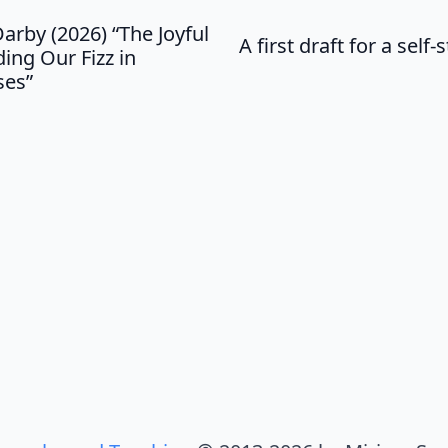
arby (2026) “The Joyful
A first draft for a sel
ing Our Fizz in
ses”