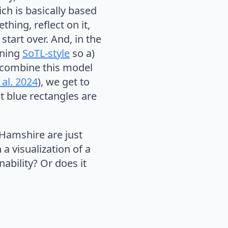
ich is basically based
hing, reflect on it,
tart over. And, in the
oning
SoTL-style
so a)
 combine this model
al. 2024
), we get to
t blue rectangles are
 Hamshire are just
a visualization of a
ability? Or does it