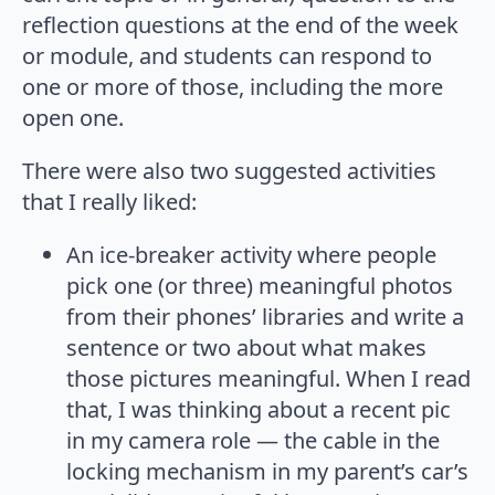
reflection questions at the end of the week
or module, and students can respond to
one or more of those, including the more
open one.
There were also two suggested activities
that I really liked:
An ice-breaker activity where people
pick one (or three) meaningful photos
from their phones’ libraries and write a
sentence or two about what makes
those pictures meaningful. When I read
that, I was thinking about a recent pic
in my camera role — the cable in the
locking mechanism in my parent’s car’s