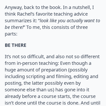
Anyway, back to the book. In a nutshell, I
think Rachel’s favorite teaching advice
summarizes it: “
look like you actually want to
be there!
” To me, this consists of three
parts:
BE THERE
It’s not so difficult, and also not so different
from in-person teaching: Even though a
huge amount of preparation (possibly
including scripting and filming, editing and
posting, the latter possibly even by
someone else than us) has gone into it
already before a course starts, the course
isn’t done until the course is done. And until