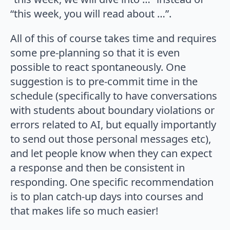
“this week, you will read about …”.
All of this of course takes time and requires
some pre-planning so that it is even
possible to react spontaneously. One
suggestion is to pre-commit time in the
schedule (specifically to have conversations
with students about boundary violations or
errors related to AI, but equally importantly
to send out those personal messages etc),
and let people know when they can expect
a response and then be consistent in
responding. One specific recommendation
is to plan catch-up days into courses and
that makes life so much easier!