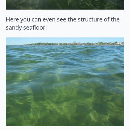
Here you can even see the structure of the
sandy seafloor!