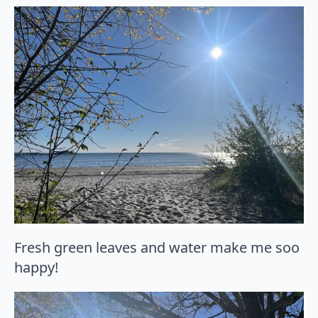
Fresh green leaves and water make me soo
happy!