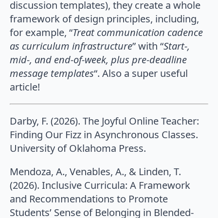
discussion templates), they create a whole
framework of design principles, including,
for example, “
Treat communication cadence
as curriculum infrastructure
” with “
Start-,
mid-, and
end-of-week, plus pre-deadline
message templates
“. Also a super useful
article!
Darby, F. (2026). The Joyful Online Teacher:
Finding Our Fizz in Asynchronous Classes.
University of Oklahoma Press.
Mendoza, A., Venables, A., & Linden, T.
(2026). Inclusive Curricula: A Framework
and Recommendations to Promote
Students’ Sense of Belonging in Blended-