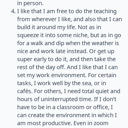
in person.
I like that I am free to do the teaching
from wherever I like, and also that I can
build it around my life. Not as in
squeeze it into some niche, but as in go
for a walk and dip when the weather is
nice and work late instead. Or get up
super early to do it, and then take the
rest of the day off. And I like that I can
set my work environment. For certain
tasks, I work well by the sea, or in
cafés. For others, I need total quiet and
hours of uninterrupted time. If I don’t
have to be in a classroom or office, I
can create the environment in which I
am most productive. Even in zoom