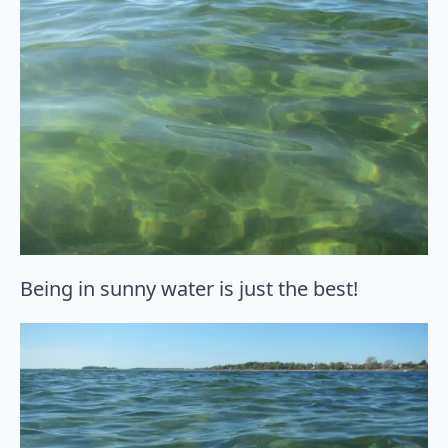
Being in sunny water is just the best!