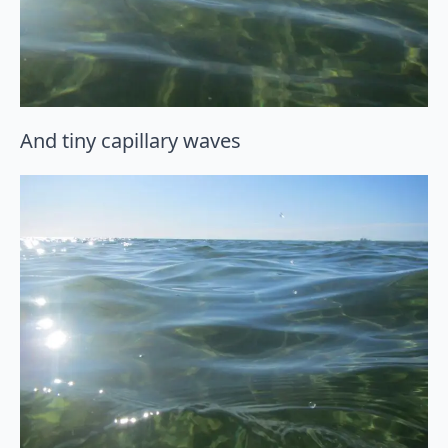
And tiny capillary waves