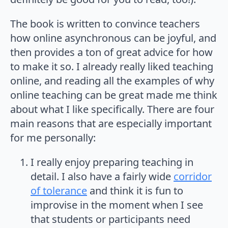
The book is written to convince teachers
how online asynchronous can be joyful, and
then provides a ton of great advice for how
to make it so. I already really liked teaching
online, and reading all the examples of why
online teaching can be great made me think
about what I like specifically. There are four
main reasons that are especially important
for me personally:
I really enjoy preparing teaching in
detail. I also have a fairly wide
corridor
of tolerance
and think it is fun to
improvise in the moment when I see
that students or participants need