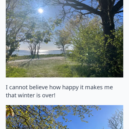
I cannot believe how happy it makes me
that winter is over!