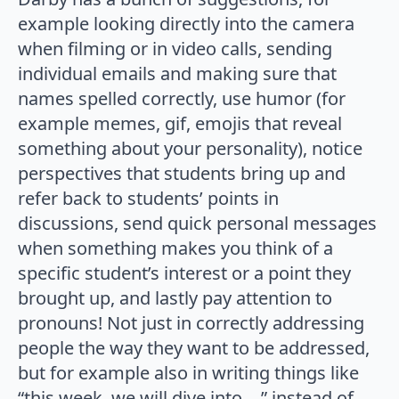
example looking directly into the camera
when filming or in video calls, sending
individual emails and making sure that
names spelled correctly, use humor (for
example memes, gif, emojis that reveal
something about your personality), notice
perspectives that students bring up and
refer back to students’ points in
discussions, send quick personal messages
when something makes you think of a
specific student’s interest or a point they
brought up, and lastly pay attention to
pronouns! Not just in correctly addressing
people the way they want to be addressed,
but for example also in writing things like
“this week, we will dive into …” instead of