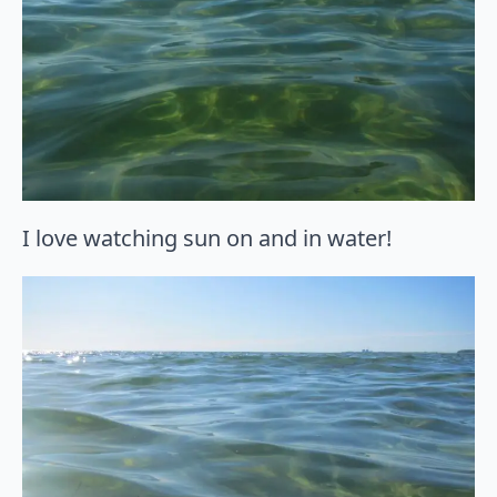
I love watching sun on and in water!