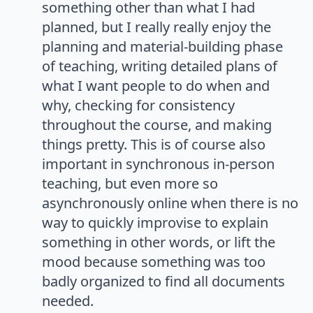
something other than what I had
planned, but I really really enjoy the
planning and material-building phase
of teaching, writing detailed plans of
what I want people to do when and
why, checking for consistency
throughout the course, and making
things pretty. This is of course also
important in synchronous in-person
teaching, but even more so
asynchronously online when there is no
way to quickly improvise to explain
something in other words, or lift the
mood because something was too
badly organized to find all documents
needed.