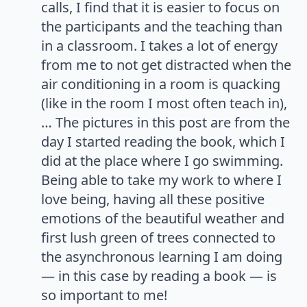
calls, I find that it is easier to focus on
the participants and the teaching than
in a classroom. I takes a lot of energy
from me to not get distracted when the
air conditioning in a room is quacking
(like in the room I most often teach in),
… The pictures in this post are from the
day I started reading the book, which I
did at the place where I go swimming.
Being able to take my work to where I
love being, having all these positive
emotions of the beautiful weather and
first lush green of trees connected to
the asynchronous learning I am doing
— in this case by reading a book — is
so important to me!