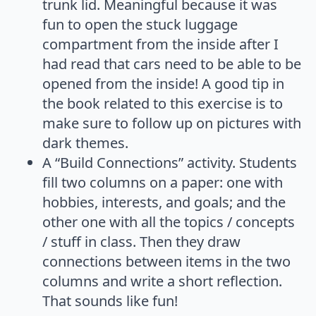
trunk lid. Meaningful because it was
fun to open the stuck luggage
compartment from the inside after I
had read that cars need to be able to be
opened from the inside! A good tip in
the book related to this exercise is to
make sure to follow up on pictures with
dark themes.
A “Build Connections” activity. Students
fill two columns on a paper: one with
hobbies, interests, and goals; and the
other one with all the topics / concepts
/ stuff in class. Then they draw
connections between items in the two
columns and write a short reflection.
That sounds like fun!