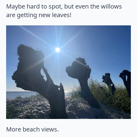
Maybe hard to spot, but even the willows
are getting new leaves!
More beach views.