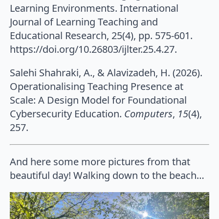
Learning Environments. International
Journal of Learning Teaching and
Educational Research, 25(4), pp. 575-601.
https://doi.org/10.26803/ijlter.25.4.27.
Salehi Shahraki, A., & Alavizadeh, H. (2026).
Operationalising Teaching Presence at
Scale: A Design Model for Foundational
Cybersecurity Education.
Computers
,
15
(4),
257.
And here some more pictures from that
beautiful day! Walking down to the beach…