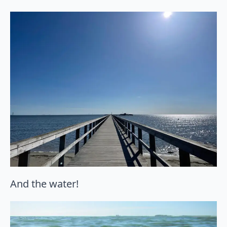
And the water!