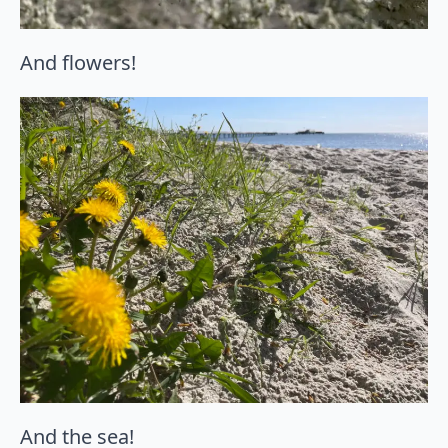
And flowers!
And the sea!