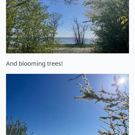
And blooming trees!