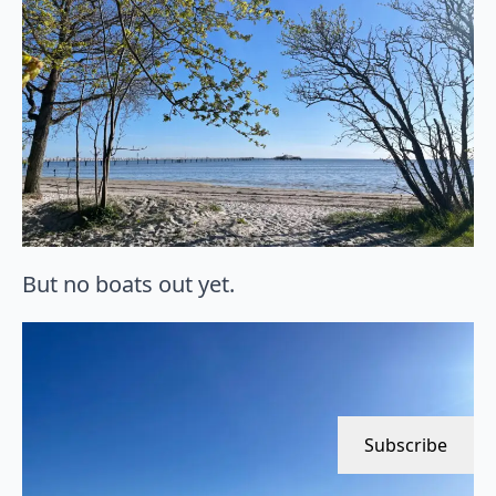
But no boats out yet.
Subscribe