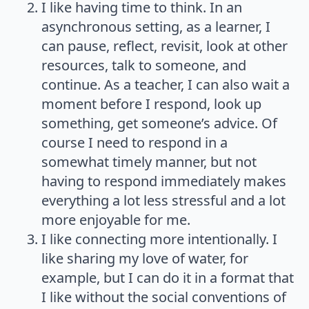
I like having time to think. In an
asynchronous setting, as a learner, I
can pause, reflect, revisit, look at other
resources, talk to someone, and
continue. As a teacher, I can also wait a
moment before I respond, look up
something, get someone’s advice. Of
course I need to respond in a
somewhat timely manner, but not
having to respond immediately makes
everything a lot less stressful and a lot
more enjoyable for me.
I like connecting more intentionally. I
like sharing my love of water, for
example, but I can do it in a format that
I like without the social conventions of