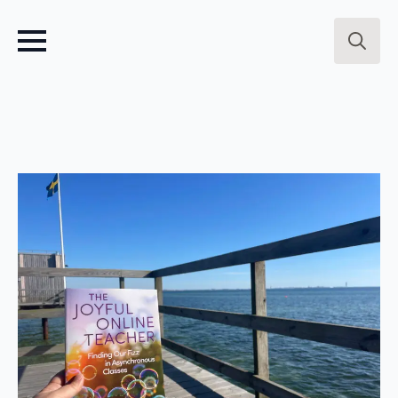
Search
for: