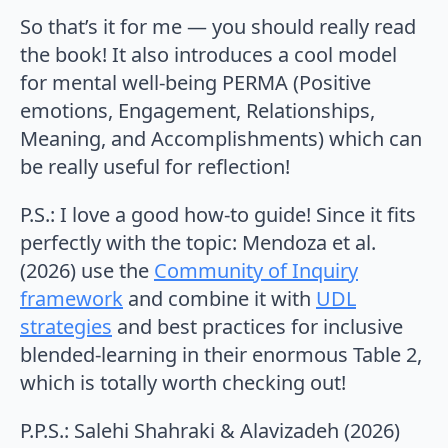
So that’s it for me — you should really read
the book! It also introduces a cool model
for mental well-being PERMA (Positive
emotions, Engagement, Relationships,
Meaning, and Accomplishments) which can
be really useful for reflection!
P.S.: I love a good how-to guide! Since it fits
perfectly with the topic: Mendoza et al.
(2026) use the
Community of Inquiry
framework
and combine it with
UDL
strategies
and best practices for inclusive
blended-learning in their enormous Table 2,
which is totally worth checking out!
P.P.S.: Salehi Shahraki & Alavizadeh (2026)