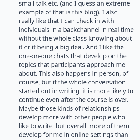
small talk etc. (and I guess an extreme
example of that is this blog). I also
really like that I can check in with
individuals in a backchannel in real time
without the whole class knowing about
it or it being a big deal. And I like the
one-on-one chats that develop on the
topics that participants approach me
about. This also happens in person, of
course, but if the whole conversation
started out in writing, it is more likely to
continue even after the course is over.
Maybe those kinds of relationships
develop more with other people who
like to write, but overall, more of them
develop for me in online settings than