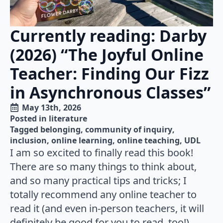
Currently reading: Darby
(2026) “The Joyful Online
Teacher: Finding Our Fizz
in Asynchronous Classes”
May 13th, 2026
Posted in 
literature
Tagged 
belonging
community of inquiry
inclusion
online learning
online teaching
UDL
I am so excited to finally read this book!
There are so many things to think about,
and so many practical tips and tricks; I
totally recommend any online teacher to
read it (and even in-person teachers, it will
definitely be good for you to read, too!).