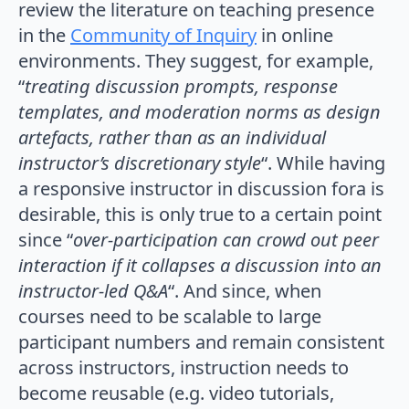
review the literature on teaching presence
in the
Community of Inquiry
in online
environments. They suggest, for example,
“
treating discussion prompts, response
templates, and moderation norms as design
artefacts, rather than as an individual
instructor’s discretionary style
“. While having
a responsive instructor in discussion fora is
desirable, this is only true to a certain point
since “
over-participation
can crowd out peer
interaction if it collapses a discussion into an
instructor-led Q&A
“. And since, when
courses need to be scalable to large
participant numbers and remain consistent
across instructors, instruction needs to
become reusable (e.g. video tutorials,