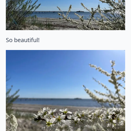
So beautiful!