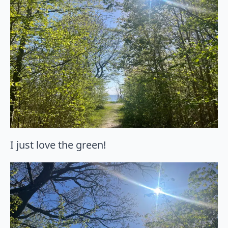
I just love the green!