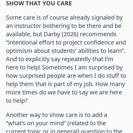
SHOW THAT YOU CARE
Some care is of course already signaled by
an instructor bothering to be there and be
available, but Darby (2026) recommends
“intentional effort to project confidence and
optimism about students’ abilities to learn”.
And to explicitly say repeatedly that I’m
here to help! Sometimes I am surprised by
how surprised people are when I do stuff to
help them that is part of my job. How many
more times do we have to say we are here
to help?
Another way to show care is to add a
“what’s on your mind” (related to the
current topic or in general) question to the