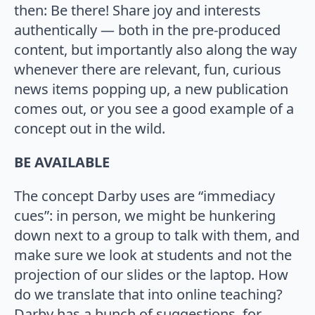
then: Be there! Share joy and interests
authentically — both in the pre-produced
content, but importantly also along the way
whenever there are relevant, fun, curious
news items popping up, a new publication
comes out, or you see a good example of a
concept out in the wild.
BE AVAILABLE
The concept Darby uses are “immediacy
cues”: in person, we might be hunkering
down next to a group to talk with them, and
make sure we look at students and not the
projection of our slides or the laptop. How
do we translate that into online teaching?
Darby has a bunch of suggestions, for