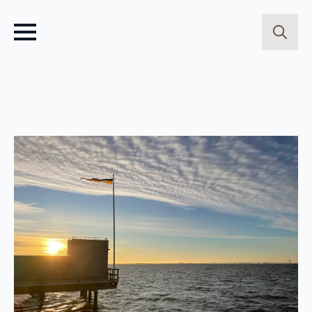
Search
for: