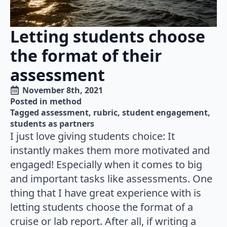
Letting students choose
the format of their
assessment
November 8th, 2021
Posted in 
method
Tagged 
assessment
rubric
student engagement
students as partners
I just love giving students choice: It
instantly makes them more motivated and
engaged! Especially when it comes to big
and important tasks like assessments. One
thing that I have great experience with is
letting students choose the format of a
cruise or lab report. After all, if writing a