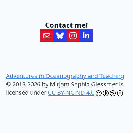
Contact me!
Adventures in Oceanography and Teaching
© 2013-2026 by Mirjam Sophia Glessmer is
licensed under
CC BY-NC-ND 4.0