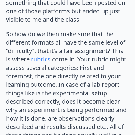
something that could have been posted on
one of those platforms but ended up just
visible to me and the class.
So how do we then make sure that the
different formats all have the same level of
“difficulty”, that it’s a fair assignment? This
is where
rubrics
come in. Your rubric might
assess several categories: First and
foremost, the one directly related to your
learning outcome. In case of a lab report
things like is the experimental setup
described correctly, does it become clear
why an experiment is being performed and
how it is done, are observations clearly
described and results discussed etc.. All of