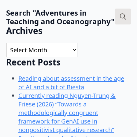
Search "Adventures in
Teaching and Oceanography"
Search
Archives
for:
Archives
Recent Posts
Reading about assessment in the age
of AI and a bit of Biesta
Currently reading Nguyen-Trung &
Friese (2026) “Towards a
methodologically congruent
framework for GenAI use in
nonpositivist qualitative research”