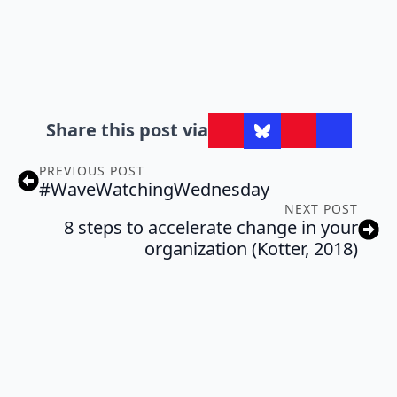
Share this post via
PREVIOUS POST
#WaveWatchingWednesday
NEXT POST
8 steps to accelerate change in your
organization (Kotter, 2018)