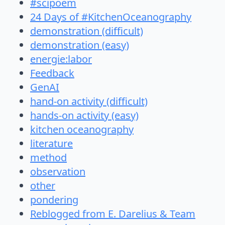
#scipoem
24 Days of #KitchenOceanography
demonstration (difficult)
demonstration (easy)
energie:labor
Feedback
GenAI
hand-on activity (difficult)
hands-on activity (easy)
kitchen oceanography
literature
method
observation
other
pondering
Reblogged from E. Darelius & Team