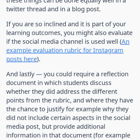
these things can be done equally well in a
twitter thread and in a blog post.
If you are so inclined and it is part of your
learning outcomes, you might also evaluate
if the social media channel is used well (
An
example evaluation rubric for Instagram
posts here
).
And lastly — you could require a reflection
document in which students discuss
whether they did address the different
points from the rubric, and where they have
the chance to justify for example why they
did not include certain aspects in the social
media post, but provide additional
information in that document (for example