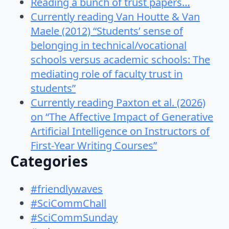
Reading a bunch of trust papers…
Currently reading Van Houtte & Van
Maele (2012) “Students’ sense of
belonging in technical/vocational
schools versus academic schools: The
mediating role of faculty trust in
students”
Currently reading Paxton et al. (2026)
on “The Affective Impact of Generative
Artificial Intelligence on Instructors of
First-Year Writing Courses”
Categories
#friendlywaves
#SciCommChall
#SciCommSunday