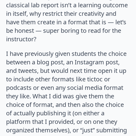
classical lab report isn’t a learning outcome
in itself, why restrict their creativity and
have them create in a format that is — let’s
be honest — super boring to read for the
instructor?
I have previously given students the choice
between a blog post, an Instagram post,
and tweets, but would next time open it up
to include other formats like tictoc or
podcasts or even any social media format
they like. What I did was give them the
choice of format, and then also the choice
of actually publishing it (on either a
platform that I provided, or on one they
organized themselves), or “just” submitting