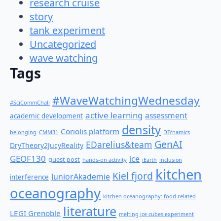
research cruise
story
tank experiment
Uncategorized
wave watching
Tags
#WaveWatchingWednesday
#SciCommChall
active learning
assessment
academic development
density
Coriolis platform
belonging
CMM31
DIYnamics
GenAI
EDarelius&team
DryTheory2JucyReality
GEOF130
ice
guest post
hands-on activity
iEarth
inclusion
kitchen
Kiel fjord
JuniorAkademie
interference
oceanography
kitchen oceanography: food related
literature
LEGI Grenoble
melting ice cubes experiment