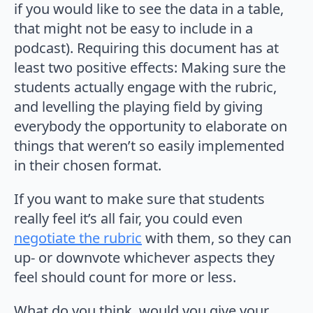
if you would like to see the data in a table,
that might not be easy to include in a
podcast). Requiring this document has at
least two positive effects: Making sure the
students actually engage with the rubric,
and levelling the playing field by giving
everybody the opportunity to elaborate on
things that weren’t so easily implemented
in their chosen format.
If you want to make sure that students
really feel it’s all fair, you could even
negotiate the rubric
with them, so they can
up- or downvote whichever aspects they
feel should count for more or less.
What do you think, would you give your