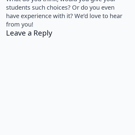
students such choices? Or do you even
have experience with it? We’d love to hear
from you!
Leave a Reply