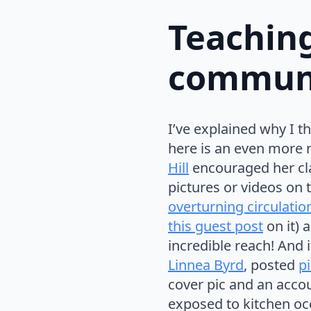
Teaching
communi
I’ve explained why I th
here is an even more r
Hill
encouraged her cl
pictures or videos on 
overturning circulatio
this guest post
on it) 
incredible reach! And i
Linnea Byrd
, posted
p
cover pic and an accoun
exposed to kitchen oc