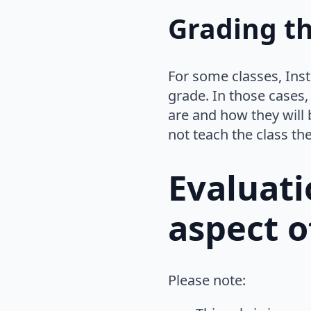
Grading th
For some classes, Inst
grade. In those cases,
are and how they will 
not teach the class th
Evaluati
aspect o
Please note: