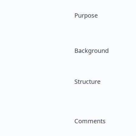
Purpose
Background
Structure
Comments