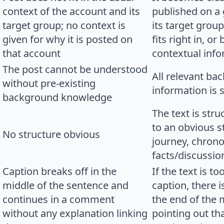
context of the account and its
published on a 
target group; no context is
its target group
given for why it is posted on
fits right in, o
that account
contextual info
The post cannot be understood
All relevant ba
without pre-existing
information is 
background knowledge
The text is str
to an obvious s
No structure obvious
journey, chrono
facts/discussio
Caption breaks off in the
If the text is t
middle of the sentence and
caption, there 
continues in a comment
the end of the 
without any explanation linking
pointing out tha