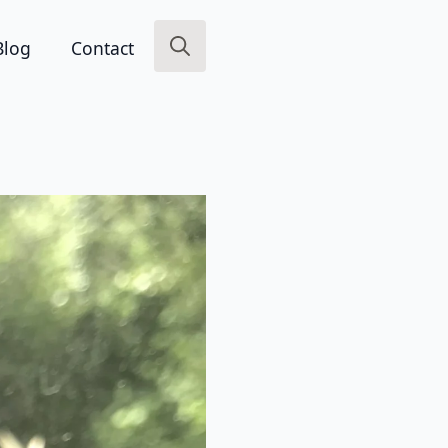
Blog
Contact
Search
for: