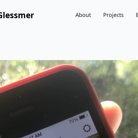
Glessmer
About
Projects