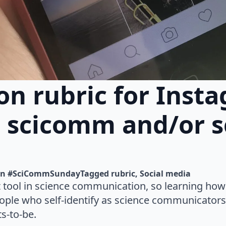
on rubric for Inst
n scicomm and/or s
n 
#SciCommSunday
Tagged 
rubric
Social media
t tool in science communication, so learning how t
eople who self-identify as science communicators,
ts-to-be.