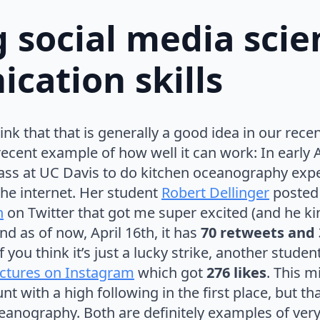
 social media scie
cation skills
ink that that is generally a good idea in our rece
ecent example of how well it can work: In early A
ass at UC Davis to do kitchen oceanography exp
the internet. Her student
Robert Dellinger
posted
n
on Twitter that got me super excited (and he ki
and as of now, April 16th, it has
70 retweets and 
f you think it’s just a lucky strike, another studen
ictures on Instagram
which got
276 likes
. This m
t with a high following in the first place, but that’
eanography. Both are definitely examples of ver