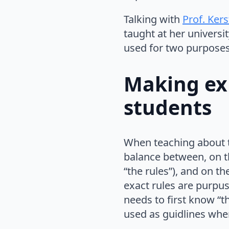
Talking with
Prof. Ker
taught at her universit
used for two purposes:
Making ex
students
When teaching about t
balance between, on t
“the rules”), and on t
exact rules are purpuse
needs to first know “t
used as guidlines whe