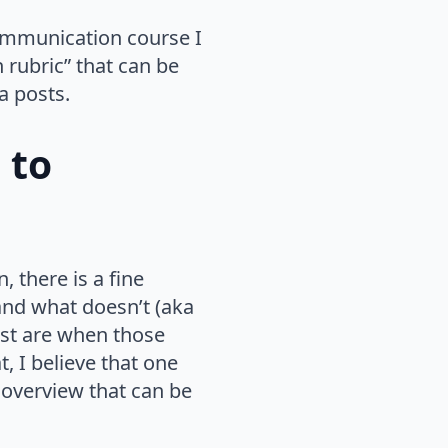
communication course I
n rubric” that can be
a posts.
 to
 there is a fine
and what doesn’t (aka
best are when those
t, I believe that one
d overview that can be