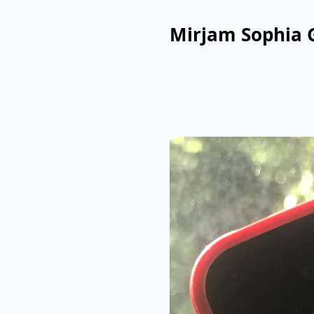
Mirjam Sophia 