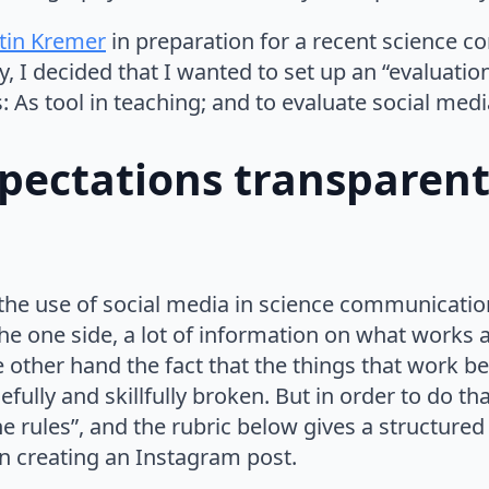
stin Kremer
in preparation for a recent science 
y, I decided that I wanted to set up an “evaluatio
 As tool in teaching; and to evaluate social medi
pectations transparent
he use of social media in science communication,
he one side, a lot of information on what works 
he other hand the fact that the things that work 
fully and skillfully broken. But in order to do tha
he rules”, and the rubric below gives a structure
n creating an Instagram post.