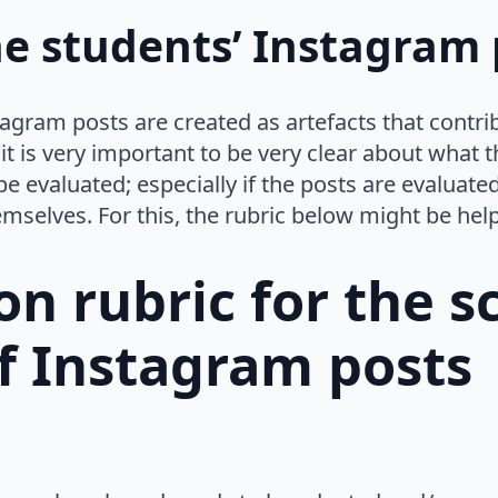
e students’ Instagram 
agram posts are created as artefacts that contri
 it is very important to be very clear about what
be evaluated; especially if the posts are evalua
emselves. For this, the rubric below might be help
on rubric for the 
f Instagram posts