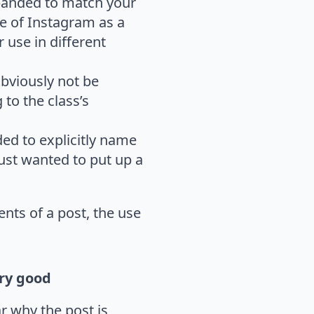
xpanded to match your
se of Instagram as a
 use in different
obviously not be
to the class’s
ded to explicitly name
just wanted to put up a
nts of a post, the use
y good
r why the post is