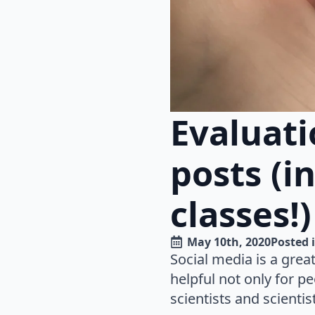
Evaluati
posts (i
classes!)
May 10th, 2020
Posted i
Social media is a grea
helpful not only for p
scientists and scientis