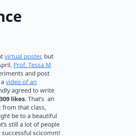
nce
nt
virtual poster
, but
pril,
Prof. Tessa M
eriments and post
 a
video of an
ndly agreed to write
309 likes
. That’s an
t from that class,
ight be to a beautiful
s still a lot of people
y successful scicomm!