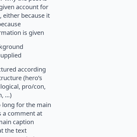
given account for
, either because it
r because
rmation is given
ckground
supplied
uctured according
tructure (hero’s
logical, pro/con,
n, …)
oo long for the main
is a comment at
main caption
t the text