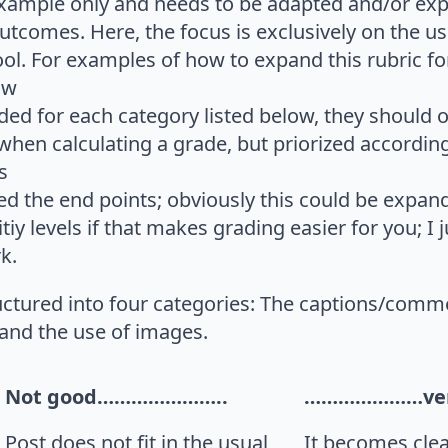
 example only and needs to be adapted and/or e
utcomes. Here, the focus is exclusively on the u
l. For examples of how to expand this rubric for
ow
ded for each category listed below, they should 
hen calculating a grade, but priorized according 
s
ed the end points; obviously this could be expan
tiy levels if that makes grading easier for you; I 
k.
ructured into four categories: The captions/comme
 and the use of images.
Not good…………………..
…………………ver
Post does not fit in the usual
It becomes clea