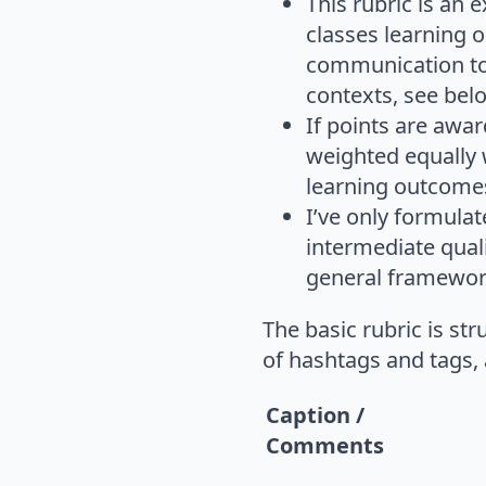
This rubric is an
classes learning o
communication too
contexts, see bel
If points are awar
weighted equally w
learning outcome
I’ve only formulat
intermediate quali
general framewor
The basic rubric is st
of hashtags and tags,
Caption /
Comments