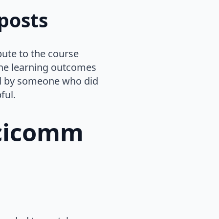
posts
bute to the course
 the learning outcomes
ted by someone who did
ful.
scicomm