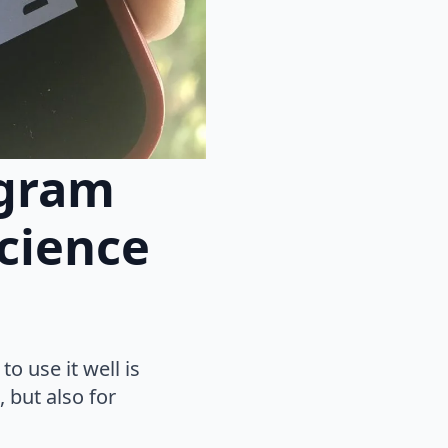
agram
cience
o use it well is
 but also for