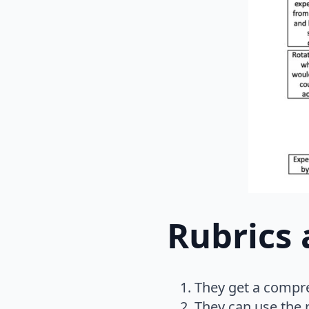
Rubrics 
They get a compre
They can use the r