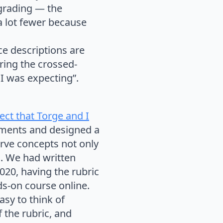
 grading — the
a lot fewer because
ce descriptions are
ring the crossed-
 I was expecting”.
ect that Torge and I
iments and designed a
erve concepts not only
g. We had written
20, having the rubric
ds-on course online.
asy to think of
 the rubric, and