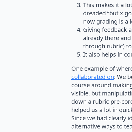
This makes it a l
dreaded “but x got
now grading is a 
Giving feedback a
already there and
through rubric) to
It also helps in c
One example of where I
collaborated on
: We b
course around making o
visible, but manipula
down a rubric pre-cor
helped us a lot in qui
Since we had clearly i
alternative ways to te