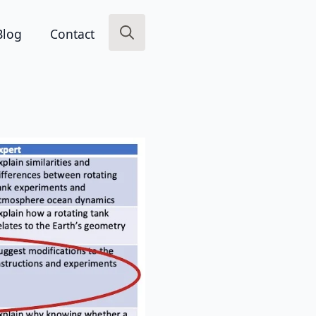
Blog
Contact
Search
for: