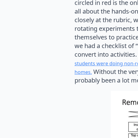
circled in red is the 
all about the hands-on 
closely at the rubric, 
rotating experiments 
themselves to practice
we had a checklist of “
convert into activities
students were doing non-ro
Without the very
homes.
probably been a lot mor