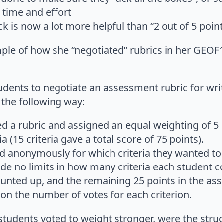
 time and effort
k is now a lot more helpful than “2 out of 5 point
le of how she “negotiated” rubrics in her GEOF1
students to negotiate an assessment rubric for w
n the following way:
ed a rubric and assigned an equal weighting of 5 
a (15 criteria gave a total score of 75 points).
d anonymously for which criteria they wanted to
e no limits in how many criteria each student co
unted up, and the remaining 25 points in the a
on the number of votes for each criterion.
students voted to weight stronger, were the struc