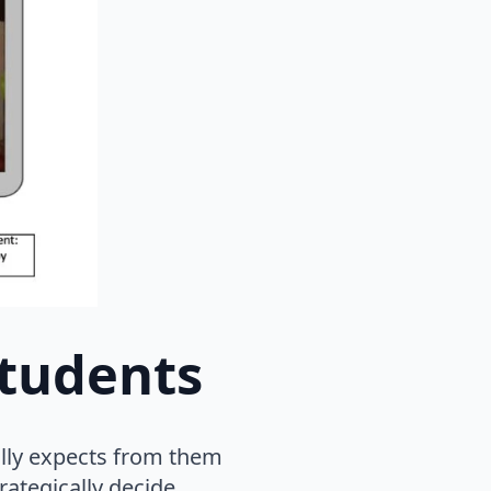
students
ally expects from them
rategically decide