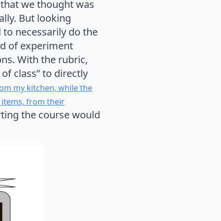
on that we thought was
ally. But looking
d to necessarily do the
nd of experiment
ns. With the rubric,
of class” to directly
om my kitchen, while the
 items, from their
rting the course would