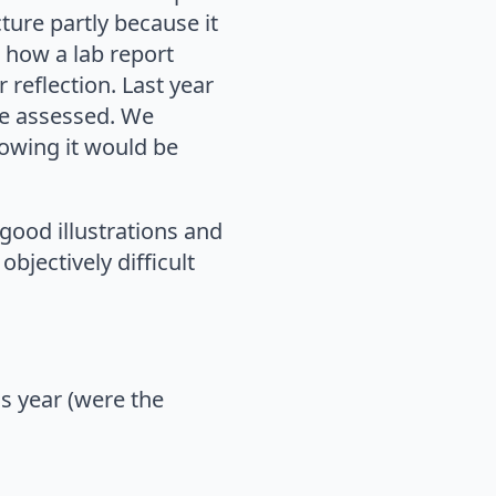
ture partly because it
t how a lab report
 reflection. Last year
be assessed. We
nowing it would be
good illustrations and
bjectively difficult
s year (were the