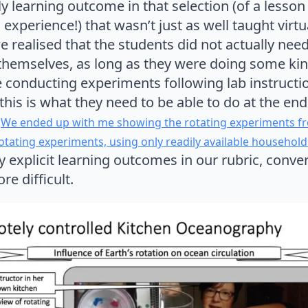
only learning outcome in that selection (of a less
experience!) that wasn’t just as well taught virtu
we realised that the students did not actually nee
themselves, as long as they were doing some ki
 conducting experiments following lab instructio
this is what they need to be able to do at the end 
.
We ended up with me showing the rotating experiments fr
tating experiments, using only readily available household
 explicit learning outcomes in our rubric, conve
e difficult.