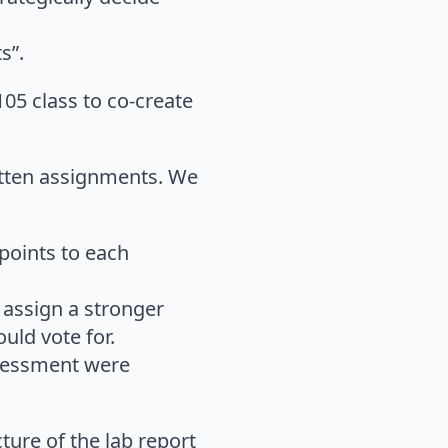
s”.
05 class to co-create
ritten assignments. We
points to each
 assign a stronger
uld vote for.
ssessment were
ture of the lab report