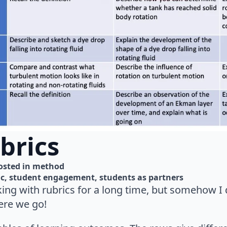
brics
osted in 
method
ic
student engagement
students as partners
king with rubrics for a long time, but somehow I
ere we go!