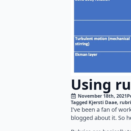
Using ru
November 18th, 2021
P
Tagged 
Kjersti Daae
rubr
I’ve been a fan of wor
blogged about it. So h