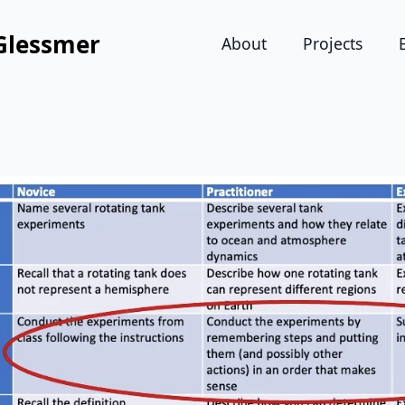
Glessmer
About
Projects