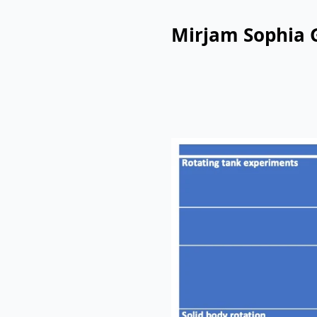
Mirjam Sophia 