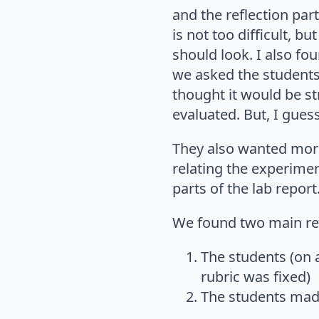
and the reflection par
is not too difficult, 
should look. I also fou
we asked the students
thought it would be st
evaluated. But, I gue
They also wanted more
relating the experimen
parts of the lab report
We found two main resu
The students (on 
rubric was fixed)
The students mad