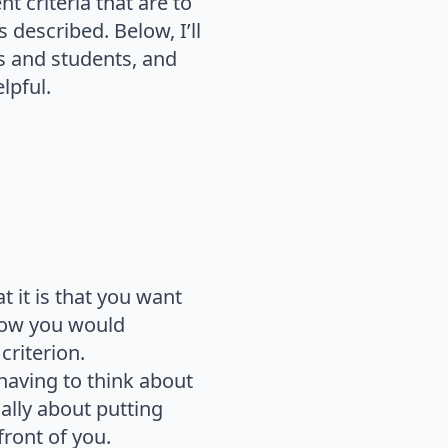
t criteria that are to
 described. Below, I’ll
rs and students, and
lpful.
 it is that you want
 how you would
riterion.
 having to think about
ally about putting
front of you.