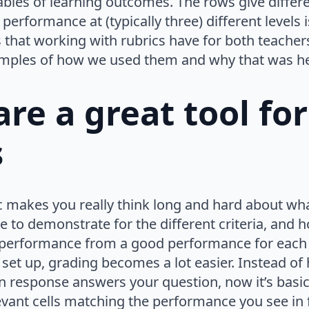
ables of learning outcomes. The rows give differen
erformance at (typically three) different levels is
s that working with rubrics have for both teache
mples of how we used them and why that was he
are a great tool for
s
c makes you really think long and hard about what
le to demonstrate for the different criteria, and
 performance from a good performance for each c
 set up, grading becomes a lot easier. Instead of
n response answers your question, now it’s basic
evant cells matching the performance you see in 