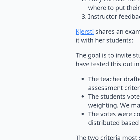
where to put their
Instructor feedbac
Kjersti
shares an examp
it with her students:
The goal is to invite 
have tested this out i
The teacher draft
assessment criteri
The students vote
weighting. We mad
The votes were co
distributed based 
The two criteria most 