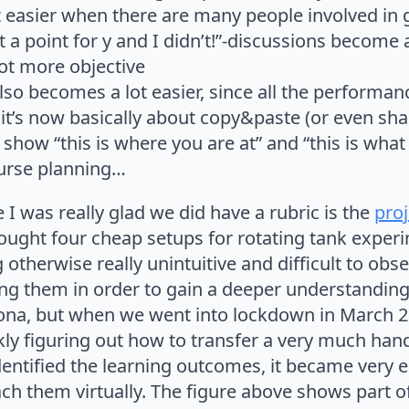
ot easier when there are many people involved in
 a point for y and I didn’t!”-discussions become 
lot more objective
lso becomes a lot easier, since all the performan
 it’s now basically about copy&paste (or even sha
 show “this is where you are at” and “this is what
ourse planning…
 was really glad we did have a rubric is the
proj
ought four cheap setups for rotating tank exper
therwise really unintuitive and difficult to obs
ting them in order to gain a deeper understandin
ona, but when we went into lockdown in March 20
ckly figuring out how to transfer a very much han
dentified the learning outcomes, it became very e
ach them virtually. The figure above shows part of