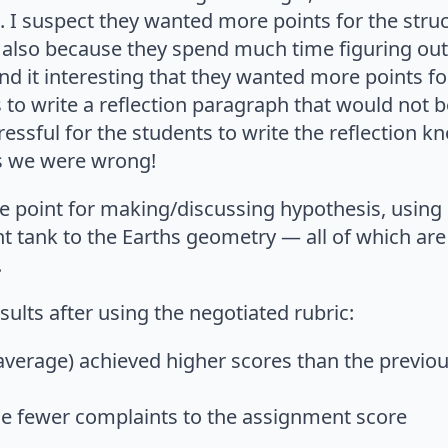
t. I suspect they wanted more points for the struc
but also because they spend much time figuring ou
nd it interesting that they wanted more points for
 to write a reflection paragraph that would not 
ressful for the students to write the reflection k
ss we were wrong!
 point for making/discussing hypothesis, using 
t tank to the Earths geometry — all of which are o
.
lts after using the negotiated rubric:
average) achieved higher scores than the previou
e fewer complaints to the assignment score