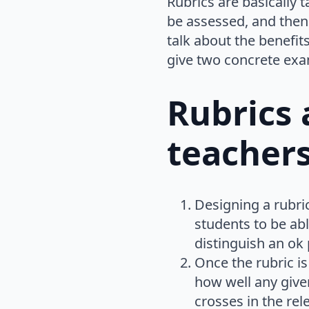
Rubrics are basically t
be assessed, and then p
talk about the benefit
give two concrete exa
Rubrics 
teacher
Designing a rubri
students to be ab
distinguish an ok
Once the rubric is
how well any give
crosses in the rel