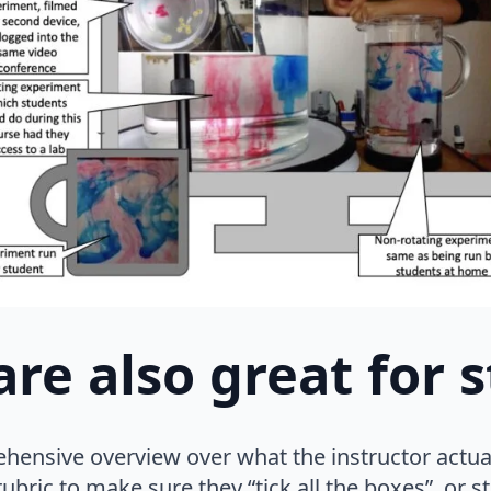
are also great for 
hensive overview over what the instructor actu
ubric to make sure they “tick all the boxes”, or st