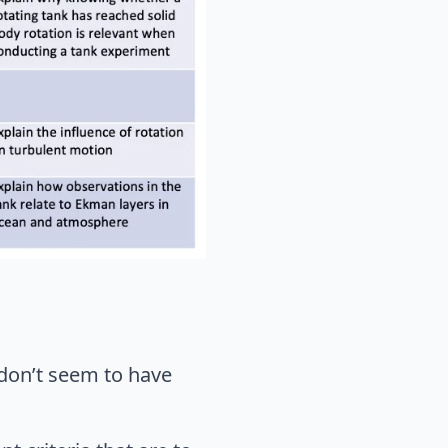
 don’t seem to have