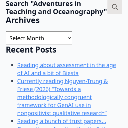
Search "Adventures in
Teaching and Oceanography"
Search
Archives
for:
Archives
Recent Posts
Reading about assessment in the age
of AI and a bit of Biesta
Currently reading Nguyen-Trung &
Friese (2026) “Towards a
methodologically congruent
framework for GenAI use in
nonpositivist qualitative research”
Reading a bunch of trust papers…