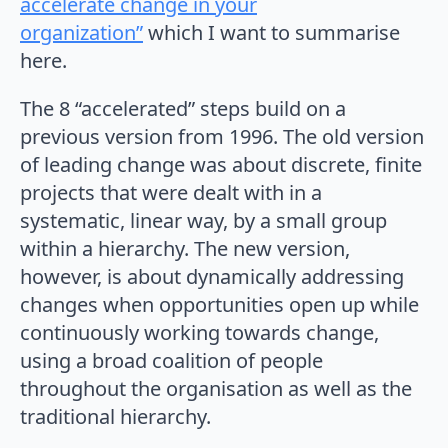
accelerate change in your
organization”
which I want to summarise
here.
The 8 “accelerated” steps build on a
previous version from 1996. The old version
of leading change was about discrete, finite
projects that were dealt with in a
systematic, linear way, by a small group
within a hierarchy. The new version,
however, is about dynamically addressing
changes when opportunities open up while
continuously working towards change,
using a broad coalition of people
throughout the organisation as well as the
traditional hierarchy.