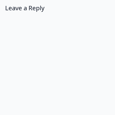
Leave a Reply