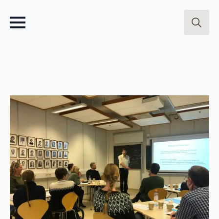
Search
for: