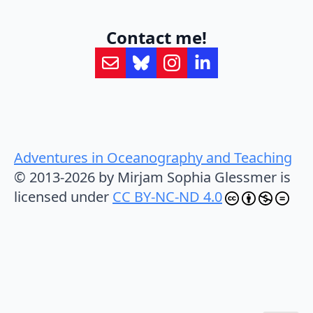
Contact me!
Adventures in Oceanography and Teaching
© 2013-2026 by Mirjam Sophia Glessmer is
licensed under
CC BY-NC-ND 4.0