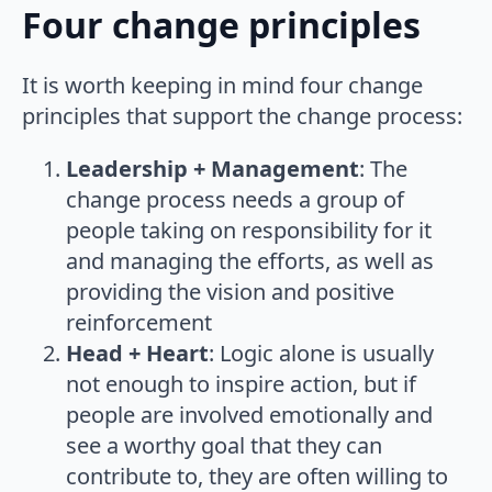
Four change principles
It is worth keeping in mind four change
principles that support the change process:
Leadership + Management
: The
change process needs a group of
people taking on responsibility for it
and managing the efforts, as well as
providing the vision and positive
reinforcement
Head + Heart
: Logic alone is usually
not enough to inspire action, but if
people are involved emotionally and
see a worthy goal that they can
contribute to, they are often willing to