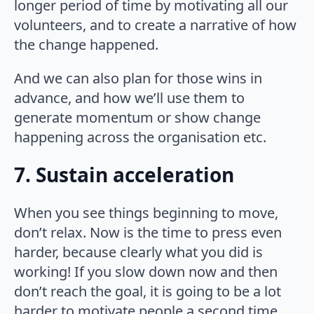
longer period of time by motivating all our
volunteers, and to create a narrative of how
the change happened.
And we can also plan for those wins in
advance, and how we’ll use them to
generate momentum or show change
happening across the organisation etc.
7. Sustain acceleration
When you see things beginning to move,
don’t relax. Now is the time to press even
harder, because clearly what you did is
working! If you slow down now and then
don’t reach the goal, it is going to be a lot
harder to motivate people a second time,