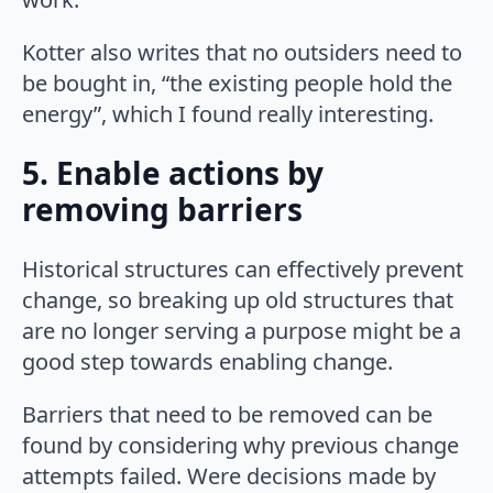
Kotter also writes that no outsiders need to
be bought in, “the existing people hold the
energy”, which I found really interesting.
5. Enable actions by
removing barriers
Historical structures can effectively prevent
change, so breaking up old structures that
are no longer serving a purpose might be a
good step towards enabling change.
Barriers that need to be removed can be
found by considering why previous change
attempts failed. Were decisions made by