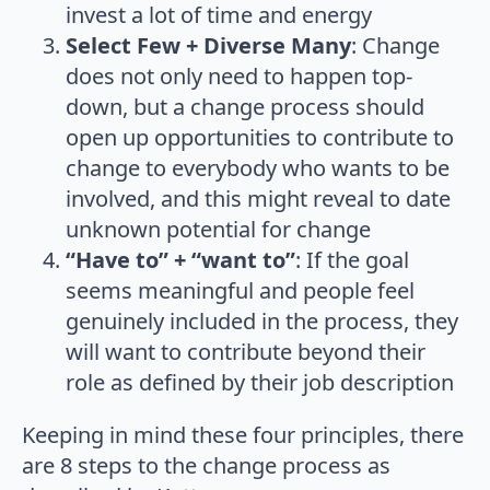
invest a lot of time and energy
Select Few + Diverse Many
: Change
does not only need to happen top-
down, but a change process should
open up opportunities to contribute to
change to everybody who wants to be
involved, and this might reveal to date
unknown potential for change
“Have to” + “want to”
: If the goal
seems meaningful and people feel
genuinely included in the process, they
will want to contribute beyond their
role as defined by their job description
Keeping in mind these four principles, there
are 8 steps to the change process as