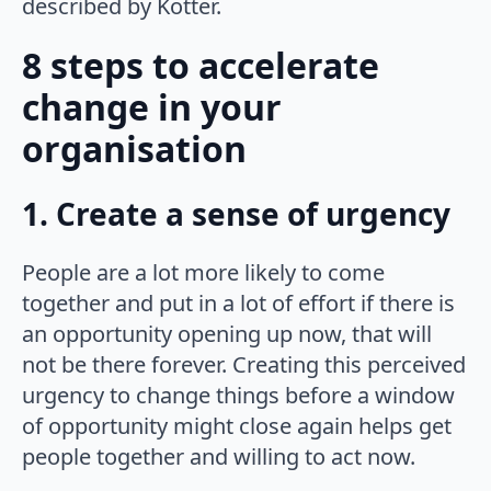
described by Kotter.
8 steps to accelerate
change in your
organisation
1. Create a sense of urgency
People are a lot more likely to come
together and put in a lot of effort if there is
an opportunity opening up now, that will
not be there forever. Creating this perceived
urgency to change things before a window
of opportunity might close again helps get
people together and willing to act now.