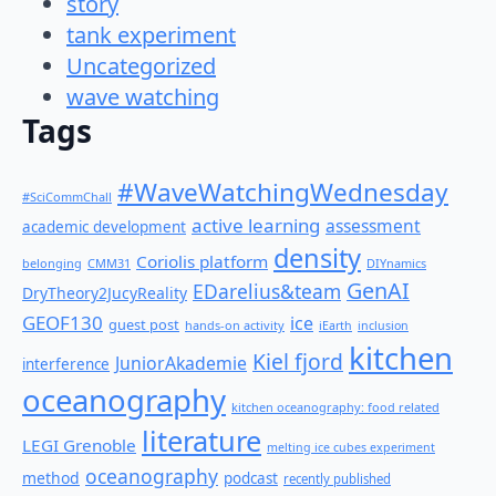
story
tank experiment
Uncategorized
wave watching
Tags
#WaveWatchingWednesday
#SciCommChall
active learning
assessment
academic development
density
Coriolis platform
belonging
CMM31
DIYnamics
GenAI
EDarelius&team
DryTheory2JucyReality
GEOF130
ice
guest post
hands-on activity
iEarth
inclusion
kitchen
Kiel fjord
JuniorAkademie
interference
oceanography
kitchen oceanography: food related
literature
LEGI Grenoble
melting ice cubes experiment
oceanography
method
podcast
recently published