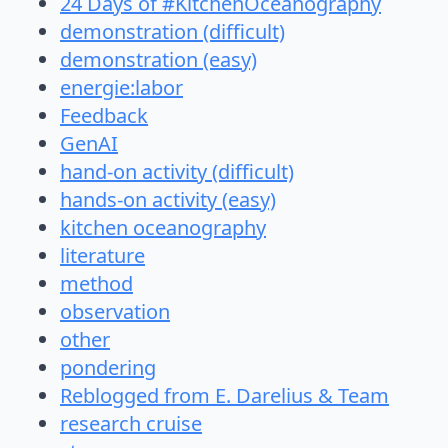
24 Days of #KitchenOceanography
demonstration (difficult)
demonstration (easy)
energie:labor
Feedback
GenAI
hand-on activity (difficult)
hands-on activity (easy)
kitchen oceanography
literature
method
observation
other
pondering
Reblogged from E. Darelius & Team
research cruise