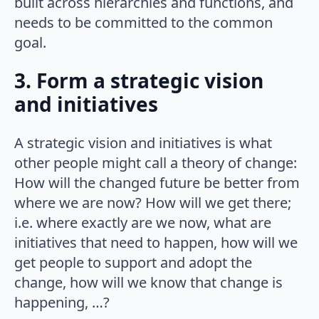
built across hierarchies and functions, and
needs to be committed to the common
goal.
3. Form a strategic vision
and initiatives
A strategic vision and initiatives is what
other people might call a theory of change:
How will the changed future be better from
where we are now? How will we get there;
i.e. where exactly are we now, what are
initiatives that need to happen, how will we
get people to support and adopt the
change, how will we know that change is
happening, …?