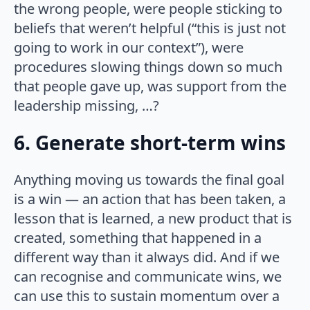
the wrong people, were people sticking to
beliefs that weren’t helpful (“this is just not
going to work in our context”), were
procedures slowing things down so much
that people gave up, was support from the
leadership missing, …?
6. Generate short-term wins
Anything moving us towards the final goal
is a win — an action that has been taken, a
lesson that is learned, a new product that is
created, something that happened in a
different way than it always did. And if we
can recognise and communicate wins, we
can use this to sustain momentum over a