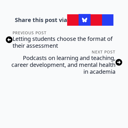
Share this post via
PREVIOUS POST
Letting students choose the format of
their assessment
NEXT POST
Podcasts on learning and teaching,
career development, and mental health
in academia