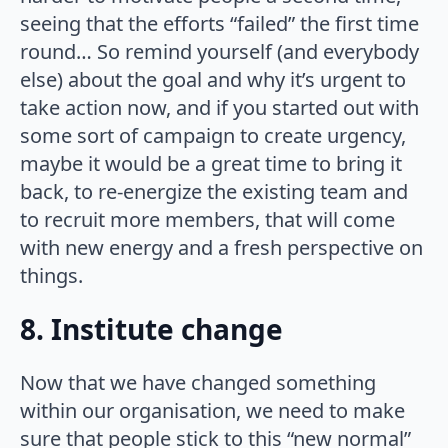
seeing that the efforts “failed” the first time
round… So remind yourself (and everybody
else) about the goal and why it’s urgent to
take action now, and if you started out with
some sort of campaign to create urgency,
maybe it would be a great time to bring it
back, to re-energize the existing team and
to recruit more members, that will come
with new energy and a fresh perspective on
things.
8. Institute change
Now that we have changed something
within our organisation, we need to make
sure that people stick to this “new normal”