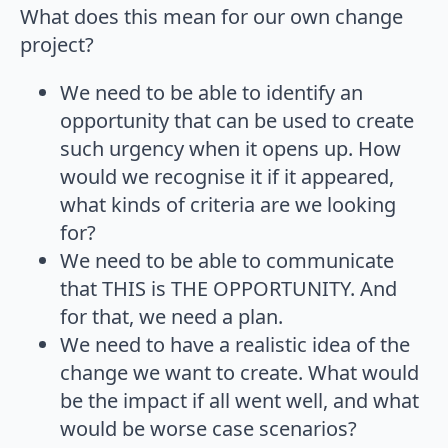
What does this mean for our own change
project?
We need to be able to identify an
opportunity that can be used to create
such urgency when it opens up. How
would we recognise it if it appeared,
what kinds of criteria are we looking
for?
We need to be able to communicate
that THIS is THE OPPORTUNITY. And
for that, we need a plan.
We need to have a realistic idea of the
change we want to create. What would
be the impact if all went well, and what
would be worse case scenarios?