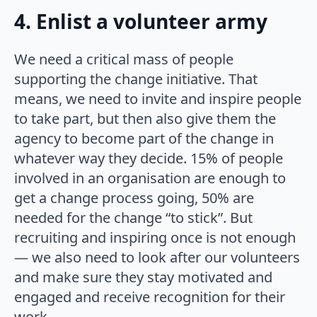
4. Enlist a volunteer army
We need a critical mass of people
supporting the change initiative. That
means, we need to invite and inspire people
to take part, but then also give them the
agency to become part of the change in
whatever way they decide. 15% of people
involved in an organisation are enough to
get a change process going, 50% are
needed for the change “to stick”. But
recruiting and inspiring once is not enough
— we also need to look after our volunteers
and make sure they stay motivated and
engaged and receive recognition for their
work.