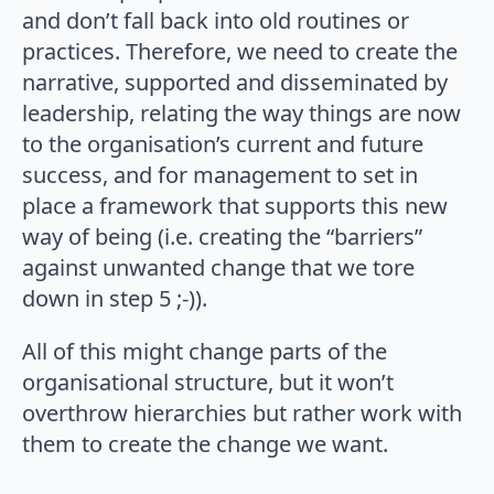
and don’t fall back into old routines or
practices. Therefore, we need to create the
narrative, supported and disseminated by
leadership, relating the way things are now
to the organisation’s current and future
success, and for management to set in
place a framework that supports this new
way of being (i.e. creating the “barriers”
against unwanted change that we tore
down in step 5 ;-)).
All of this might change parts of the
organisational structure, but it won’t
overthrow hierarchies but rather work with
them to create the change we want.