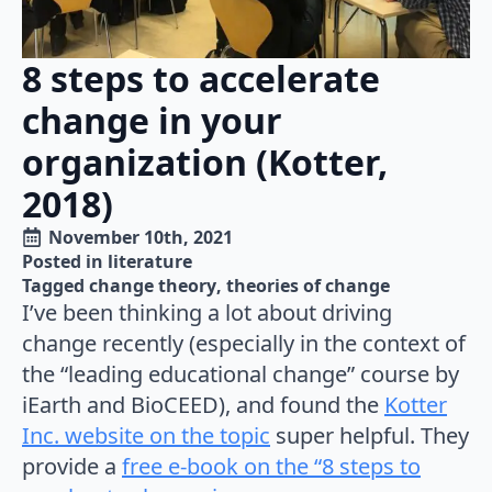
8 steps to accelerate
change in your
organization (Kotter,
2018)
November 10th, 2021
Posted in 
literature
Tagged 
change theory
theories of change
I’ve been thinking a lot about driving
change recently (especially in the context of
the “leading educational change” course by
iEarth and BioCEED), and found the
Kotter
Inc. website on the topic
super helpful. They
provide a
free e-book on the “8 steps to