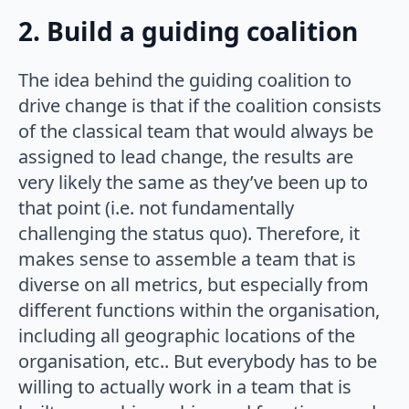
2. Build a guiding coalition
The idea behind the guiding coalition to
drive change is that if the coalition consists
of the classical team that would always be
assigned to lead change, the results are
very likely the same as they’ve been up to
that point (i.e. not fundamentally
challenging the status quo). Therefore, it
makes sense to assemble a team that is
diverse on all metrics, but especially from
different functions within the organisation,
including all geographic locations of the
organisation, etc.. But everybody has to be
willing to actually work in a team that is