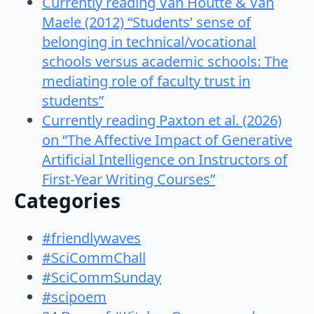
Currently reading Van Houtte & Van
Maele (2012) “Students’ sense of
belonging in technical/vocational
schools versus academic schools: The
mediating role of faculty trust in
students”
Currently reading Paxton et al. (2026)
on “The Affective Impact of Generative
Artificial Intelligence on Instructors of
First-Year Writing Courses”
Categories
#friendlywaves
#SciCommChall
#SciCommSunday
#scipoem