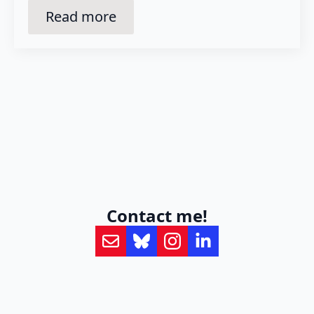
Read more
Contact me!