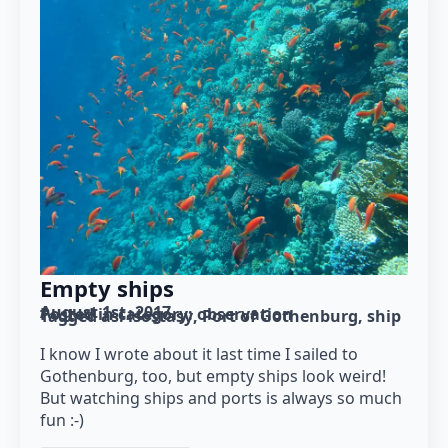
Empty ships
August 1st, 2017
Posted in category: 
observation
Tagged as: 
isostasy
Port of Gothenburg
ship
I know I wrote about it last time I sailed to
Gothenburg, too, but empty ships look weird!
But watching ships and ports is always so much
fun :-)