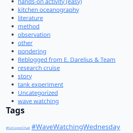
hands-on activity (easy)
kitchen oceanography
literature
method
observation
other
pondering
Reblogged from E. Darelius & Team
research cruise
story
tank experiment
Uncategorized
wave watching
Tags
#WaveWatchingWednesday
#SciCommChall