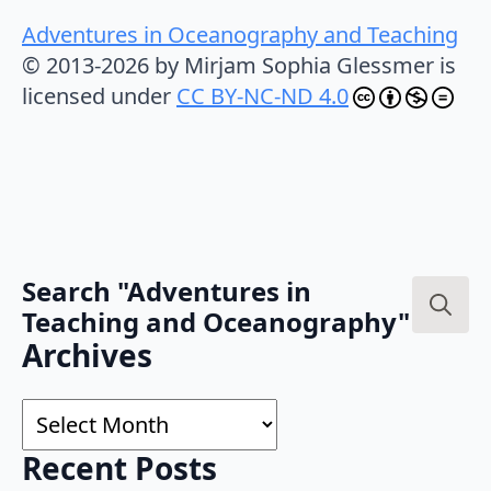
Adventures in Oceanography and Teaching
© 2013-2026 by Mirjam Sophia Glessmer is
licensed under
CC BY-NC-ND 4.0
Search "Adventures in
Teaching and Oceanography"
Search
Archives
for:
Archives
Recent Posts