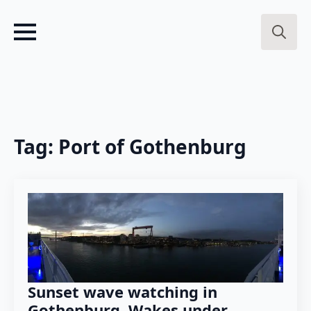
Search
for:
Tag:
Port of Gothenburg
Sunset wave watching in
Gothenburg. Wakes under