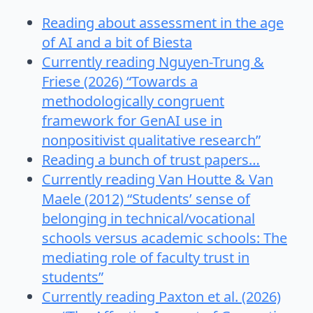
Reading about assessment in the age
of AI and a bit of Biesta
Currently reading Nguyen-Trung &
Friese (2026) “Towards a
methodologically congruent
framework for GenAI use in
nonpositivist qualitative research”
Reading a bunch of trust papers…
Currently reading Van Houtte & Van
Maele (2012) “Students’ sense of
belonging in technical/vocational
schools versus academic schools: The
mediating role of faculty trust in
students”
Currently reading Paxton et al. (2026)