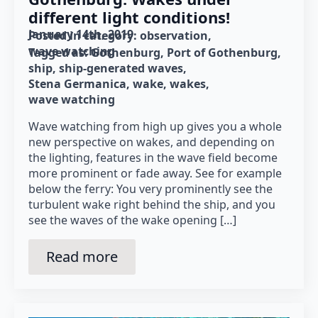
different light conditions!
January 14th, 2019
Posted in category: 
observation
wave watching
Tagged as: 
Gothenburg
Port of Gothenburg
ship
ship-generated waves
Stena Germanica
wake
wakes
wave watching
Wave watching from high up gives you a whole
new perspective on wakes, and depending on
the lighting, features in the wave field become
more prominent or fade away. See for example
below the ferry: You very prominently see the
turbulent wake right behind the ship, and you
see the waves of the wake opening […]
Read more