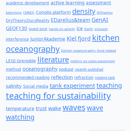
active learning
assessment
academic development
density
Coriolis platform
belonging
CMM31
DIYnamics
GenAI
EDarelius&team
DryTheory2JucyReality
GEOF130
ice
guest post
hands-on activity
iEarth
inclusion
kitchen
Kiel fjord
JuniorAkademie
interference
oceanography
kitchen oceanography: food related
literature
LEGI Grenoble
melting ice cubes experiment
oceanography
method
podcast
recently published
reflection
recommended reading
refraction
rotating tank
teaching
tank experiment
salinity
Social media
teaching for sustainability
waves
wave
wake
temperature
trust
watching