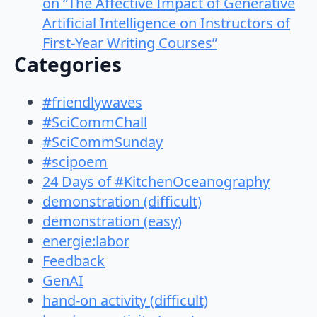
on “The Affective Impact of Generative
Artificial Intelligence on Instructors of
First-Year Writing Courses”
Categories
#friendlywaves
#SciCommChall
#SciCommSunday
#scipoem
24 Days of #KitchenOceanography
demonstration (difficult)
demonstration (easy)
energie:labor
Feedback
GenAI
hand-on activity (difficult)