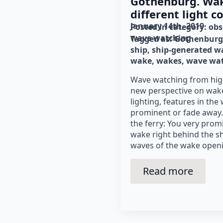
Gothenburg. Wa
different light c
January 14th, 2019
Posted in category: 
obs
wave watching
Tagged as: 
Gothenburg
ship
ship-generated w
wake
wakes
wave wa
Wave watching from hig
new perspective on wak
lighting, features in th
prominent or fade away.
the ferry: You very prom
wake right behind the sh
waves of the wake openi
Read more