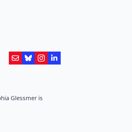
hia Glessmer is