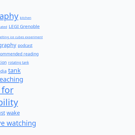
aphy
kitchen
LEGI Grenoble
lated
elting ice cubes experiment
graphy
podcast
commended reading
tion
rotating tank
tank
edia
teaching
 for
ility
wake
ust
e watching