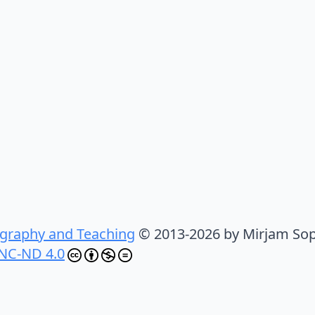
graphy and Teaching
© 2013-2026 by Mirjam Sop
NC-ND 4.0