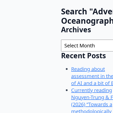
Search "Adve
Oceanograp
Archives
Archives
Recent Posts
Reading about
assessment in th
of AI and a bit of 
Currently reading
Nguyen-Trung & F
(2026) “Towards a
methodologically