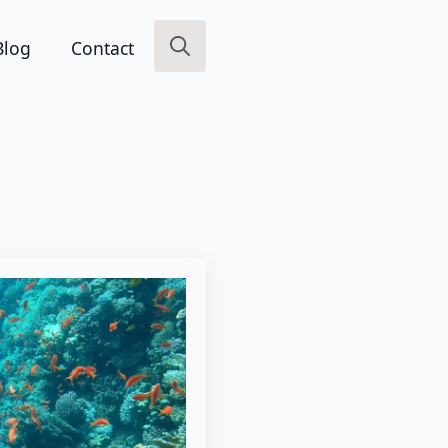
Blog
Contact
Search
for: