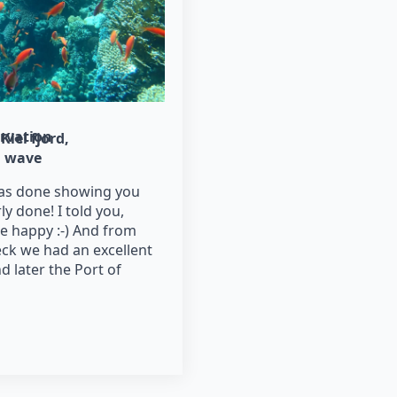
rvation
Kiel fjord
wave
as done showing you
y done! I told you,
 happy :-) And from
ck we had an excellent
nd later the Port of