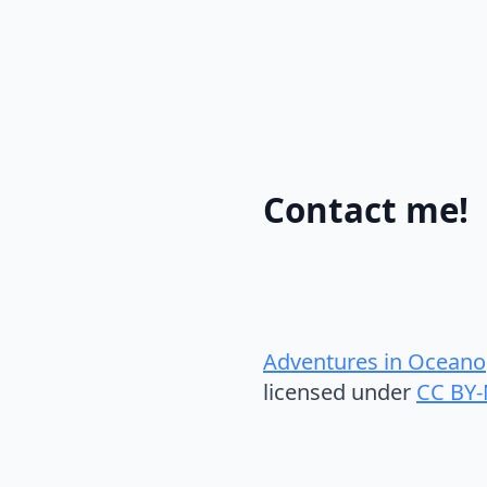
Contact me!
Adventures in Oceano
licensed under
CC BY-