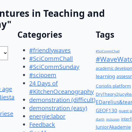
ntures in Teaching and
hy"
Categories
Tags
#friendlywaves
#SciCommChall
#SciCommChall
#WaveWatc
#SciCommSunday
academic develop
#scipoem
learning
assess
24 Days of
Coriolis platform
e age
#KitchenOceanography
DryTheory2JucyRea
Biesta
demonstration (difficult)
EDarelius&te
demonstration (easy)
GEOF130
guest p
riese
energie:labor
inter
iEarth
inclusion
Feedback
JuniorAkademie