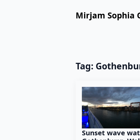
Mirjam Sophia 
Tag:
Gothenbu
Sunset wave wat