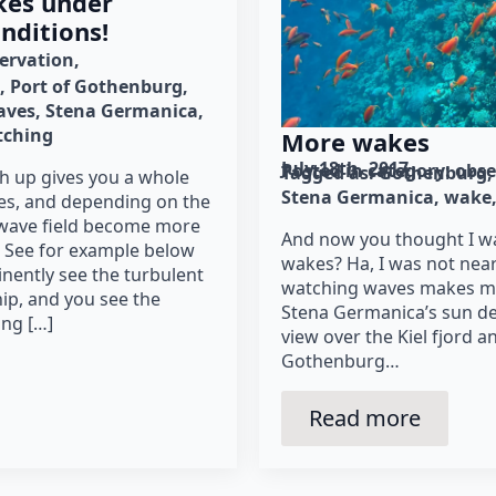
kes under
onditions!
ervation
Port of Gothenburg
aves
Stena Germanica
tching
More wakes
July 18th, 2017
Posted in category: 
obse
Tagged as: 
Gothenburg
h up gives you a whole
Stena Germanica
wake
es, and depending on the
e wave field become more
And now you thought I w
 See for example below
wakes? Ha, I was not nearl
inently see the turbulent
watching waves makes me
ip, and you see the
Stena Germanica’s sun de
ng […]
view over the Kiel fjord a
Gothenburg…
Read more