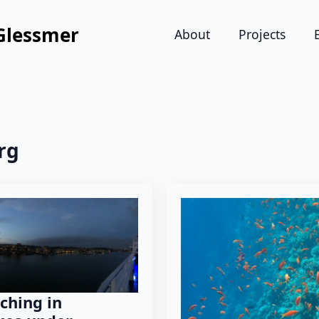
Glessmer
About
Projects
rg
ching in