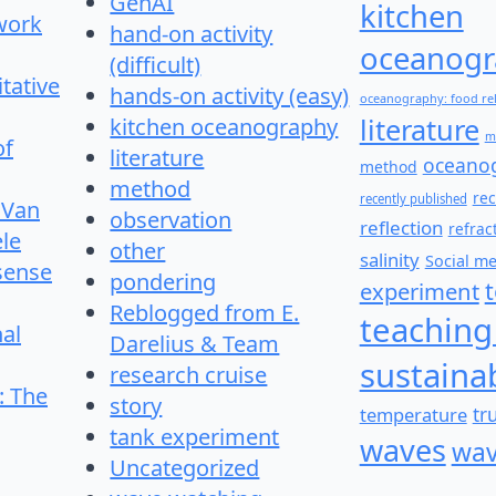
GenAI
kitchen
work
hand-on activity
oceanogr
(difficult)
itative
hands-on activity (easy)
oceanography: food re
literature
kitchen oceanography
m
of
literature
oceano
method
method
re
recently published
 Van
observation
reflection
refrac
le
other
salinity
Social m
 sense
pondering
experiment
Reblogged from E.
teaching
nal
Darelius & Team
sustainab
research cruise
: The
story
temperature
tr
tank experiment
waves
wav
Uncategorized