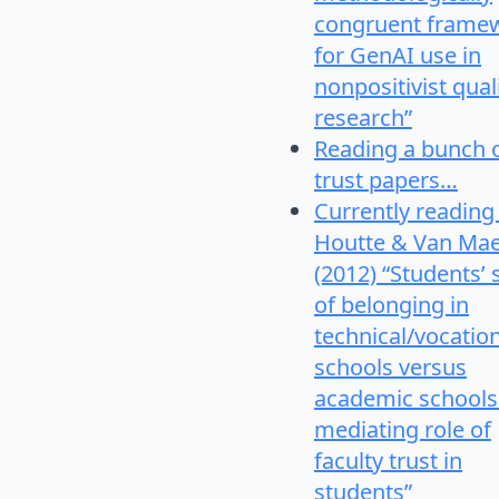
congruent frame
for GenAI use in
nonpositivist qual
research”
Reading a bunch 
trust papers…
Currently reading
Houtte & Van Mae
(2012) “Students’
of belonging in
technical/vocatio
schools versus
academic schools
mediating role of
faculty trust in
students”