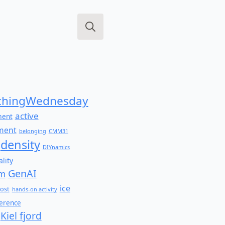
Search
for:
hingWednesday
active
ment
ment
belonging
CMM31
density
DIYnamics
lity
GenAI
am
ice
ost
hands-on activity
ference
Kiel fjord