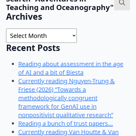
Teaching and Oceanography"
Search
Archives
for:
Archives
Recent Posts
Reading about assessment in the age
of AI and a bit of Biesta
Currently reading Nguyen-Trung &
Friese (2026) “Towards a
methodologically congruent
framework for GenAI use in
nonpositivist qualitative research”
Reading a bunch of trust papers…
Currently reading Van Houtte & Van