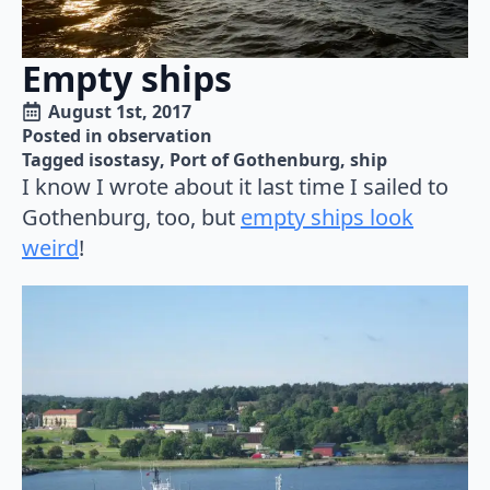
Empty ships
August 1st, 2017
Posted in 
observation
Tagged 
isostasy
Port of Gothenburg
ship
I know I wrote about it last time I sailed to
Gothenburg, too, but
empty ships look
weird
!