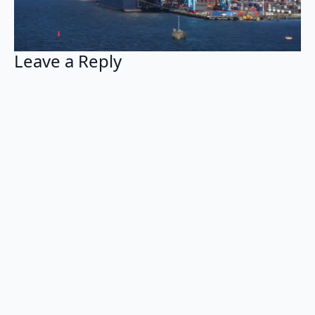
Leave a Reply