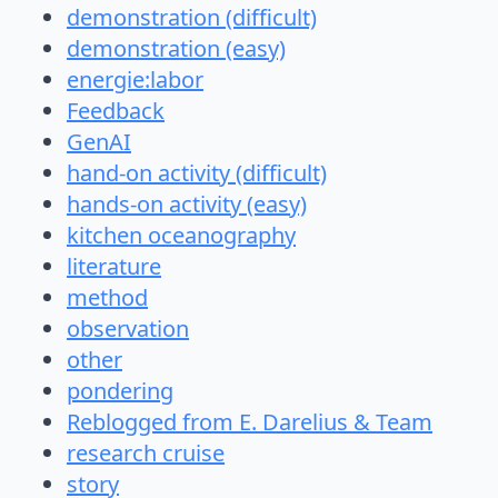
demonstration (difficult)
demonstration (easy)
energie:labor
Feedback
GenAI
hand-on activity (difficult)
hands-on activity (easy)
kitchen oceanography
literature
method
observation
other
pondering
Reblogged from E. Darelius & Team
research cruise
story