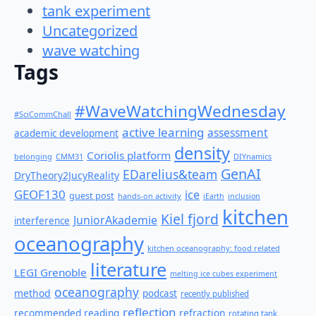
tank experiment
Uncategorized
wave watching
Tags
#WaveWatchingWednesday
#SciCommChall
active learning
assessment
academic development
density
Coriolis platform
belonging
CMM31
DIYnamics
GenAI
EDarelius&team
DryTheory2JucyReality
GEOF130
ice
guest post
hands-on activity
iEarth
inclusion
kitchen
Kiel fjord
JuniorAkademie
interference
oceanography
kitchen oceanography: food related
literature
LEGI Grenoble
melting ice cubes experiment
oceanography
method
podcast
recently published
reflection
recommended reading
refraction
rotating tank