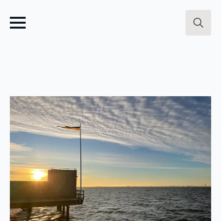
Search
for: