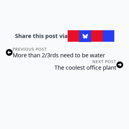
Share this post via
PREVIOUS POST
More than 2/3rds need to be water
NEXT POST
The coolest office plant