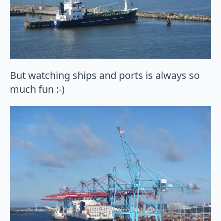
But watching ships and ports is always so
much fun :-)