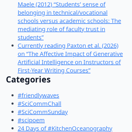
Maele (2012) “Students’ sense of
belonging in technical/vocational
schools versus academic schools: The
mediating role of faculty trust in
students”
Currently reading Paxton et al. (2026)
on “The Affective Impact of Generative
Artificial Intelligence on Instructors of
First-Year Writing Courses”
Categories
#friendlywaves
#SciCommChall
#SciCommSunday
#scipoem
24 Days of #KitchenOceanography