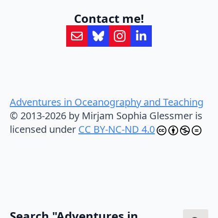
Contact me!
Adventures in Oceanography and Teaching
© 2013-2026 by Mirjam Sophia Glessmer is
licensed under
CC BY-NC-ND 4.0
Search "Adventures in