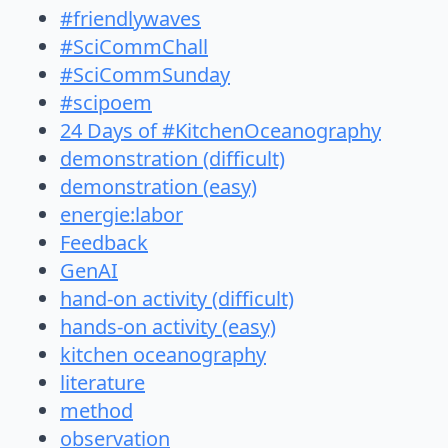
#friendlywaves
#SciCommChall
#SciCommSunday
#scipoem
24 Days of #KitchenOceanography
demonstration (difficult)
demonstration (easy)
energie:labor
Feedback
GenAI
hand-on activity (difficult)
hands-on activity (easy)
kitchen oceanography
literature
method
observation