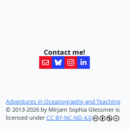
Contact me!
Adventures in Oceanography and Teaching
© 2013-2026 by Mirjam Sophia Glessmer is
licensed under
CC BY-NC-ND 4.0