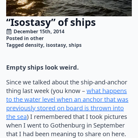
“Isostasy” of ships
December 15th, 2014
Posted in 
other
Tagged 
density
isostasy
ships
Empty ships look weird.
Since we talked about the ship-and-anchor
thing last week (you know –
what happens
to the water level when an anchor that was
previously stored on board is thrown into
the sea
) I remembered that I took pictures
when I went to Gothenburg in September
that I had been meaning to share on here.