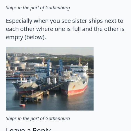
Ships in the port of Gothenburg
Especially when you see sister ships next to
each other where one is full and the other is
empty (below).
Ships in the port of Gothenburg
Leave a Reply