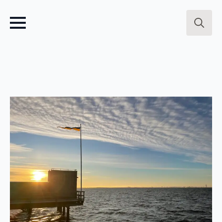
Search
for: