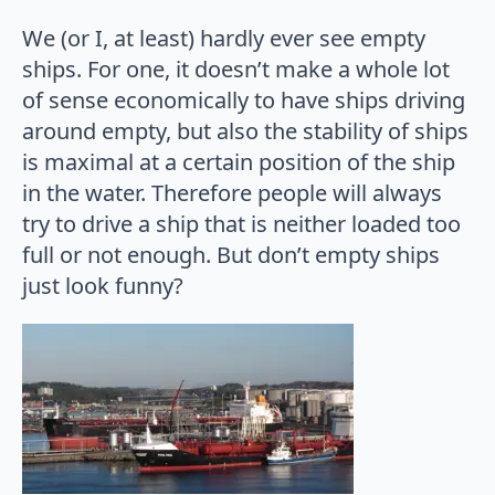
We (or I, at least) hardly ever see empty
ships. For one, it doesn’t make a whole lot
of sense economically to have ships driving
around empty, but also the stability of ships
is maximal at a certain position of the ship
in the water. Therefore people will always
try to drive a ship that is neither loaded too
full or not enough. But don’t empty ships
just look funny?