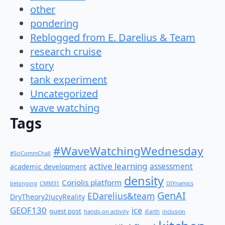
other
pondering
Reblogged from E. Darelius & Team
research cruise
story
tank experiment
Uncategorized
wave watching
Tags
#WaveWatchingWednesday
#SciCommChall
active learning
assessment
academic development
density
Coriolis platform
belonging
CMM31
DIYnamics
GenAI
EDarelius&team
DryTheory2JucyReality
GEOF130
ice
guest post
hands-on activity
iEarth
inclusion