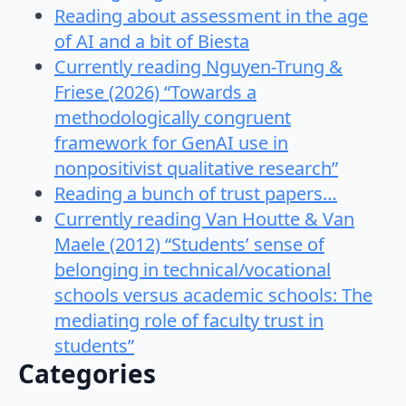
Reading about assessment in the age
of AI and a bit of Biesta
Currently reading Nguyen-Trung &
Friese (2026) “Towards a
methodologically congruent
framework for GenAI use in
nonpositivist qualitative research”
Reading a bunch of trust papers…
Currently reading Van Houtte & Van
Maele (2012) “Students’ sense of
belonging in technical/vocational
schools versus academic schools: The
mediating role of faculty trust in
students”
Categories