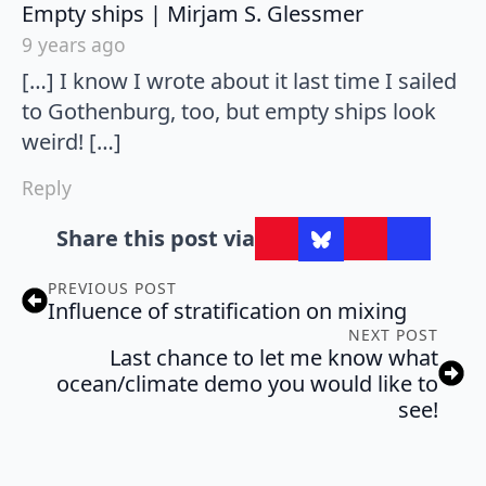
says:
Empty ships | Mirjam S. Glessmer
9 years ago
[…] I know I wrote about it last time I sailed
to Gothenburg, too, but empty ships look
weird! […]
Reply
Share this post via
PREVIOUS POST
Influence of stratification on mixing
NEXT POST
Last chance to let me know what
ocean/climate demo you would like to
see!