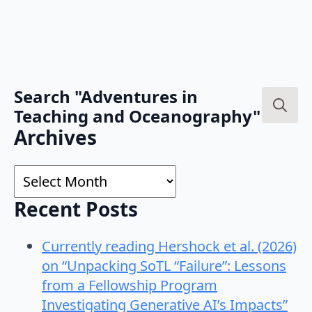
Search "Adventures in
Teaching and Oceanography"
Search
Archives
for:
Archives
Recent Posts
Currently reading Hershock et al. (2026)
on “Unpacking SoTL “Failure”: Lessons
from a Fellowship Program
Investigating Generative AI’s Impacts”