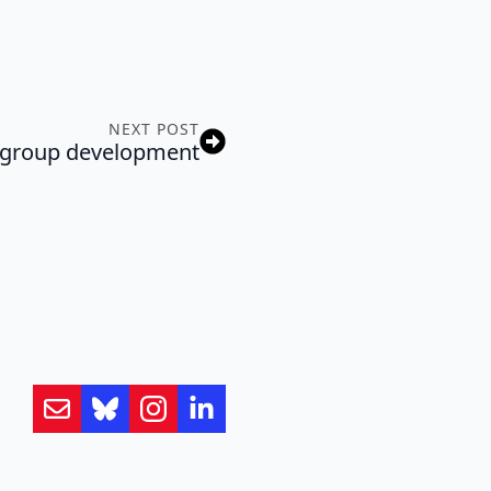
NEXT POST
 group development