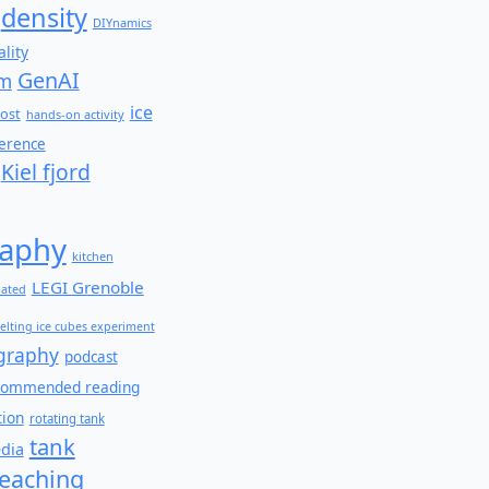
density
DIYnamics
lity
GenAI
am
ice
ost
hands-on activity
ference
Kiel fjord
aphy
kitchen
LEGI Grenoble
lated
elting ice cubes experiment
graphy
podcast
commended reading
tion
rotating tank
tank
edia
teaching