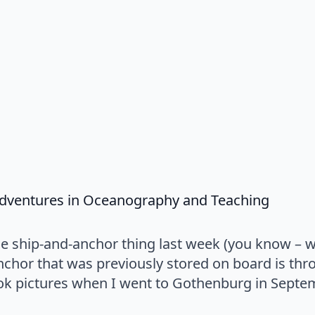
says:
 Adventures in Oceanography and Teaching
he ship-and-anchor thing last week (you know – 
chor that was previously stored on board is thro
k pictures when I went to Gothenburg in Septem