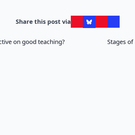
Share this post via
ctive on good teaching?
Stages of