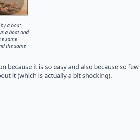
 by a boat
vs a boat and
 the same
and the same
ion because it is so easy and also because so few 
t it (which is actually a bit shocking).