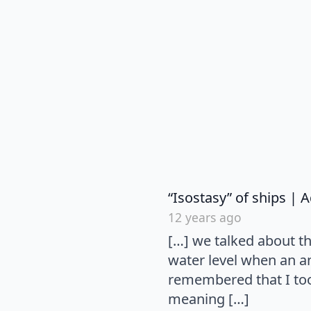
“Isostasy” of ships |
12 years ago
[…] we talked about t
water level when an an
remembered that I too
meaning […]