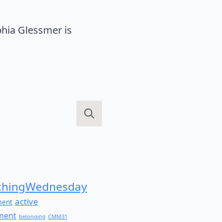
hia Glessmer is
Search
for:
hingWednesday
active
ment
ment
belonging
CMM31