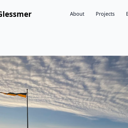
Glessmer
About
Projects