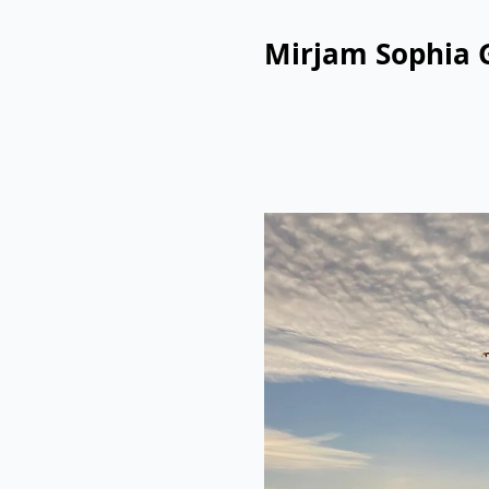
Mirjam Sophia 