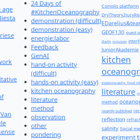
24 Days of
Coriolis platform
e age
#KitchenOceanography
DryTheory2JucyRea
Biesta
demonstration (difficult)
EDarelius&te
demonstration (easy)
GEOF130
guest p
riese
energie:labor
inter
iEarth
inclusion
Feedback
JuniorAkademie
GenAI
kitchen
work
hand-on activity
oceanogr
(difficult)
itative
hands-on activity (easy)
oceanography: food re
literature
kitchen oceanography
m
of
literature
oceano
method
method
re
recently published
 Van
observation
reflection
refrac
le
other
salinity
Social m
 sense
pondering
experiment