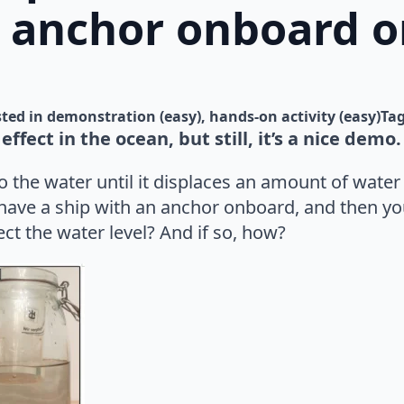
 anchor onboard or
ted in 
demonstration (easy)
hands-on activity (easy)
Ta
 effect in the ocean, but still, it’s a nice demo.
the water until it displaces an amount of water t
 have a ship with an anchor onboard, and then yo
fect the water level? And if so, how?