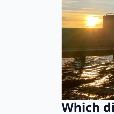
Which di