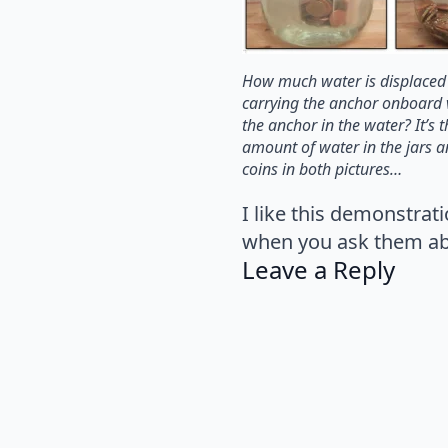
How much water is displaced
carrying the anchor onboard 
the anchor in the water? It’s
amount of water in the jars 
coins in both pictures…
I like this demonstrat
when you ask them abou
Leave a Reply