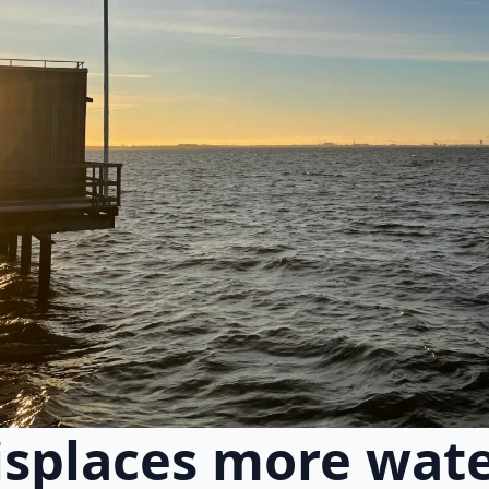
splaces more wate