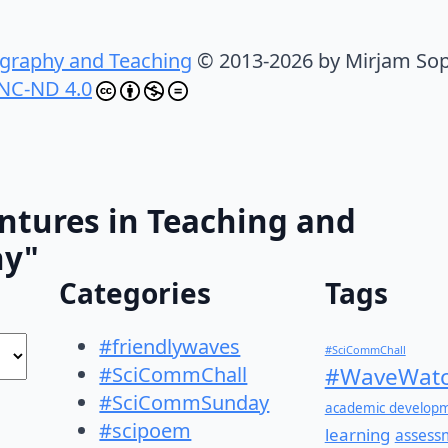
graphy and Teaching
© 2013-2026 by Mirjam Sop
NC-ND 4.0
ntures in Teaching and
hy"
Categories
Tags
#friendlywaves
#SciCommChall
#SciCommChall
#WaveWatc
#SciCommSunday
academic develop
#scipoem
learning
assess