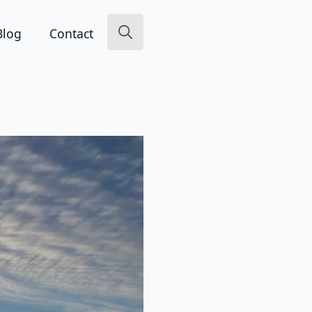
Blog
Contact
Search
for: