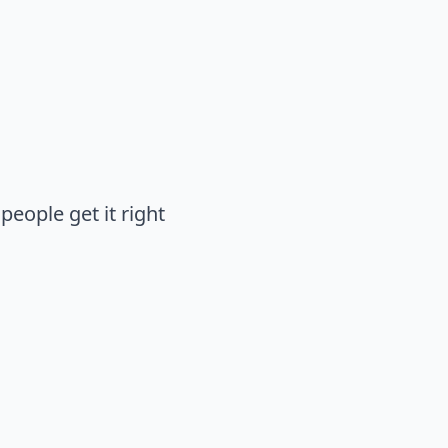
people get it right