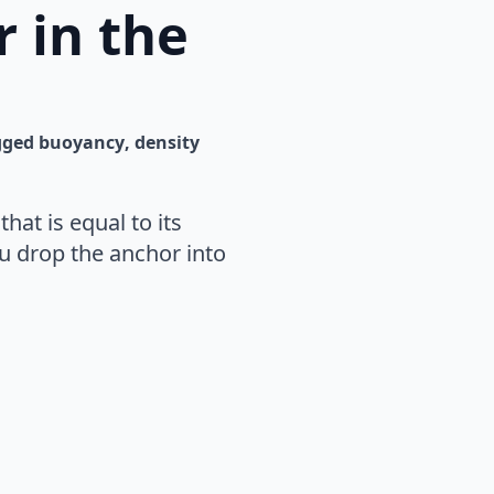
 in the
gged 
buoyancy
density
hat is equal to its
u drop the anchor into