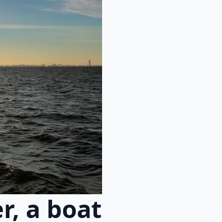
r, a boat