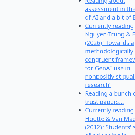
Reading about
assessment in th
of AI and a bit of 
Currently reading
Nguyen-Trung & F
(2026) “Towards a
methodologically
congruent frame
for GenAI use in
nonpositivist qual
research”
Reading a bunch 
trust papers…
Currently reading
Houtte & Van Mae
(2012) “Students’