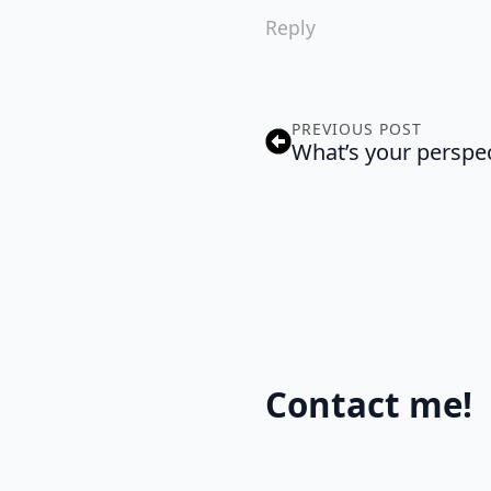
Reply
PREVIOUS POST
What’s your perspe
Contact me!