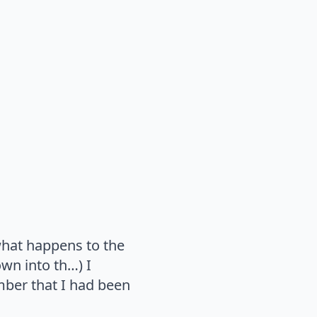
what happens to the
wn into th…) I
ber that I had been