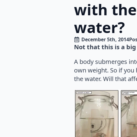
with the
water?
December 5th, 2014
Pos
Not that this is a big
A body submerges into 
own weight. So if you
the water. Will that af