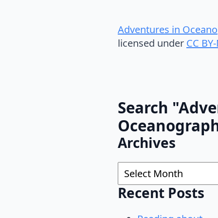
Adventures in Oceano
licensed under
CC BY-
Search "Adve
Oceanograp
Archives
Archives
Recent Posts