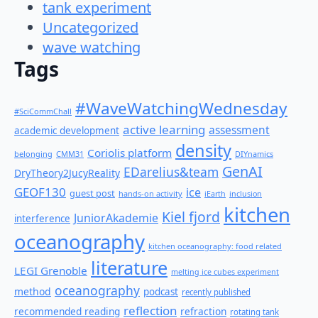
tank experiment
Uncategorized
wave watching
Tags
#WaveWatchingWednesday
#SciCommChall
active learning
assessment
academic development
density
Coriolis platform
belonging
CMM31
DIYnamics
GenAI
EDarelius&team
DryTheory2JucyReality
GEOF130
ice
guest post
hands-on activity
iEarth
inclusion
kitchen
Kiel fjord
JuniorAkademie
interference
oceanography
kitchen oceanography: food related
literature
LEGI Grenoble
melting ice cubes experiment
oceanography
method
podcast
recently published
reflection
recommended reading
refraction
rotating tank