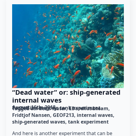
“Dead water” or: ship-generated
internal waves
August 16th, 2018
Posted in category: 
tank experiment
Tagged as: 
dead water
EDarelius&team
Fridtjof Nansen
GEOF213
internal waves
ship-generated waves
tank experiment
And here is another experiment that can be