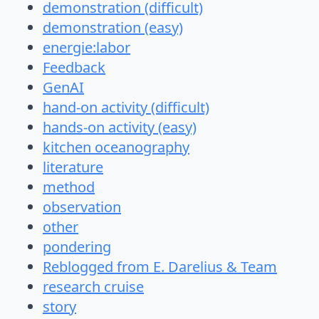
demonstration (difficult)
demonstration (easy)
energie:labor
Feedback
GenAI
hand-on activity (difficult)
hands-on activity (easy)
kitchen oceanography
literature
method
observation
other
pondering
Reblogged from E. Darelius & Team
research cruise
story