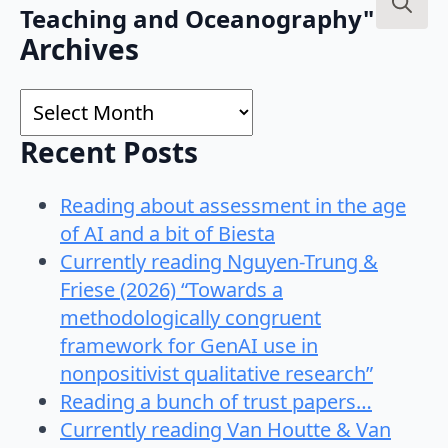
Teaching and Oceanography"
Search
Archives
for:
Archives
Recent Posts
Reading about assessment in the age
of AI and a bit of Biesta
Currently reading Nguyen-Trung &
Friese (2026) “Towards a
methodologically congruent
framework for GenAI use in
nonpositivist qualitative research”
Reading a bunch of trust papers…
Currently reading Van Houtte & Van