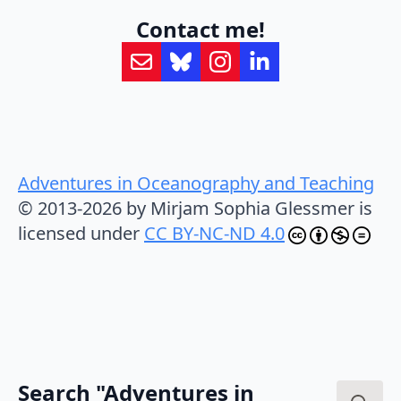
Contact me!
Adventures in Oceanography and Teaching
© 2013-2026 by Mirjam Sophia Glessmer is
licensed under
CC BY-NC-ND 4.0
Search "Adventures in