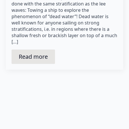
done with the same stratification as the lee
waves: Towing a ship to explore the
phenomenon of “dead water”! Dead water is
well known for anyone sailing on strong
stratifications, i.e. in regions where there is a
shallow fresh or brackish layer on top of a much
[…]
Read more