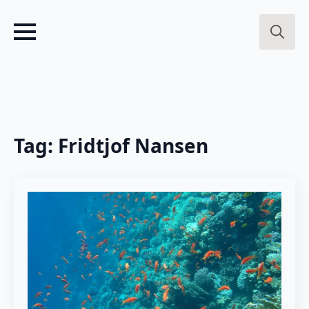
Search
for:
Tag:
Fridtjof Nansen