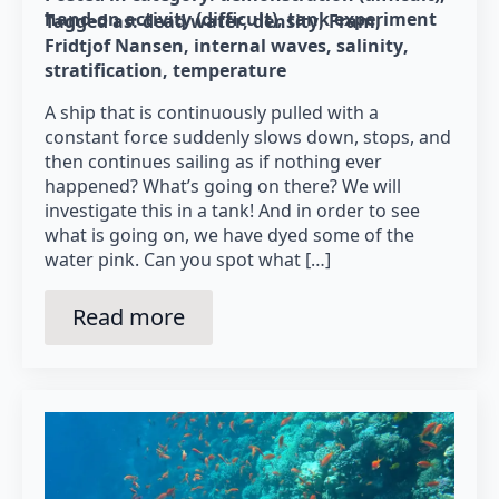
hand-on activity (difficult)
tank experiment
Tagged as: 
dead water
density
Fram
Fridtjof Nansen
internal waves
salinity
stratification
temperature
A ship that is continuously pulled with a
constant force suddenly slows down, stops, and
then continues sailing as if nothing ever
happened? What’s going on there? We will
investigate this in a tank! And in order to see
what is going on, we have dyed some of the
water pink. Can you spot what […]
Read more