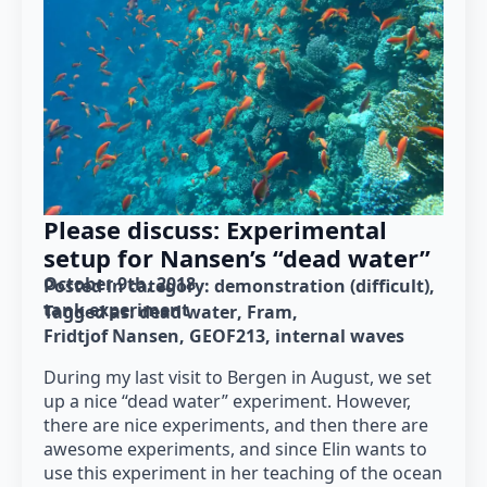
Please discuss: Experimental
setup for Nansen’s “dead water”
October 9th, 2018
Posted in category: 
demonstration (difficult)
tank experiment
Tagged as: 
dead water
Fram
Fridtjof Nansen
GEOF213
internal waves
During my last visit to Bergen in August, we set
up a nice “dead water” experiment. However,
there are nice experiments, and then there are
awesome experiments, and since Elin wants to
use this experiment in her teaching of the ocean