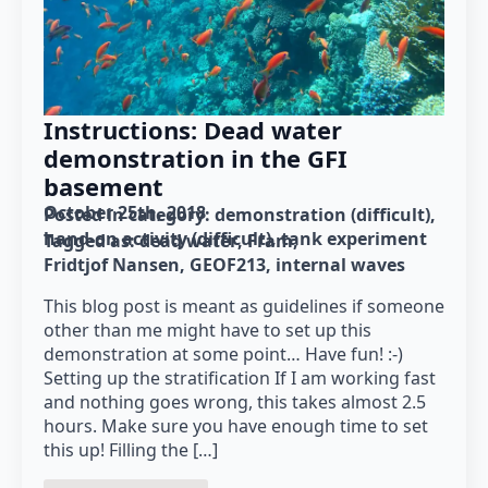
Instructions: Dead water
demonstration in the GFI
basement
October 25th, 2018
Posted in category: 
demonstration (difficult)
hand-on activity (difficult)
tank experiment
Tagged as: 
dead water
Fram
Fridtjof Nansen
GEOF213
internal waves
This blog post is meant as guidelines if someone
other than me might have to set up this
demonstration at some point… Have fun! :-)
Setting up the stratification If I am working fast
and nothing goes wrong, this takes almost 2.5
hours. Make sure you have enough time to set
this up! Filling the […]