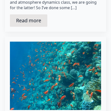
and atmosphere dynamics class, we are going
for the latter! So I’ve done some […]
Read more