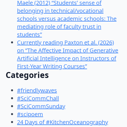
Maele (2012) “Students’ sense of
belonging in technical/vocational
schools versus academic schools: The
mediating role of faculty trust in
students”
Currently reading Paxton et al. (2026)
on “The Affective Impact of Generative
Artificial Intelligence on Instructors of
First-Year Writing Courses”
Categories
#friendlywaves
#SciCommChall
#SciCommSunday
#scipoem
24 Days of #KitchenOceanography