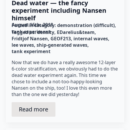
Dead water — the fancy
experiment including Nansen
himself
August 16th, 2018
Posted in category: 
demonstration (difficult)
tank experiment
Tagged as: 
density
EDarelius&team
Fridtjof Nansen
GEOF213
internal waves
lee waves
ship-generated waves
tank experiment
Now that we do have a really awesome 12-layer
6-color stratification, we obviously had to do the
dead water experiment again. This time we
chose to include a not-too-happy-looking
Nansen on the ship, too! I love this even more
than the one we did yesterday!
Read more